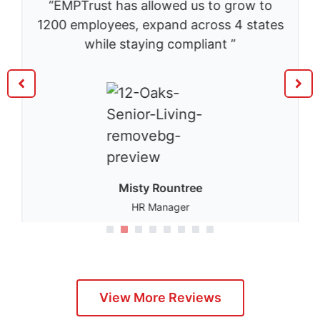
“EMPTrust has allowed us to grow to
1200 employees, expand across 4 states
while staying compliant ”
Misty Rountree
HR Manager
1
2
3
4
5
View More Reviews