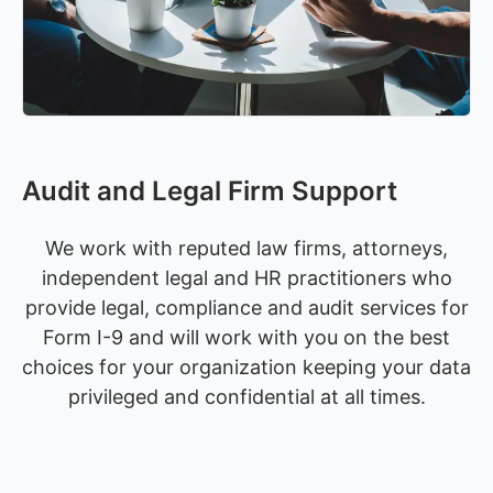
Audit and Legal Firm Support
We work with reputed law firms, attorneys,
independent legal and HR practitioners who
provide legal, compliance and audit services for
Form I-9 and will work with you on the best
choices for your organization keeping your data
privileged and confidential at all times.