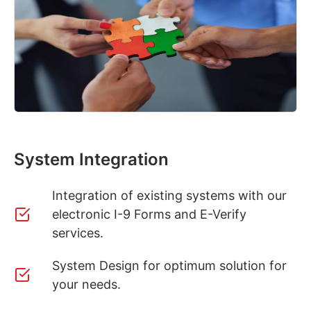
System Integration
Integration of existing systems with our
electronic I-9 Forms and E-Verify
services.
System Design for optimum solution for
your needs.