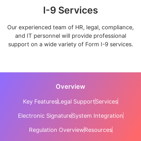
I-9 Services
Our experienced team of HR, legal, compliance,
and IT personnel will provide professional
support on a wide variety of Form I-9 services.
Overview
Key Features
Legal Support
Services
Electronic Signature
System Integration
Regulation Overview
Resources