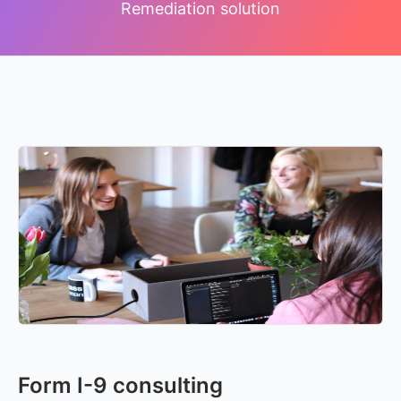
Remediation solution
Form I-9 consulting