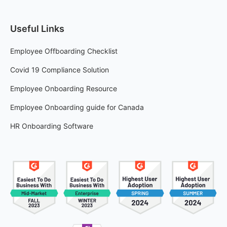
Useful Links
Employee Offboarding Checklist
Covid 19 Compliance Solution
Employee Onboarding Resource
Employee Onboarding guide for Canada
HR Onboarding Software