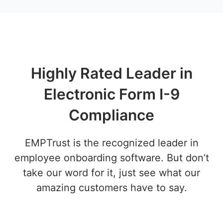
Highly Rated Leader in
Electronic Form I-9
Compliance
EMPTrust is the recognized leader in
employee onboarding software. But don’t
take our word for it, just see what our
amazing customers have to say.