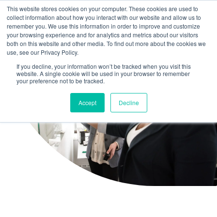
This website stores cookies on your computer. These cookies are used to
collect information about how you interact with our website and allow us to
remember you. We use this information in order to improve and customize
your browsing experience and for analytics and metrics about our visitors
both on this website and other media. To find out more about the cookies we
use, see our Privacy Policy.
If you decline, your information won’t be tracked when you visit this
website. A single cookie will be used in your browser to remember
your preference not to be tracked.
Accept
Decline