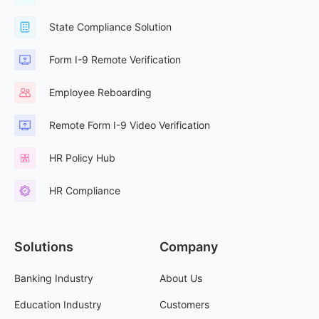
State Compliance Solution
Form I-9 Remote Verification
Employee Reboarding
Remote Form I-9 Video Verification
HR Policy Hub
HR Compliance
Solutions
Company
Banking Industry
About Us
Education Industry
Customers