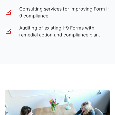
Consulting services for improving Form I-
9 compliance.
Auditing of existing I-9 Forms with
remedial action and compliance plan.