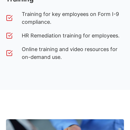
Training for key employees on Form I-9
compliance.
HR Remediation training for employees.
Online training and video resources for
on-demand use.