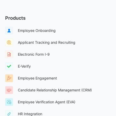
Products
Employee Onboarding
Applicant Tracking and Recruiting
Electronic Form I-9
E-Verify
Employee Engagement
Candidate Relationship Management (CRM)
Employee Verification Agent (EVA)
HR Integration