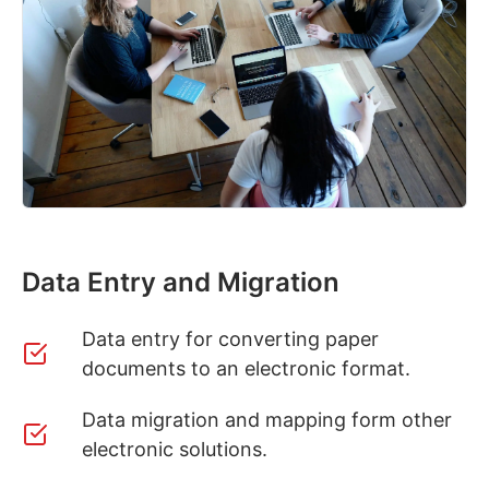
Data Entry and Migration
Data entry for converting paper
documents to an electronic format.
Data migration and mapping form other
electronic solutions.