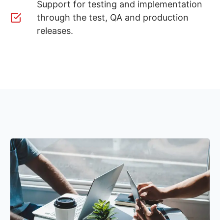
Support for testing and implementation
through the test, QA and production
releases.