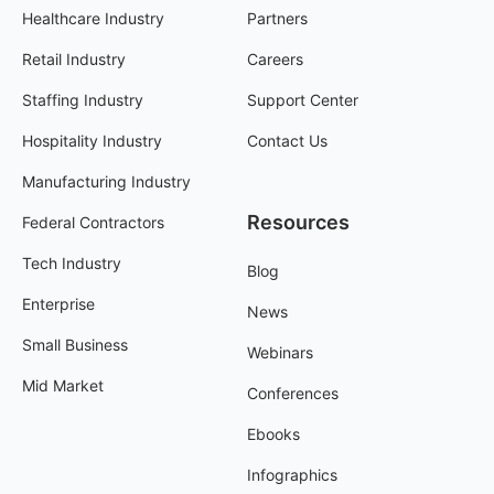
Healthcare Industry
Partners
Retail Industry
Careers
Staffing Industry
Support Center
Hospitality Industry
Contact Us
Manufacturing Industry
Resources
Federal Contractors
Tech Industry
Blog
Enterprise
News
Small Business
Webinars
Mid Market
Conferences
Ebooks
Infographics