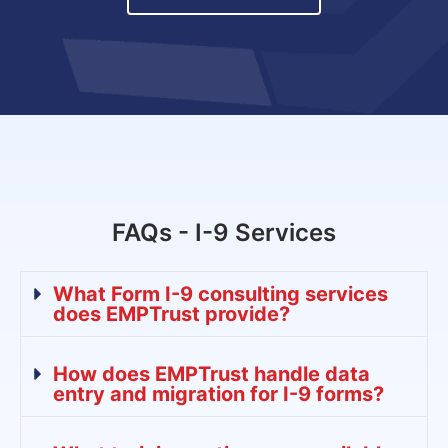
FAQs - I-9 Services
What Form I-9 consulting services
does EMPTrust provide?
How does EMPTrust handle data
entry and migration for I-9 forms?