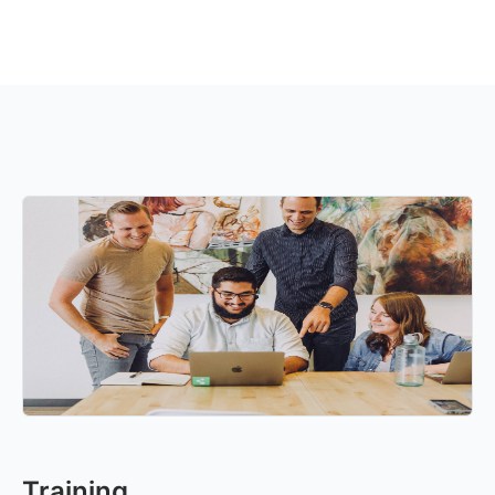
Training