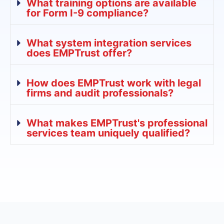
What training options are available
for Form I-9 compliance?
What system integration services
does EMPTrust offer?
How does EMPTrust work with legal
firms and audit professionals?
What makes EMPTrust's professional
services team uniquely qualified?