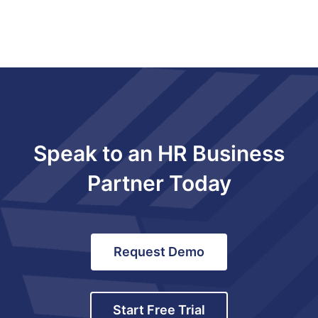
Speak to an HR Business
Partner Today
Request Demo
Start Free Trial