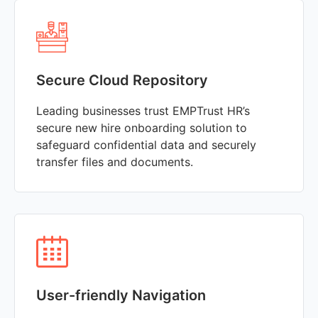
Secure Cloud Repository
Leading businesses trust EMPTrust HR’s
secure new hire onboarding solution to
safeguard confidential data and securely
transfer files and documents.
User-friendly Navigation