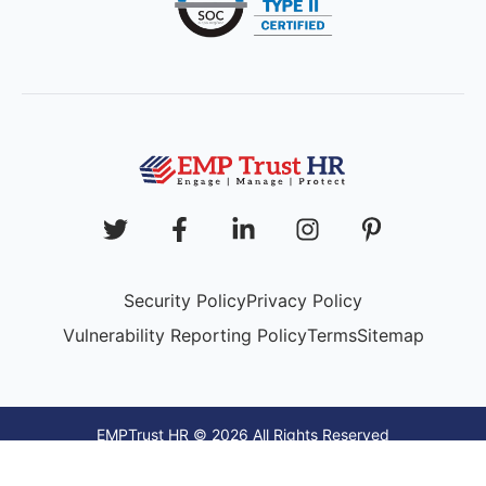
Security Policy
Privacy Policy
Vulnerability Reporting Policy
Terms
Sitemap
EMPTrust HR © 2026 All Rights Reserved