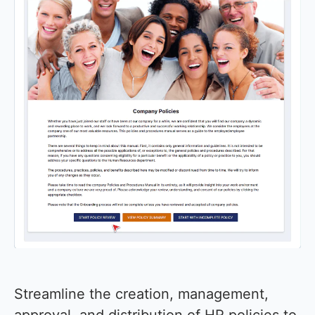
Streamline the creation, management,