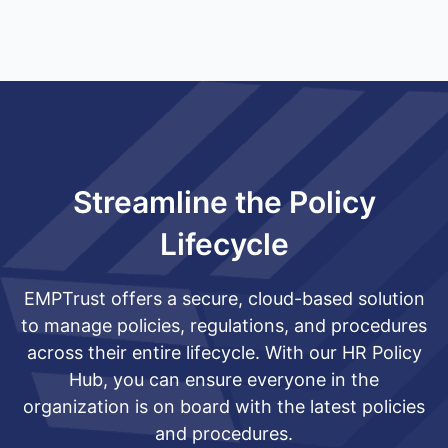
Streamline the Policy
Lifecycle
EMPTrust offers a secure, cloud-based solution
to manage policies, regulations, and procedures
across their entire lifecycle. With our HR Policy
Hub, you can ensure everyone in the
organization is on board with the latest policies
and procedures.