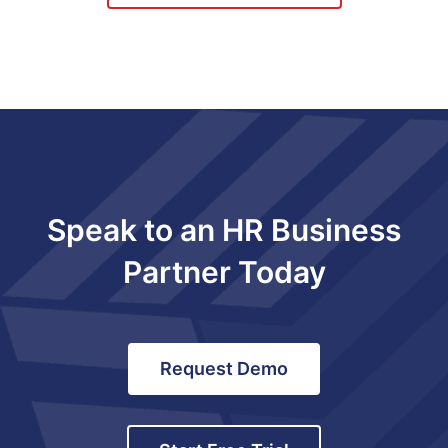
Speak to an HR Business
Partner Today
Request Demo