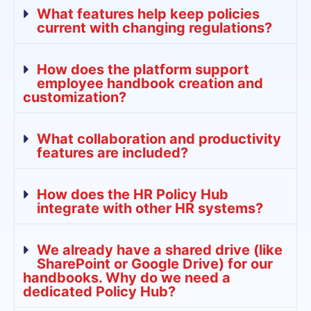
What features help keep policies
current with changing regulations?
How does the platform support
employee handbook creation and
customization?
What collaboration and productivity
features are included?
How does the HR Policy Hub
integrate with other HR systems?
We already have a shared drive (like
SharePoint or Google Drive) for our
handbooks. Why do we need a
dedicated Policy Hub?