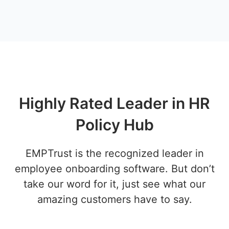
Highly Rated Leader in HR
Policy Hub
EMPTrust is the recognized leader in
employee onboarding software. But don’t
take our word for it, just see what our
amazing customers have to say.