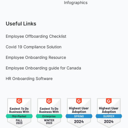
Infographics
Useful Links
Employee Offboarding Checklist
Covid 19 Compliance Solution
Employee Onboarding Resource
Employee Onboarding guide for Canada
HR Onboarding Software