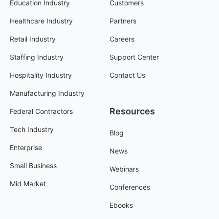
Education Industry
Customers
Healthcare Industry
Partners
Retail Industry
Careers
Staffing Industry
Support Center
Hospitality Industry
Contact Us
Manufacturing Industry
Resources
Federal Contractors
Tech Industry
Blog
Enterprise
News
Small Business
Webinars
Mid Market
Conferences
Ebooks