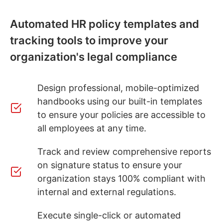
Automated HR policy templates and
tracking tools to improve your
organization's legal compliance
Design professional, mobile-optimized
handbooks using our built-in templates
to ensure your policies are accessible to
all employees at any time.
Track and review comprehensive reports
on signature status to ensure your
organization stays 100% compliant with
internal and external regulations.
Execute single-click or automated