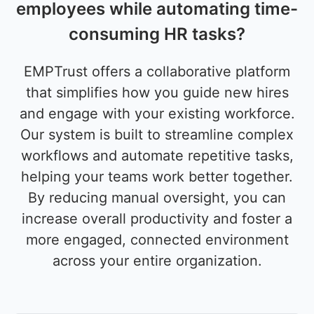
employees while automating time-
consuming HR tasks?
EMPTrust offers a collaborative platform
that simplifies how you guide new hires
and engage with your existing workforce.
Our system is built to streamline complex
workflows and automate repetitive tasks,
helping your teams work better together.
By reducing manual oversight, you can
increase overall productivity and foster a
more engaged, connected environment
across your entire organization.