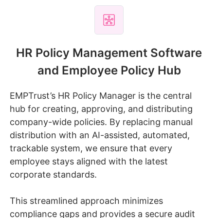
HR Policy Management Software
and Employee Policy Hub
EMPTrust’s HR Policy Manager is the central
hub for creating, approving, and distributing
company-wide policies. By replacing manual
distribution with an AI-assisted, automated,
trackable system, we ensure that every
employee stays aligned with the latest
corporate standards.
This streamlined approach minimizes
compliance gaps and provides a secure audit