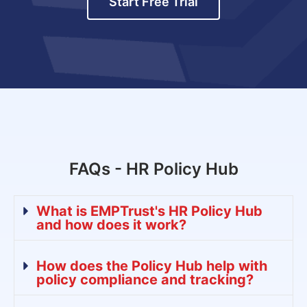
Start Free Trial
FAQs - HR Policy Hub
What is EMPTrust's HR Policy Hub
and how does it work?
How does the Policy Hub help with
policy compliance and tracking?