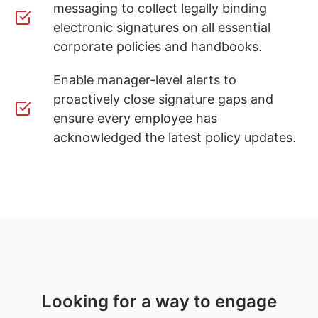
messaging to collect legally binding
electronic signatures on all essential
corporate policies and handbooks.
Enable manager-level alerts to
proactively close signature gaps and
ensure every employee has
acknowledged the latest policy updates.
Looking for a way to engage