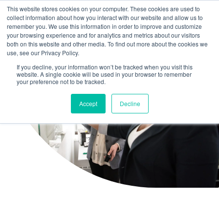
This website stores cookies on your computer. These cookies are used to
collect information about how you interact with our website and allow us to
remember you. We use this information in order to improve and customize
your browsing experience and for analytics and metrics about our visitors
both on this website and other media. To find out more about the cookies we
use, see our Privacy Policy.
If you decline, your information won’t be tracked when you visit this
website. A single cookie will be used in your browser to remember
your preference not to be tracked.
Accept
Decline