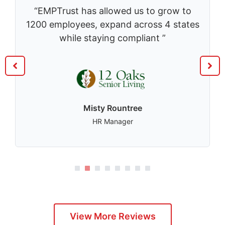
“EMPTrust has allowed us to grow to
1200 employees, expand across 4 states
while staying compliant ”
Misty Rountree
HR Manager
1
2
3
4
5
View More Reviews