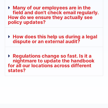
Many of our employees are in the
field and don't check email regularly.
How do we ensure they actually see
policy updates?
How does this help us during a legal
dispute or an external audit?
Regulations change so fast. Is it a
nightmare to update the handbook
for all our locations across different
states?