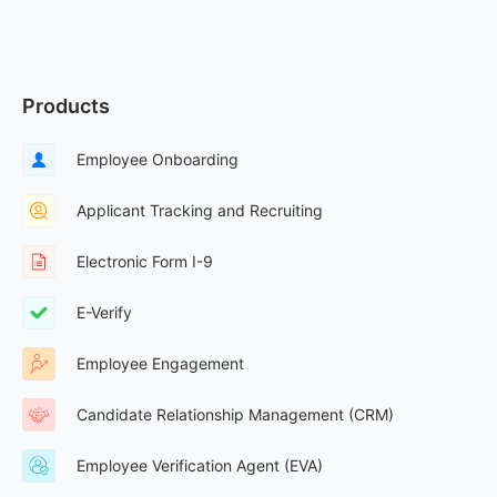
Products
Employee Onboarding
Applicant Tracking and Recruiting
Electronic Form I-9
E-Verify
Employee Engagement
Candidate Relationship Management (CRM)
Employee Verification Agent (EVA)