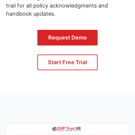
trail for all policy acknowledgments and
handbook updates.
Request Demo
Start Free Trial