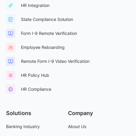
HR Integration
State Compliance Solution
Form I-9 Remote Verification
Employee Reboarding
Remote Form I-9 Video Verification
HR Policy Hub
HR Compliance
Solutions
Company
Banking Industry
About Us