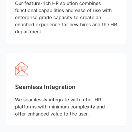
Our feature-rich HR solution combines
functional capabilities and ease of use with
enterprise grade capacity to create an
enriched experience for new hires and the HR
department.
Seamless Integration
We seamlessly integrate with other HR
platforms with minimum complexity and
offer enhanced value to the user.