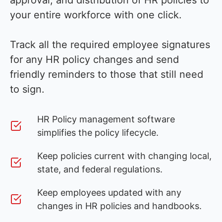
approval, and distribution of HR policies to
your entire workforce with one click.
Track all the required employee signatures
for any HR policy changes and send
friendly reminders to those that still need
to sign.
HR Policy management software
simplifies the policy lifecycle.
Keep policies current with changing local,
state, and federal regulations.
Keep employees updated with any
changes in HR policies and handbooks.