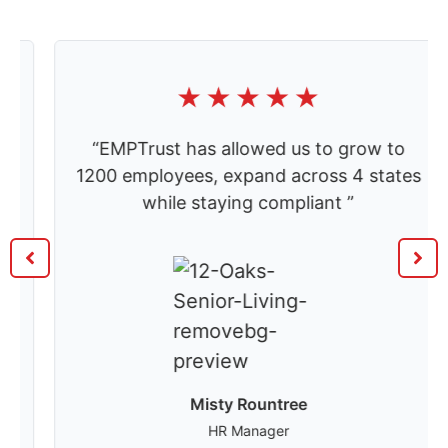
“EMPTrust has allowed us to grow to
1200 employees, expand across 4 states
while staying compliant ”
Misty Rountree
HR Manager