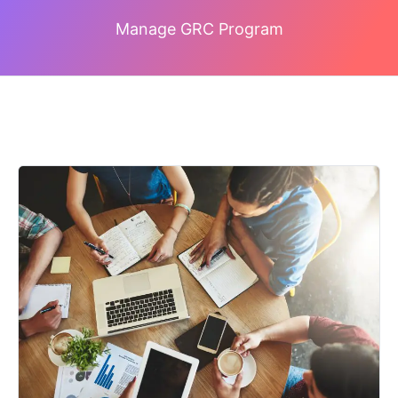
Manage GRC Program