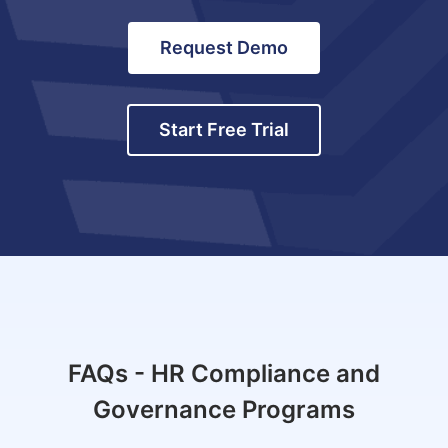
Request Demo
Start Free Trial
FAQs - HR Compliance and
Governance Programs