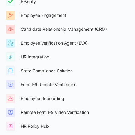
E-Verify
Employee Engagement
Candidate Relationship Management (CRM)
Employee Verification Agent (EVA)
HR Integration
State Compliance Solution
Form I-9 Remote Verification
Employee Reboarding
Remote Form I-9 Video Verification
HR Policy Hub