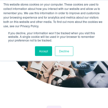
This website stores cookies on your computer. These cookies are used to
collect information about how you interact with our website and allow us to
remember you. We use this information in order to improve and customize
your browsing experience and for analytics and metrics about our visitors
both on this website and other media. To find out more about the cookies we
use, see our Privacy Policy.
If you decline, your information won’t be tracked when you visit this
website. A single cookie will be used in your browser to remember
your preference not to be tracked.
Accept
Decline