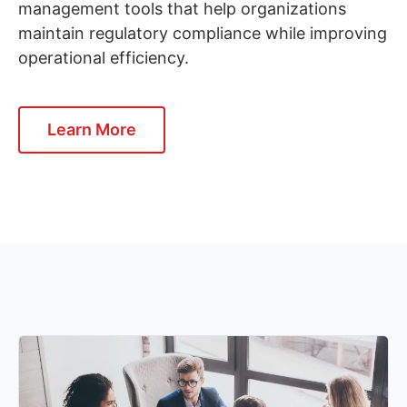
management tools that help organizations
maintain regulatory compliance while improving
operational efficiency.
Learn More