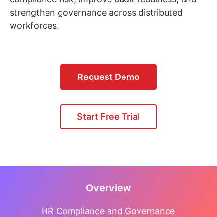
strengthen governance across distributed
workforces.
Request Demo
Start Free Trial
Overview
HR Compliance and Governance