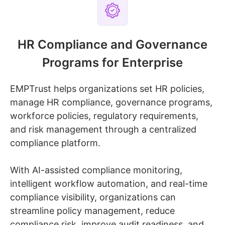
HR Compliance and Governance
Programs for Enterprise
EMPTrust helps organizations set HR policies,
manage HR compliance, governance programs,
workforce policies, regulatory requirements,
and risk management through a centralized
compliance platform.
With AI-assisted compliance monitoring,
intelligent workflow automation, and real-time
compliance visibility, organizations can
streamline policy management, reduce
compliance risk, improve audit readiness, and