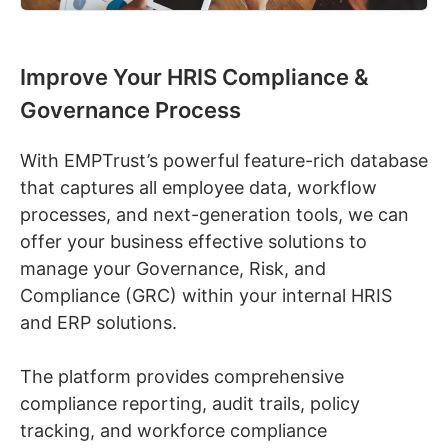
Improve Your HRIS Compliance &
Governance Process
With EMPTrust’s powerful feature-rich database
that captures all employee data, workflow
processes, and next-generation tools, we can
offer your business effective solutions to
manage your Governance, Risk, and
Compliance (GRC) within your internal HRIS
and ERP solutions.
The platform provides comprehensive
compliance reporting, audit trails, policy
tracking, and workforce compliance