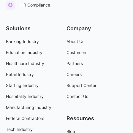
HR Compliance
Solutions
Company
Banking Industry
About Us
Education Industry
Customers
Healthcare Industry
Partners
Retail Industry
Careers
Staffing Industry
Support Center
Hospitality Industry
Contact Us
Manufacturing Industry
Resources
Federal Contractors
Tech Industry
Blog