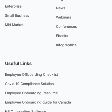
Enterprise
News
Small Business
Webinars
Mid Market
Conferences
Ebooks
Infographics
Useful Links
Employee Offboarding Checklist
Covid 19 Compliance Solution
Employee Onboarding Resource
Employee Onboarding guide for Canada
HR Onboarding Software