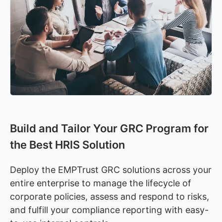
Build and Tailor Your GRC Program for
the Best HRIS Solution
Deploy the EMPTrust GRC solutions across your
entire enterprise to manage the lifecycle of
corporate policies, assess and respond to risks,
and fulfill your compliance reporting with easy-