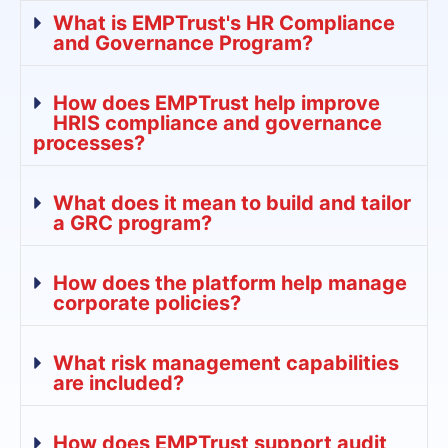
What is EMPTrust's HR Compliance
and Governance Program?
How does EMPTrust help improve
HRIS compliance and governance
processes?
What does it mean to build and tailor
a GRC program?
How does the platform help manage
corporate policies?
What risk management capabilities
are included?
How does EMPTrust support audit