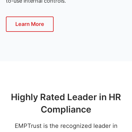
to-use internal controls.
Learn More
Highly Rated Leader in HR
Compliance
EMPTrust is the recognized leader in