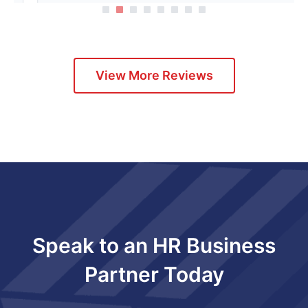
1
2
3
4
5
View More Reviews
Speak to an HR Business
Partner Today