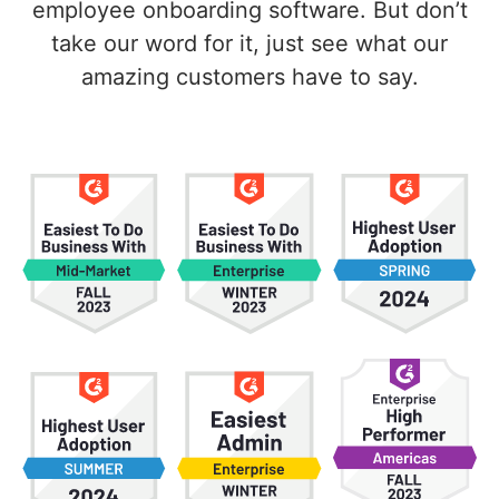
employee onboarding software. But don’t
take our word for it, just see what our
amazing customers have to say.