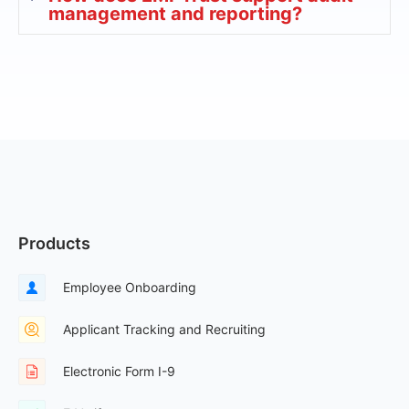
management and reporting?
Products
Employee Onboarding
Applicant Tracking and Recruiting
Electronic Form I-9