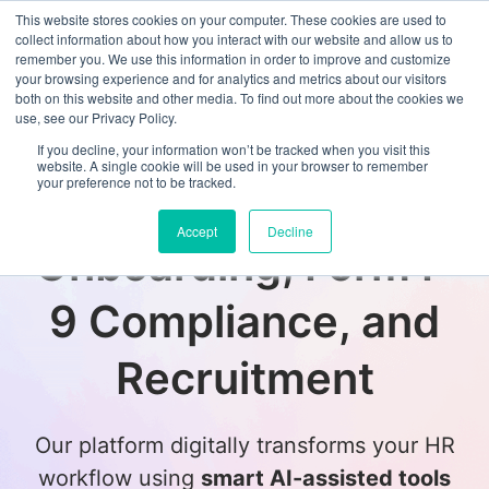
This website stores cookies on your computer. These cookies are used to
collect information about how you interact with our website and allow us to
remember you. We use this information in order to improve and customize
your browsing experience and for analytics and metrics about our visitors
both on this website and other media. To find out more about the cookies we
use, see our Privacy Policy.
If you decline, your information won’t be tracked when you visit this
website. A single cookie will be used in your browser to remember
your preference not to be tracked.
Transform Employee
Accept
Decline
Onboarding, Form I-
9 Compliance, and
Recruitment
Our platform digitally transforms your HR
workflow using
smart AI-assisted tools