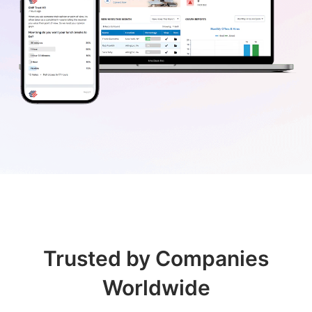
Trusted by Companies
Worldwide