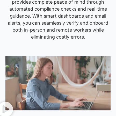
provides complete peace of mind through
automated compliance checks and real-time
guidance. With smart dashboards and email
alerts, you can seamlessly verify and onboard
both in-person and remote workers while
eliminating costly errors.