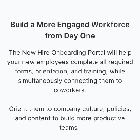
Build a More Engaged Workforce
from Day One
The New Hire Onboarding Portal will help
your new employees complete all required
forms, orientation, and training, while
simultaneously connecting them to
coworkers.
Orient them to company culture, policies,
and content to build more productive
teams.