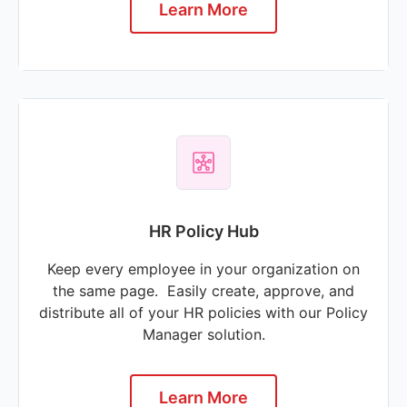
Learn More
HR Policy Hub
Keep every employee in your organization on
the same page. Easily create, approve, and
distribute all of your HR policies with our Policy
Manager solution.
Learn More