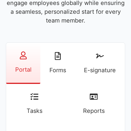
engage employees globally while ensuring
a seamless, personalized start for every
team member.
Portal
Forms
E-signature
Tasks
Reports