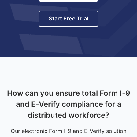
Start Free Trial
How can you ensure total Form I-9
and E-Verify compliance for a
distributed workforce?
Our electronic Form I-9 and E-Verify solution