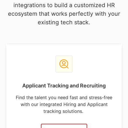
integrations to build a customized HR
ecosystem that works perfectly with your
existing tech stack.
Applicant Tracking and Recruiting
Find the talent you need fast and stress-free
with our integrated Hiring and Applicant
tracking solutions.