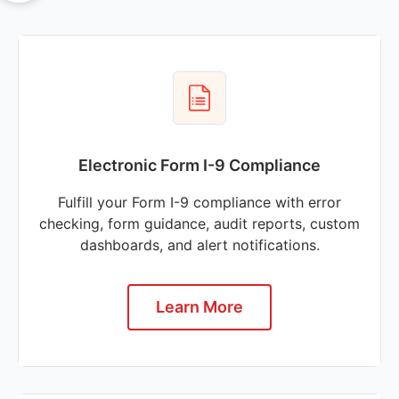
Electronic Form I-9 Compliance
Fulfill your Form I-9 compliance with error
checking, form guidance, audit reports, custom
dashboards, and alert notifications.
Learn More