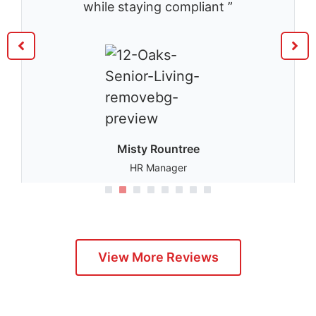
while staying compliant ”
Misty Rountree
HR Manager
1
2
3
4
5
View More Reviews