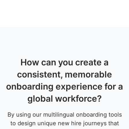
How can you create a
consistent, memorable
onboarding experience for a
global workforce?
By using our multilingual onboarding tools
to design unique new hire journeys that