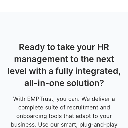
Ready to take your HR
management to the next
level with a fully integrated,
all-in-one solution?
With EMPTrust, you can. We deliver a
complete suite of recruitment and
onboarding tools that adapt to your
business. Use our smart, plug-and-play