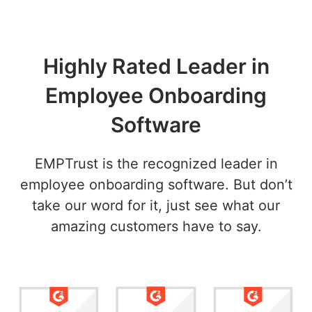
Highly Rated Leader in
Employee Onboarding
Software
EMPTrust is the recognized leader in
employee onboarding software. But don’t
take our word for it, just see what our
amazing customers have to say.