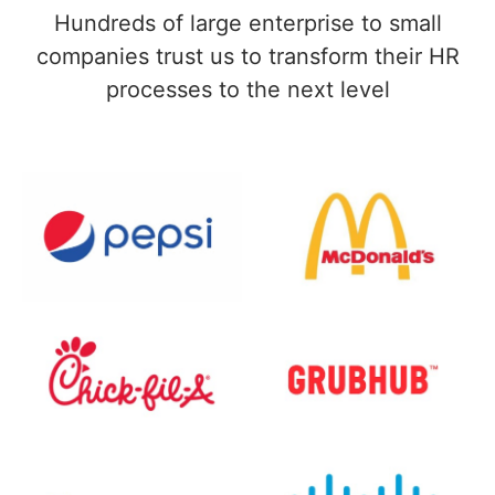
Hundreds of large enterprise to small
companies trust us to transform their HR
processes to the next level