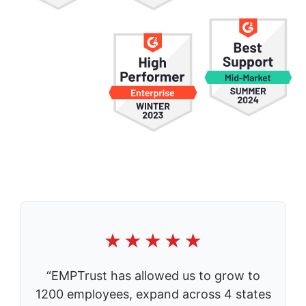
“EMPTrust has allowed us to grow to
1200 employees, expand across 4 states