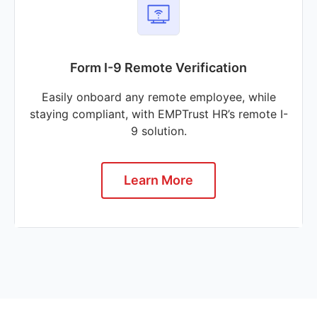
Form I-9 Remote Verification
Easily onboard any remote employee, while
staying compliant, with EMPTrust HR’s remote I-
9 solution.
Learn More