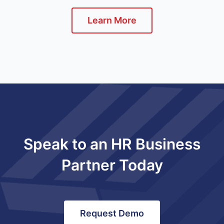
Learn More
Speak to an HR Business
Partner Today
Request Demo