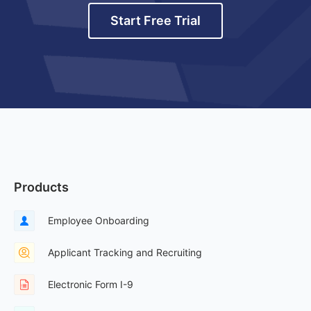
Start Free Trial
Products
Employee Onboarding
Applicant Tracking and Recruiting
Electronic Form I-9