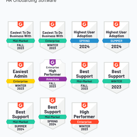
HR Onboarding Software