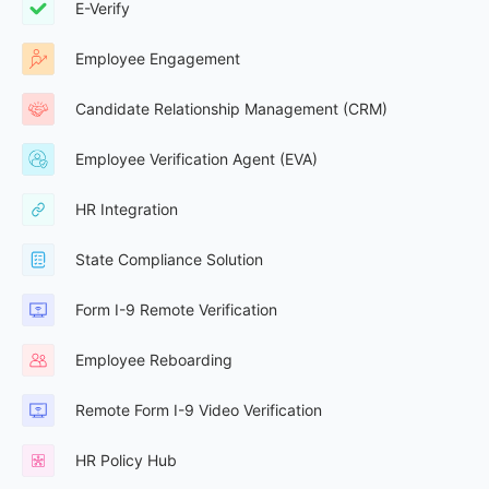
E-Verify
Employee Engagement
Candidate Relationship Management (CRM)
Employee Verification Agent (EVA)
HR Integration
State Compliance Solution
Form I-9 Remote Verification
Employee Reboarding
Remote Form I-9 Video Verification
HR Policy Hub