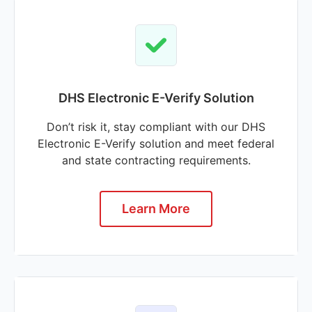
DHS Electronic E-Verify Solution
Don’t risk it, stay compliant with our DHS
Electronic E-Verify solution and meet federal
and state contracting requirements.
Learn More