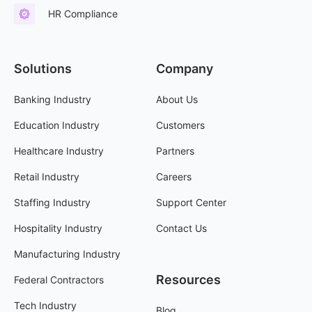
HR Compliance
Solutions
Company
Banking Industry
About Us
Education Industry
Customers
Healthcare Industry
Partners
Retail Industry
Careers
Staffing Industry
Support Center
Hospitality Industry
Contact Us
Manufacturing Industry
Resources
Federal Contractors
Tech Industry
Blog