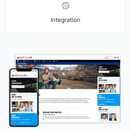
Integration