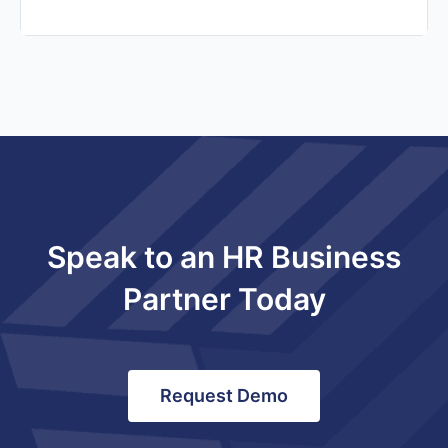
Speak to an HR Business
Partner Today
Request Demo