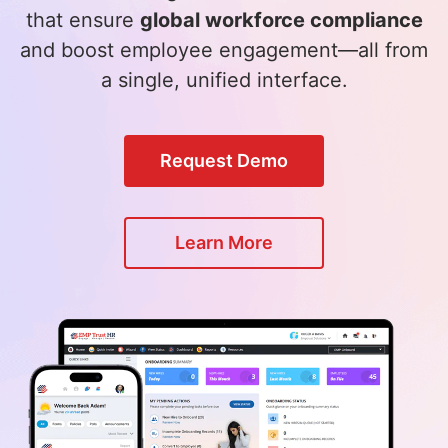
that ensure
global workforce compliance
and boost employee engagement—all from
a single, unified interface.
Request Demo
Learn More