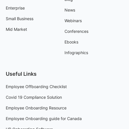
Enterprise
News
Small Business
Webinars
Mid Market
Conferences
Ebooks
Infographics
Useful Links
Employee Offboarding Checklist
Covid 19 Compliance Solution
Employee Onboarding Resource
Employee Onboarding guide for Canada