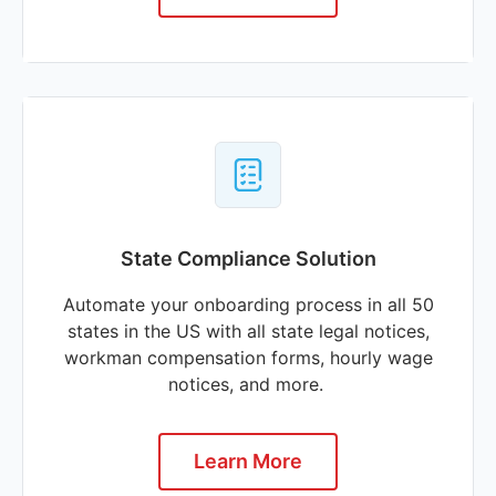
State Compliance Solution
Automate your onboarding process in all 50
states in the US with all state legal notices,
workman compensation forms, hourly wage
notices, and more.
Learn More