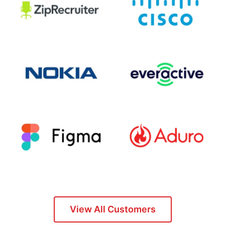
View All Customers