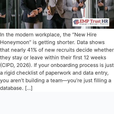
In the modern workplace, the “New Hire
Honeymoon” is getting shorter. Data shows
that nearly 41% of new recruits decide whether
they stay or leave within their first 12 weeks
(CIPD, 2026). If your onboarding process is just
a rigid checklist of paperwork and data entry,
you aren’t building a team—you’re just filling a
database. […]