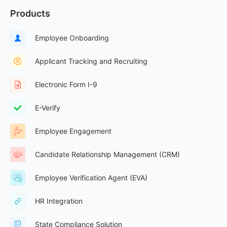
Products
Employee Onboarding
Applicant Tracking and Recruiting
Electronic Form I-9
E-Verify
Employee Engagement
Candidate Relationship Management (CRM)
Employee Verification Agent (EVA)
HR Integration
State Compliance Solution