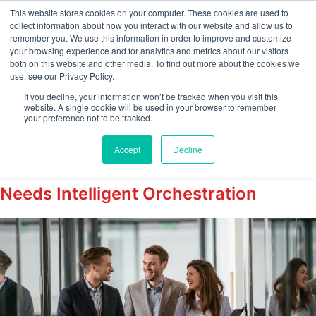
This website stores cookies on your computer. These cookies are used to
collect information about how you interact with our website and allow us to
remember you. We use this information in order to improve and customize
your browsing experience and for analytics and metrics about our visitors
Tag:
both on this website and other media. To find out more about the cookies we
use, see our Privacy Policy.
#IntelligentOnboardin
If you decline, your information won’t be tracked when you visit this
website. A single cookie will be used in your browser to remember
your preference not to be tracked.
The “Silent Resignation” Happens in
Accept
Decline
the First Week: Why Your Onboarding
Needs Intelligent Orchestration