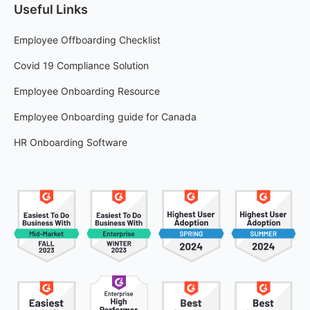
Useful Links
Employee Offboarding Checklist
Covid 19 Compliance Solution
Employee Onboarding Resource
Employee Onboarding guide for Canada
HR Onboarding Software