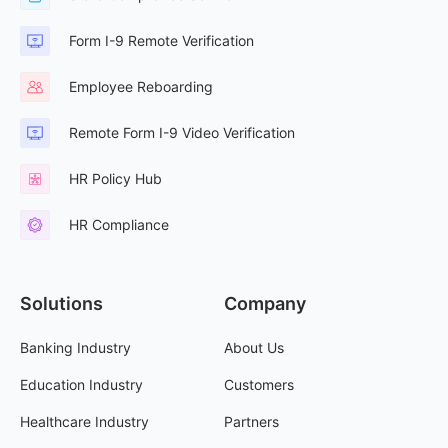
Form I-9 Remote Verification
Employee Reboarding
Remote Form I-9 Video Verification
HR Policy Hub
HR Compliance
Solutions
Company
Banking Industry
About Us
Education Industry
Customers
Healthcare Industry
Partners