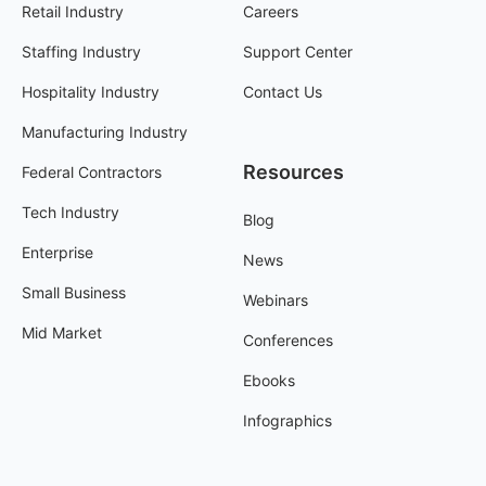
Retail Industry
Careers
Staffing Industry
Support Center
Hospitality Industry
Contact Us
Manufacturing Industry
Resources
Federal Contractors
Tech Industry
Blog
Enterprise
News
Small Business
Webinars
Mid Market
Conferences
Ebooks
Infographics