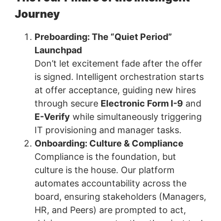
Journey
Preboarding: The “Quiet Period”
Launchpad
Don’t let excitement fade after the offer
is signed. Intelligent orchestration starts
at offer acceptance, guiding new hires
through secure
Electronic Form I-9
and
E-Verify
while simultaneously triggering
IT provisioning and manager tasks.
Onboarding: Culture & Compliance
Compliance is the foundation, but
culture is the house. Our platform
automates accountability across the
board, ensuring stakeholders (Managers,
HR, and Peers) are prompted to act,