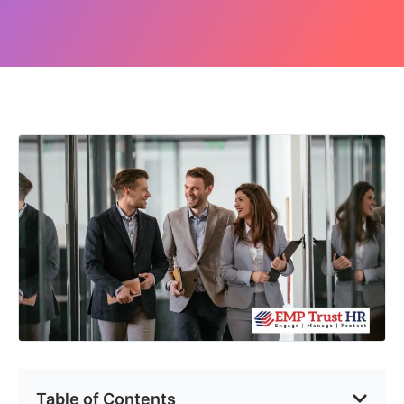
Table of Contents