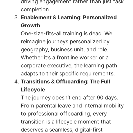
driving engagement rather than just task
completion.
Enablement & Learning: Personalized
Growth
One-size-fits-all training is dead. We
reimagine journeys personalized by
geography, business unit, and role.
Whether it’s a frontline worker or a
corporate executive, the learning path
adapts to their specific requirements.
Transitions & Offboarding: The Full
Lifecycle
The journey doesn’t end after 90 days.
From parental leave and internal mobility
to professional offboarding, every
transition is a lifecycle moment that
deserves a seamless, digital-first