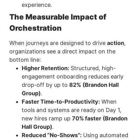
experience.
The Measurable Impact of
Orchestration
When journeys are designed to drive
action
,
organizations see a direct impact on the
bottom line:
Higher Retention:
Structured, high-
engagement onboarding reduces early
drop-off by up to
82%
(Brandon Hall
Group)
.
Faster Time-to-Productivity:
When
tools and systems are ready on Day 1,
new hires ramp up
70% faster
(Brandon
Hall Group)
.
Reduced “No-Shows”:
Using automated