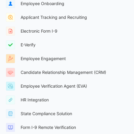
Employee Onboarding
Applicant Tracking and Recruiting
Electronic Form I-9
E-Verify
Employee Engagement
Candidate Relationship Management (CRM)
Employee Verification Agent (EVA)
HR Integration
State Compliance Solution
Form I-9 Remote Verification