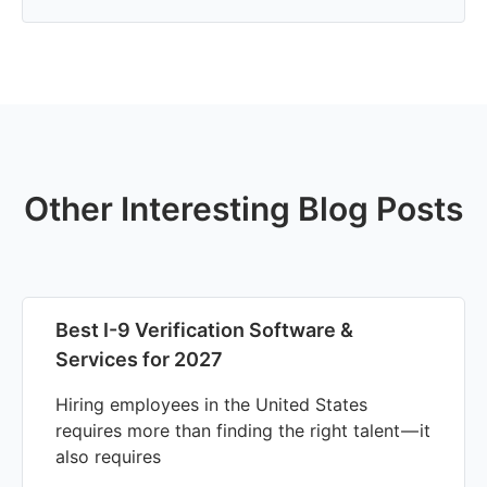
Other Interesting Blog Posts
Best I-9 Verification Software &
Services for 2027
Hiring employees in the United States
requires more than finding the right talent — it
also requires