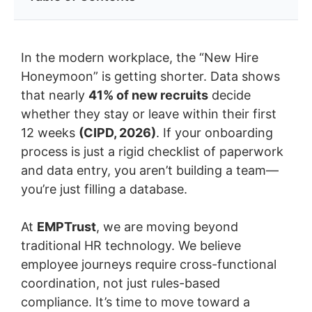
In the modern workplace, the “New Hire
Honeymoon” is getting shorter. Data shows
that nearly
41% of new recruits
decide
whether they stay or leave within their first
12 weeks
(CIPD, 2026)
. If your onboarding
process is just a rigid checklist of paperwork
and data entry, you aren’t building a team—
you’re just filling a database.
At
EMPTrust
, we are moving beyond
traditional HR technology. We believe
employee journeys require cross-functional
coordination, not just rules-based
compliance. It’s time to move toward a