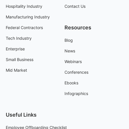
Hospitality Industry
Contact Us
Manufacturing Industry
Resources
Federal Contractors
Tech Industry
Blog
Enterprise
News
Small Business
Webinars
Mid Market
Conferences
Ebooks
Infographics
Useful Links
Employee Offboarding Checklist