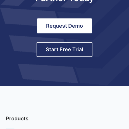
Request Demo
Start Free Trial
Products