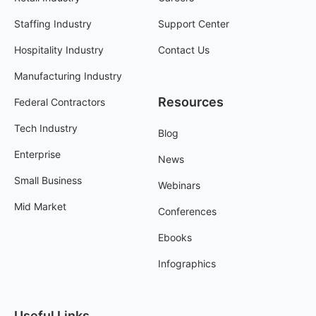
Staffing Industry
Support Center
Hospitality Industry
Contact Us
Manufacturing Industry
Resources
Federal Contractors
Tech Industry
Blog
Enterprise
News
Small Business
Webinars
Mid Market
Conferences
Ebooks
Infographics
Useful Links