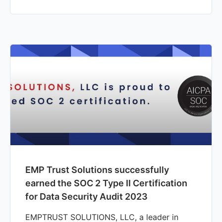
EMP Trust Solutions successfully
earned the SOC 2 Type II Certification
for Data Security Audit 2023
EMPTRUST SOLUTIONS, LLC, a leader in