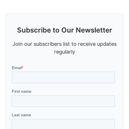
Subscribe to Our Newsletter
Join our subscribers list to receive updates
regularly