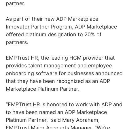
partner.
As part of their new ADP Marketplace
Innovator Partner Program, ADP Marketplace
offered platinum designation to 20% of
partners.
EMPTrust HR, the leading HCM provider that
provides talent management and employee
onboarding software for businesses announced
that they have been recognized as an ADP
Marketplace Platinum Partner.
“EMPTrust HR is honored to work with ADP and
to have been named an ADP Marketplace
Platinum Partner,” said Mary Abraham,
EMPTrust Major Accounts Manager. “We’re