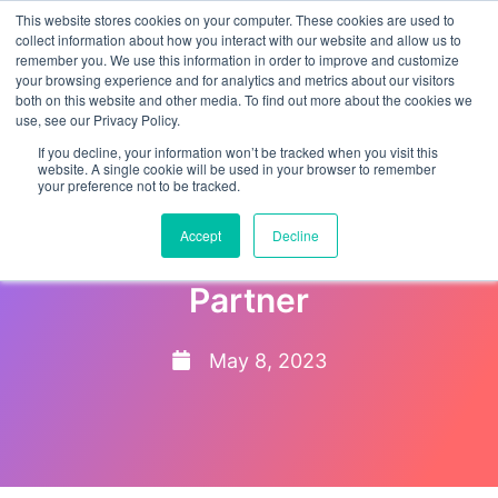
This website stores cookies on your computer. These cookies are used to
collect information about how you interact with our website and allow us to
remember you. We use this information in order to improve and customize
your browsing experience and for analytics and metrics about our visitors
both on this website and other media. To find out more about the cookies we
use, see our Privacy Policy.
If you decline, your information won’t be tracked when you visit this
website. A single cookie will be used in your browser to remember
your preference not to be tracked.
EMPTrust HR named ADP
Accept
Decline
Marketplace Platinum
Partner
May 8, 2023