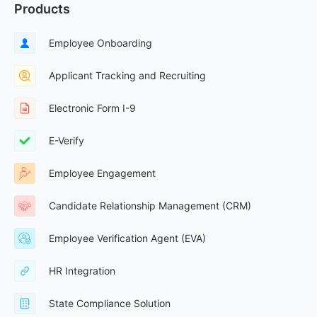
Products
Employee Onboarding
Applicant Tracking and Recruiting
Electronic Form I-9
E-Verify
Employee Engagement
Candidate Relationship Management (CRM)
Employee Verification Agent (EVA)
HR Integration
State Compliance Solution