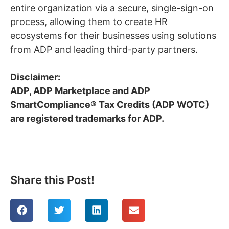
entire organization via a secure, single-sign-on
process, allowing them to create HR
ecosystems for their businesses using solutions
from ADP and leading third-party partners.
Disclaimer:
ADP, ADP Marketplace and ADP
SmartCompliance® Tax Credits (ADP WOTC)
are registered trademarks for ADP.
Share this Post!