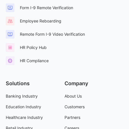
Form I-9 Remote Verification
Employee Reboarding
Remote Form I-9 Video Verification
HR Policy Hub
HR Compliance
Solutions
Company
Banking Industry
About Us
Education Industry
Customers
Healthcare Industry
Partners
Retail Industry
Careers