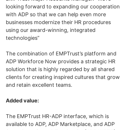
looking forward to expanding our cooperation
with ADP so that we can help even more
businesses modernize their HR procedures
using our award-winning, integrated
technologies”
The combination of EMPTrust’s platform and
ADP Workforce Now provides a strategic HR
solution that is highly regarded by all shared
clients for creating inspired cultures that grow
and retain excellent teams.
Added value:
The EMPTrust HR-ADP interface, which is
available to ADP, ADP Marketplace, and ADP