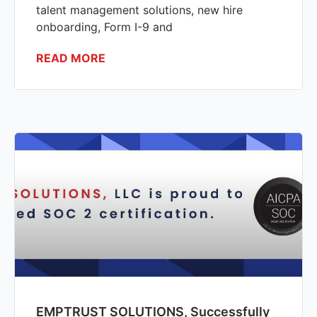
talent management solutions, new hire
onboarding, Form I-9 and
READ MORE
EMPTRUST SOLUTIONS, Successfully