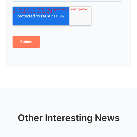
Other Interesting News