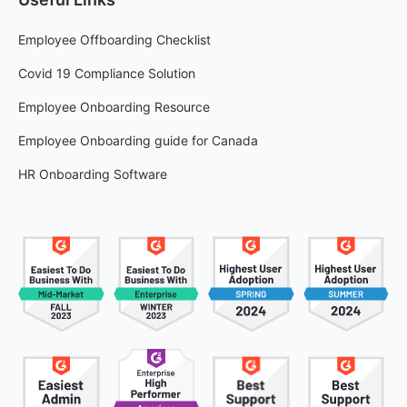
Employee Offboarding Checklist
Covid 19 Compliance Solution
Employee Onboarding Resource
Employee Onboarding guide for Canada
HR Onboarding Software