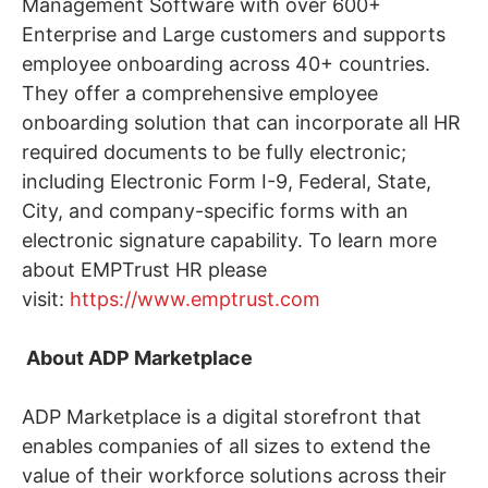
Management Software with over 600+
Enterprise and Large customers and supports
employee onboarding across 40+ countries.
They offer a comprehensive employee
onboarding solution that can incorporate all HR
required documents to be fully electronic;
including Electronic Form I-9, Federal, State,
City, and company-specific forms with an
electronic signature capability. To learn more
about EMPTrust HR please
visit:
https://www.emptrust.com
About ADP Marketplace
ADP Marketplace is a digital storefront that
enables companies of all sizes to extend the
value of their workforce solutions across their