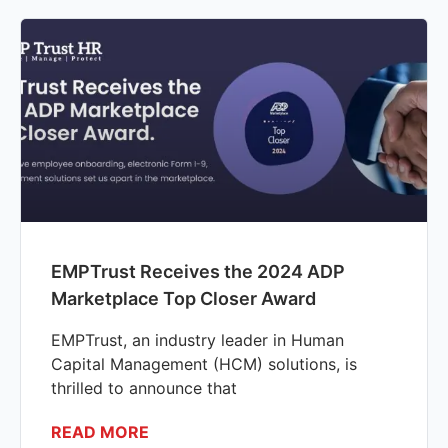
EMPTrust Receives the 2024 ADP
Marketplace Top Closer Award
EMPTrust, an industry leader in Human
Capital Management (HCM) solutions, is
thrilled to announce that
READ MORE