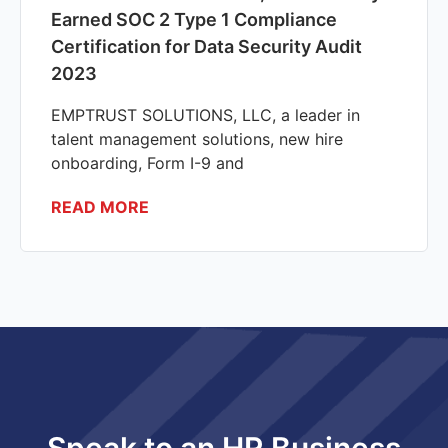
Earned SOC 2 Type 1 Compliance
Certification for Data Security Audit
2023
EMPTRUST SOLUTIONS, LLC, a leader in
talent management solutions, new hire
onboarding, Form I-9 and
READ MORE
Speak to an HR Business