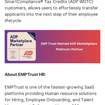
SmartCompliance® Tax Credits (ADP WOTC)
customers, allows users to effortlessly transfer
applicants into the next step of their employee
lifecycle.
About EMPTrust HR:
EMPTrust is one of the fastest-growing SaaS
platforms providing Human resource solutions
for Hiring, Employee Onboarding, and Talent