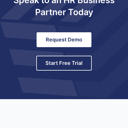
Partner Today
Request Demo
Start Free Trial