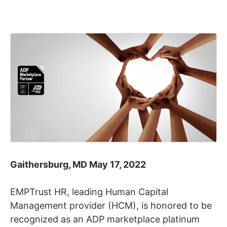
Gaithersburg, MD May 17, 2022
EMPTrust HR, leading Human Capital
Management provider (HCM), is honored to be
recognized as an ADP marketplace platinum