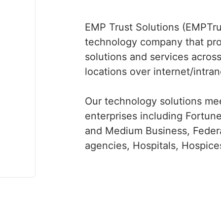
EMP Trust Solutions (EMPTrus
technology company that pr
solutions and services across
locations over internet/intra
Our technology solutions mee
enterprises including Fortu
and Medium Business, Federa
agencies, Hospitals, Hospices