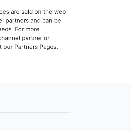
ces are sold on the web
el partners and can be
eeds. For more
channel partner or
it our Partners Pages.