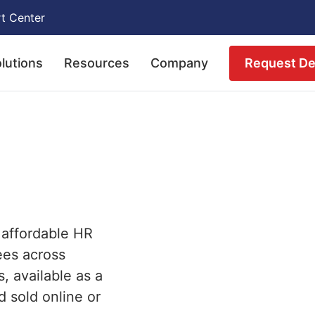
t Center
Request D
lutions
Resources
Company
 affordable HR
ees across
s, available as a
d sold online or