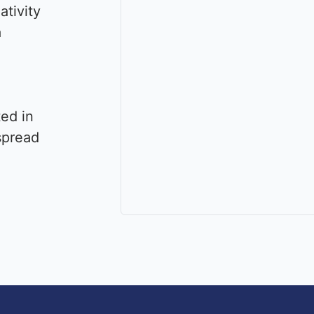
ativity
a
ted in
spread