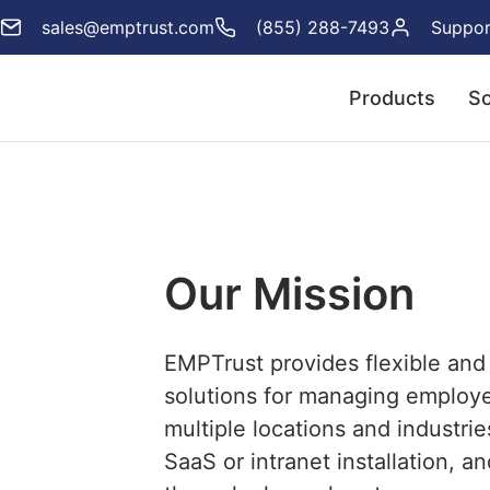
sales@emptrust.com
(855) 288-7493
Suppor
Products
So
Our Mission
EMPTrust provides flexible and
solutions for managing employ
multiple locations and industrie
SaaS or intranet installation, an