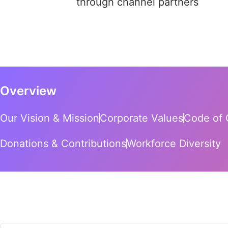
through channel partners
Overview
Our Vision & Mission
Corporate Values
Code of 
Donations & Contributions
Workforce Diversity