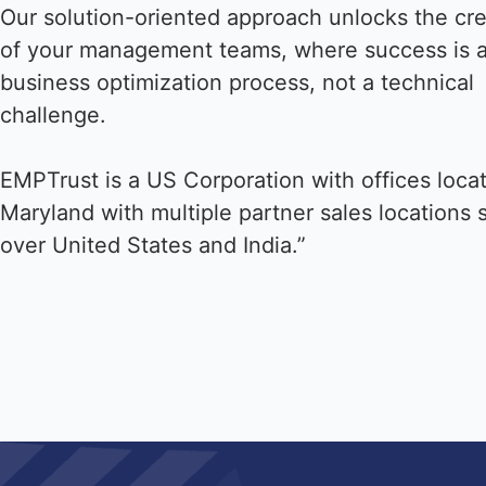
Our solution-oriented approach unlocks the cre
of your management teams, where success is 
business optimization process, not a technical
challenge.
EMPTrust is a US Corporation with offices loca
Maryland with multiple partner sales locations 
over United States and India.”