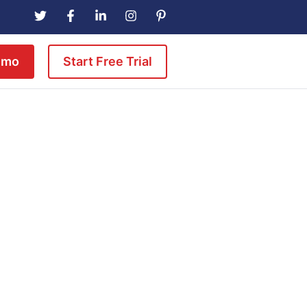
emo
Start Free Trial