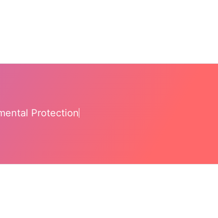
mental Protection