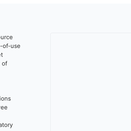
ource
e-of-use
et
 of
ions
yee
atory