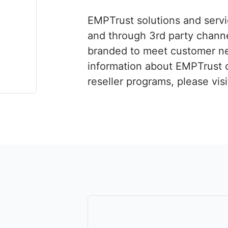
EMPTrust solutions and servi
and through 3rd party chann
branded to meet customer n
information about EMPTrust 
reseller programs, please vis