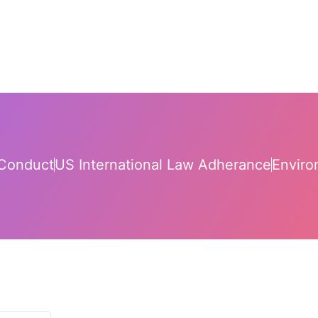
Conduct
US International Law Adherance
Enviro