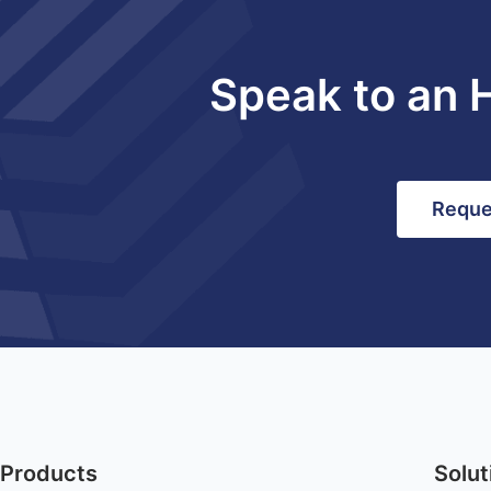
Speak to an 
Reque
Products
Solut