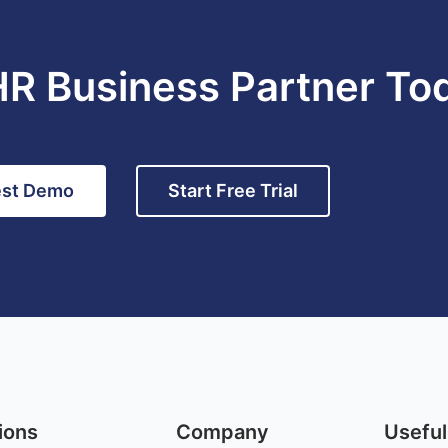
HR Business Partner To
st Demo
Start Free Trial
ions
Company
Useful