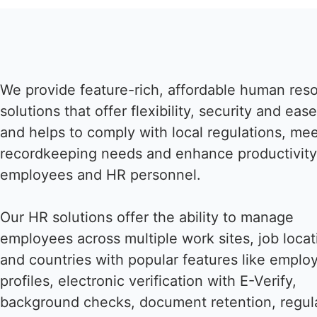
We provide feature-rich, affordable human res
solutions that offer flexibility, security and eas
and helps to comply with local regulations, me
recordkeeping needs and enhance productivity
employees and HR personnel.
Our HR solutions offer the ability to manage
employees across multiple work sites, job locat
and countries with popular features like emplo
profiles, electronic verification with E-Verify,
background checks, document retention, regul