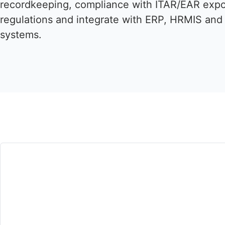
recordkeeping, compliance with ITAR/EAR expo
regulations and integrate with ERP, HRMIS and 
systems.