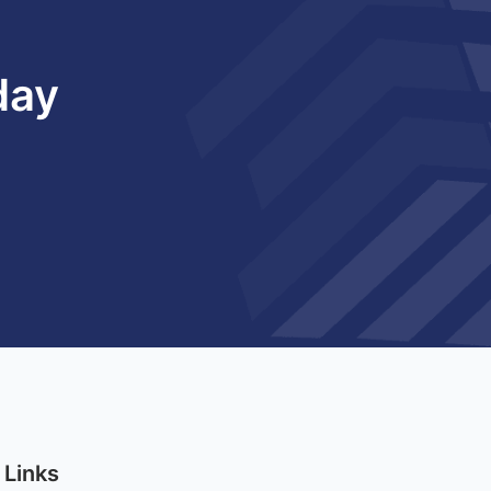
day
 Links