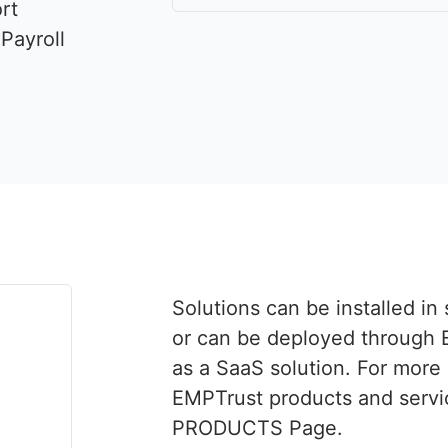
rt
Payroll
Solutions can be installed i
or can be deployed through 
as a SaaS solution. For more
EMPTrust products and servic
PRODUCTS Page.