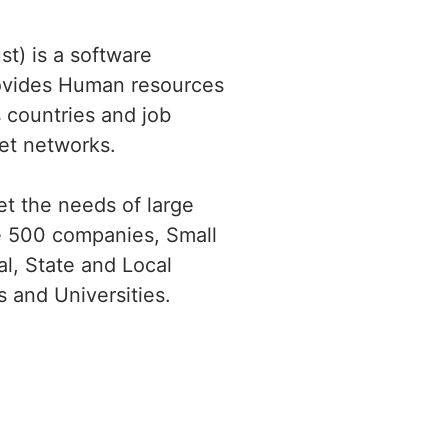
t) is a software
ovides Human resources
 countries and job
net networks.
t the needs of large
ne 500 companies, Small
l, State and Local
 and Universities.