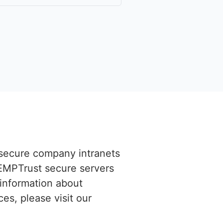
n secure company intranets
EMPTrust secure servers
 information about
es, please visit our