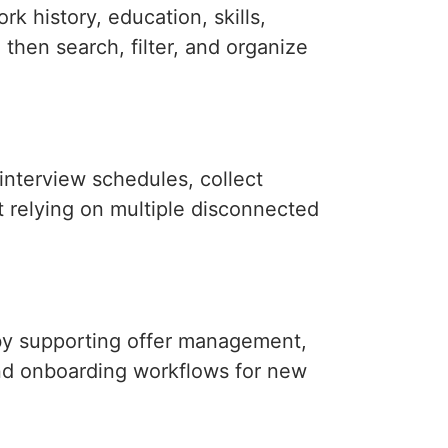
k history, education, skills,
n then search, filter, and organize
interview schedules, collect
 relying on multiple disconnected
by supporting offer management,
nd onboarding workflows for new