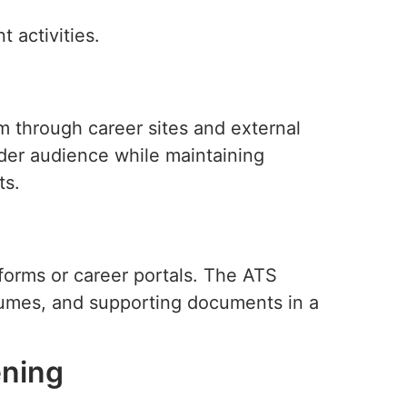
 activities.
m through career sites and external
ider audience while maintaining
ts.
forms or career portals. The ATS
esumes, and supporting documents in a
ening