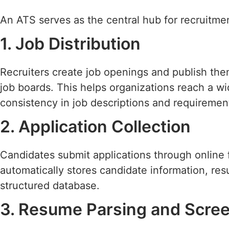
An ATS serves as the central hub for recruitment
1. Job Distribution
Recruiters create job openings and publish the
job boards. This helps organizations reach a w
consistency in job descriptions and requiremen
2. Application Collection
Candidates submit applications through online 
automatically stores candidate information, r
structured database.
3. Resume Parsing and Scre