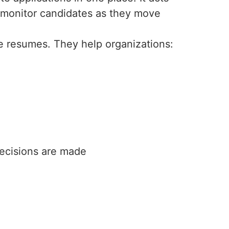
n monitor candidates as they move
 resumes. They help organizations:
decisions are made