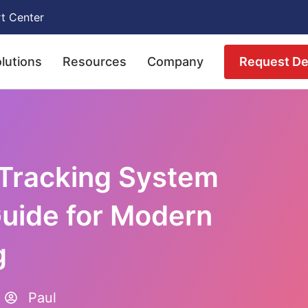
t Center
Request D
lutions
Resources
Company
 Tracking System
uide for Modern
g
Paul