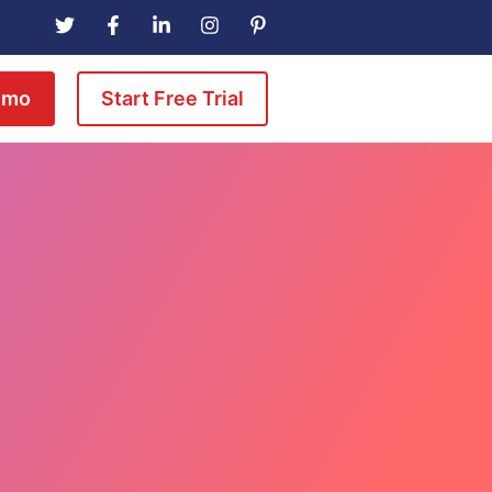
emo
Start Free Trial