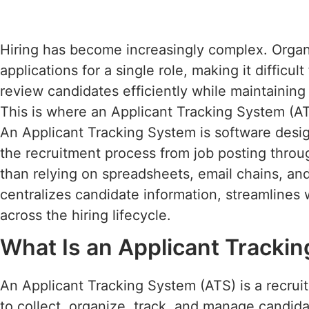
Hiring has become increasingly complex. Organ
applications for a single role, making it difficul
review candidates efficiently while maintaining
This is where an Applicant Tracking System (AT
An Applicant Tracking System is software desi
the recruitment process from job posting throu
than relying on spreadsheets, email chains, a
centralizes candidate information, streamlines 
across the hiring lifecycle.
What Is an Applicant Tracki
An Applicant Tracking System (ATS) is a recrui
to collect, organize, track, and manage candidat