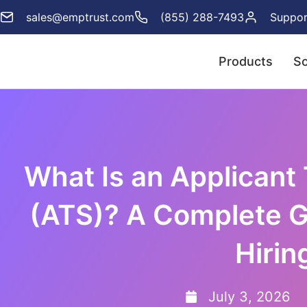
sales@emptrust.com
(855) 288-7493
Suppor
Products
So
What Is an Applicant
(ATS)? A Complete G
Hirin
July 3, 2026