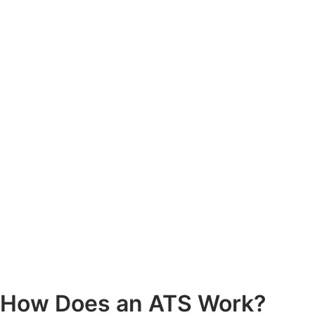
How Does an ATS Work?