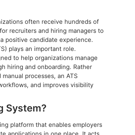
izations often receive hundreds of
t for recruiters and hiring managers to
 a positive candidate experience.
S) plays an important role.
gned to help organizations manage
gh hiring and onboarding. Rather
nd manual processes, an ATS
workflows, and improves visibility
ng System?
ting platform that enables employers
e applications in one place. It acts