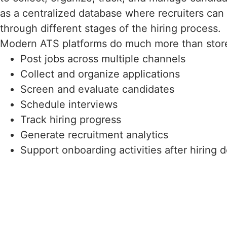
as a centralized database where recruiters ca
through different stages of the hiring process.
Modern ATS platforms do much more than store
Post jobs across multiple channels
Collect and organize applications
Screen and evaluate candidates
Schedule interviews
Track hiring progress
Generate recruitment analytics
Support onboarding activities after hiring 