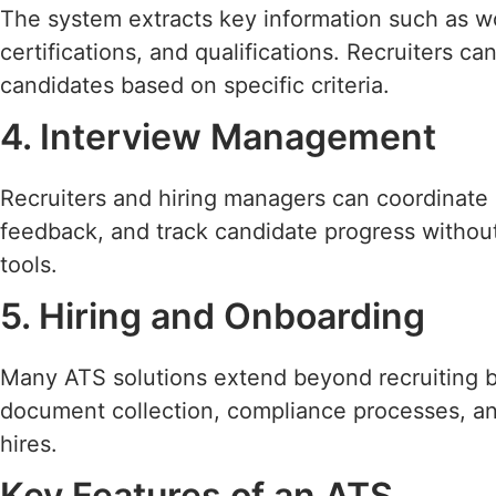
The system extracts key information such as wor
certifications, and qualifications. Recruiters ca
candidates based on specific criteria.
4. Interview Management
Recruiters and hiring managers can coordinate 
feedback, and track candidate progress without
tools.
5. Hiring and Onboarding
Many ATS solutions extend beyond recruiting 
document collection, compliance processes, a
hires.
Key Features of an ATS