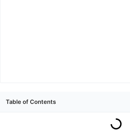
Table of Contents