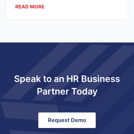
READ MORE
Speak to an HR Business
Partner Today
Request Demo