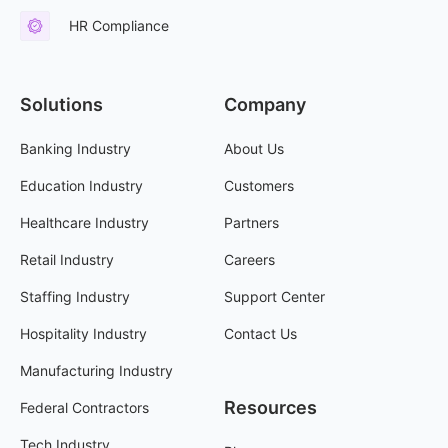
HR Compliance
Solutions
Company
Banking Industry
About Us
Education Industry
Customers
Healthcare Industry
Partners
Retail Industry
Careers
Staffing Industry
Support Center
Hospitality Industry
Contact Us
Manufacturing Industry
Resources
Federal Contractors
Tech Industry