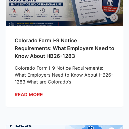
Colorado Form I-9 Notice
Requirements: What Employers Need to
Know About HB26-1283
Colorado Form I-9 Notice Requirements:
What Employers Need to Know About HB26-
1283 What are Colorado’s
READ MORE