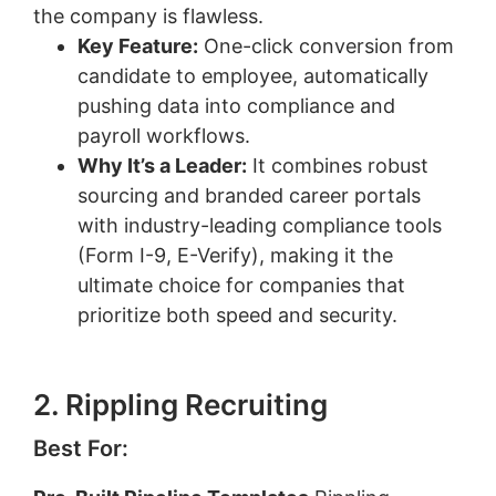
the company is flawless.
Key Feature:
One-click conversion from
candidate to employee, automatically
pushing data into compliance and
payroll workflows.
Why It’s a Leader:
It combines robust
sourcing and branded career portals
with industry-leading compliance tools
(Form I-9, E-Verify), making it the
ultimate choice for companies that
prioritize both speed and security.
2. Rippling Recruiting
Best For: