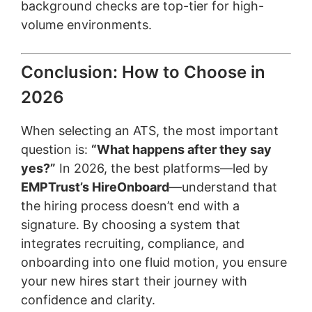
background checks are top-tier for high-
volume environments.
Conclusion: How to Choose in
2026
When selecting an ATS, the most important
question is:
“What happens after they say
yes?”
In 2026, the best platforms—led by
EMPTrust’s HireOnboard
—understand that
the hiring process doesn’t end with a
signature. By choosing a system that
integrates recruiting, compliance, and
onboarding into one fluid motion, you ensure
your new hires start their journey with
confidence and clarity.