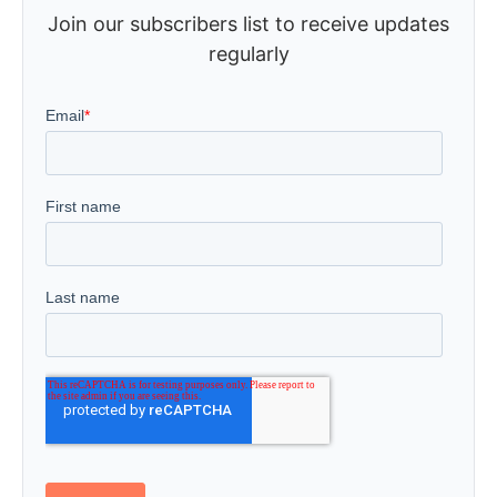
Join our subscribers list to receive updates
regularly