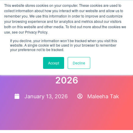
This website stores cookies on your computer. These cookies are used to
collect information about how you interact with our website and allow us to
remember you. We use this information in order to improve and customize
your browsing experience and for analytics and metrics about our visitors
both on this website and other media. To find out more about the cookies we
use, see our Privacy Policy.
If you decline, your information won’t be tracked when you visit this
website. A single cookie will be used in your browser to remember
your preference not to be tracked.
The 10 Best Applicant
Accept
Decline
Tracking Systems (ATS) for
2026
January 13, 2026
Maleeha Tak