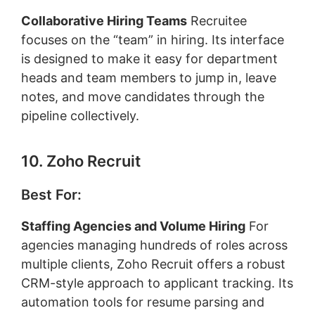
Collaborative Hiring Teams
Recruitee
focuses on the “team” in hiring. Its interface
is designed to make it easy for department
heads and team members to jump in, leave
notes, and move candidates through the
pipeline collectively.
10. Zoho Recruit
Best For:
Staffing Agencies and Volume Hiring
For
agencies managing hundreds of roles across
multiple clients, Zoho Recruit offers a robust
CRM-style approach to applicant tracking. Its
automation tools for resume parsing and