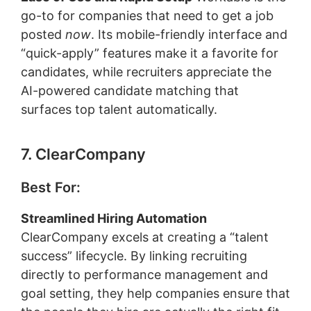
go-to for companies that need to get a job
posted
now
. Its mobile-friendly interface and
“quick-apply” features make it a favorite for
candidates, while recruiters appreciate the
AI-powered candidate matching that
surfaces top talent automatically.
7. ClearCompany
Best For:
Streamlined Hiring Automation
ClearCompany excels at creating a “talent
success” lifecycle. By linking recruiting
directly to performance management and
goal setting, they help companies ensure that