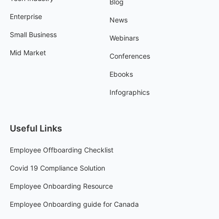
Blog
Enterprise
News
Small Business
Webinars
Mid Market
Conferences
Ebooks
Infographics
Useful Links
Employee Offboarding Checklist
Covid 19 Compliance Solution
Employee Onboarding Resource
Employee Onboarding guide for Canada