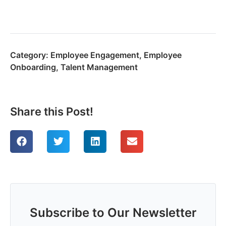
Category:
Employee Engagement
,
Employee
Onboarding
,
Talent Management
Share this Post!
Subscribe to Our Newsletter