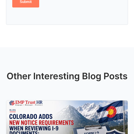
Other Interesting Blog Posts