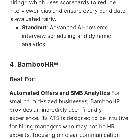
hiring,” which uses scorecards to reduce
interviewer bias and ensure every candidate
is evaluated fairly.
Standout:
Advanced AI-powered
interview scheduling and dynamic
analytics.
4. BambooHR®
Best For:
Automated Offers and SMB Analytics
For
small to mid-sized businesses, BambooHR
provides an incredibly user-friendly
experience. Its ATS is designed to be intuitive
for hiring managers who may not be HR
experts, focusing on clear communication