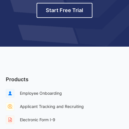
Start Free Trial
Products
Employee Onboarding
Applicant Tracking and Recruiting
Electronic Form I-9