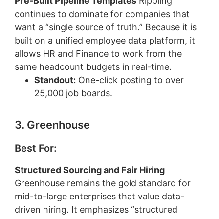
Pre-Built Pipeline Templates
Rippling
continues to dominate for companies that
want a “single source of truth.” Because it is
built on a unified employee data platform, it
allows HR and Finance to work from the
same headcount budgets in real-time.
Standout:
One-click posting to over
25,000 job boards.
3. Greenhouse
Best For:
Structured Sourcing and Fair Hiring
Greenhouse remains the gold standard for
mid-to-large enterprises that value data-
driven hiring. It emphasizes “structured