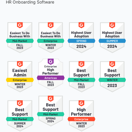
HR Onboarding Software