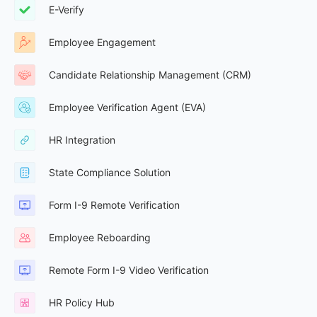
E-Verify
Employee Engagement
Candidate Relationship Management (CRM)
Employee Verification Agent (EVA)
HR Integration
State Compliance Solution
Form I-9 Remote Verification
Employee Reboarding
Remote Form I-9 Video Verification
HR Policy Hub