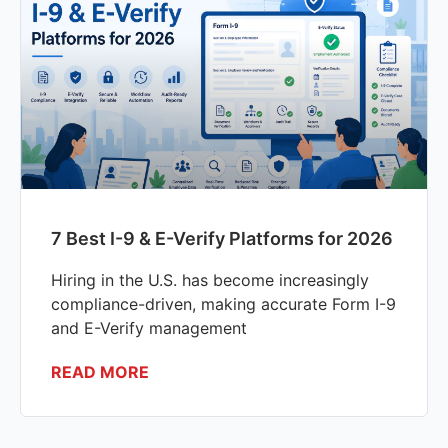
7 Best I-9 & E-Verify Platforms for 2026
Hiring in the U.S. has become increasingly
compliance-driven, making accurate Form I-9
and E-Verify management
READ MORE