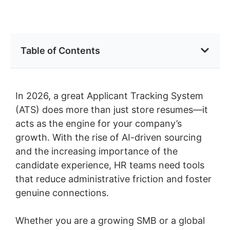
Table of Contents
In 2026, a great Applicant Tracking System
(ATS) does more than just store resumes—it
acts as the engine for your company’s
growth. With the rise of AI-driven sourcing
and the increasing importance of the
candidate experience, HR teams need tools
that reduce administrative friction and foster
genuine connections.
Whether you are a growing SMB or a global