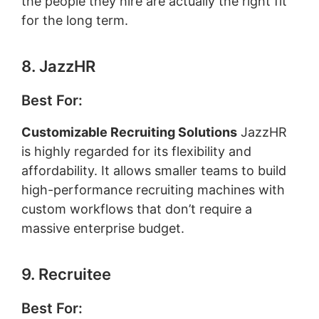
the people they hire are actually the right fit
for the long term.
8. JazzHR
Best For:
Customizable Recruiting Solutions
JazzHR
is highly regarded for its flexibility and
affordability. It allows smaller teams to build
high-performance recruiting machines with
custom workflows that don’t require a
massive enterprise budget.
9. Recruitee
Best For: