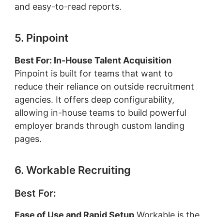
and easy-to-read reports.
5. Pinpoint
Best For: In-House Talent Acquisition
Pinpoint is built for teams that want to
reduce their reliance on outside recruitment
agencies. It offers deep configurability,
allowing in-house teams to build powerful
employer brands through custom landing
pages.
6. Workable Recruiting
Best For:
Ease of Use and Rapid Setup
Workable is the