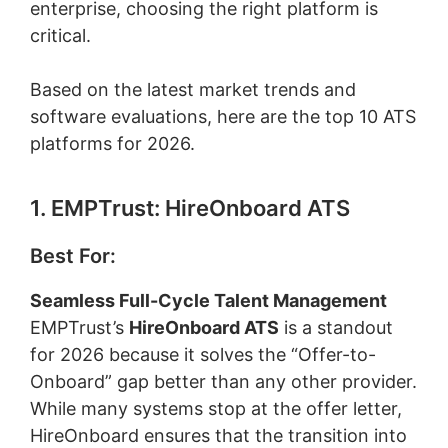
enterprise, choosing the right platform is
critical.
Based on the latest market trends and
software evaluations, here are the top 10 ATS
platforms for 2026.
1. EMPTrust: HireOnboard ATS
Best For:
Seamless Full-Cycle Talent Management
EMPTrust’s
HireOnboard ATS
is a standout
for 2026 because it solves the “Offer-to-
Onboard” gap better than any other provider.
While many systems stop at the offer letter,
HireOnboard ensures that the transition into