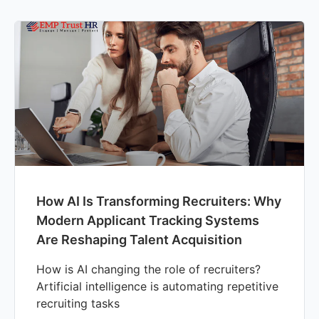
How AI Is Transforming Recruiters: Why
Modern Applicant Tracking Systems
Are Reshaping Talent Acquisition
How is AI changing the role of recruiters?
Artificial intelligence is automating repetitive
recruiting tasks