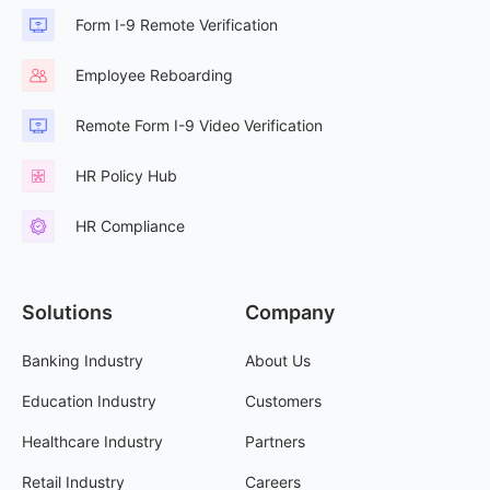
Form I-9 Remote Verification
Employee Reboarding
Remote Form I-9 Video Verification
HR Policy Hub
HR Compliance
Solutions
Company
Banking Industry
About Us
Education Industry
Customers
Healthcare Industry
Partners
Retail Industry
Careers