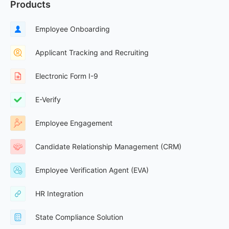
Products
Employee Onboarding
Applicant Tracking and Recruiting
Electronic Form I-9
E-Verify
Employee Engagement
Candidate Relationship Management (CRM)
Employee Verification Agent (EVA)
HR Integration
State Compliance Solution