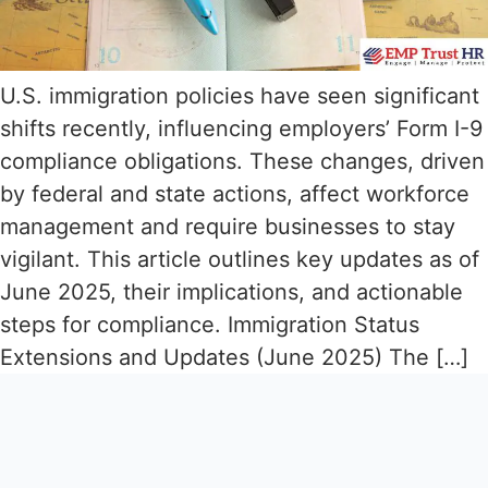
U.S. immigration policies have seen significant
shifts recently, influencing employers’ Form I-9
compliance obligations. These changes, driven
by federal and state actions, affect workforce
management and require businesses to stay
vigilant. This article outlines key updates as of
June 2025, their implications, and actionable
steps for compliance. Immigration Status
Extensions and Updates (June 2025) The […]