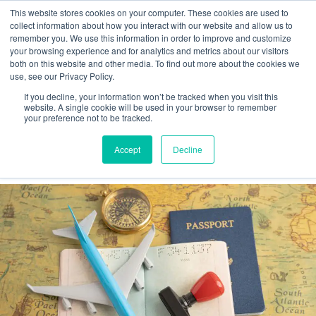
This website stores cookies on your computer. These cookies are used to
collect information about how you interact with our website and allow us to
remember you. We use this information in order to improve and customize
your browsing experience and for analytics and metrics about our visitors
Tag:
WOTC
both on this website and other media. To find out more about the cookies we
use, see our Privacy Policy.
If you decline, your information won’t be tracked when you visit this
Recent U.S. Immigration Policy
website. A single cookie will be used in your browser to remember
your preference not to be tracked.
Changes Impacting Employer I-9
Accept
Decline
Compliance