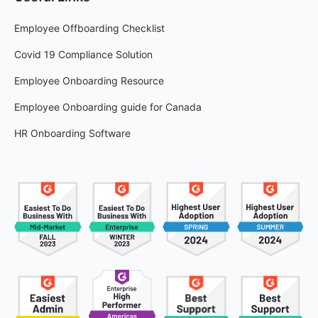
Employee Offboarding Checklist
Covid 19 Compliance Solution
Employee Onboarding Resource
Employee Onboarding guide for Canada
HR Onboarding Software