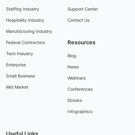
Staffing Industry
Support Center
Hospitality Industry
Contact Us
Manufacturing Industry
Resources
Federal Contractors
Tech Industry
Blog
Enterprise
News
Small Business
Webinars
Mid Market
Conferences
Ebooks
Infographics
Useful Links