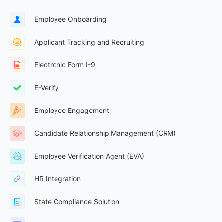
Employee Onboarding
Applicant Tracking and Recruiting
Electronic Form I-9
E-Verify
Employee Engagement
Candidate Relationship Management (CRM)
Employee Verification Agent (EVA)
HR Integration
State Compliance Solution