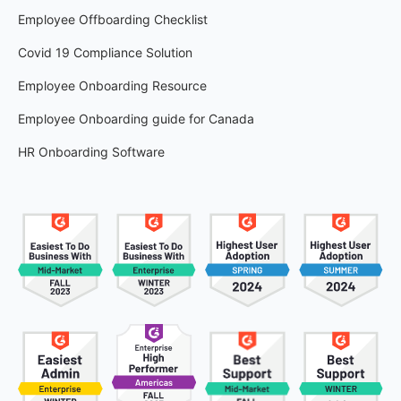
Employee Offboarding Checklist
Covid 19 Compliance Solution
Employee Onboarding Resource
Employee Onboarding guide for Canada
HR Onboarding Software