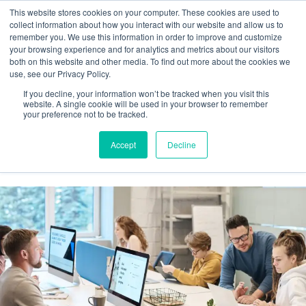
This website stores cookies on your computer. These cookies are used to
collect information about how you interact with our website and allow us to
remember you. We use this information in order to improve and customize
your browsing experience and for analytics and metrics about our visitors
Tag:
both on this website and other media. To find out more about the cookies we
use, see our Privacy Policy.
#WorkforceRetention
If you decline, your information won’t be tracked when you visit this
website. A single cookie will be used in your browser to remember
your preference not to be tracked.
Reducing New Hire Churn: The Role of
Accept
Decline
Automated Onboarding Workflows