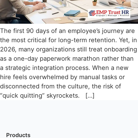
The first 90 days of an employee’s journey are
the most critical for long-term retention. Yet, in
2026, many organizations still treat onboarding
as a one-day paperwork marathon rather than
a strategic integration process. When a new
hire feels overwhelmed by manual tasks or
disconnected from the culture, the risk of
“quick quitting” skyrockets. […]
Products