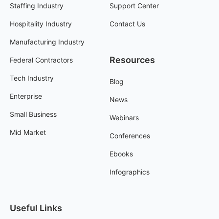
Staffing Industry
Support Center
Hospitality Industry
Contact Us
Manufacturing Industry
Resources
Federal Contractors
Tech Industry
Blog
Enterprise
News
Small Business
Webinars
Mid Market
Conferences
Ebooks
Infographics
Useful Links