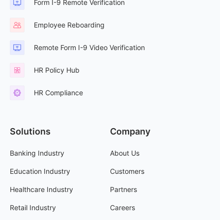
Form I-9 Remote Verification
Employee Reboarding
Remote Form I-9 Video Verification
HR Policy Hub
HR Compliance
Solutions
Company
Banking Industry
About Us
Education Industry
Customers
Healthcare Industry
Partners
Retail Industry
Careers