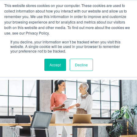
This website stores cookies on your computer. These cookies are used to
collect information about how you interact with our website and allow us to
remember you. We use this information in order to improve and customize
your browsing experience and for analytics and metrics about our visitors
Tag:
#teamwork
both on this website and other media. To find out more about the cookies we
use, see our Privacy Policy.
If you decline, your information won’t be tracked when you visit this
Generation Gap and Workplace
website. A single cookie will be used in your browser to remember
your preference not to be tracked.
Productivity: Baby Boomers and Gen
Accept
Decline
Z