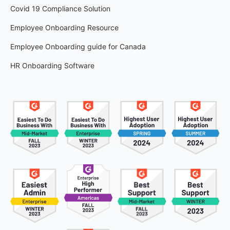
Covid 19 Compliance Solution
Employee Onboarding Resource
Employee Onboarding guide for Canada
HR Onboarding Software