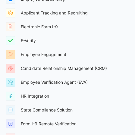
Applicant Tracking and Recruiting
Electronic Form I-9
E-Verify
Employee Engagement
Candidate Relationship Management (CRM)
Employee Verification Agent (EVA)
HR Integration
State Compliance Solution
Form I-9 Remote Verification