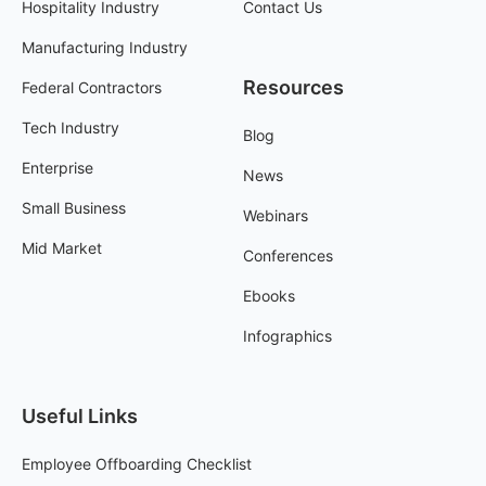
Hospitality Industry
Contact Us
Manufacturing Industry
Resources
Federal Contractors
Tech Industry
Blog
Enterprise
News
Small Business
Webinars
Mid Market
Conferences
Ebooks
Infographics
Useful Links
Employee Offboarding Checklist