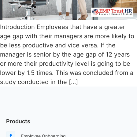
Introduction Employees that have a greater
age gap with their managers are more likely to
be less productive and vice versa. If the
manager is senior by the age gap of 12 years
or more their productivity level is going to be
lower by 1.5 times. This was concluded from a
study conducted in the […]
Products
Employee Onboarding