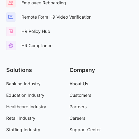
Employee Reboarding
Remote Form I-9 Video Verification
HR Policy Hub
HR Compliance
Solutions
Company
Banking Industry
About Us
Education Industry
Customers
Healthcare Industry
Partners
Retail Industry
Careers
Staffing Industry
Support Center