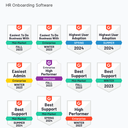
HR Onboarding Software