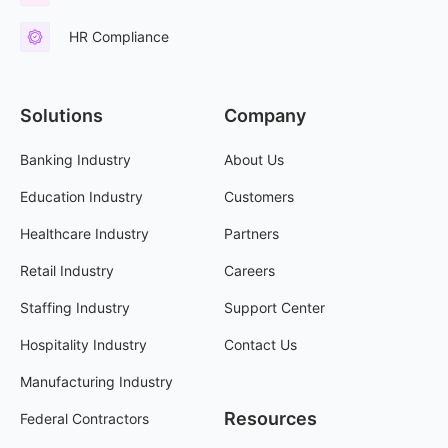
HR Compliance
Solutions
Company
Banking Industry
About Us
Education Industry
Customers
Healthcare Industry
Partners
Retail Industry
Careers
Staffing Industry
Support Center
Hospitality Industry
Contact Us
Manufacturing Industry
Resources
Federal Contractors