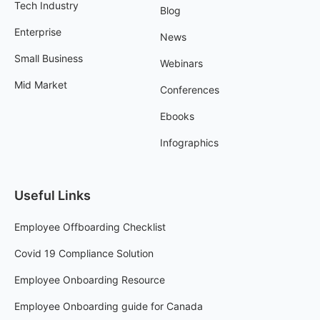
Tech Industry
Blog
Enterprise
News
Small Business
Webinars
Mid Market
Conferences
Ebooks
Infographics
Useful Links
Employee Offboarding Checklist
Covid 19 Compliance Solution
Employee Onboarding Resource
Employee Onboarding guide for Canada