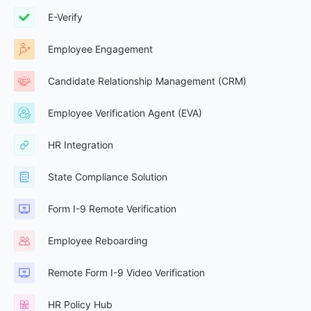
E-Verify
Employee Engagement
Candidate Relationship Management (CRM)
Employee Verification Agent (EVA)
HR Integration
State Compliance Solution
Form I-9 Remote Verification
Employee Reboarding
Remote Form I-9 Video Verification
HR Policy Hub