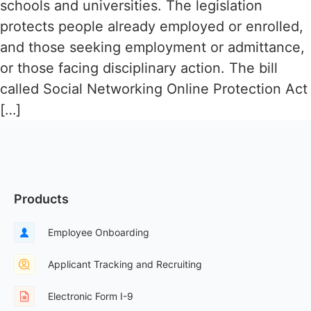
schools and universities. The legislation
protects people already employed or enrolled,
and those seeking employment or admittance,
or those facing disciplinary action. The bill
called Social Networking Online Protection Act
[…]
Products
Employee Onboarding
Applicant Tracking and Recruiting
Electronic Form I-9