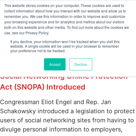
This website stores cookies on your computer. These cookies are used to
collect information about how you interact with our website and allow us to
remember you. We use this information in order to improve and customize
your browsing experience and for analytics and metrics about our visitors
Tag:
Social
both on this website and other media. To find out more about the cookies we
use, see our Privacy Policy.
Networking Online
If you decline, your information won’t be tracked when you visit this
website. A single cookie will be used in your browser to remember
your preference not to be tracked.
Protection Act
Accept
Decline
Social Networking Online Protection
Act (SNOPA) Introduced
Congressman Eliot Engel and Rep. Jan
Schakowsky introduced a legislation to protect
users of social networking sites from having to
divulge personal information to employers,