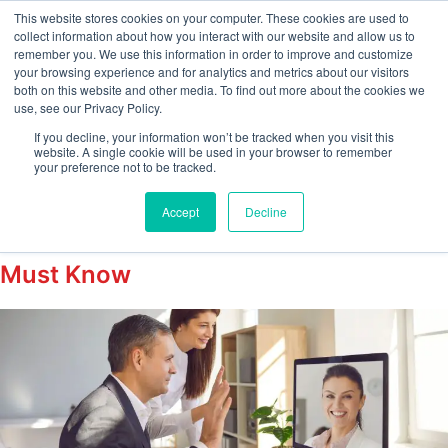
This website stores cookies on your computer. These cookies are used to
collect information about how you interact with our website and allow us to
remember you. We use this information in order to improve and customize
your browsing experience and for analytics and metrics about our visitors
Tag:
both on this website and other media. To find out more about the cookies we
use, see our Privacy Policy.
RemoteVerificationGui
If you decline, your information won’t be tracked when you visit this
website. A single cookie will be used in your browser to remember
your preference not to be tracked.
Remote Form I-9 Verification
Accept
Decline
Checklist 2026: What Every Employer
Must Know