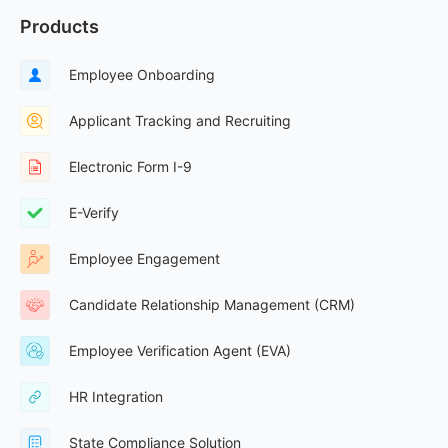
Products
Employee Onboarding
Applicant Tracking and Recruiting
Electronic Form I-9
E-Verify
Employee Engagement
Candidate Relationship Management (CRM)
Employee Verification Agent (EVA)
HR Integration
State Compliance Solution