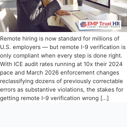
Remote hiring is now standard for millions of
U.S. employers — but remote I-9 verification is
only compliant when every step is done right.
With ICE audit rates running at 10x their 2024
pace and March 2026 enforcement changes
reclassifying dozens of previously correctable
errors as substantive violations, the stakes for
getting remote I-9 verification wrong […]