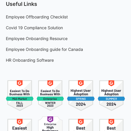
Useful Links
Employee Offboarding Checklist
Covid 19 Compliance Solution
Employee Onboarding Resource
Employee Onboarding guide for Canada
HR Onboarding Software