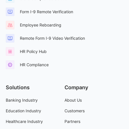
Form I-9 Remote Verification
Employee Reboarding
Remote Form I-9 Video Verification
HR Policy Hub
HR Compliance
Solutions
Company
Banking Industry
About Us
Education Industry
Customers
Healthcare Industry
Partners