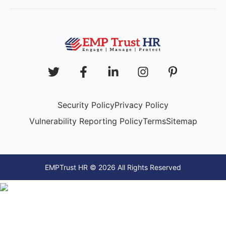
Security Policy
Privacy Policy
Vulnerability Reporting Policy
Terms
Sitemap
EMPTrust HR © 2026 All Rights Reserved