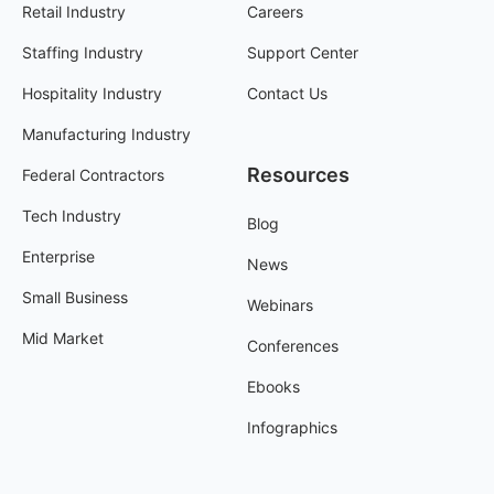
Retail Industry
Careers
Staffing Industry
Support Center
Hospitality Industry
Contact Us
Manufacturing Industry
Resources
Federal Contractors
Tech Industry
Blog
Enterprise
News
Small Business
Webinars
Mid Market
Conferences
Ebooks
Infographics