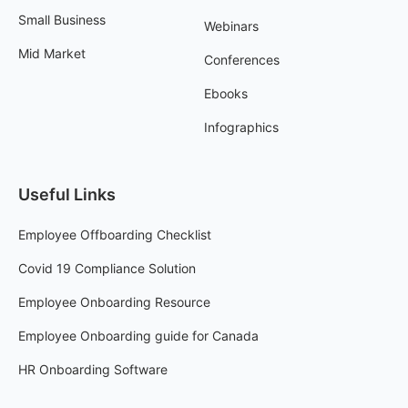
Small Business
Webinars
Mid Market
Conferences
Ebooks
Infographics
Useful Links
Employee Offboarding Checklist
Covid 19 Compliance Solution
Employee Onboarding Resource
Employee Onboarding guide for Canada
HR Onboarding Software