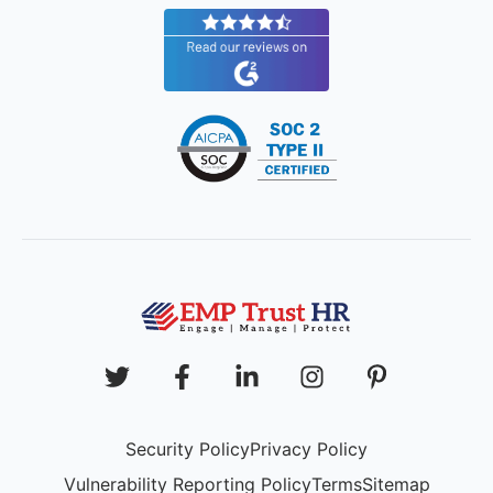
Security Policy
Privacy Policy
Vulnerability Reporting Policy
Terms
Sitemap