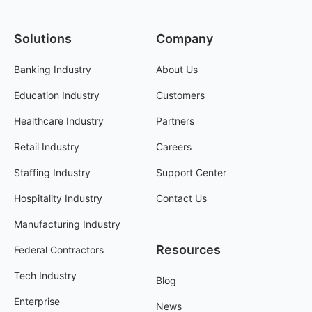
Solutions
Company
Banking Industry
About Us
Education Industry
Customers
Healthcare Industry
Partners
Retail Industry
Careers
Staffing Industry
Support Center
Hospitality Industry
Contact Us
Manufacturing Industry
Resources
Federal Contractors
Tech Industry
Blog
Enterprise
News