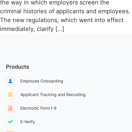
the way in which employers screen the
criminal histories of applicants and employees.
The new regulations, which went into effect
immediately, clarify […]
Products
Employee Onboarding
Applicant Tracking and Recruiting
Electronic Form I-9
E-Verify