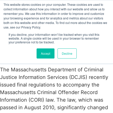
This website stores cookies on your computer. These cookies are used to
collect information about how you interact with our website and allow us to
remember you. We use this information in order to improve and customize
your browsing experience and for analytics and metrics about our visitors
Tag:
Massachussetts
both on this website and other media. To find out more about the cookies we
use, see our Privacy Policy.
If you decline, your information won’t be tracked when you visit this
Massachusetts Issues Final
website. A single cookie will be used in your browser to remember
your preference not to be tracked.
Regulations Governing Criminal
Accept
Decline
Background Checks
The Massachusetts Department of Criminal
Justice Information Services (DCJIS) recently
issued final regulations to accompany the
Massachusetts Criminal Offender Record
Information (CORI) law. The law, which was
passed in August 2010, significantly changed