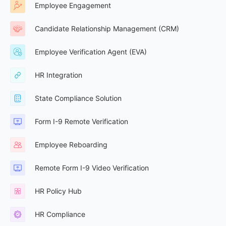
Employee Engagement
Candidate Relationship Management (CRM)
Employee Verification Agent (EVA)
HR Integration
State Compliance Solution
Form I-9 Remote Verification
Employee Reboarding
Remote Form I-9 Video Verification
HR Policy Hub
HR Compliance