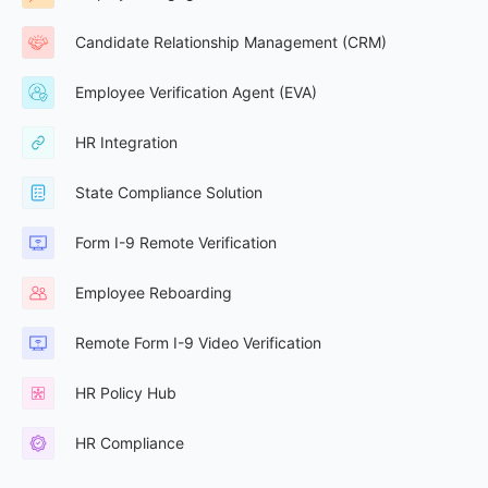
Candidate Relationship Management (CRM)
Employee Verification Agent (EVA)
HR Integration
State Compliance Solution
Form I-9 Remote Verification
Employee Reboarding
Remote Form I-9 Video Verification
HR Policy Hub
HR Compliance