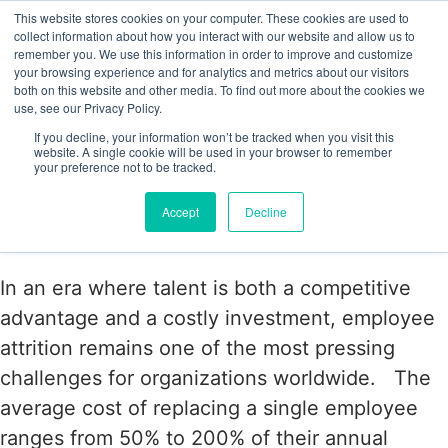
This website stores cookies on your computer. These cookies are used to
collect information about how you interact with our website and allow us to
remember you. We use this information in order to improve and customize
your browsing experience and for analytics and metrics about our visitors
Tag:
both on this website and other media. To find out more about the cookies we
use, see our Privacy Policy.
#ImprovedProductivity
If you decline, your information won’t be tracked when you visit this
website. A single cookie will be used in your browser to remember
your preference not to be tracked.
The Power of Employee Surveys: A
Accept
Decline
Proven Strategy to Reduce Attrition
In an era where talent is both a competitive
advantage and a costly investment, employee
attrition remains one of the most pressing
challenges for organizations worldwide. The
average cost of replacing a single employee
ranges from 50% to 200% of their annual