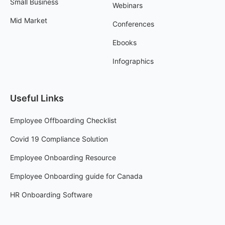
Small Business
Webinars
Mid Market
Conferences
Ebooks
Infographics
Useful Links
Employee Offboarding Checklist
Covid 19 Compliance Solution
Employee Onboarding Resource
Employee Onboarding guide for Canada
HR Onboarding Software