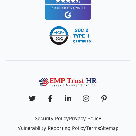
Security Policy
Privacy Policy
Vulnerability Reporting Policy
Terms
Sitemap