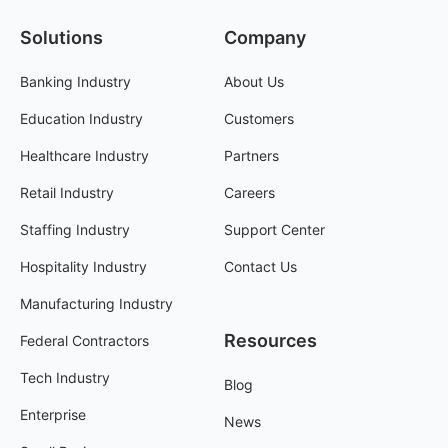
Solutions
Company
Banking Industry
About Us
Education Industry
Customers
Healthcare Industry
Partners
Retail Industry
Careers
Staffing Industry
Support Center
Hospitality Industry
Contact Us
Manufacturing Industry
Resources
Federal Contractors
Tech Industry
Blog
Enterprise
News