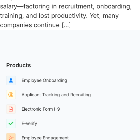
salary—factoring in recruitment, onboarding,
training, and lost productivity. Yet, many
companies continue […]
Products
Employee Onboarding
Applicant Tracking and Recruiting
Electronic Form I-9
E-Verify
Employee Engagement