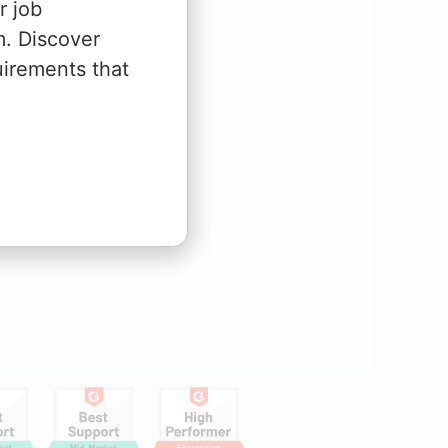
r job
m. Discover
uirements that