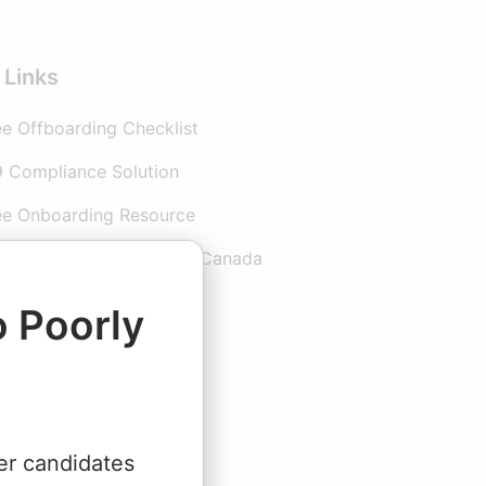
 Links
e Offboarding Checklist
9 Compliance Solution
e Onboarding Resource
e Onboarding guide for Canada
arding Software
o Poorly
er candidates