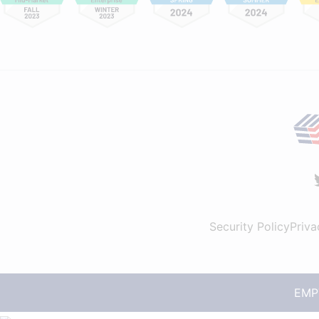
Security Policy
Priva
EMPT