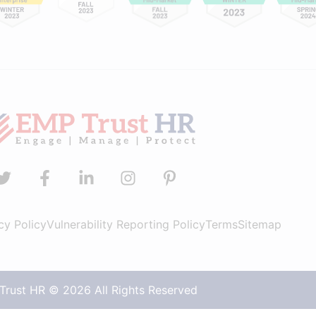
cy Policy
Vulnerability Reporting Policy
Terms
Sitemap
rust HR © 2026 All Rights Reserved