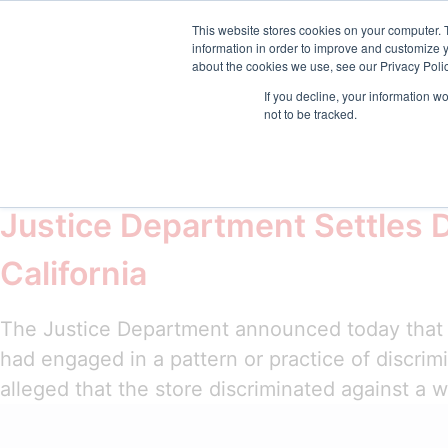
sales@emptrust.com
(855) 288-7493
Suppor
This website stores cookies on your computer. 
information in order to improve and customize y
about the cookies we use, see our Privacy Polic
Products
Solution
If you decline, your information w
not to be tracked.
Tag:
Immigration 
Justice Department Settles 
California
The Justice Department announced today that i
had engaged in a pattern or practice of discrim
alleged that the store discriminated against a 