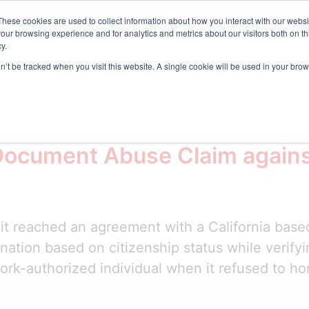
t Center
These cookies are used to collect information about how you interact with our webs
our browsing experience and for analytics and metrics about our visitors both on th
y.
Request D
s
Resources
Company
on’t be tracked when you visit this website. A single cookie will be used in your b
and Nationality Act
Document Abuse Claim agains
t reached an agreement with a California based
ination based on citizenship status while verif
work-authorized individual when it refused to ho