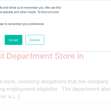
ite and allow us to remember you. We use this
is website and other media. To find out more
emo
Start Free Trial
rowser to remember your preference
Accept
Decline
t Department Store in
 store, resolving allegations that the company
ying employment eligibility. The department also
nor a […]