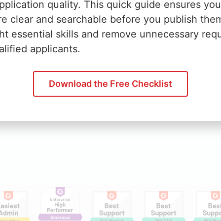
plication quality. This quick guide ensures you
rise
News
re clear and searchable before you publish the
ht essential skills and remove unnecessary req
Business
Webinars
lified applicants.
rket
Conferences
Ebooks
Download the Free Checklist
Infographics