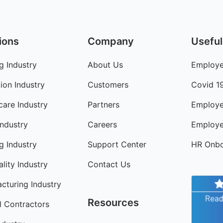
ions
Company
Useful
g Industry
About Us
Employe
ion Industry
Customers
Covid 1
care Industry
Partners
Employe
Industry
Careers
Employe
ng Industry
Support Center
HR Onbo
lity Industry
Contact Us
cturing Industry
Resources
l Contractors