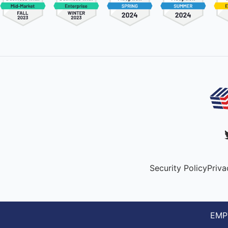
Security Policy
Priva
EMPT