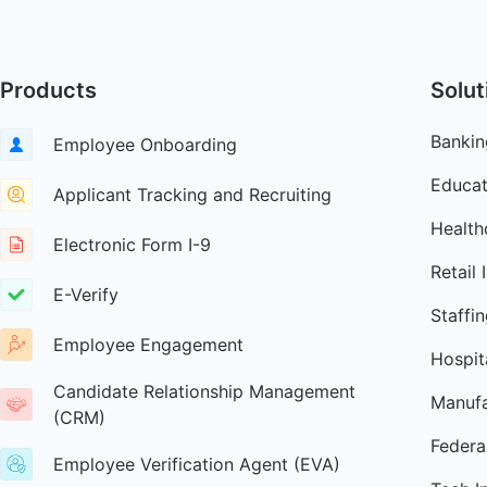
Products
Solut
Bankin
Employee Onboarding
Educat
Applicant Tracking and Recruiting
Health
Electronic Form I-9
Retail 
E-Verify
Staffi
Employee Engagement
Hospita
Candidate Relationship Management
Manufa
(CRM)
Federa
Employee Verification Agent (EVA)