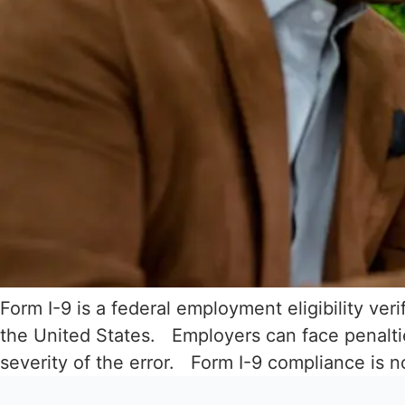
Form I-9 is a federal employment eligibility ver
the United States. Employers can face penaltie
severity of the error. Form I-9 compliance is 