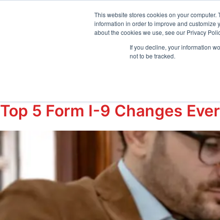
sales@emptrust.com
(855) 288-7493
Suppor
This website stores cookies on your computer. 
information in order to improve and customize y
about the cookies we use, see our Privacy Polic
Products
Solution
If you decline, your information w
not to be tracked.
Tag:
#I9audits
Top 5 Form I-9 Changes Eve