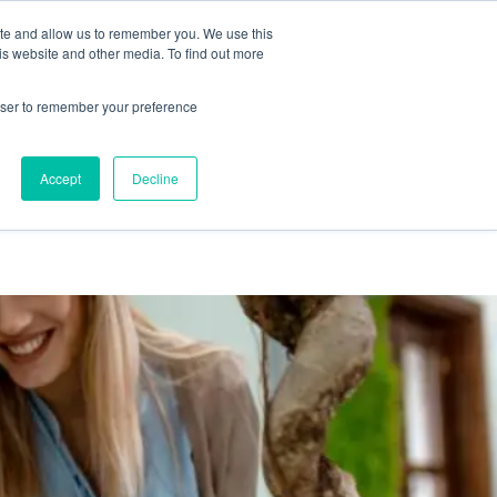
ite and allow us to remember you. We use this
is website and other media. To find out more
emo
Start Free Trial
rowser to remember your preference
Accept
Decline