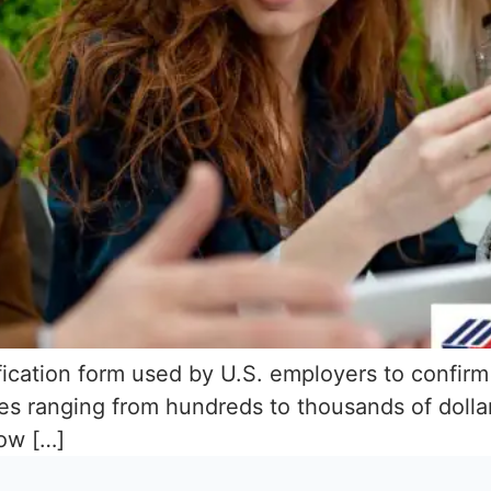
ification form used by U.S. employers to confirm
s ranging from hundreds to thousands of dollar
now […]