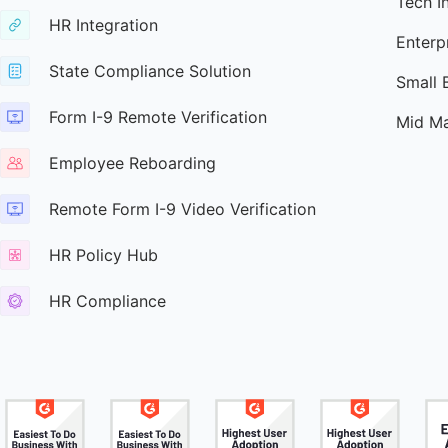
Tech I
HR Integration
Enterp
State Compliance Solution
Small 
Form I-9 Remote Verification
Mid Ma
Employee Reboarding
Remote Form I-9 Video Verification
HR Policy Hub
HR Compliance