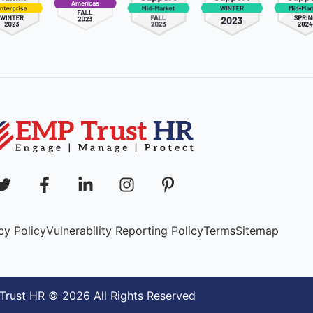
cy Policy
Vulnerability Reporting Policy
Terms
Sitemap
rust HR © 2026 All Rights Reserved