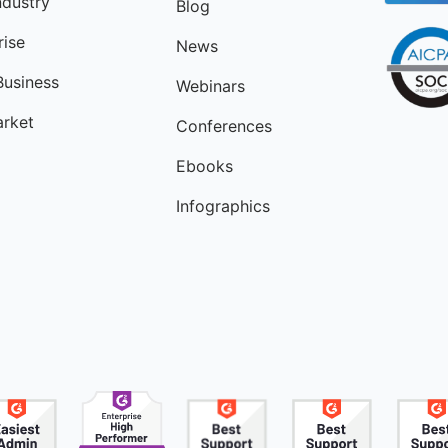
ndustry
Blog
rise
News
Business
Webinars
rket
Conferences
Ebooks
Infographics