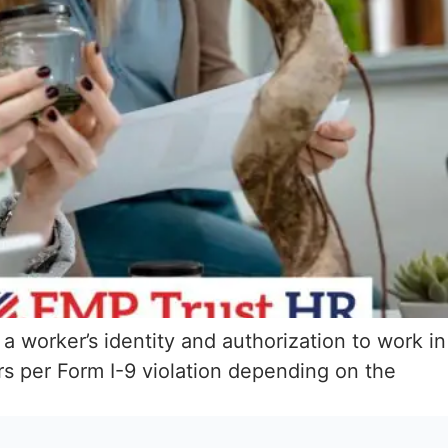
 a worker’s identity and authorization to work in
s per Form I-9 violation depending on the