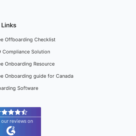
 Links
e Offboarding Checklist
9 Compliance Solution
e Onboarding Resource
e Onboarding guide for Canada
arding Software