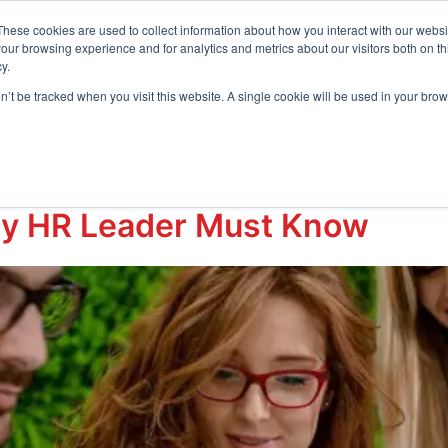
t Center
These cookies are used to collect information about how you interact with our webs
our browsing experience and for analytics and metrics about our visitors both on th
y.
Request D
s
Resources
Company
on’t be tracked when you visit this website. A single cookie will be used in your b
ry HR Leader Must Know