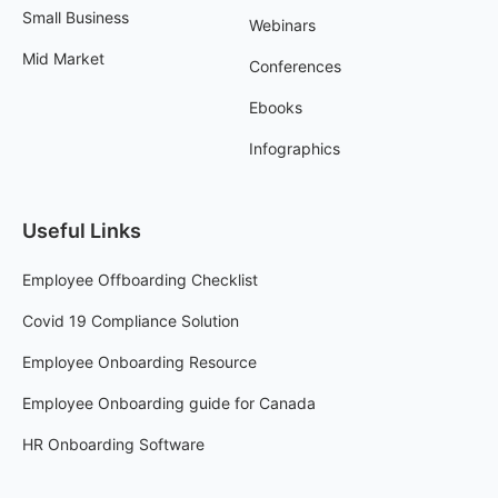
Small Business
Webinars
Mid Market
Conferences
Ebooks
Infographics
Useful Links
Employee Offboarding Checklist
Covid 19 Compliance Solution
Employee Onboarding Resource
Employee Onboarding guide for Canada
HR Onboarding Software