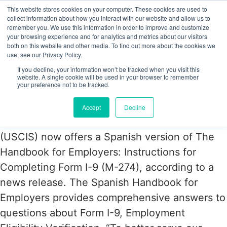
This website stores cookies on your computer. These cookies are used to
collect information about how you interact with our website and allow us to
remember you. We use this information in order to improve and customize
your browsing experience and for analytics and metrics about our visitors
Tag:
I-9 Central
both on this website and other media. To find out more about the cookies we
use, see our Privacy Policy.
If you decline, your information won’t be tracked when you visit this
Form I-9 Instructions for Employers
website. A single cookie will be used in your browser to remember
your preference not to be tracked.
Now in Spanish
Accept
Decline
The U.S. Citizenship and Immigration Services
(USCIS) now offers a Spanish version of The
Handbook for Employers: Instructions for
Completing Form I-9 (M-274), according to a
news release. The Spanish Handbook for
Employers provides comprehensive answers to
questions about Form I-9, Employment