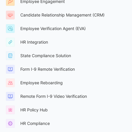
Employee Engagement
Candidate Relationship Management (CRM)
Employee Verification Agent (EVA)
HR Integration
State Compliance Solution
Form I-9 Remote Verification
Employee Reboarding
Remote Form I-9 Video Verification
HR Policy Hub
HR Compliance