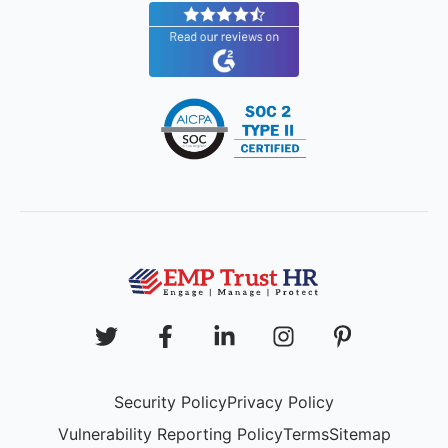
Security Policy
Privacy Policy
Vulnerability Reporting Policy
Terms
Sitemap