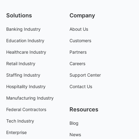
Solutions
Company
Banking Industry
About Us
Education Industry
Customers
Healthcare Industry
Partners
Retail Industry
Careers
Staffing Industry
Support Center
Hospitality Industry
Contact Us
Manufacturing Industry
Resources
Federal Contractors
Tech Industry
Blog
Enterprise
News