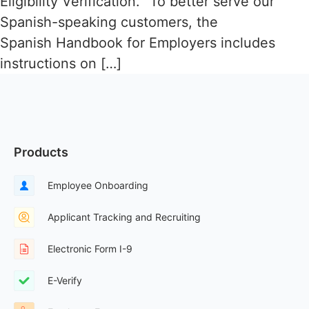
Eligibility Verification. “To better serve our
Spanish-speaking customers, the
Spanish Handbook for Employers includes
instructions on […]
Products
Employee Onboarding
Applicant Tracking and Recruiting
Electronic Form I-9
E-Verify