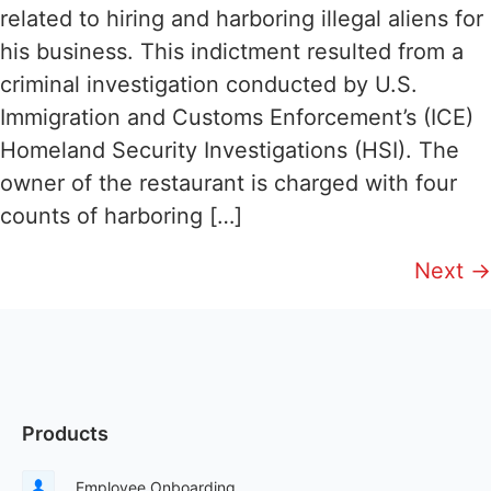
related to hiring and harboring illegal aliens for
his business. This indictment resulted from a
criminal investigation conducted by U.S.
Immigration and Customs Enforcement’s (ICE)
Homeland Security Investigations (HSI). The
owner of the restaurant is charged with four
counts of harboring […]
Next
→
Products
Employee Onboarding