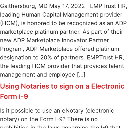
Gaithersburg, MD May 17, 2022 EMPTrust HR,
leading Human Capital Management provider
(HCM), is honored to be recognized as an ADP
marketplace platinum partner. As part of their
new ADP Marketplace Innovator Partner
Program, ADP Marketplace offered platinum
designation to 20% of partners. EMPTrust HR,
the leading HCM provider that provides talent
management and employee […]
Using Notaries to sign on a Electronic
Form i-9
Is it possible to use an eNotary (electronic
notary) on the Form I-9? There is no
prohibition in the laws governing the I-9 that