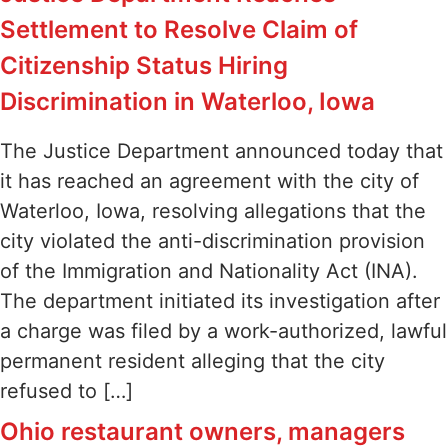
Settlement to Resolve Claim of
Citizenship Status Hiring
Discrimination in Waterloo, Iowa
The Justice Department announced today that
it has reached an agreement with the city of
Waterloo, Iowa, resolving allegations that the
city violated the anti-discrimination provision
of the Immigration and Nationality Act (INA).
The department initiated its investigation after
a charge was filed by a work-authorized, lawful
permanent resident alleging that the city
refused to […]
Ohio restaurant owners, managers