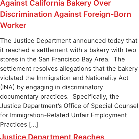
Against California Bakery Over
Discrimination Against Foreign-Born
Worker
The Justice Department announced today that
it reached a settlement with a bakery with two
stores in the San Francisco Bay Area. The
settlement resolves allegations that the bakery
violated the Immigration and Nationality Act
(INA) by engaging in discriminatory
documentary practices. Specifically, the
Justice Department’s Office of Special Counsel
for Immigration-Related Unfair Employment
Practices […]
Justice Department Reaches