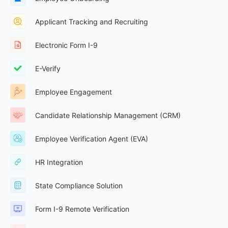
Applicant Tracking and Recruiting
Electronic Form I-9
E-Verify
Employee Engagement
Candidate Relationship Management (CRM)
Employee Verification Agent (EVA)
HR Integration
State Compliance Solution
Form I-9 Remote Verification