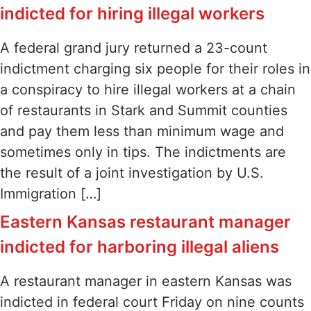
indicted for hiring illegal workers
A federal grand jury returned a 23-count
indictment charging six people for their roles in
a conspiracy to hire illegal workers at a chain
of restaurants in Stark and Summit counties
and pay them less than minimum wage and
sometimes only in tips. The indictments are
the result of a joint investigation by U.S.
Immigration […]
Eastern Kansas restaurant manager
indicted for harboring illegal aliens
A restaurant manager in eastern Kansas was
indicted in federal court Friday on nine counts