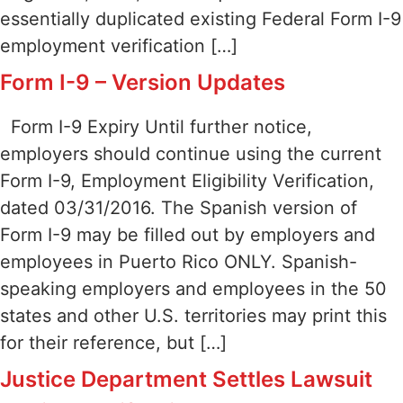
essentially duplicated existing Federal Form I-9
employment verification […]
Form I-9 – Version Updates
Form I-9 Expiry Until further notice,
employers should continue using the current
Form I-9, Employment Eligibility Verification,
dated 03/31/2016. The Spanish version of
Form I-9 may be filled out by employers and
employees in Puerto Rico ONLY. Spanish-
speaking employers and employees in the 50
states and other U.S. territories may print this
for their reference, but […]
Justice Department Settles Lawsuit