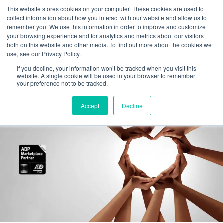
This website stores cookies on your computer. These cookies are used to
collect information about how you interact with our website and allow us to
remember you. We use this information in order to improve and customize
your browsing experience and for analytics and metrics about our visitors
Tag:
I-9 audits
both on this website and other media. To find out more about the cookies we
use, see our Privacy Policy.
If you decline, your information won’t be tracked when you visit this
EMPTrust HR named ADP Marketplace
website. A single cookie will be used in your browser to remember
your preference not to be tracked.
Platinum Partner
Accept
Decline