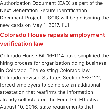
Authorization Document (EAD) as part of the
Next Generation Secure Identification
Document Project. USCIS will begin issuing the
new cards on May 1, 2017. […]
Colorado House repeals employment
verification law
Colorado House Bill 16-1114 have simplified the
hiring process for organization doing business
in Colorado. The existing Colorado law,
Colorado Revised Statutes Section 8-2-122,
forced employers to complete an additional
attestation that reaffirms the information
already collected on the Form I-9. Effective
August 10, 2016, state requirements that