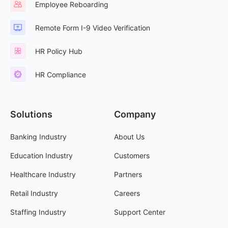
Employee Reboarding
Remote Form I-9 Video Verification
HR Policy Hub
HR Compliance
Solutions
Company
Banking Industry
About Us
Education Industry
Customers
Healthcare Industry
Partners
Retail Industry
Careers
Staffing Industry
Support Center