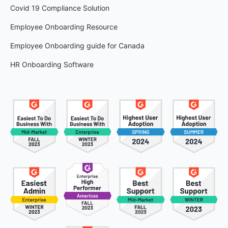
Covid 19 Compliance Solution
Employee Onboarding Resource
Employee Onboarding guide for Canada
HR Onboarding Software