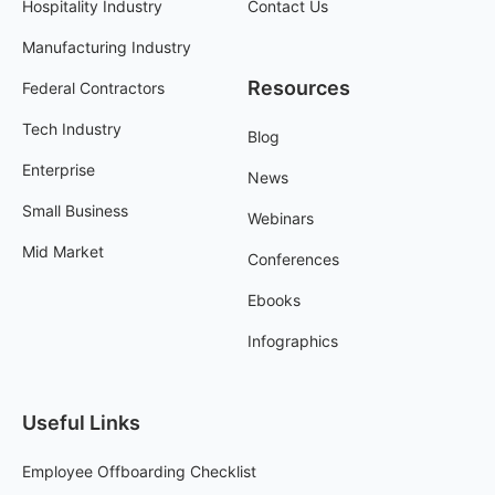
Hospitality Industry
Contact Us
Manufacturing Industry
Resources
Federal Contractors
Tech Industry
Blog
Enterprise
News
Small Business
Webinars
Mid Market
Conferences
Ebooks
Infographics
Useful Links
Employee Offboarding Checklist