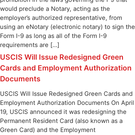
would preclude a Notary, acting as the
employer’s authorized representative, from
using an eNotary (electronic notary) to sign the
Form I-9 as long as all of the Form I-9
requirements are […]
USCIS Will Issue Redesigned Green
Cards and Employment Authorization
Documents
USCIS Will Issue Redesigned Green Cards and
Employment Authorization Documents On April
19, USCIS announced it was redesigning the
Permanent Resident Card (also known as a
Green Card) and the Employment