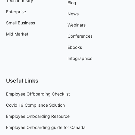
Tech Industry
Blog
Enterprise
News
Small Business
Webinars
Mid Market
Conferences
Ebooks
Infographics
Useful Links
Employee Offboarding Checklist
Covid 19 Compliance Solution
Employee Onboarding Resource
Employee Onboarding guide for Canada