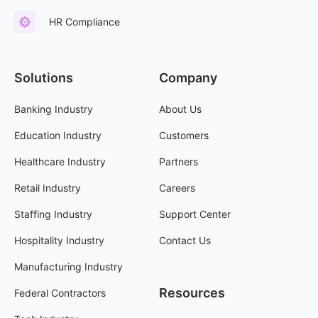
HR Compliance
Solutions
Company
Banking Industry
About Us
Education Industry
Customers
Healthcare Industry
Partners
Retail Industry
Careers
Staffing Industry
Support Center
Hospitality Industry
Contact Us
Manufacturing Industry
Resources
Federal Contractors