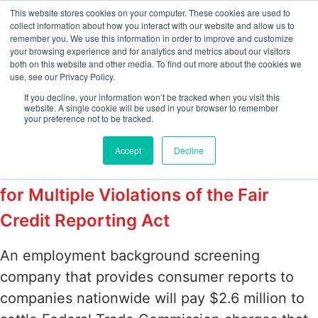
This website stores cookies on your computer. These cookies are used to
collect information about how you interact with our website and allow us to
remember you. We use this information in order to improve and customize
your browsing experience and for analytics and metrics about our visitors
Tag:
Federal Trade
both on this website and other media. To find out more about the cookies we
use, see our Privacy Policy.
Commission
If you decline, your information won’t be tracked when you visit this
website. A single cookie will be used in your browser to remember
your preference not to be tracked.
Employment Background Screening
Accept
Decline
Company to Pay $2.6 Million Penalty
for Multiple Violations of the Fair
Credit Reporting Act
An employment background screening
company that provides consumer reports to
companies nationwide will pay $2.6 million to