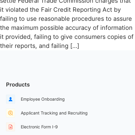
settle Federal Trade Commission charges that
it violated the Fair Credit Reporting Act by
failing to use reasonable procedures to assure
the maximum possible accuracy of information
it provided, failing to give consumers copies of
their reports, and failing […]
Products
Employee Onboarding
Applicant Tracking and Recruiting
Electronic Form I-9