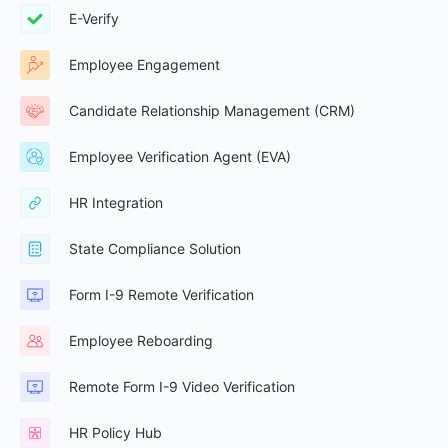
E-Verify
Employee Engagement
Candidate Relationship Management (CRM)
Employee Verification Agent (EVA)
HR Integration
State Compliance Solution
Form I-9 Remote Verification
Employee Reboarding
Remote Form I-9 Video Verification
HR Policy Hub