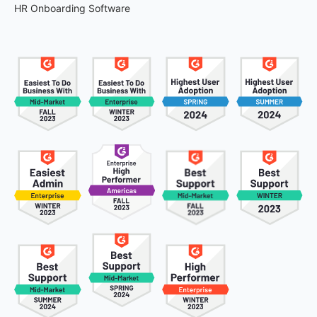
HR Onboarding Software