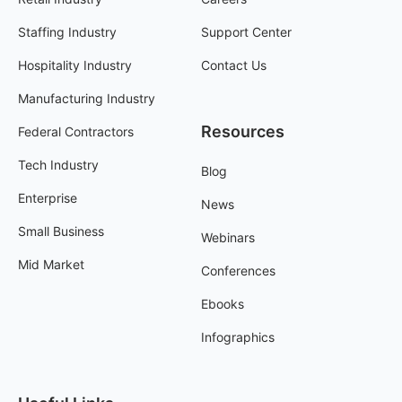
Staffing Industry
Support Center
Hospitality Industry
Contact Us
Manufacturing Industry
Resources
Federal Contractors
Tech Industry
Blog
Enterprise
News
Small Business
Webinars
Mid Market
Conferences
Ebooks
Infographics