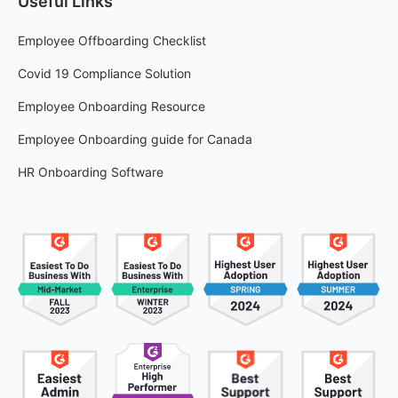
Useful Links
Employee Offboarding Checklist
Covid 19 Compliance Solution
Employee Onboarding Resource
Employee Onboarding guide for Canada
HR Onboarding Software