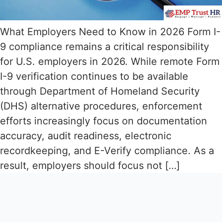
What Employers Need to Know in 2026 Form I-
9 compliance remains a critical responsibility
for U.S. employers in 2026. While remote Form
I-9 verification continues to be available
through Department of Homeland Security
(DHS) alternative procedures, enforcement
efforts increasingly focus on documentation
accuracy, audit readiness, electronic
recordkeeping, and E-Verify compliance. As a
result, employers should focus not […]