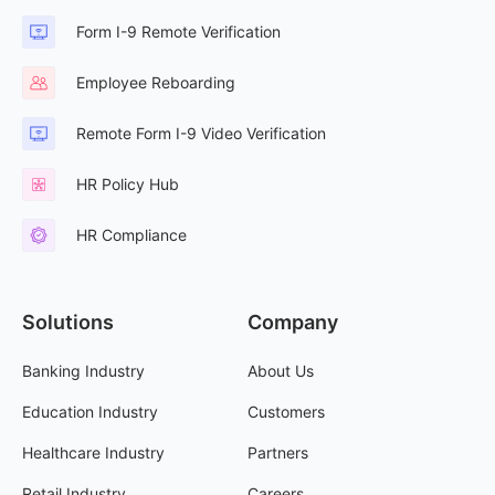
Form I-9 Remote Verification
Employee Reboarding
Remote Form I-9 Video Verification
HR Policy Hub
HR Compliance
Solutions
Company
Banking Industry
About Us
Education Industry
Customers
Healthcare Industry
Partners
Retail Industry
Careers