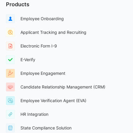
Products
Employee Onboarding
Applicant Tracking and Recruiting
Electronic Form I-9
E-Verify
Employee Engagement
Candidate Relationship Management (CRM)
Employee Verification Agent (EVA)
HR Integration
State Compliance Solution