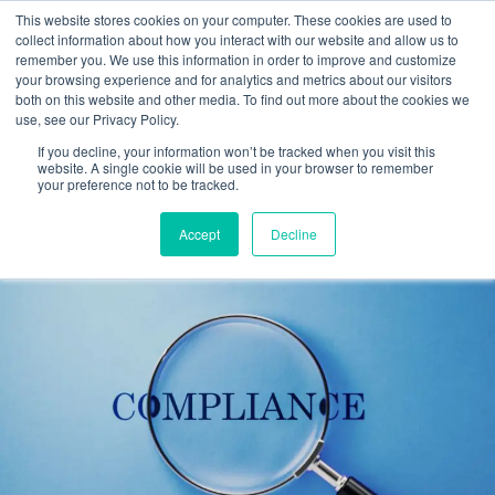
This website stores cookies on your computer. These cookies are used to
collect information about how you interact with our website and allow us to
remember you. We use this information in order to improve and customize
your browsing experience and for analytics and metrics about our visitors
Tag:
Employment
both on this website and other media. To find out more about the cookies we
use, see our Privacy Policy.
Verification
If you decline, your information won’t be tracked when you visit this
website. A single cookie will be used in your browser to remember
your preference not to be tracked.
Form I-9 Compliance Guide 2026
Accept
Decline