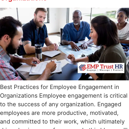
Best Practices for Employee Engagement in
Organizations Employee engagement is critical
to the success of any organization. Engaged
employees are more productive, motivated,
and committed to their work, which ultimately