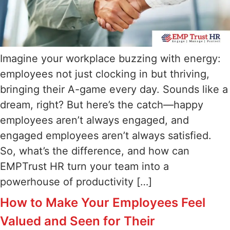
Imagine your workplace buzzing with energy:
employees not just clocking in but thriving,
bringing their A-game every day. Sounds like a
dream, right? But here’s the catch—happy
employees aren’t always engaged, and
engaged employees aren’t always satisfied.
So, what’s the difference, and how can
EMPTrust HR turn your team into a
powerhouse of productivity […]
How to Make Your Employees Feel
Valued and Seen for Their