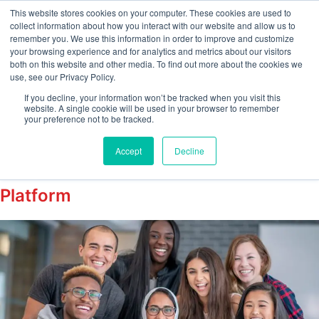
This website stores cookies on your computer. These cookies are used to
collect information about how you interact with our website and allow us to
remember you. We use this information in order to improve and customize
your browsing experience and for analytics and metrics about our visitors
Tag:
both on this website and other media. To find out more about the cookies we
use, see our Privacy Policy.
employeeengagement
If you decline, your information won’t be tracked when you visit this
website. A single cookie will be used in your browser to remember
your preference not to be tracked.
Enhancing Employee Wellbeing with
Accept
Decline
EMPTrust’s Employee Engagement
Platform