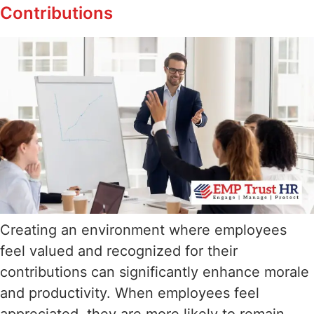
Contributions
Creating an environment where employees
feel valued and recognized for their
contributions can significantly enhance morale
and productivity. When employees feel
appreciated, they are more likely to remain