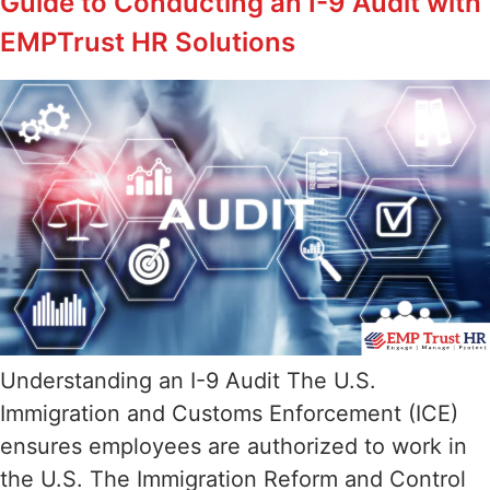
Guide to Conducting an I-9 Audit with
EMPTrust HR Solutions
Understanding an I-9 Audit The U.S.
Immigration and Customs Enforcement (ICE)
ensures employees are authorized to work in
the U.S. The Immigration Reform and Control