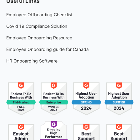
Useful Links
Employee Offboarding Checklist
Covid 19 Compliance Solution
Employee Onboarding Resource
Employee Onboarding guide for Canada
HR Onboarding Software