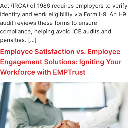
Act (IRCA) of 1986 requires employers to verify
identity and work eligibility via Form I-9. An I-9
audit reviews these forms to ensure
compliance, helping avoid ICE audits and
penalties. […]
Employee Satisfaction vs. Employee
Engagement Solutions: Igniting Your
Workforce with EMPTrust