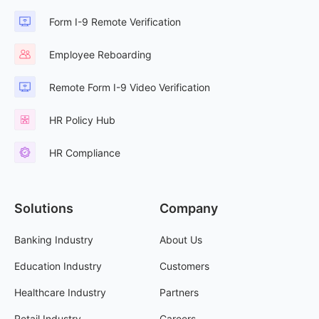
Form I-9 Remote Verification
Employee Reboarding
Remote Form I-9 Video Verification
HR Policy Hub
HR Compliance
Solutions
Company
Banking Industry
About Us
Education Industry
Customers
Healthcare Industry
Partners
Retail Industry
Careers