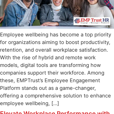
Employee wellbeing has become a top priority
for organizations aiming to boost productivity,
retention, and overall workplace satisfaction.
With the rise of hybrid and remote work
models, digital tools are transforming how
companies support their workforce. Among
these, EMPTrust’s Employee Engagement
Platform stands out as a game-changer,
offering a comprehensive solution to enhance
employee wellbeing, […]
Elevate Workplace Performance with