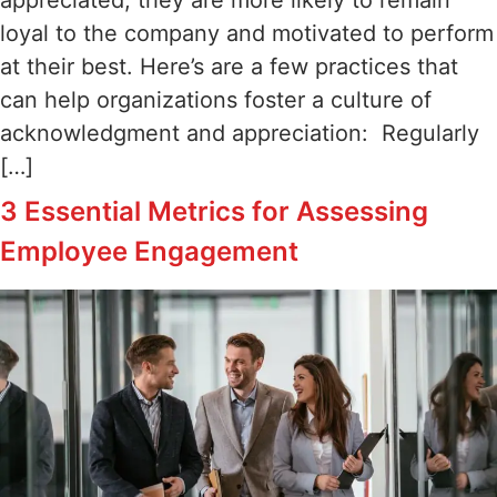
loyal to the company and motivated to perform
at their best. Here’s are a few practices that
can help organizations foster a culture of
acknowledgment and appreciation: Regularly
[…]
3 Essential Metrics for Assessing
Employee Engagement