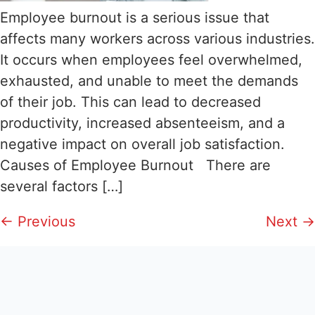
Employee burnout is a serious issue that
affects many workers across various industries.
It occurs when employees feel overwhelmed,
exhausted, and unable to meet the demands
of their job. This can lead to decreased
productivity, increased absenteeism, and a
negative impact on overall job satisfaction.
Causes of Employee Burnout There are
several factors […]
←
Previous
Next
→