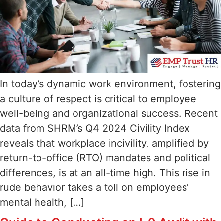
In today’s dynamic work environment, fostering
a culture of respect is critical to employee
well-being and organizational success. Recent
data from SHRM’s Q4 2024 Civility Index
reveals that workplace incivility, amplified by
return-to-office (RTO) mandates and political
differences, is at an all-time high. This rise in
rude behavior takes a toll on employees’
mental health, […]