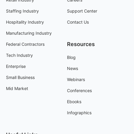
Staffing Industry
Support Center
Hospitality Industry
Contact Us
Manufacturing Industry
Resources
Federal Contractors
Tech Industry
Blog
Enterprise
News
Small Business
Webinars
Mid Market
Conferences
Ebooks
Infographics