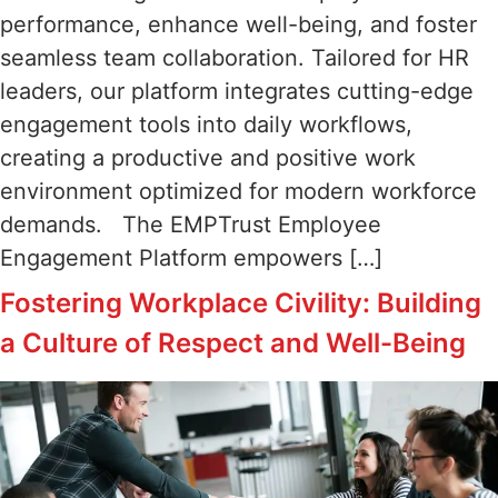
performance, enhance well-being, and foster
seamless team collaboration. Tailored for HR
leaders, our platform integrates cutting-edge
engagement tools into daily workflows,
creating a productive and positive work
environment optimized for modern workforce
demands. The EMPTrust Employee
Engagement Platform empowers […]
Fostering Workplace Civility: Building
a Culture of Respect and Well-Being