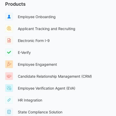
Products
Employee Onboarding
Applicant Tracking and Recruiting
Electronic Form I-9
E-Verify
Employee Engagement
Candidate Relationship Management (CRM)
Employee Verification Agent (EVA)
HR Integration
State Compliance Solution