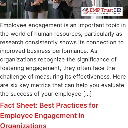
Employee engagement is an important topic in
the world of human resources, particularly as
research consistently shows its connection to
improved business performance. As
organizations recognize the significance of
fostering engagement, they often face the
challenge of measuring its effectiveness. Here
are six key metrics that can help you evaluate
the success of your employee […]
Fact Sheet: Best Practices for
Employee Engagement in
Organizations