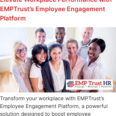
EMPTrust’s Employee Engagement
Platform
Transform your workplace with EMPTrust’s
Employee Engagement Platform, a powerful
solution designed to boost employee