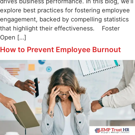
drives business performance. In this blog, we’ll
explore best practices for fostering employee
engagement, backed by compelling statistics
that highlight their effectiveness. Foster
Open […]
How to Prevent Employee Burnout