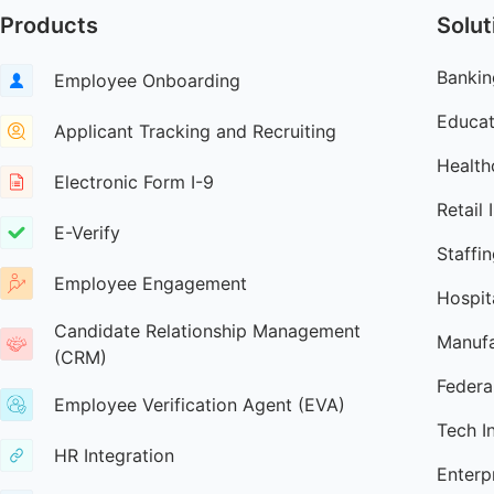
Products
Solut
Bankin
Employee Onboarding
Educat
Applicant Tracking and Recruiting
Health
Electronic Form I-9
Retail 
E-Verify
Staffi
Employee Engagement
Hospita
Candidate Relationship Management
Manufa
(CRM)
Federa
Employee Verification Agent (EVA)
Tech I
HR Integration
Enterp