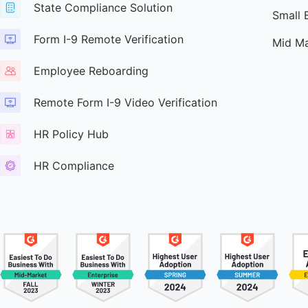
State Compliance Solution
Small 
Form I-9 Remote Verification
Mid Ma
Employee Reboarding
Remote Form I-9 Video Verification
HR Policy Hub
HR Compliance