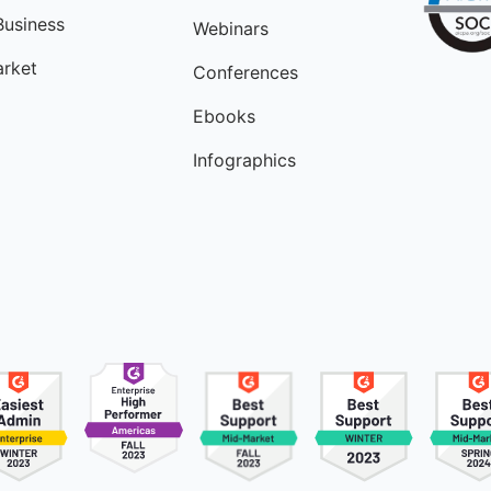
Business
Webinars
rket
Conferences
Ebooks
Infographics