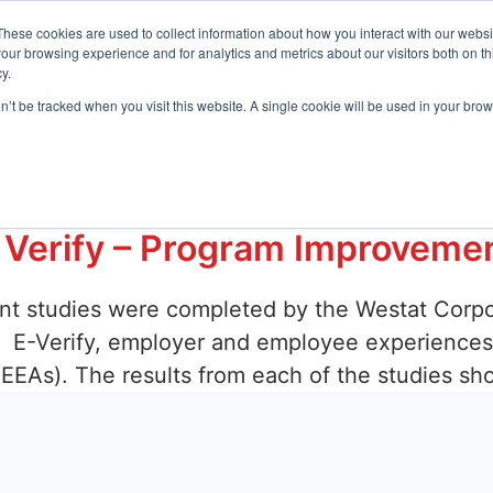
t Center
These cookies are used to collect information about how you interact with our webs
our browsing experience and for analytics and metrics about our visitors both on th
y.
Request D
s
Resources
Company
on’t be tracked when you visit this website. A single cookie will be used in your b
loyer Agent
 Verify – Program Improveme
ent studies were completed by the Westat Corpo
 E-Verify, employer and employee experiences i
(EEAs). The results from each of the studies sh