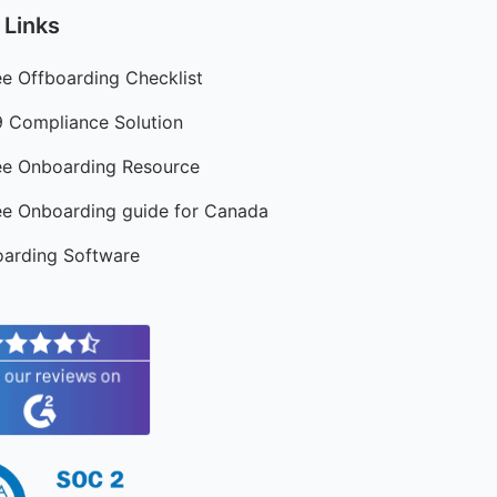
 Links
e Offboarding Checklist
9 Compliance Solution
e Onboarding Resource
e Onboarding guide for Canada
arding Software