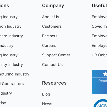
ions
Company
Useful
g Industry
About Us
Employe
ion Industry
Customers
Covid 1
care Industry
Partners
Employe
Industry
Careers
Employe
ng Industry
Support Center
HR Onbo
lity Industry
Contact Us
cturing Industry
Resources
l Contractors
ndustry
Blog
rise
News