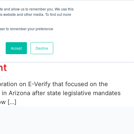
ite and allow us to remember you. We use this
is website and other media. To find out more
emo
Start Free Trial
rowser to remember your preference
Accept
Decline
nt
ration on E-Verify that focused on the
n Arizona after state legislative mandates
ow […]