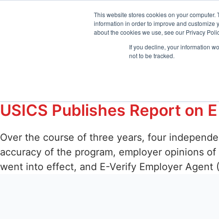
sales@emptrust.com
(855) 288-7493
Suppor
This website stores cookies on your computer. 
information in order to improve and customize y
about the cookies we use, see our Privacy Polic
Products
Solution
If you decline, your information w
not to be tracked.
Tag:
E-Verify Emp
USICS Publishes Report on E
Over the course of three years, four independ
accuracy of the program, employer opinions of
went into effect, and E-Verify Employer Agent 