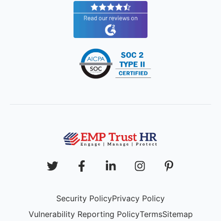
Security Policy
Privacy Policy
Vulnerability Reporting Policy
Terms
Sitemap