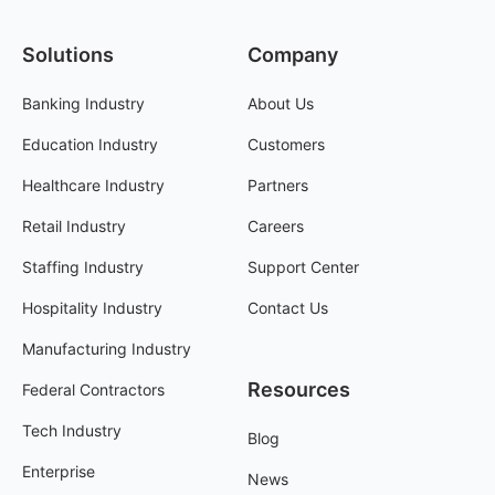
Solutions
Company
Banking Industry
About Us
Education Industry
Customers
Healthcare Industry
Partners
Retail Industry
Careers
Staffing Industry
Support Center
Hospitality Industry
Contact Us
Manufacturing Industry
Resources
Federal Contractors
Tech Industry
Blog
Enterprise
News