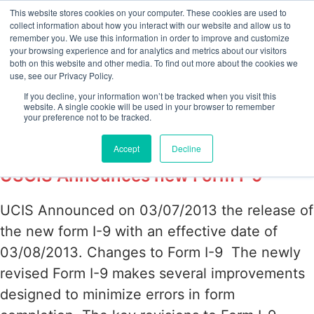
This website stores cookies on your computer. These cookies are used to
collect information about how you interact with our website and allow us to
remember you. We use this information in order to improve and customize
your browsing experience and for analytics and metrics about our visitors
Tag:
E-verify
both on this website and other media. To find out more about the cookies we
use, see our Privacy Policy.
compliance with new
If you decline, your information won’t be tracked when you visit this
website. A single cookie will be used in your browser to remember
your preference not to be tracked.
Form I-9
Accept
Decline
USCIS Announces new Form I-9
UCIS Announced on 03/07/2013 the release of
the new form I-9 with an effective date of
03/08/2013. Changes to Form I-9 The newly
revised Form I-9 makes several improvements
designed to minimize errors in form