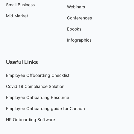
Small Business
Webinars
Mid Market
Conferences
Ebooks
Infographics
Useful Links
Employee Offboarding Checklist
Covid 19 Compliance Solution
Employee Onboarding Resource
Employee Onboarding guide for Canada
HR Onboarding Software