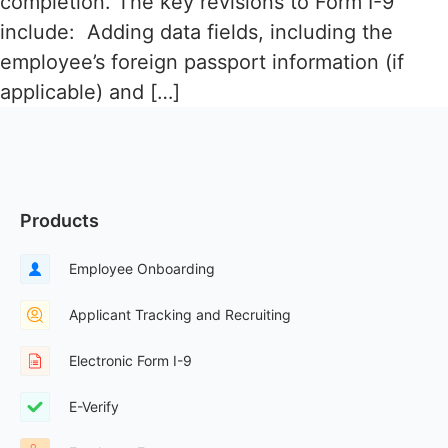
completion. The key revisions to Form I-9
include: Adding data fields, including the
employee’s foreign passport information (if
applicable) and […]
Products
Employee Onboarding
Applicant Tracking and Recruiting
Electronic Form I-9
E-Verify