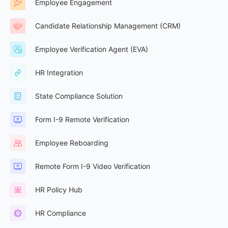
Employee Engagement
Candidate Relationship Management (CRM)
Employee Verification Agent (EVA)
HR Integration
State Compliance Solution
Form I-9 Remote Verification
Employee Reboarding
Remote Form I-9 Video Verification
HR Policy Hub
HR Compliance