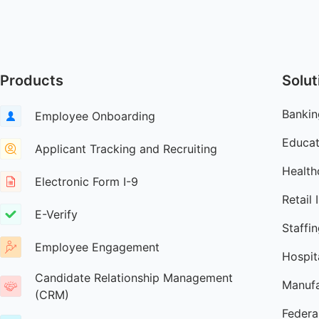
Products
Solut
Bankin
Employee Onboarding
Educat
Applicant Tracking and Recruiting
Health
Electronic Form I-9
Retail 
E-Verify
Staffi
Employee Engagement
Hospita
Candidate Relationship Management
Manufa
(CRM)
Federa