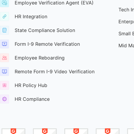
Employee Verification Agent (EVA)
Tech I
HR Integration
Enterp
State Compliance Solution
Small 
Form I-9 Remote Verification
Mid Ma
Employee Reboarding
Remote Form I-9 Video Verification
HR Policy Hub
HR Compliance