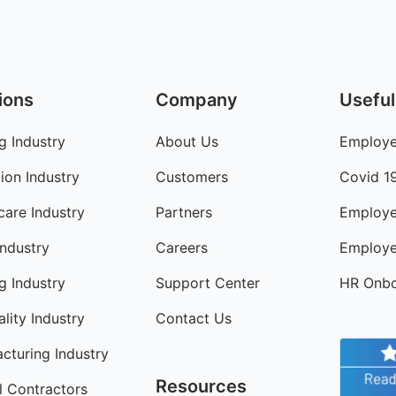
ions
Company
Useful
g Industry
About Us
Employe
ion Industry
Customers
Covid 1
care Industry
Partners
Employe
Industry
Careers
Employe
ng Industry
Support Center
HR Onbo
lity Industry
Contact Us
cturing Industry
Resources
l Contractors