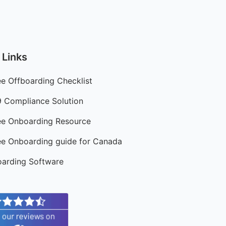
 Links
e Offboarding Checklist
9 Compliance Solution
e Onboarding Resource
e Onboarding guide for Canada
arding Software