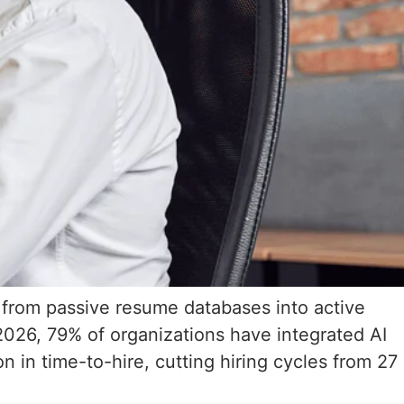
s from passive resume databases into active
2026, 79% of organizations have integrated AI
 in time-to-hire, cutting hiring cycles from 27