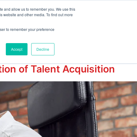
ite and allow us to remember you. We use this
is website and other media. To find out more
emo
Start Free Trial
rowser to remember your preference
Accept
Decline
on of Talent Acquisition