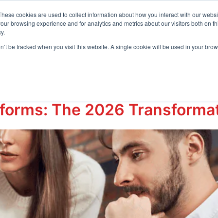
t Center
These cookies are used to collect information about how you interact with our webs
our browsing experience and for analytics and metrics about our visitors both on th
y.
Request D
s
Resources
Company
on’t be tracked when you visit this website. A single cookie will be used in your b
telligenceHR
tforms: The 2026 Transformati