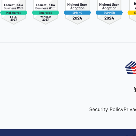
Security Policy
Priva