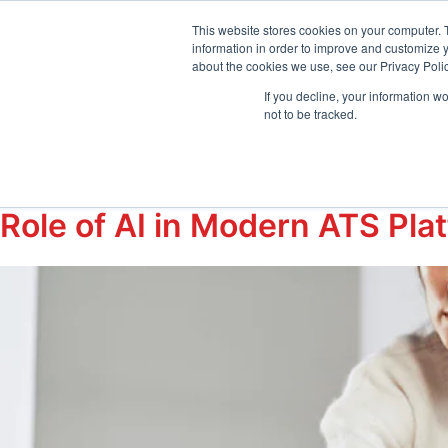
sales@emptrust.com
(855) 288-7493
Suppor
This website stores cookies on your computer. 
information in order to improve and customize y
about the cookies we use, see our Privacy Polic
Products
Solution
If you decline, your information w
not to be tracked.
Tag:
#ArtificialIn
Role of AI in Modern ATS Pla