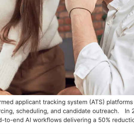
formed applicant tracking system (ATS) platform
rcing, scheduling, and candidate outreach. In 
d-to-end AI workflows delivering a 50% reduction