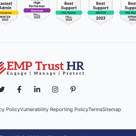
cy Policy
Vulnerability Reporting Policy
Terms
Sitemap