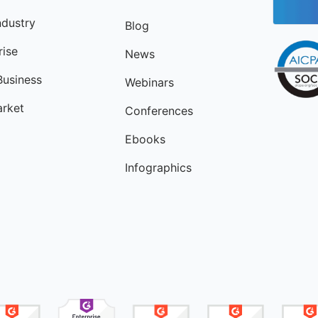
ndustry
Blog
rise
News
Business
Webinars
rket
Conferences
Ebooks
Infographics