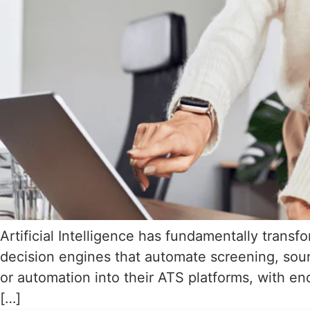
Artificial Intelligence has fundamentally trans
decision engines that automate screening, sou
or automation into their ATS platforms, with en
[…]