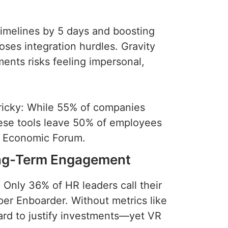
imelines by 5 days and boosting
ses integration hurdles. Gravity
ents risks feeling impersonal,
tricky: While 55% of companies
hese tools leave 50% of employees
ld Economic Forum.
ong-Term Engagement
 Only 36% of HR leaders call their
per Enboarder. Without metrics like
 hard to justify investments—yet VR