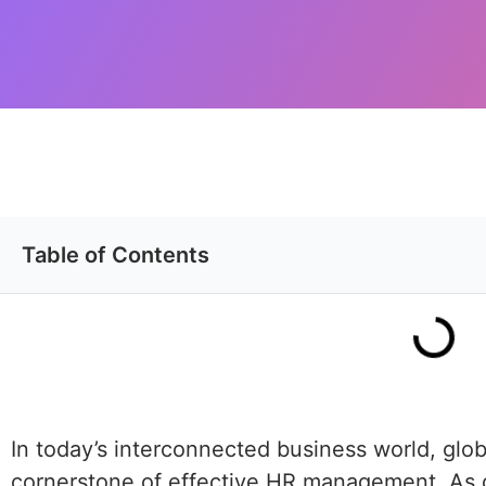
Table of Contents
In today’s interconnected business world, gl
cornerstone of effective HR management. As 