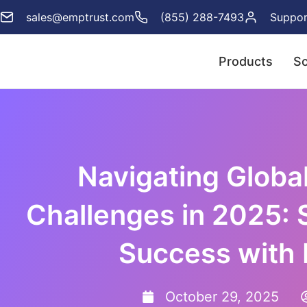
sales@emptrust.com
(855) 288-7493
Suppor
Products
So
Navigating Globa
Challenges in 2025: 
Success with
October 29, 2025