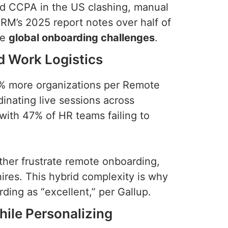
nd CCPA in the US clashing, manual
M’s 2025 report notes over half of
se
global onboarding challenges
.
d Work Logistics
% more organizations per Remote
inating live sessions across
with 47% of HR teams failing to
ther frustrate remote onboarding,
hires. This hybrid complexity is why
ding as “excellent,” per Gallup.
hile Personalizing