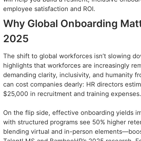
employee satisfaction and ROI.
Why Global Onboarding Matt
2025
The shift to global workforces isn’t slowing 
highlights that workforces are increasingly r
demanding clarity, inclusivity, and humanity 
can cost companies dearly: HR directors estim
$25,000 in recruitment and training expenses
On the flip side, effective onboarding yields i
with structured programs see 50% higher rete
blending virtual and in-person elements—boost