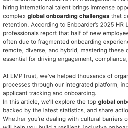
hiring international talent brings immense opp
complex
global onboarding challenges
that c
retention. According to Enboarder’s 2025 HR 
professionals report that half of new employees
often due to fragmented onboarding experien
remote, diverse, and hybrid, mastering these ch
essential for driving engagement, compliance
At EMPTrust, we’ve helped thousands of organi
processes through our integrated platform, in
applicant tracking and onboarding.
In this article, we’ll explore the top
global onb
backed by the latest statistics, and share act
Whether you’re dealing with cultural barriers o
will help you build a resilient, inclusive onbo