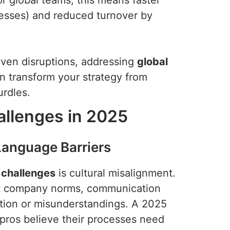
 global teams, this means faster
cesses) and reduced turnover by
iven disruptions, addressing
global
 transform your strategy from
urdles.
allenges in 2025
 Language Barriers
 challenges
is cultural misalignment.
ret company norms, communication
olation or misunderstandings. A 2025
pros believe their processes need