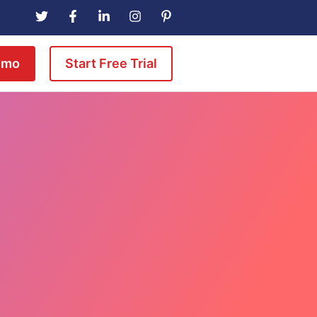
emo
Start Free Trial