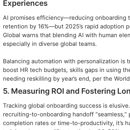
Experiences
AI promises efficiency—reducing onboarding t
retention by 16%—but 2025’s rapid adoption po
Global warns that blending AI with human elem
especially in diverse global teams.
Balancing automation with personalization is 
boost HR tech budgets, skills gaps in using t
needing reskilling by year’s end, per the Wor
5. Measuring ROI and Fostering L
Tracking global onboarding success is elusive.
recruiting-to-onboarding handoff “seamless,” 
completion rates or time-to-productivity, it’s