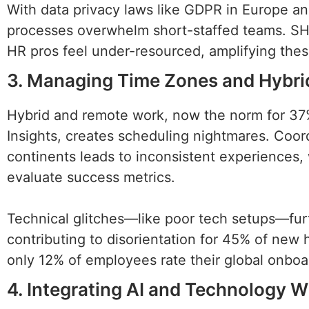
With data privacy laws like GDPR in Europe a
processes overwhelm short-staffed teams. SHR
HR pros feel under-resourced, amplifying the
3. Managing Time Zones and Hybri
Hybrid and remote work, now the norm for 37
Insights, creates scheduling nightmares. Coord
continents leads to inconsistent experiences, 
evaluate success metrics.
Technical glitches—like poor tech setups—fur
contributing to disorientation for 45% of new 
only 12% of employees rate their global onboar
4. Integrating AI and Technology W