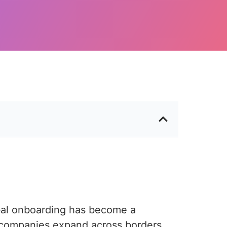
obal onboarding has become a
companies expand across borders,