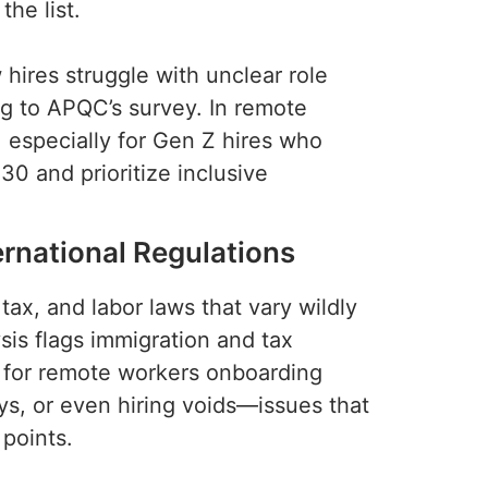
he list.
ires struggle with unclear role
ng to APQC’s survey. In remote
, especially for Gen Z hires who
30 and prioritize inclusive
ernational Regulations
ax, and labor laws that vary wildly
sis flags immigration and tax
y for remote workers onboarding
ys, or even hiring voids—issues that
 points.