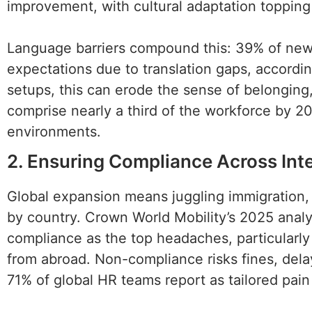
improvement, with cultural adaptation topping t
Language barriers compound this: 39% of new h
expectations due to translation gaps, accordi
setups, this can erode the sense of belonging
comprise nearly a third of the workforce by 20
environments.
2. Ensuring Compliance Across Int
Global expansion means juggling immigration, t
by country. Crown World Mobility’s 2025 analy
compliance as the top headaches, particularl
from abroad. Non-compliance risks fines, dela
71% of global HR teams report as tailored pain