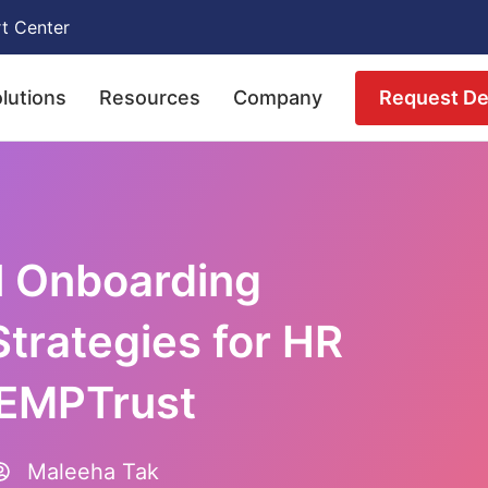
t Center
Request D
lutions
Resources
Company
l Onboarding
Strategies for HR
 EMPTrust
Maleeha Tak