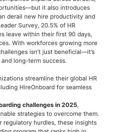
ortunities—but it also introduces
an derail new hire productivity and
Leader Survey, 20.5% of HR
 leave within their first 90 days,
ces. With workforces growing more
allenges isn’t just beneficial—it’s
, and long-term success.
zations streamline their global HR
cluding HireOnboard for seamless
oarding challenges in 2025
,
ionable strategies to overcome them.
r regulatory hurdles, these insights
arding program that ranks high in