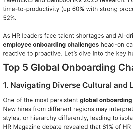
TalentLMS and BambooHR’s 2025 research. For
time-to-productivity (up 60% with strong pro
52%.
As HR leaders face talent shortages and AI-dr
employee onboarding challenges
head-on can
reactive to proactive. Let’s dive into the key h
Top 5 Global Onboarding Ch
1. Navigating Diverse Cultural and
One of the most persistent
global onboarding
New hires from different regions may interp
styles, or hierarchy differently, leading to is
HR Magazine debate revealed that 81% of HR 