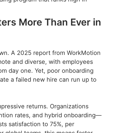
ers More Than Ever in
down. A 2025 report from WorkMotion
emote and diverse, with employees
from day one. Yet, poor onboarding
ate a failed new hire can run up to
.
mpressive returns. Organizations
ntion rates, and hybrid onboarding—
s satisfaction to 75%, per