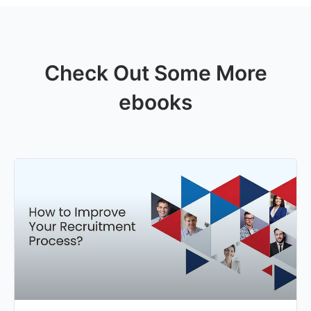
Check Out Some More
ebooks