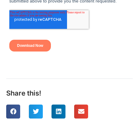
Share this!