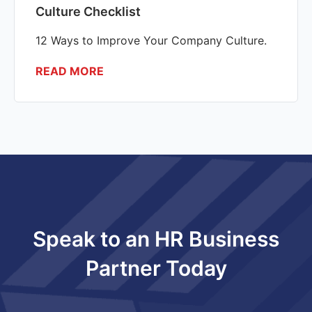
Culture Checklist
12 Ways to Improve Your Company Culture.
READ MORE
Speak to an HR Business
Partner Today