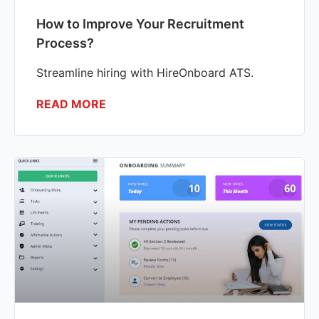
How to Improve Your Recruitment
Process?
Streamline hiring with HireOnboard ATS.
READ MORE