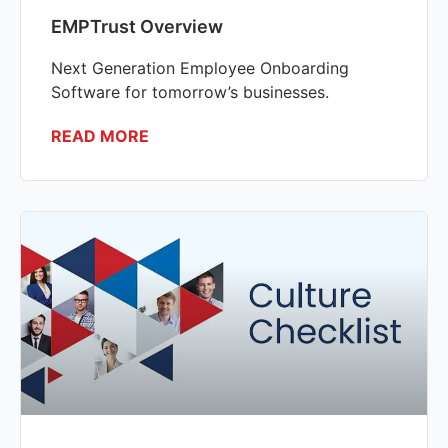
EMPTrust Overview
Next Generation Employee Onboarding
Software for tomorrow’s businesses.
READ MORE