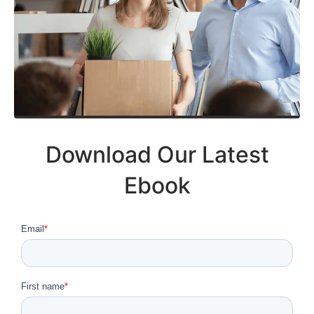
Download Our Latest
Ebook