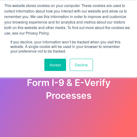
This website stores cookies on your computer. These cookies are used to
collect information about how you interact with our website and allow us to
remember you. We use this information in order to improve and customize
your browsing experience and for analytics and metrics about our visitors
both on this website and other media. To find out more about the cookies we
use, see our Privacy Policy.
If you decline, your information won’t be tracked when you visit this
website. A single cookie will be used in your browser to remember
your preference not to be tracked.
Employer’s Guide to Avoid
Accept
Decline
Discrimination during the
Form I-9 & E-Verify
Processes