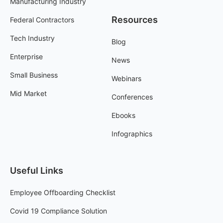
Manufacturing Industry
Resources
Federal Contractors
Tech Industry
Blog
Enterprise
News
Small Business
Webinars
Mid Market
Conferences
Ebooks
Infographics
Useful Links
Employee Offboarding Checklist
Covid 19 Compliance Solution