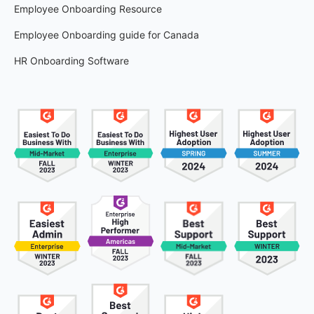
Employee Onboarding Resource
Employee Onboarding guide for Canada
HR Onboarding Software