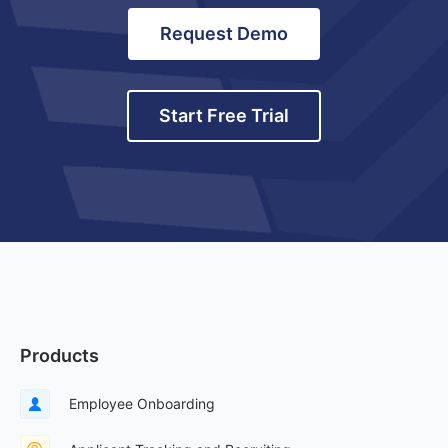
Request Demo
Start Free Trial
Products
Employee Onboarding