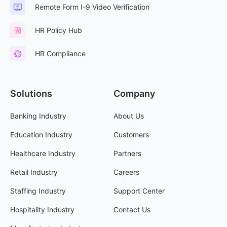
Remote Form I-9 Video Verification
HR Policy Hub
HR Compliance
Solutions
Company
Banking Industry
About Us
Education Industry
Customers
Healthcare Industry
Partners
Retail Industry
Careers
Staffing Industry
Support Center
Hospitality Industry
Contact Us