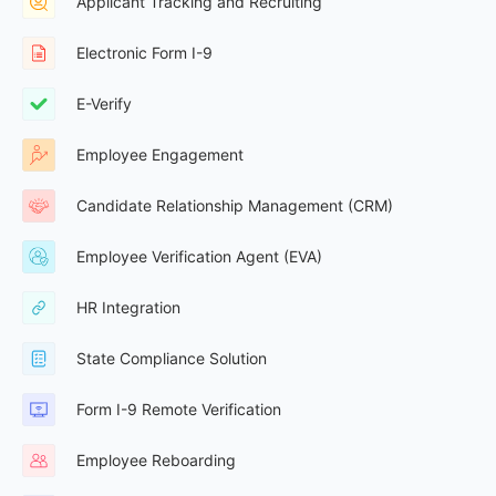
Applicant Tracking and Recruiting
Electronic Form I-9
E-Verify
Employee Engagement
Candidate Relationship Management (CRM)
Employee Verification Agent (EVA)
HR Integration
State Compliance Solution
Form I-9 Remote Verification
Employee Reboarding