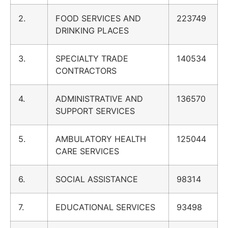
2.
FOOD SERVICES AND
223749
DRINKING PLACES
3.
SPECIALTY TRADE
140534
CONTRACTORS
4.
ADMINISTRATIVE AND
136570
SUPPORT SERVICES
5.
AMBULATORY HEALTH
125044
CARE SERVICES
6.
SOCIAL ASSISTANCE
98314
7.
EDUCATIONAL SERVICES
93498