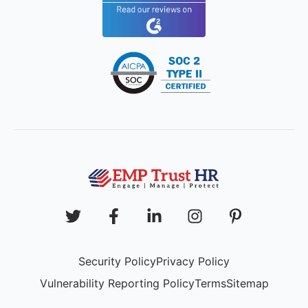
Security Policy
Privacy Policy
Vulnerability Reporting Policy
Terms
Sitemap