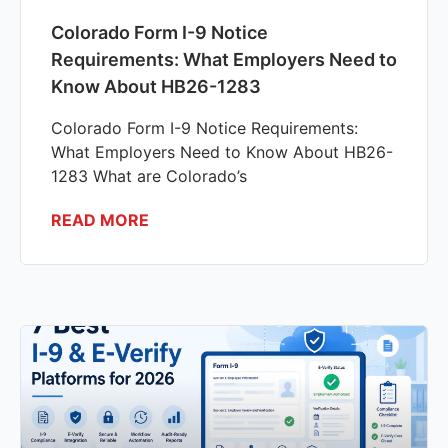
Colorado Form I-9 Notice
Requirements: What Employers Need to
Know About HB26-1283
Colorado Form I-9 Notice Requirements:
What Employers Need to Know About HB26-
1283 What are Colorado’s
READ MORE