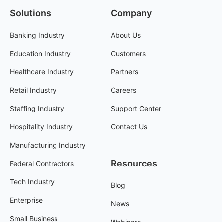
Solutions
Company
Banking Industry
About Us
Education Industry
Customers
Healthcare Industry
Partners
Retail Industry
Careers
Staffing Industry
Support Center
Hospitality Industry
Contact Us
Manufacturing Industry
Resources
Federal Contractors
Tech Industry
Blog
Enterprise
News
Small Business
Webinars