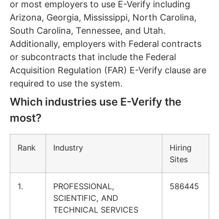
or most employers to use E-Verify including
Arizona, Georgia, Mississippi, North Carolina,
South Carolina, Tennessee, and Utah.
Additionally, employers with Federal contracts
or subcontracts that include the Federal
Acquisition Regulation (FAR) E-Verify clause are
required to use the system.
Which industries use E-Verify the
most?
Rank
Industry
Hiring
Sites
1.
PROFESSIONAL,
586445
SCIENTIFIC, AND
TECHNICAL SERVICES