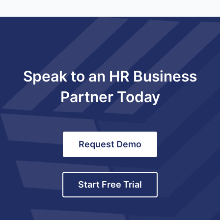
Speak to an HR Business
Partner Today
Request Demo
Start Free Trial