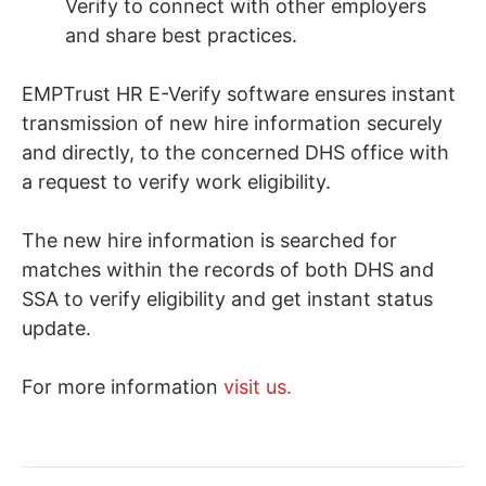
Verify to connect with other employers
and share best practices.
EMPTrust HR E-Verify software ensures instant
transmission of new hire information securely
and directly, to the concerned DHS office with
a request to verify work eligibility.
The new hire information is searched for
matches within the records of both DHS and
SSA to verify eligibility and get instant status
update.
For more information
visit us.