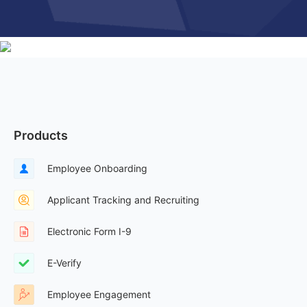
Products
Employee Onboarding
Applicant Tracking and Recruiting
Electronic Form I-9
E-Verify
Employee Engagement