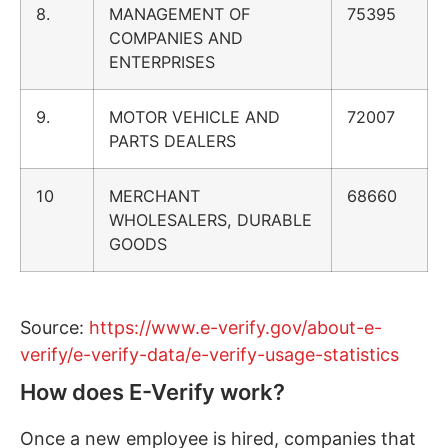
8.
MANAGEMENT OF
75395
COMPANIES AND
ENTERPRISES
9.
MOTOR VEHICLE AND
72007
PARTS DEALERS
10
MERCHANT
68660
WHOLESALERS, DURABLE
GOODS
Source:
https://www.e-verify.gov/about-e-
verify/e-verify-data/e-verify-usage-statistics
How does E-Verify work?
Once a new employee is hired, companies that