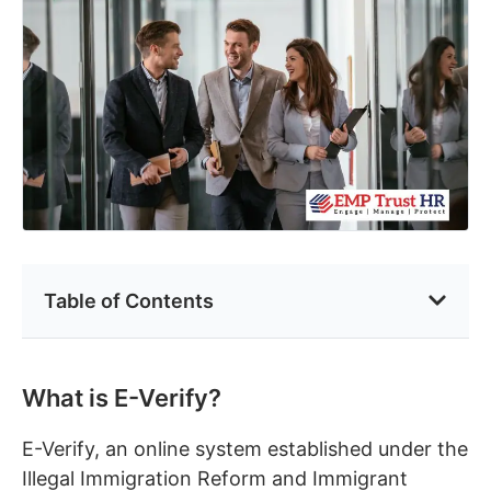
Table of Contents
What is E-Verify?
E-Verify, an online system established under the
Illegal Immigration Reform and Immigrant