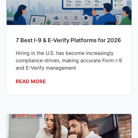
7 Best I-9 & E-Verify Platforms for 2026
Hiring in the U.S. has become increasingly
compliance-driven, making accurate Form I-9
and E-Verify management
READ MORE