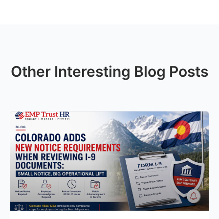
Other Interesting Blog Posts