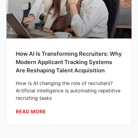
How AI Is Transforming Recruiters: Why
Modern Applicant Tracking Systems
Are Reshaping Talent Acquisition
How is AI changing the role of recruiters?
Artificial intelligence is automating repetitive
recruiting tasks
READ MORE