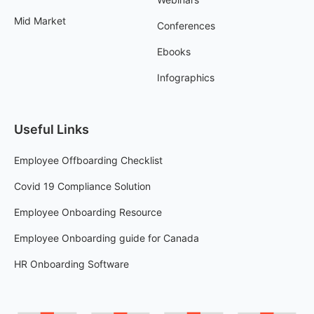
Mid Market
Conferences
Ebooks
Infographics
Useful Links
Employee Offboarding Checklist
Covid 19 Compliance Solution
Employee Onboarding Resource
Employee Onboarding guide for Canada
HR Onboarding Software