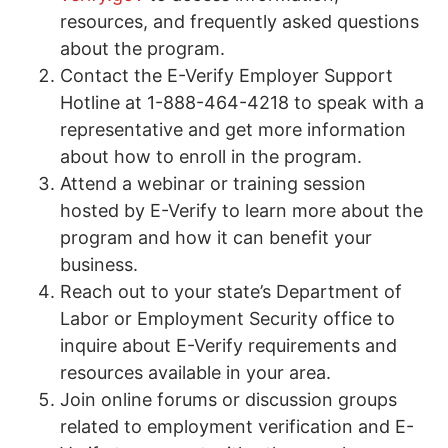
resources, and frequently asked questions
about the program.
Contact the E-Verify Employer Support
Hotline at 1-888-464-4218 to speak with a
representative and get more information
about how to enroll in the program.
Attend a webinar or training session
hosted by E-Verify to learn more about the
program and how it can benefit your
business.
Reach out to your state’s Department of
Labor or Employment Security office to
inquire about E-Verify requirements and
resources available in your area.
Join online forums or discussion groups
related to employment verification and E-