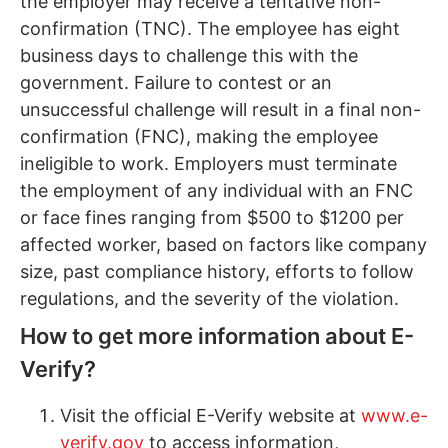
the employer may receive a tentative non-
confirmation (TNC). The employee has eight
business days to challenge this with the
government. Failure to contest or an
unsuccessful challenge will result in a final non-
confirmation (FNC), making the employee
ineligible to work. Employers must terminate
the employment of any individual with an FNC
or face fines ranging from $500 to $1200 per
affected worker, based on factors like company
size, past compliance history, efforts to follow
regulations, and the severity of the violation.
How to get more information about E-
Verify?
Visit the official E-Verify website at
www.e-
verify.gov
to access information,