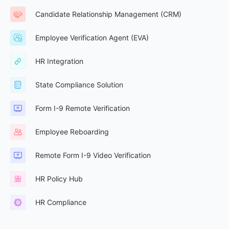
Candidate Relationship Management (CRM)
Employee Verification Agent (EVA)
HR Integration
State Compliance Solution
Form I-9 Remote Verification
Employee Reboarding
Remote Form I-9 Video Verification
HR Policy Hub
HR Compliance