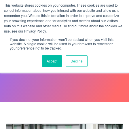
This website stores cookies on your computer. These cookies are used to
collect information about how you interact with our website and allow us to
remember you. We use this information in order to improve and customize
your browsing experience and for analytics and metrics about our visitors
both on this website and other media. To find out more about the cookies we
use, see our Privacy Policy.
If you decline, your information won’t be tracked when you visit this
website. A single cookie will be used in your browser to remember
your preference not to be tracked.
E-Verify: Fact Sheet
Accept
Decline
July 19, 2024
Maleeha Tak