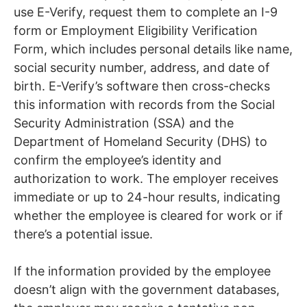
use E-Verify, request them to complete an I-9
form or Employment Eligibility Verification
Form, which includes personal details like name,
social security number, address, and date of
birth. E-Verify’s software then cross-checks
this information with records from the Social
Security Administration (SSA) and the
Department of Homeland Security (DHS) to
confirm the employee’s identity and
authorization to work. The employer receives
immediate or up to 24-hour results, indicating
whether the employee is cleared for work or if
there’s a potential issue.
If the information provided by the employee
doesn’t align with the government databases,