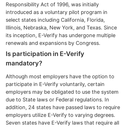
Responsibility Act of 1996, was initially
introduced as a voluntary pilot program in
select states including California, Florida,
Illinois, Nebraska, New York, and Texas. Since
its inception, E-Verify has undergone multiple
renewals and expansions by Congress.
Is participation in E-Verify
mandatory?
Although most employers have the option to
participate in E-Verify voluntarily, certain
employers may be obligated to use the system
due to State laws or Federal regulations. In
addition, 24 states have passed laws to require
employers utilize E-Verify to varying degrees.
Seven states have E-Verify laws that require all