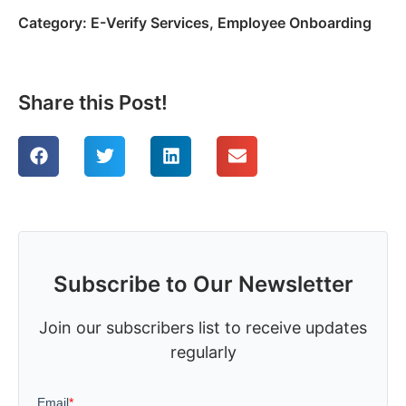
Category:
E-Verify Services
,
Employee Onboarding
Share this Post!
Subscribe to Our Newsletter
Join our subscribers list to receive updates
regularly