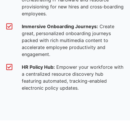
provisioning for new hires and cross-boarding
employees.
Immersive Onboarding Journeys:
Create
great, personalized onboarding journeys
packed with rich multimedia content to
accelerate employee productivity and
engagement.
HR Policy Hub:
Empower your workforce with
a centralized resource discovery hub
featuring automated, tracking-enabled
electronic policy updates.