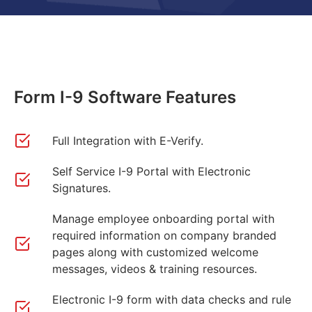
Form I-9 Software Features
Full Integration with E-Verify.
Self Service I-9 Portal with Electronic
Signatures.
Manage employee onboarding portal with
required information on company branded
pages along with customized welcome
messages, videos & training resources.
Electronic I-9 form with data checks and rule