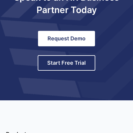
Partner Today
Request Demo
Start Free Trial