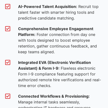
AI-Powered Talent Acquisition:
Recruit top
talent faster with smarter hiring tools and
predictive candidate matching.
Comprehensive Employee Engagement
Platform:
Foster connection from day one
with tools designed to boost employee
retention, gather continuous feedback, and
keep teams aligned.
Integrated EVA (Electronic Verification
Assistant) & Form I-9:
Flawless electronic
Form I-9 compliance featuring support for
authorized remote hire verifications and real-
time error checks.
Connected Workflows & Provisioning:
Manage internal tasks seamlessly,
orchestrating IT hardware and resource