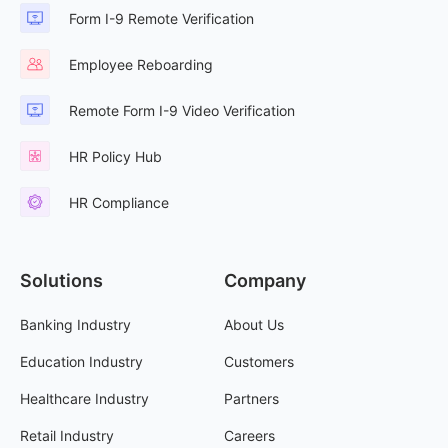
Form I-9 Remote Verification
Employee Reboarding
Remote Form I-9 Video Verification
HR Policy Hub
HR Compliance
Solutions
Company
Banking Industry
About Us
Education Industry
Customers
Healthcare Industry
Partners
Retail Industry
Careers