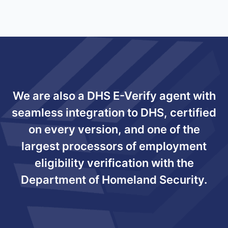
We are also a DHS E-Verify agent with
seamless integration to DHS, certified
on every version, and one of the
largest processors of employment
eligibility verification with the
Department of Homeland Security.