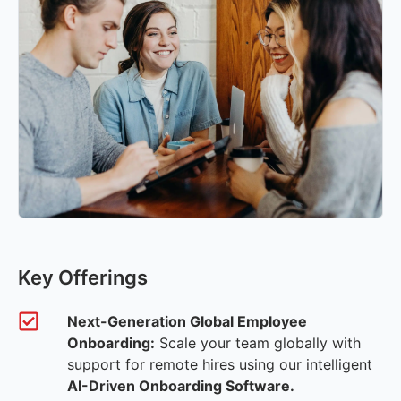
Key Offerings
Next-Generation Global Employee
Onboarding:
Scale your team globally with
support for remote hires using our intelligent
AI-Driven Onboarding Software.