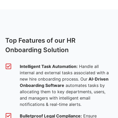
Top Features of our HR
Onboarding Solution
Intelligent Task Automation:
Handle all
internal and external tasks associated with a
new hire onboarding process. Our
AI-Driven
Onboarding Software
automates tasks by
allocating them to key departments, users,
and managers with intelligent email
notifications & real-time alerts.
Bulletproof Legal Compliance:
Ensure