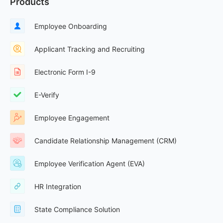
Products
Employee Onboarding
Applicant Tracking and Recruiting
Electronic Form I-9
E-Verify
Employee Engagement
Candidate Relationship Management (CRM)
Employee Verification Agent (EVA)
HR Integration
State Compliance Solution