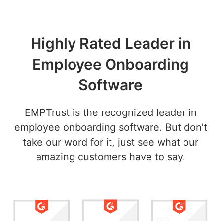
Highly Rated Leader in
Employee Onboarding
Software
EMPTrust is the recognized leader in
employee onboarding software. But don’t
take our word for it, just see what our
amazing customers have to say.