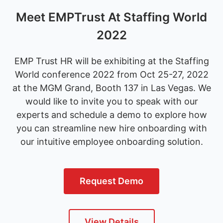
Meet EMPTrust At Staffing World
2022
EMP Trust HR will be exhibiting at the Staffing
World conference 2022 from Oct 25-27, 2022
at the MGM Grand, Booth 137 in Las Vegas. We
would like to invite you to speak with our
experts and schedule a demo to explore how
you can streamline new hire onboarding with
our intuitive employee onboarding solution.
Request Demo
View Details