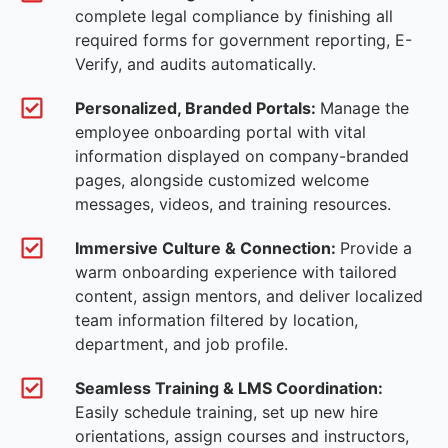
complete legal compliance by finishing all
required forms for government reporting, E-
Verify, and audits automatically.
Personalized, Branded Portals:
Manage the
employee onboarding portal with vital
information displayed on company-branded
pages, alongside customized welcome
messages, videos, and training resources.
Immersive Culture & Connection:
Provide a
warm onboarding experience with tailored
content, assign mentors, and deliver localized
team information filtered by location,
department, and job profile.
Seamless Training & LMS Coordination:
Easily schedule training, set up new hire
orientations, assign courses and instructors,