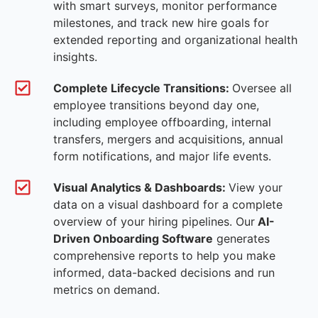
with smart surveys, monitor performance
milestones, and track new hire goals for
extended reporting and organizational health
insights.
Complete Lifecycle Transitions:
Oversee all
employee transitions beyond day one,
including employee offboarding, internal
transfers, mergers and acquisitions, annual
form notifications, and major life events.
Visual Analytics & Dashboards:
View your
data on a visual dashboard for a complete
overview of your hiring pipelines. Our
AI-
Driven Onboarding Software
generates
comprehensive reports to help you make
informed, data-backed decisions and run
metrics on demand.