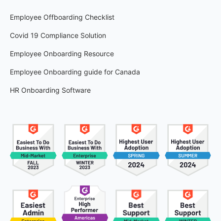
Employee Offboarding Checklist
Covid 19 Compliance Solution
Employee Onboarding Resource
Employee Onboarding guide for Canada
HR Onboarding Software