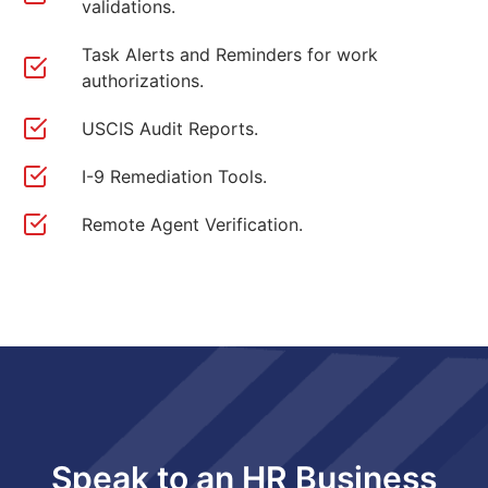
validations.
Task Alerts and Reminders for work
authorizations.
USCIS Audit Reports.
I-9 Remediation Tools.
Remote Agent Verification.
Speak to an HR Business