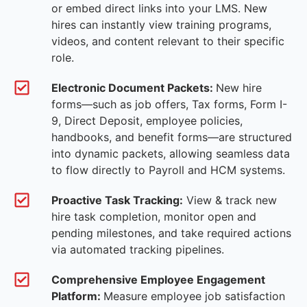
or embed direct links into your LMS. New
hires can instantly view training programs,
videos, and content relevant to their specific
role.
Electronic Document Packets:
New hire
forms—such as job offers, Tax forms, Form I-
9, Direct Deposit, employee policies,
handbooks, and benefit forms—are structured
into dynamic packets, allowing seamless data
to flow directly to Payroll and HCM systems.
Proactive Task Tracking:
View & track new
hire task completion, monitor open and
pending milestones, and take required actions
via automated tracking pipelines.
Comprehensive Employee Engagement
Platform:
Measure employee job satisfaction