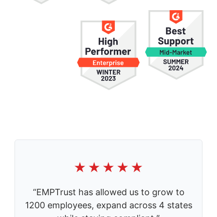
“EMPTrust has allowed us to grow to
1200 employees, expand across 4 states