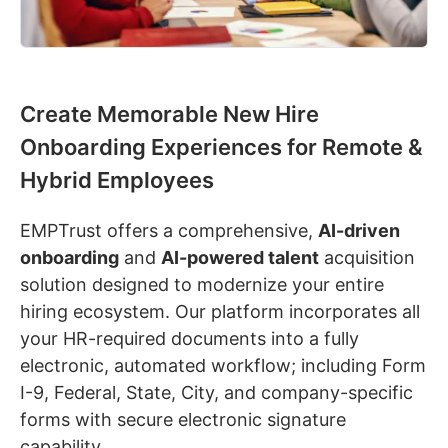
Create Memorable New Hire
Onboarding Experiences for Remote &
Hybrid Employees
EMPTrust offers a comprehensive,
AI-driven
onboarding
and
AI-powered talent
acquisition
solution designed to modernize your entire
hiring ecosystem. Our platform incorporates all
your HR-required documents into a fully
electronic, automated workflow; including Form
I-9, Federal, State, City, and company-specific
forms with secure electronic signature
capability.