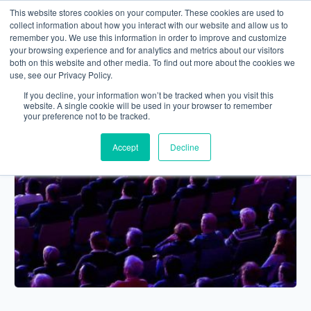
This website stores cookies on your computer. These cookies are used to
collect information about how you interact with our website and allow us to
remember you. We use this information in order to improve and customize
your browsing experience and for analytics and metrics about our visitors
both on this website and other media. To find out more about the cookies we
use, see our Privacy Policy.
If you decline, your information won’t be tracked when you visit this
website. A single cookie will be used in your browser to remember
your preference not to be tracked.
Accept
Decline