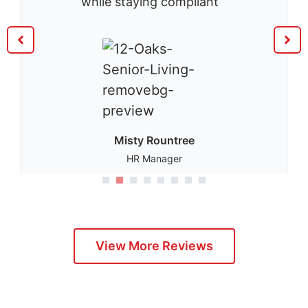
while staying compliant ”
Misty Rountree
HR Manager
1
2
3
4
5
View More Reviews