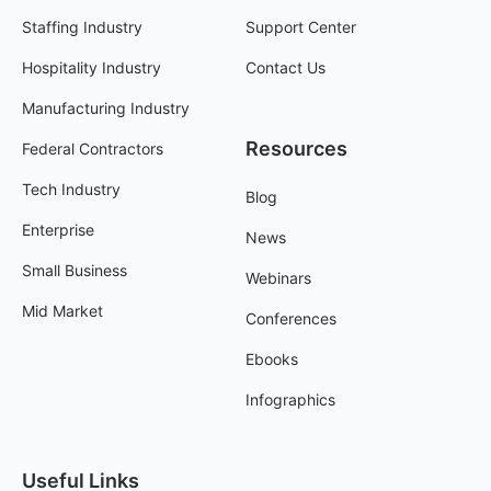
Staffing Industry
Support Center
Hospitality Industry
Contact Us
Manufacturing Industry
Resources
Federal Contractors
Tech Industry
Blog
Enterprise
News
Small Business
Webinars
Mid Market
Conferences
Ebooks
Infographics
Useful Links