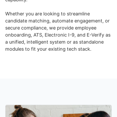
Whether you are looking to streamline
candidate matching, automate engagement, or
secure compliance, we provide employee
onboarding, ATS, Electronic I-9, and E-Verify as
a unified, intelligent system or as standalone
modules to fit your existing tech stack.