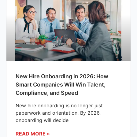
New Hire Onboarding in 2026: How
Smart Companies Will Win Talent,
Compliance, and Speed
New hire onboarding is no longer just
paperwork and orientation. By 2026,
onboarding will decide
READ MORE »