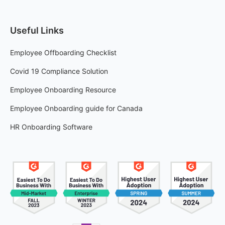
Useful Links
Employee Offboarding Checklist
Covid 19 Compliance Solution
Employee Onboarding Resource
Employee Onboarding guide for Canada
HR Onboarding Software