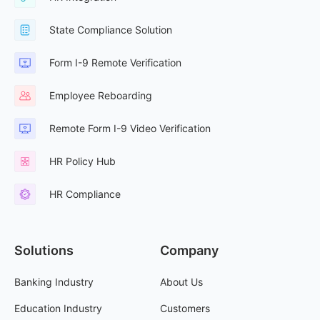
State Compliance Solution
Form I-9 Remote Verification
Employee Reboarding
Remote Form I-9 Video Verification
HR Policy Hub
HR Compliance
Solutions
Company
Banking Industry
About Us
Education Industry
Customers