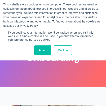
This website stores cookies on your computer. These cookies are used to
collect information about how you interact with our website and allow us to
remember you. We use this information in order to improve and customize
your browsing experience and for analytics and metrics about our visitors
both on this website and other media. To find out more about the cookies we
use, see our Privacy Policy.
If you decline, your information won’t be tracked when you visit this
website. A single cookie will be used in your browser to remember
your preference not to be tracked.
Category: HR
Accept
Decline
Onboarding