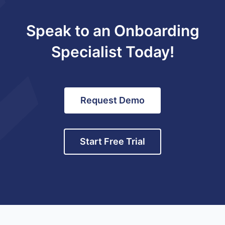
Speak to an Onboarding
Specialist Today!
Request Demo
Start Free Trial