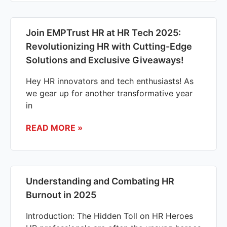
Join EMPTrust HR at HR Tech 2025:
Revolutionizing HR with Cutting-Edge
Solutions and Exclusive Giveaways!
Hey HR innovators and tech enthusiasts! As
we gear up for another transformative year
in
READ MORE »
Understanding and Combating HR
Burnout in 2025
Introduction: The Hidden Toll on HR Heroes