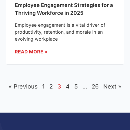
Employee Engagement Strategies for a
Thriving Workforce in 2025
Employee engagement is a vital driver of
productivity, retention, and morale in an
evolving workplace
READ MORE »
« Previous
1
2
3
4
5
…
26
Next »