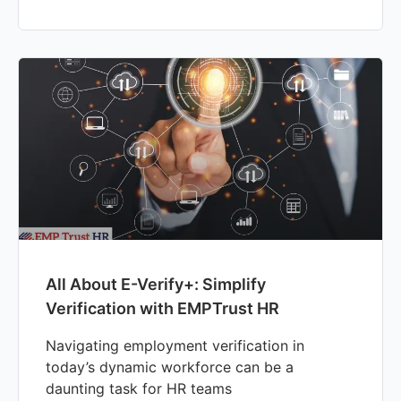
All About E-Verify+: Simplify
Verification with EMPTrust HR
Navigating employment verification in
today’s dynamic workforce can be a
daunting task for HR teams