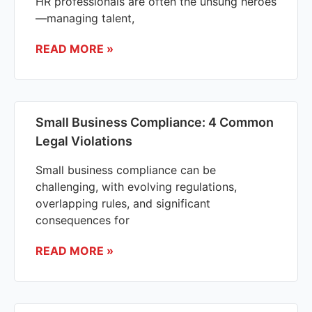
HR professionals are often the unsung heroes
—managing talent,
READ MORE »
Small Business Compliance: 4 Common
Legal Violations
Small business compliance can be
challenging, with evolving regulations,
overlapping rules, and significant
consequences for
READ MORE »