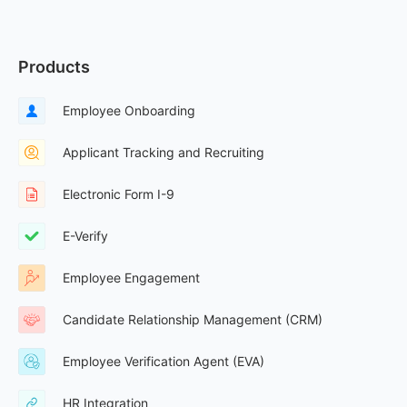
Products
Employee Onboarding
Applicant Tracking and Recruiting
Electronic Form I-9
E-Verify
Employee Engagement
Candidate Relationship Management (CRM)
Employee Verification Agent (EVA)
HR Integration