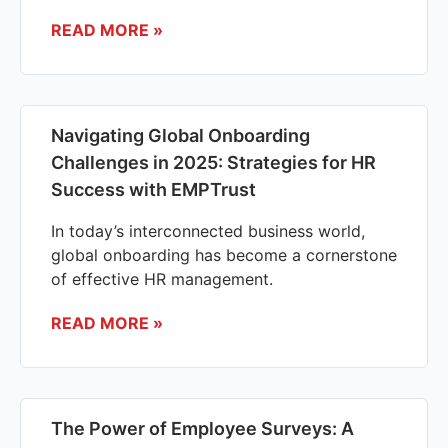
READ MORE »
Navigating Global Onboarding
Challenges in 2025: Strategies for HR
Success with EMPTrust
In today’s interconnected business world,
global onboarding has become a cornerstone
of effective HR management.
READ MORE »
The Power of Employee Surveys: A