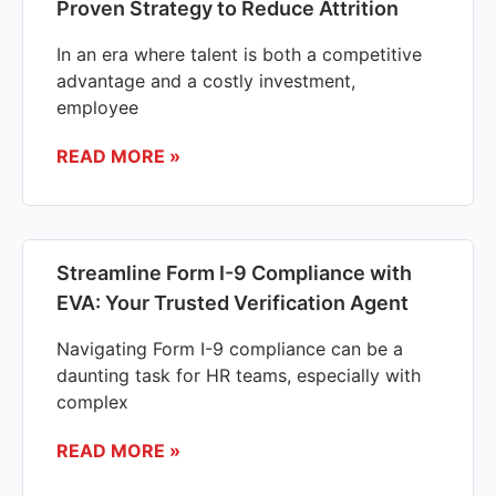
Proven Strategy to Reduce Attrition
In an era where talent is both a competitive
advantage and a costly investment,
employee
READ MORE »
Streamline Form I-9 Compliance with
EVA: Your Trusted Verification Agent
Navigating Form I-9 compliance can be a
daunting task for HR teams, especially with
complex
READ MORE »