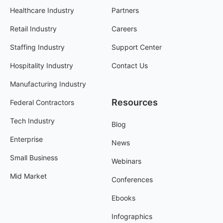
Healthcare Industry
Partners
Retail Industry
Careers
Staffing Industry
Support Center
Hospitality Industry
Contact Us
Manufacturing Industry
Resources
Federal Contractors
Tech Industry
Blog
Enterprise
News
Small Business
Webinars
Mid Market
Conferences
Ebooks
Infographics