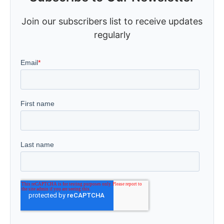
Join our subscribers list to receive updates
regularly