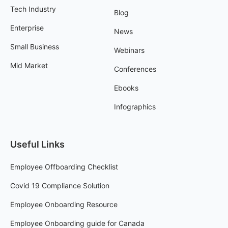
Tech Industry
Blog
Enterprise
News
Small Business
Webinars
Mid Market
Conferences
Ebooks
Infographics
Useful Links
Employee Offboarding Checklist
Covid 19 Compliance Solution
Employee Onboarding Resource
Employee Onboarding guide for Canada