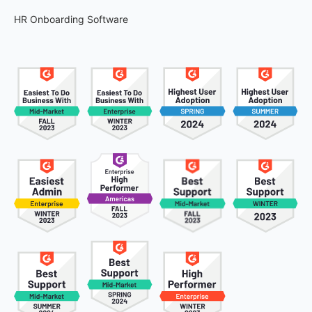
HR Onboarding Software