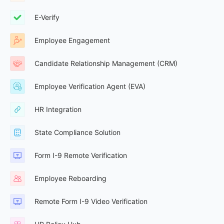
E-Verify
Employee Engagement
Candidate Relationship Management (CRM)
Employee Verification Agent (EVA)
HR Integration
State Compliance Solution
Form I-9 Remote Verification
Employee Reboarding
Remote Form I-9 Video Verification