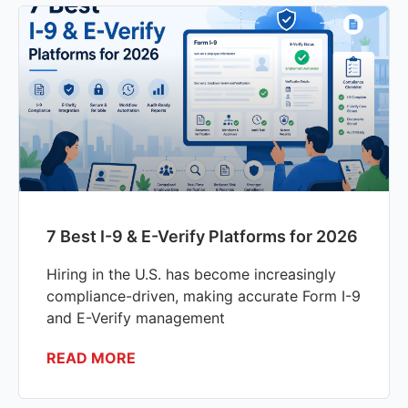
7 Best I-9 & E-Verify Platforms for 2026
Hiring in the U.S. has become increasingly
compliance-driven, making accurate Form I-9
and E-Verify management
READ MORE