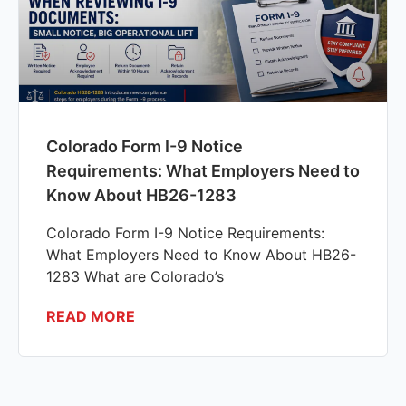
Colorado Form I-9 Notice
Requirements: What Employers Need to
Know About HB26-1283
Colorado Form I-9 Notice Requirements:
What Employers Need to Know About HB26-
1283 What are Colorado’s
READ MORE