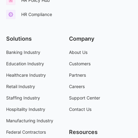
HR Policy Hub
HR Compliance
Solutions
Company
Banking Industry
About Us
Education Industry
Customers
Healthcare Industry
Partners
Retail Industry
Careers
Staffing Industry
Support Center
Hospitality Industry
Contact Us
Manufacturing Industry
Resources
Federal Contractors