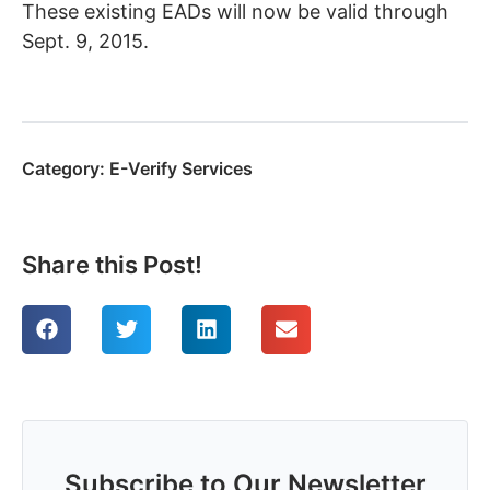
These existing EADs will now be valid through
Sept. 9, 2015.
Category:
E-Verify Services
Share this Post!
Subscribe to Our Newsletter