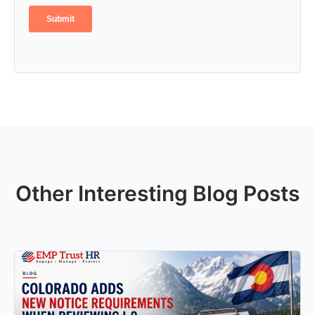
Other Interesting Blog Posts