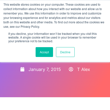
This website stores cookies on your computer. These cookies are used to
collect information about how you interact with our website and allow us to
remember you. We use this information in order to improve and customize
your browsing experience and for analytics and metrics about our visitors
both on this website and other media. To find out more about the cookies we
use, see our Privacy Policy.
If you decline, your information won’t be tracked when you visit this
website. A single cookie will be used in your browser to remember
your preference not to be tracked.
Temporary Protected Status
Accept
Decline
Extended for El Salvador
January 7, 2015
T Alex