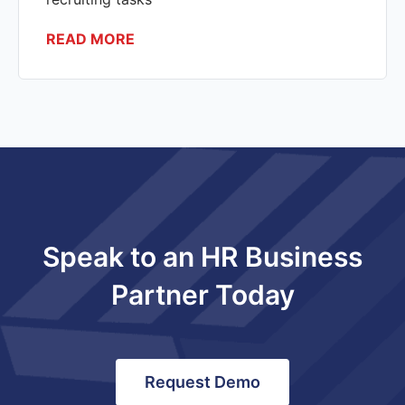
READ MORE
Speak to an HR Business
Partner Today
Request Demo