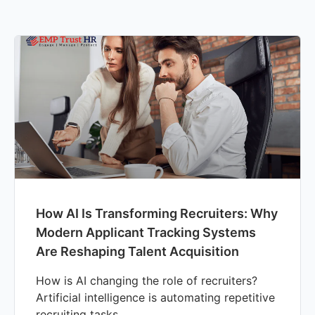
How AI Is Transforming Recruiters: Why
Modern Applicant Tracking Systems
Are Reshaping Talent Acquisition
How is AI changing the role of recruiters?
Artificial intelligence is automating repetitive
recruiting tasks