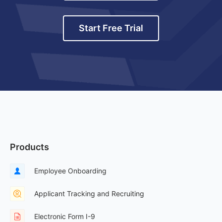
Start Free Trial
Products
Employee Onboarding
Applicant Tracking and Recruiting
Electronic Form I-9