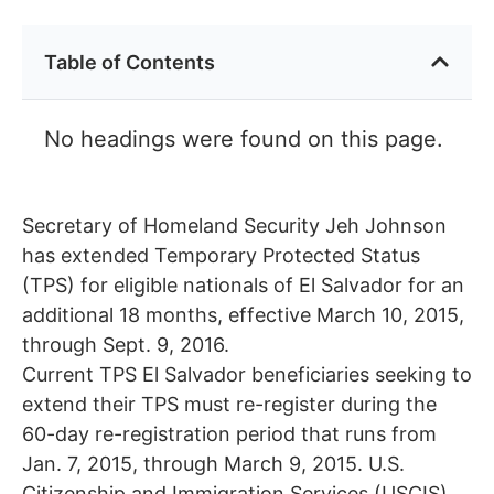
Table of Contents
No headings were found on this page.
Secretary of Homeland Security Jeh Johnson
has extended Temporary Protected Status
(TPS) for eligible nationals of El Salvador for an
additional 18 months, effective March 10, 2015,
through Sept. 9, 2016.
Current TPS El Salvador beneficiaries seeking to
extend their TPS must re-register during the
60-day re-registration period that runs from
Jan. 7, 2015, through March 9, 2015. U.S.
Citizenship and Immigration Services (USCIS)