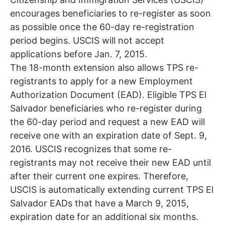
encourages beneficiaries to re-register as soon
as possible once the 60-day re-registration
period begins. USCIS will not accept
applications before Jan. 7, 2015.
The 18-month extension also allows TPS re-
registrants to apply for a new Employment
Authorization Document (EAD). Eligible TPS El
Salvador beneficiaries who re-register during
the 60-day period and request a new EAD will
receive one with an expiration date of Sept. 9,
2016. USCIS recognizes that some re-
registrants may not receive their new EAD until
after their current one expires. Therefore,
USCIS is automatically extending current TPS El
Salvador EADs that have a March 9, 2015,
expiration date for an additional six months.