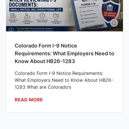
Colorado Form I-9 Notice
Requirements: What Employers Need to
Know About HB26-1283
Colorado Form I-9 Notice Requirements:
What Employers Need to Know About HB26-
1283 What are Colorado’s
READ MORE