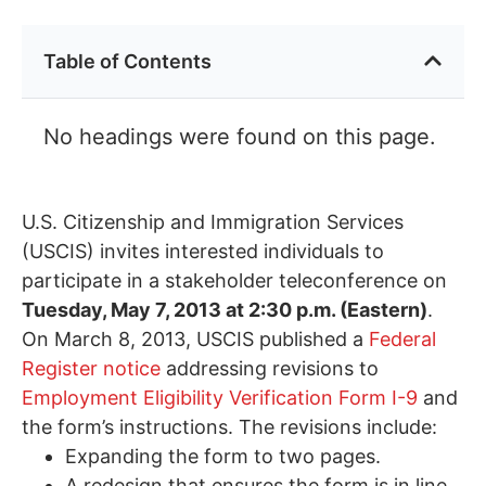
Table of Contents
No headings were found on this page.
U.S. Citizenship and Immigration Services
(USCIS) invites interested individuals to
participate in a stakeholder teleconference on
Tuesday, May 7, 2013 at 2:30 p.m. (Eastern)
.
On March 8, 2013, USCIS published a
Federal
Register notice
addressing revisions to
Employment Eligibility Verification Form I-9
and
the form’s instructions. The revisions include:
Expanding the form to two pages.
A redesign that ensures the form is in line