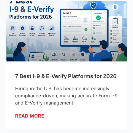
7 Best I-9 & E-Verify Platforms for 2026
Hiring in the U.S. has become increasingly
compliance-driven, making accurate Form I-9
and E-Verify management
READ MORE