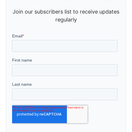
Join our subscribers list to receive updates
regularly