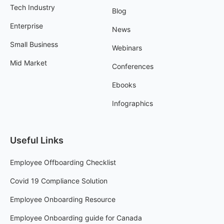
Tech Industry
Blog
Enterprise
News
Small Business
Webinars
Mid Market
Conferences
Ebooks
Infographics
Useful Links
Employee Offboarding Checklist
Covid 19 Compliance Solution
Employee Onboarding Resource
Employee Onboarding guide for Canada