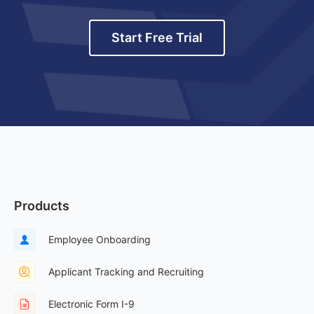
Start Free Trial
Products
Employee Onboarding
Applicant Tracking and Recruiting
Electronic Form I-9