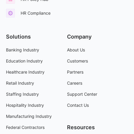
HR Compliance
Solutions
Company
Banking Industry
About Us
Education Industry
Customers
Healthcare Industry
Partners
Retail Industry
Careers
Staffing Industry
Support Center
Hospitality Industry
Contact Us
Manufacturing Industry
Resources
Federal Contractors