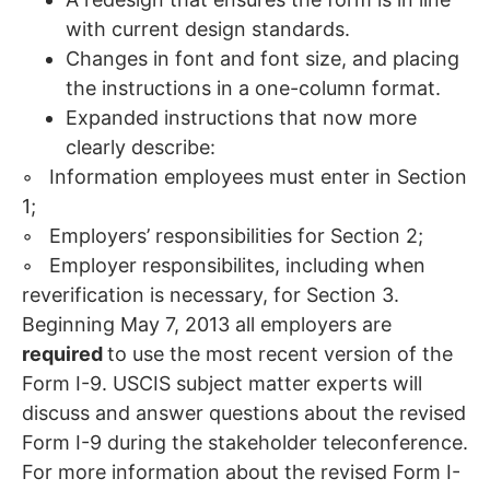
with current design standards.
Changes in font and font size, and placing
the instructions in a one-column format.
Expanded instructions that now more
clearly describe:
◦ Information employees must enter in Section
1;
◦ Employers’ responsibilities for Section 2;
◦ Employer responsibilites, including when
reverification is necessary, for Section 3.
Beginning May 7, 2013 all employers are
required
to use the most recent version of the
Form I-9. USCIS subject matter experts will
discuss and answer questions about the revised
Form I-9 during the stakeholder teleconference.
For more information about the revised Form I-