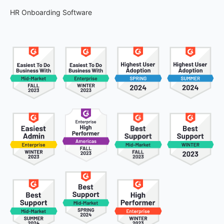
HR Onboarding Software