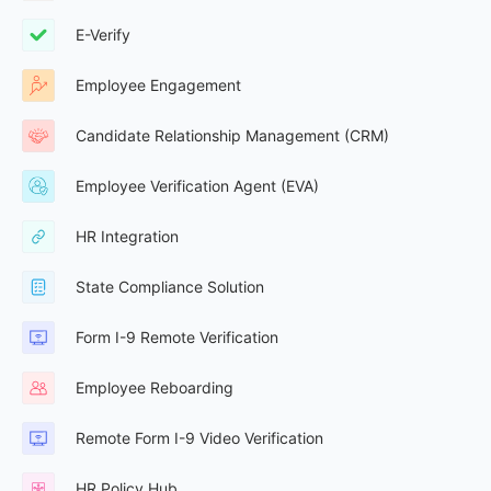
E-Verify
Employee Engagement
Candidate Relationship Management (CRM)
Employee Verification Agent (EVA)
HR Integration
State Compliance Solution
Form I-9 Remote Verification
Employee Reboarding
Remote Form I-9 Video Verification
HR Policy Hub