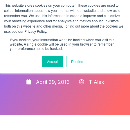
This website stores cookies on your computer. These cookies are used to
collect information about how you interact with our website and allow us to
remember you. We use this information in order to improve and customize
your browsing experience and for analytics and metrics about our visitors
both on this website and other media. To find out more about the cookies we
use, see our Privacy Policy.
If you decline, your information won’t be tracked when you visit this
website. A single cookie will be used in your browser to remember
your preference not to be tracked.
Stakeholder Teleconference
Accept
Decline
Invitation – Revised Form I-9
April 29, 2013
T Alex