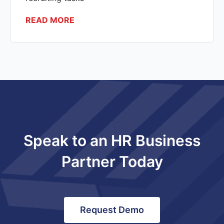
READ MORE
Speak to an HR Business
Partner Today
Request Demo