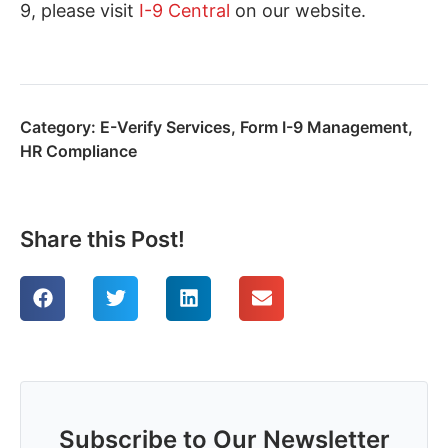
9, please visit
I-9 Central
on our website.
Category:
E-Verify Services
,
Form I-9 Management
,
HR Compliance
Share this Post!
Subscribe to Our Newsletter