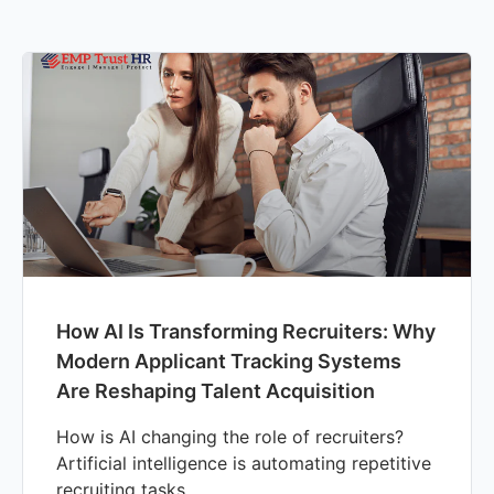
How AI Is Transforming Recruiters: Why
Modern Applicant Tracking Systems
Are Reshaping Talent Acquisition
How is AI changing the role of recruiters?
Artificial intelligence is automating repetitive
recruiting tasks