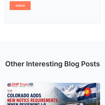
Other Interesting Blog Posts