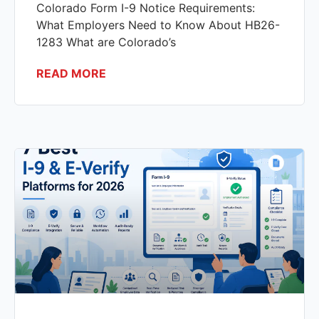
Colorado Form I-9 Notice Requirements:
What Employers Need to Know About HB26-
1283 What are Colorado’s
READ MORE