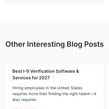
Other Interesting Blog Posts
Best I-9 Verification Software &
Services for 2027
Hiring employees in the United States
requires more than finding the right talent — it
also requires