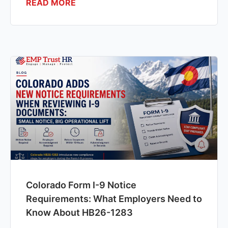
READ MORE
Colorado Form I-9 Notice
Requirements: What Employers Need to
Know About HB26-1283