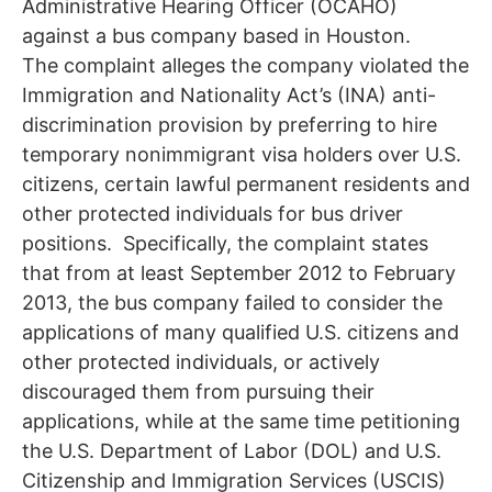
Administrative Hearing Officer (OCAHO)
against a bus company based in Houston.
The complaint alleges the company violated the
Immigration and Nationality Act’s (INA) anti-
discrimination provision by preferring to hire
temporary nonimmigrant visa holders over U.S.
citizens, certain lawful permanent residents and
other protected individuals for bus driver
positions. Specifically, the complaint states
that from at least September 2012 to February
2013, the bus company failed to consider the
applications of many qualified U.S. citizens and
other protected individuals, or actively
discouraged them from pursuing their
applications, while at the same time petitioning
the U.S. Department of Labor (DOL) and U.S.
Citizenship and Immigration Services (USCIS)