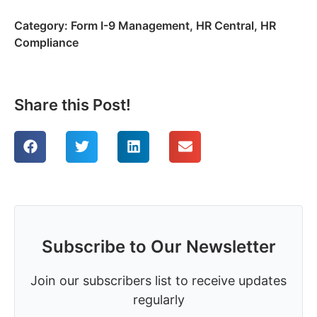
Category:
Form I-9 Management
,
HR Central
,
HR
Compliance
Share this Post!
Subscribe to Our Newsletter
Join our subscribers list to receive updates
regularly