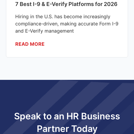
7 Best I-9 & E-Verify Platforms for 2026
Hiring in the U.S. has become increasingly
compliance-driven, making accurate Form I-9
and E-Verify management
READ MORE
Speak to an HR Business
Partner Today