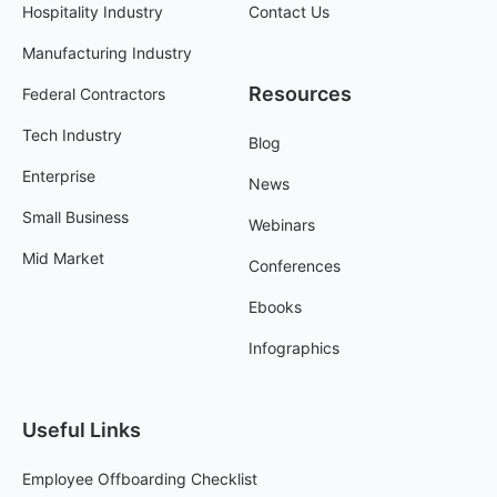
Hospitality Industry
Contact Us
Manufacturing Industry
Resources
Federal Contractors
Tech Industry
Blog
Enterprise
News
Small Business
Webinars
Mid Market
Conferences
Ebooks
Infographics
Useful Links
Employee Offboarding Checklist