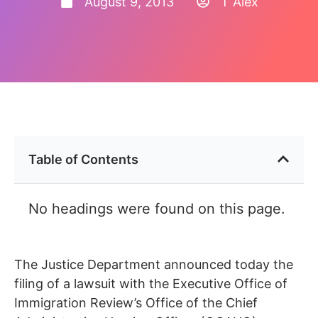
August 9, 2013
T Alex
Table of Contents
No headings were found on this page.
The Justice Department announced today the
filing of a lawsuit with the Executive Office of
Immigration Review’s Office of the Chief