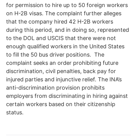
for permission to hire up to 50 foreign workers
on H-2B visas. The complaint further alleges
that the company hired 42 H-2B workers
during this period, and in doing so, represented
to the DOL and USCIS that there were not
enough qualified workers in the United States
to fill the 50 bus driver positions. The
complaint seeks an order prohibiting future
discrimination, civil penalties, back pay for
injured parties and injunctive relief. The INA’s
anti-discrimination provision prohibits
employers from discriminating in hiring against
certain workers based on their citizenship
status.