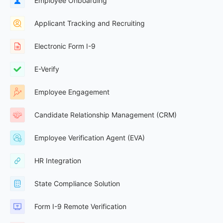
Employee Onboarding
Applicant Tracking and Recruiting
Electronic Form I-9
E-Verify
Employee Engagement
Candidate Relationship Management (CRM)
Employee Verification Agent (EVA)
HR Integration
State Compliance Solution
Form I-9 Remote Verification