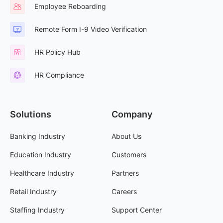
Employee Reboarding
Remote Form I-9 Video Verification
HR Policy Hub
HR Compliance
Solutions
Company
Banking Industry
About Us
Education Industry
Customers
Healthcare Industry
Partners
Retail Industry
Careers
Staffing Industry
Support Center