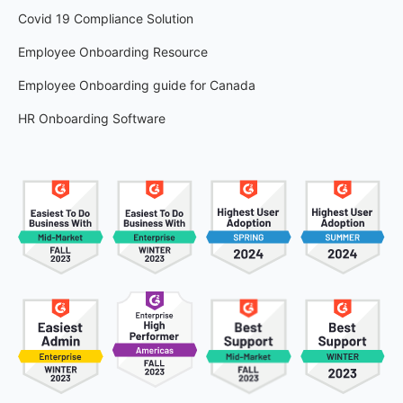
Covid 19 Compliance Solution
Employee Onboarding Resource
Employee Onboarding guide for Canada
HR Onboarding Software