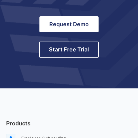
Request Demo
Start Free Trial
Products