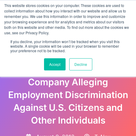
This website stores cookies on your computer. These cookies are used to
collect information about how you interact with our website and allow us to
remember you. We use this information in order to improve and customize
your browsing experience and for analytics and metrics about our visitors
both on this website and other media. To find out more about the cookies we
use, see our Privacy Policy.
If you decline, your information won’t be tracked when you visit this
website. A single cookie will be used in your browser to remember
your preference not to be tracked.
Justice Department Files
Accept
Decline
Lawsuit Against Texas Bus
Company Alleging
Employment Discrimination
Against U.S. Citizens and
Other Individuals