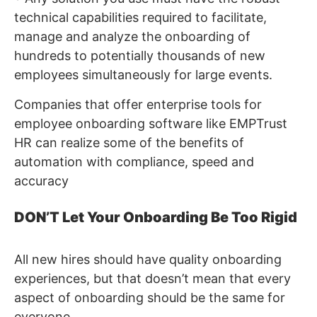
technical capabilities required to facilitate,
manage and analyze the onboarding of
hundreds to potentially thousands of new
employees simultaneously for large events.
Companies that offer enterprise tools for
employee onboarding software like EMPTrust
HR can realize some of the benefits of
automation with compliance, speed and
accuracy
DON’T Let Your Onboarding Be Too Rigid
All new hires should have quality onboarding
experiences, but that doesn’t mean that every
aspect of onboarding should be the same for
everyone.