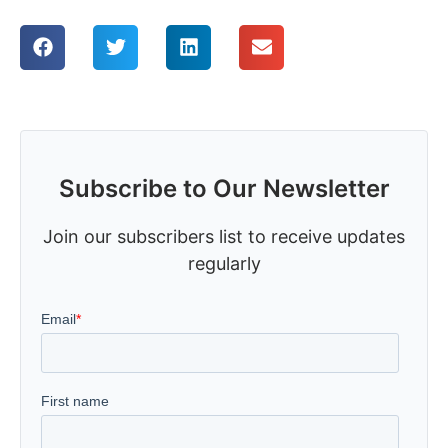
Subscribe to Our Newsletter
Join our subscribers list to receive updates
regularly