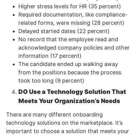
Higher stress levels for HR (35 percent)
Required documentation, like compliance-
related forms, were missing (28 percent)
Delayed started dates (22 percent)
No record that the employee read and
acknowledged company policies and other
information (17 percent)
The candidate ended up walking away
from the positions because the process
took too long (9 percent)
DO Use a Technology Solution That
Meets Your Organization’s Needs
There are many different onboarding
technology solutions on the marketplace. It’s
important to choose a solution that meets your