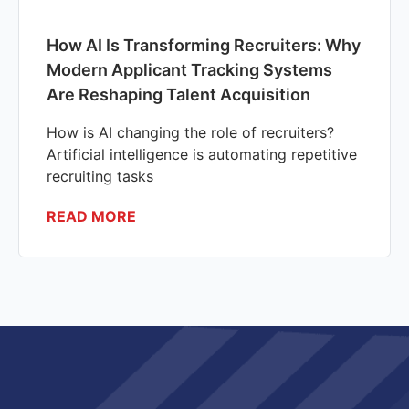
How AI Is Transforming Recruiters: Why
Modern Applicant Tracking Systems
Are Reshaping Talent Acquisition
How is AI changing the role of recruiters?
Artificial intelligence is automating repetitive
recruiting tasks
READ MORE