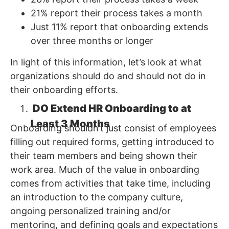
21% report their process takes a month
Just 11% report that onboarding extends
over three months or longer
In light of this information, let’s look at what
organizations should do and should not do in
their onboarding efforts.
DO Extend HR Onboarding to at
Least 3 Months
Onboarding shouldn’t just consist of employees
filling out required forms, getting introduced to
their team members and being shown their
work area. Much of the value in onboarding
comes from activities that take time, including
an introduction to the company culture,
ongoing personalized training and/or
mentoring, and defining goals and expectations