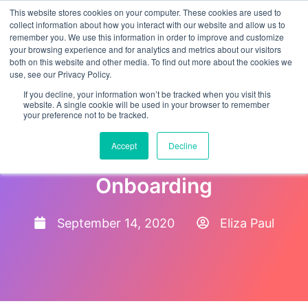
This website stores cookies on your computer. These cookies are used to
collect information about how you interact with our website and allow us to
remember you. We use this information in order to improve and customize
your browsing experience and for analytics and metrics about our visitors
both on this website and other media. To find out more about the cookies we
use, see our Privacy Policy.
If you decline, your information won’t be tracked when you visit this
website. A single cookie will be used in your browser to remember
your preference not to be tracked.
5 Dos And Don’ts For
Accept
Decline
Successful New Hire
Onboarding
September 14, 2020
Eliza Paul