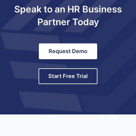
Speak to an HR Business
Partner Today
Request Demo
Start Free Trial