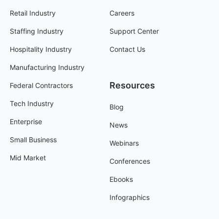
Retail Industry
Careers
Staffing Industry
Support Center
Hospitality Industry
Contact Us
Manufacturing Industry
Resources
Federal Contractors
Tech Industry
Blog
Enterprise
News
Small Business
Webinars
Mid Market
Conferences
Ebooks
Infographics