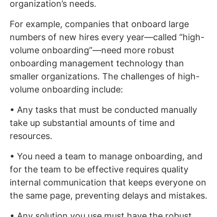
organization’s needs.
For example, companies that onboard large
numbers of new hires every year—called “high-
volume onboarding”—need more robust
onboarding management technology than
smaller organizations. The challenges of high-
volume onboarding include:
• Any tasks that must be conducted manually
take up substantial amounts of time and
resources.
• You need a team to manage onboarding, and
for the team to be effective requires quality
internal communication that keeps everyone on
the same page, preventing delays and mistakes.
• Any solution you use must have the robust