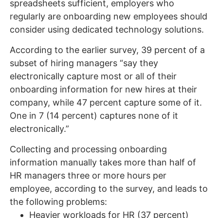
spreadsheets sufficient, employers who
regularly are onboarding new employees should
consider using dedicated technology solutions.
According to the earlier survey, 39 percent of a
subset of hiring managers “say they
electronically capture most or all of their
onboarding information for new hires at their
company, while 47 percent capture some of it.
One in 7 (14 percent) captures none of it
electronically.”
Collecting and processing onboarding
information manually takes more than half of
HR managers three or more hours per
employee, according to the survey, and leads to
the following problems:
Heavier workloads for HR (37 percent)