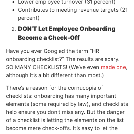
Lower employee turnover (31 percent)
Contributes to meeting revenue targets (21
percent)
DON’T Let Employee Onboarding
Become a Check-Off
Have you ever Googled the term “HR
onboarding checklist?” The results are scary.
SO MANY CHECKLISTS! (We’ve even
made one
,
although it’s a bit different than most.)
There’s a reason for the cornucopia of
checklists: onboarding has many important
elements (some required by law), and checklists
help ensure you don’t miss any. But the danger
of a checklist is letting the elements on the list
become mere check-offs. It’s easy to let the