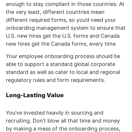
enough to stay compliant in those countries. At
the very least, different countries mean
different required forms, so you’d need your
onboarding management system to ensure that
U.S. new hires get the U.S. forms and Canada
new hires get the Canada forms, every time.
Your employee onboarding process should be
able to support a standard global corporate
standard as well as cater to local and regional
regulatory rules and form requirements.
Long-Lasting Value
You’ve invested heavily in sourcing and
recruiting. Don’t blow all that time and money
by making a mess of the onboarding process,