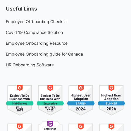
Useful Links
Employee Offboarding Checklist
Covid 19 Compliance Solution
Employee Onboarding Resource
Employee Onboarding guide for Canada
HR Onboarding Software