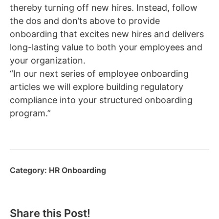
thereby turning off new hires. Instead, follow
the dos and don’ts above to provide
onboarding that excites new hires and delivers
long-lasting value to both your employees and
your organization.
“In our next series of employee onboarding
articles we will explore building regulatory
compliance into your structured onboarding
program.”
Category:
HR Onboarding
Share this Post!