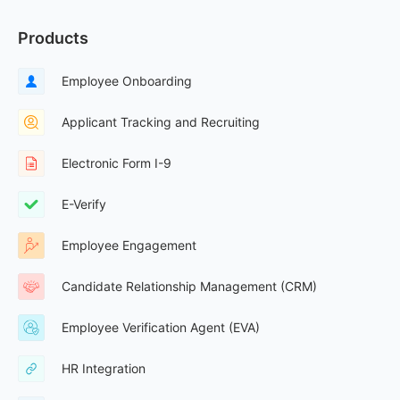
Products
Employee Onboarding
Applicant Tracking and Recruiting
Electronic Form I-9
E-Verify
Employee Engagement
Candidate Relationship Management (CRM)
Employee Verification Agent (EVA)
HR Integration