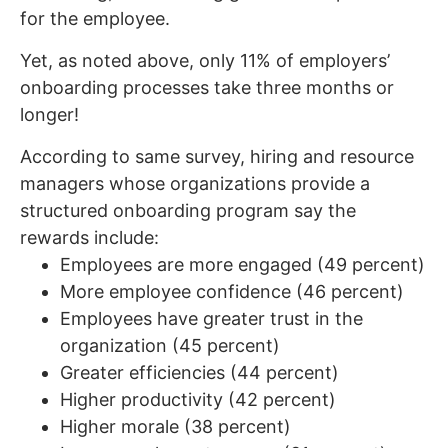
for the employee.
Yet, as noted above, only 11% of employers’
onboarding processes take three months or
longer!
According to same survey, hiring and resource
managers whose organizations provide a
structured onboarding program say the
rewards include:
Employees are more engaged (49 percent)
More employee confidence (46 percent)
Employees have greater trust in the
organization (45 percent)
Greater efficiencies (44 percent)
Higher productivity (42 percent)
Higher morale (38 percent)