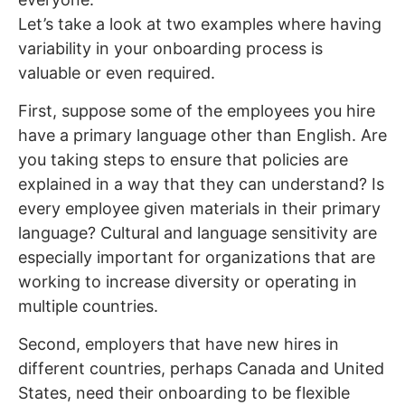
Let’s take a look at two examples where having
variability in your onboarding process is
valuable or even required.
First, suppose some of the employees you hire
have a primary language other than English. Are
you taking steps to ensure that policies are
explained in a way that they can understand? Is
every employee given materials in their primary
language? Cultural and language sensitivity are
especially important for organizations that are
working to increase diversity or operating in
multiple countries.
Second, employers that have new hires in
different countries, perhaps Canada and United
States, need their onboarding to be flexible