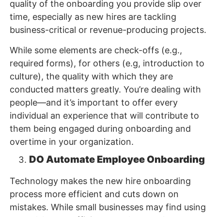
quality of the onboarding you provide slip over
time, especially as new hires are tackling
business-critical or revenue-producing projects.
While some elements are check-offs (e.g.,
required forms), for others (e.g, introduction to
culture), the quality with which they are
conducted matters greatly. You’re dealing with
people—and it’s important to offer every
individual an experience that will contribute to
them being engaged during onboarding and
overtime in your organization.
DO Automate Employee Onboarding
Technology makes the new hire onboarding
process more efficient and cuts down on
mistakes. While small businesses may find using