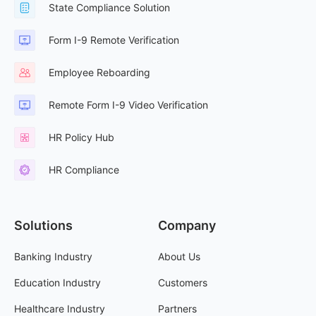
State Compliance Solution
Form I-9 Remote Verification
Employee Reboarding
Remote Form I-9 Video Verification
HR Policy Hub
HR Compliance
Solutions
Company
Banking Industry
About Us
Education Industry
Customers
Healthcare Industry
Partners