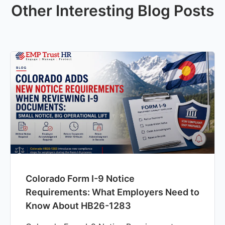
Other Interesting Blog Posts
Colorado Form I-9 Notice
Requirements: What Employers Need to
Know About HB26-1283