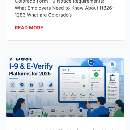
Colorado Form I-9 Notice Requirements:
What Employers Need to Know About HB26-
1283 What are Colorado’s
READ MORE