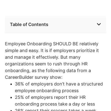
Table of Contents
Employee Onboarding SHOULD BE relatively
simple and easy. It is if employers prioritize it
and manage it effectively. But many
organizations seem to rush through HR
onboarding, as the following data from a
CareerBuilder survey show:
36% of employers don’t have a structured
employee onboarding process
25% of employers report their HR
onboarding process take a day or less
26% report their process takes a week