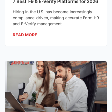
7 Best I-9 & E-Verify Platforms for 2026
Hiring in the U.S. has become increasingly
compliance-driven, making accurate Form I-9
and E-Verify management
READ MORE