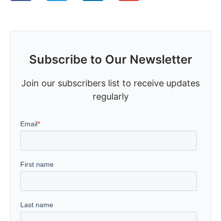
Subscribe to Our Newsletter
Join our subscribers list to receive updates
regularly