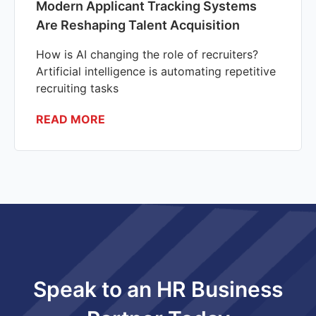
Modern Applicant Tracking Systems
Are Reshaping Talent Acquisition
How is AI changing the role of recruiters?
Artificial intelligence is automating repetitive
recruiting tasks
READ MORE
Speak to an HR Business