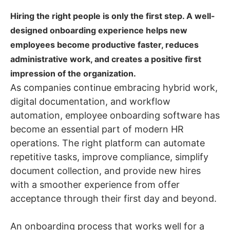
Hiring the right people is only the first step. A well-
designed onboarding experience helps new
employees become productive faster, reduces
administrative work, and creates a positive first
impression of the organization.
As companies continue embracing hybrid work,
digital documentation, and workflow
automation, employee onboarding software has
become an essential part of modern HR
operations. The right platform can automate
repetitive tasks, improve compliance, simplify
document collection, and provide new hires
with a smoother experience from offer
acceptance through their first day and beyond.
An onboarding process that works well for a