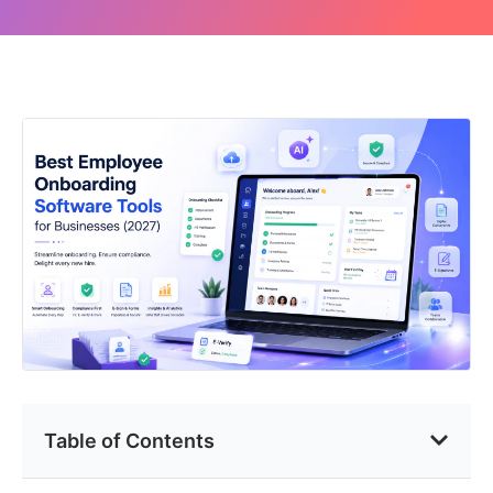
Table of Contents