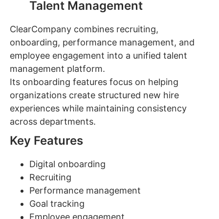
Talent Management
ClearCompany combines recruiting,
onboarding, performance management, and
employee engagement into a unified talent
management platform.
Its onboarding features focus on helping
organizations create structured new hire
experiences while maintaining consistency
across departments.
Key Features
Digital onboarding
Recruiting
Performance management
Goal tracking
Employee engagement