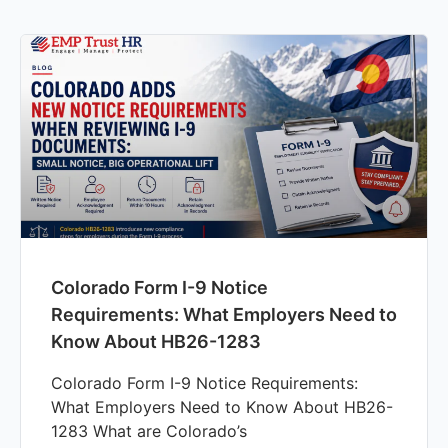
Colorado Form I-9 Notice
Requirements: What Employers Need to
Know About HB26-1283
Colorado Form I-9 Notice Requirements:
What Employers Need to Know About HB26-
1283 What are Colorado’s