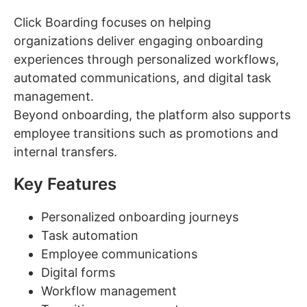
Click Boarding focuses on helping
organizations deliver engaging onboarding
experiences through personalized workflows,
automated communications, and digital task
management.
Beyond onboarding, the platform also supports
employee transitions such as promotions and
internal transfers.
Key Features
Personalized onboarding journeys
Task automation
Employee communications
Digital forms
Workflow management