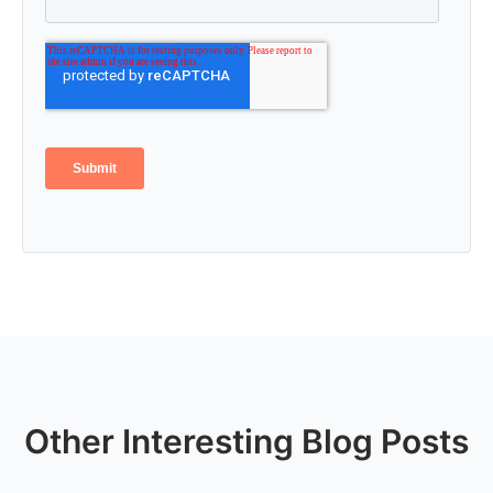
Other Interesting Blog Posts