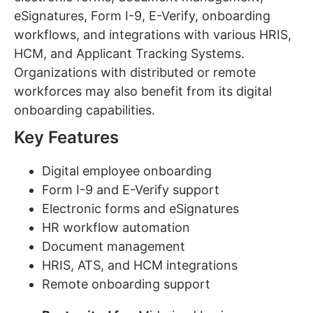
eSignatures, Form I-9, E-Verify, onboarding
workflows, and integrations with various HRIS,
HCM, and Applicant Tracking Systems.
Organizations with distributed or remote
workforces may also benefit from its digital
onboarding capabilities.
Key Features
Digital employee onboarding
Form I-9 and E-Verify support
Electronic forms and eSignatures
HR workflow automation
Document management
HRIS, ATS, and HCM integrations
Remote onboarding support