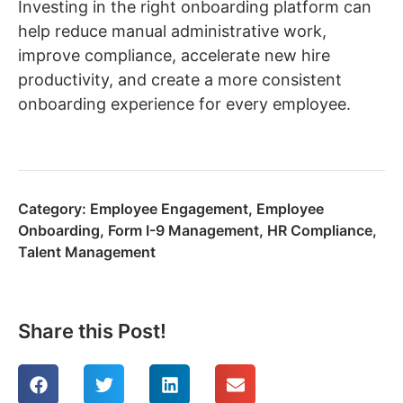
Investing in the right onboarding platform can
help reduce manual administrative work,
improve compliance, accelerate new hire
productivity, and create a more consistent
onboarding experience for every employee.
Category:
Employee Engagement
,
Employee
Onboarding
,
Form I-9 Management
,
HR Compliance
,
Talent Management
Share this Post!