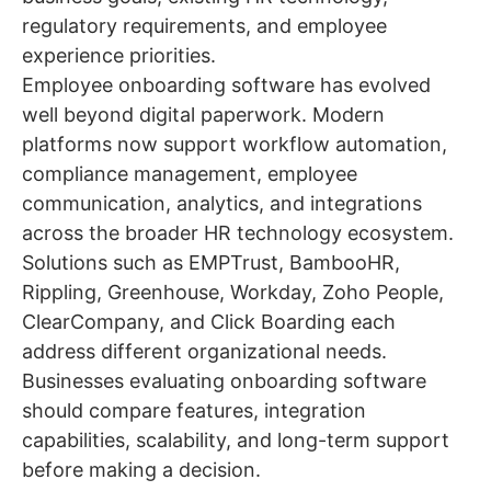
regulatory requirements, and employee
experience priorities.
Employee onboarding software has evolved
well beyond digital paperwork. Modern
platforms now support workflow automation,
compliance management, employee
communication, analytics, and integrations
across the broader HR technology ecosystem.
Solutions such as EMPTrust, BambooHR,
Rippling, Greenhouse, Workday, Zoho People,
ClearCompany, and Click Boarding each
address different organizational needs.
Businesses evaluating onboarding software
should compare features, integration
capabilities, scalability, and long-term support
before making a decision.