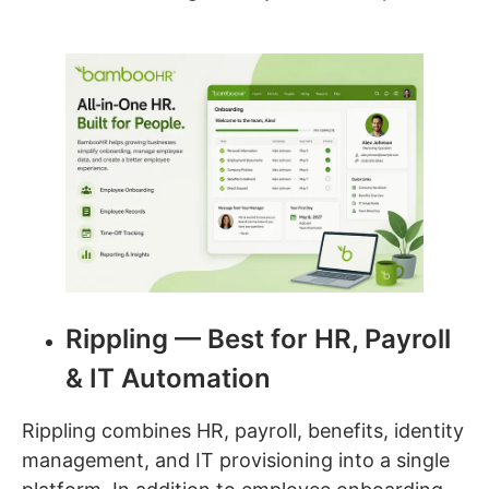
Rippling — Best for HR, Payroll
& IT Automation
Rippling combines HR, payroll, benefits, identity
management, and IT provisioning into a single