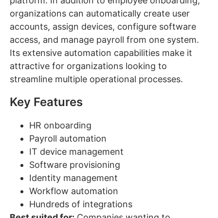
platform. In addition to employee onboarding,
organizations can automatically create user
accounts, assign devices, configure software
access, and manage payroll from one system.
Its extensive automation capabilities make it
attractive for organizations looking to
streamline multiple operational processes.
Key Features
HR onboarding
Payroll automation
IT device management
Software provisioning
Identity management
Workflow automation
Hundreds of integrations
Best suited for:
Companies wanting to