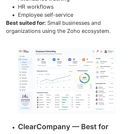
HR workflows
Employee self-service
Best suited for:
Small businesses and
organizations using the Zoho ecosystem.
ClearCompany — Best for