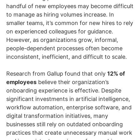
handful of new employees may become difficult
to manage as hiring volumes increase. In
smaller teams, it’s common for new hires to rely
on experienced colleagues for guidance.
However, as organizations grow, informal,
people-dependent processes often become
inconsistent, inefficient, and difficult to scale.
Research from Gallup found that only
12% of
employees
believe their organization’s
onboarding experience is effective. Despite
significant investments in artificial intelligence,
workflow automation, enterprise software, and
digital transformation initiatives, many
businesses still rely on outdated onboarding
practices that create unnecessary manual work