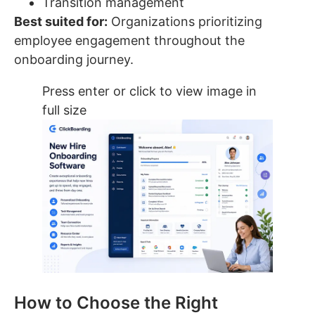
Transition management
Best suited for:
Organizations prioritizing
employee engagement throughout the
onboarding journey.
Press enter or click to view image in
full size
How to Choose the Right