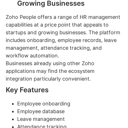
Growing Businesses
Zoho People offers a range of HR management
capabilities at a price point that appeals to
startups and growing businesses. The platform
includes onboarding, employee records, leave
management, attendance tracking, and
workflow automation.
Businesses already using other Zoho
applications may find the ecosystem
integration particularly convenient.
Key Features
Employee onboarding
Employee database
Leave management
Attendance tracking