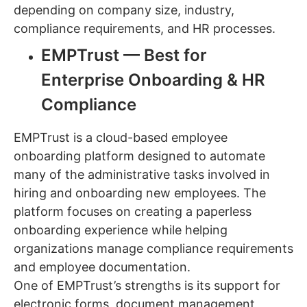
depending on company size, industry,
compliance requirements, and HR processes.
EMPTrust — Best for
Enterprise Onboarding & HR
Compliance
EMPTrust is a cloud-based employee
onboarding platform designed to automate
many of the administrative tasks involved in
hiring and onboarding new employees. The
platform focuses on creating a paperless
onboarding experience while helping
organizations manage compliance requirements
and employee documentation.
One of EMPTrust’s strengths is its support for
electronic forms, document management,