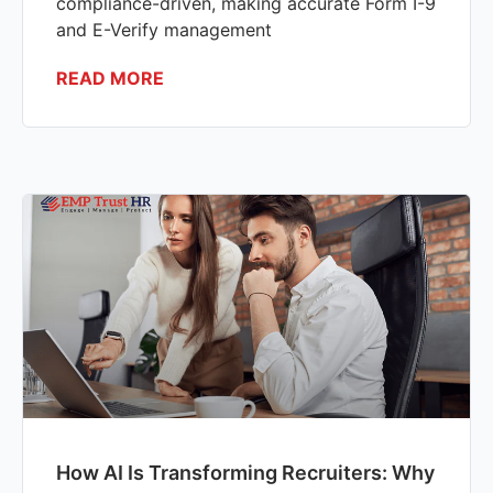
compliance-driven, making accurate Form I-9
and E-Verify management
READ MORE
How AI Is Transforming Recruiters: Why