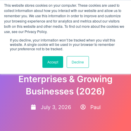
This website stores cookies on your computer. These cookies are used to
collect information about how you interact with our website and allow us to
remember you. We use this information in order to improve and customize
your browsing experience and for analytics and metrics about our visitors
both on this website and other media. To find out more about the cookies we
use, see our Privacy Policy.
If you decline, your information won’t be tracked when you visit this
website. A single cookie will be used in your browser to remember
your preference not to be tracked.
Best Employee Onboarding
Accept
Decline
Software Platforms for
Enterprises & Growing
Businesses (2026)
July 3, 2026
Paul