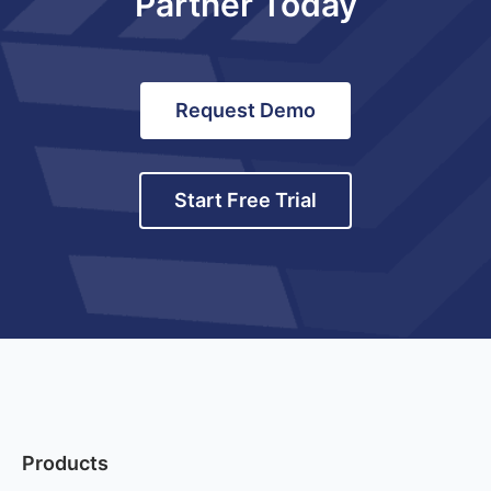
Partner Today
Request Demo
Start Free Trial
Products