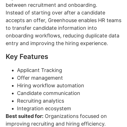
between recruitment and onboarding.
Instead of starting over after a candidate
accepts an offer, Greenhouse enables HR teams
to transfer candidate information into
onboarding workflows, reducing duplicate data
entry and improving the hiring experience.
Key Features
Applicant Tracking
Offer management
Hiring workflow automation
Candidate communication
Recruiting analytics
Integration ecosystem
Best suited for:
Organizations focused on
improving recruiting and hiring efficiency.