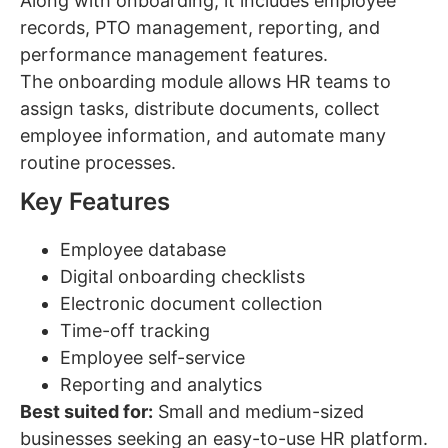
Along with onboarding, it includes employee
records, PTO management, reporting, and
performance management features.
The onboarding module allows HR teams to
assign tasks, distribute documents, collect
employee information, and automate many
routine processes.
Key Features
Employee database
Digital onboarding checklists
Electronic document collection
Time-off tracking
Employee self-service
Reporting and analytics
Best suited for:
Small and medium-sized
businesses seeking an easy-to-use HR platform.