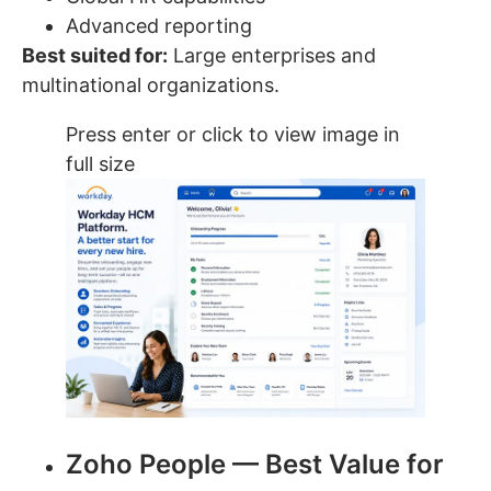
Advanced reporting
Best suited for:
Large enterprises and
multinational organizations.
Press enter or click to view image in
full size
Zoho People — Best Value for