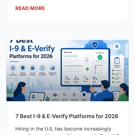
READ MORE
7 Best I-9 & E-Verify Platforms for 2026
Hiring in the U.S. has become increasingly