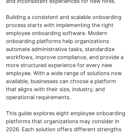
and inconsistent experiences for new hires.
Building a consistent and scalable onboarding
process starts with implementing the right
employee onboarding software. Modern
onboarding platforms help organizations
automate administrative tasks, standardize
workflows, improve compliance, and provide a
more structured experience for every new
employee. With a wide range of solutions now
available, businesses can choose a platform
that aligns with their size, industry, and
operational requirements.
This guide explores eight employee onboarding
platforms that organizations may consider in
2026. Each solution offers different strengths