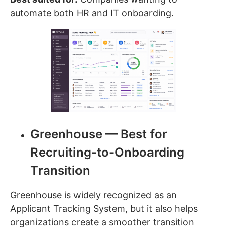
automate both HR and IT onboarding.
Greenhouse — Best for
Recruiting-to-Onboarding
Transition
Greenhouse is widely recognized as an
Applicant Tracking System, but it also helps
organizations create a smoother transition