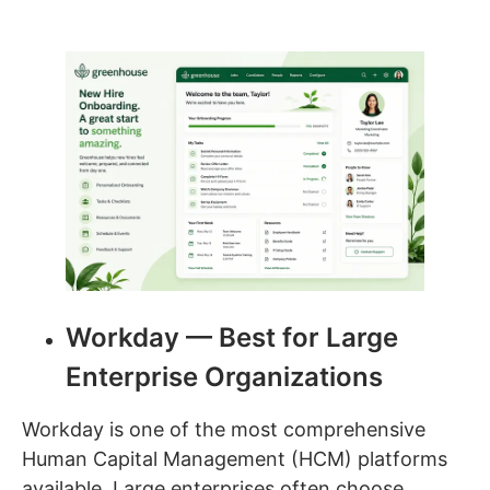
Workday — Best for Large
Enterprise Organizations
Workday is one of the most comprehensive
Human Capital Management (HCM) platforms
available. Large enterprises often choose