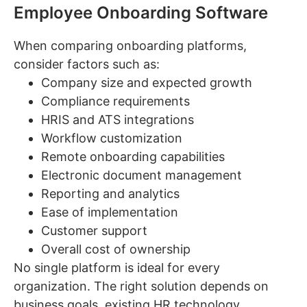
Employee Onboarding Software
When comparing onboarding platforms,
consider factors such as:
Company size and expected growth
Compliance requirements
HRIS and ATS integrations
Workflow customization
Remote onboarding capabilities
Electronic document management
Reporting and analytics
Ease of implementation
Customer support
Overall cost of ownership
No single platform is ideal for every
organization. The right solution depends on
business goals, existing HR technology,