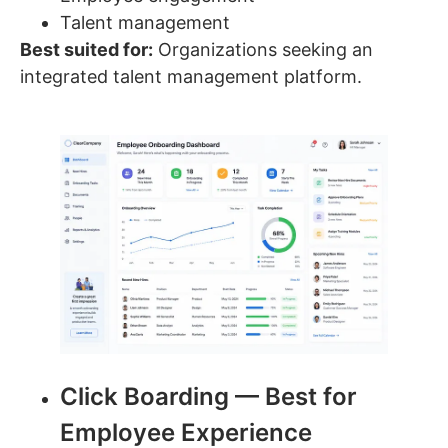
Talent management
Best suited for:
Organizations seeking an
integrated talent management platform.
Click Boarding — Best for
Employee Experience