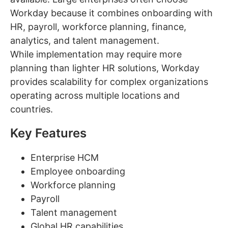
Workday because it combines onboarding with
HR, payroll, workforce planning, finance,
analytics, and talent management.
While implementation may require more
planning than lighter HR solutions, Workday
provides scalability for complex organizations
operating across multiple locations and
countries.
Key Features
Enterprise HCM
Employee onboarding
Workforce planning
Payroll
Talent management
Global HR capabilities