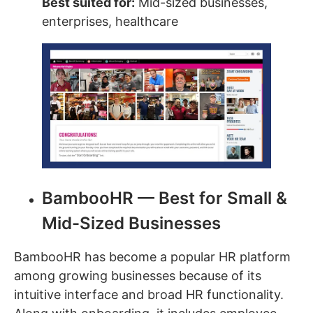
Best suited for:
Mid-sized businesses,
enterprises, healthcare
BambooHR — Best for Small &
Mid-Sized Businesses
BambooHR has become a popular HR platform
among growing businesses because of its
intuitive interface and broad HR functionality.