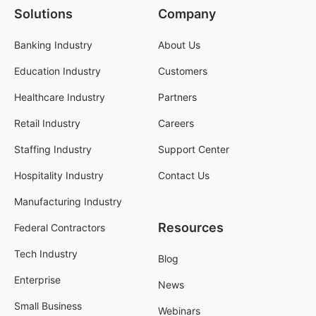
Solutions
Company
Banking Industry
About Us
Education Industry
Customers
Healthcare Industry
Partners
Retail Industry
Careers
Staffing Industry
Support Center
Hospitality Industry
Contact Us
Manufacturing Industry
Resources
Federal Contractors
Tech Industry
Blog
Enterprise
News
Small Business
Webinars