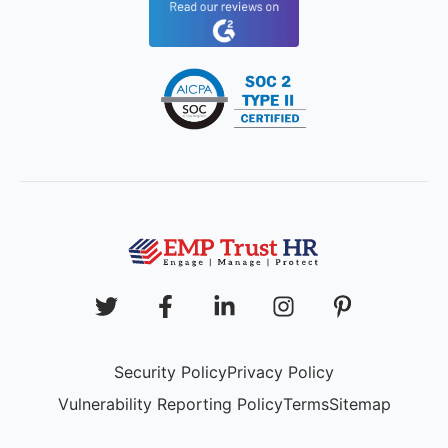
Security Policy
Privacy Policy
Vulnerability Reporting Policy
Terms
Sitemap