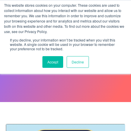
This website stores cookies on your computer. These cookies are used to
collect information about how you interact with our website and allow us to
remember you. We use this information in order to improve and customize
your browsing experience and for analytics and metrics about our visitors
both on this website and other media. To find out more about the cookies we
use, see our Privacy Policy.
If you decline, your information won’t be tracked when you visit this
website. A single cookie will be used in your browser to remember
your preference not to be tracked.
Comparing Great and
Accept
Decline
Average Employees