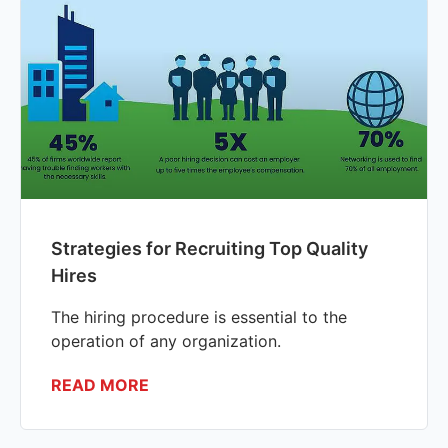
Strategies for Recruiting Top Quality
Hires
The hiring procedure is essential to the
operation of any organization.
READ MORE