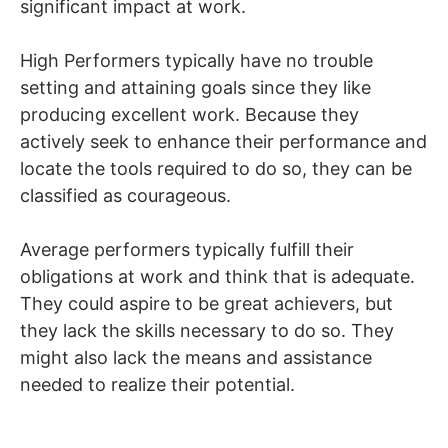
significant impact at work.
High Performers typically have no trouble
setting and attaining goals since they like
producing excellent work. Because they
actively seek to enhance their performance and
locate the tools required to do so, they can be
classified as courageous.
Average performers typically fulfill their
obligations at work and think that is adequate.
They could aspire to be great achievers, but
they lack the skills necessary to do so. They
might also lack the means and assistance
needed to realize their potential.