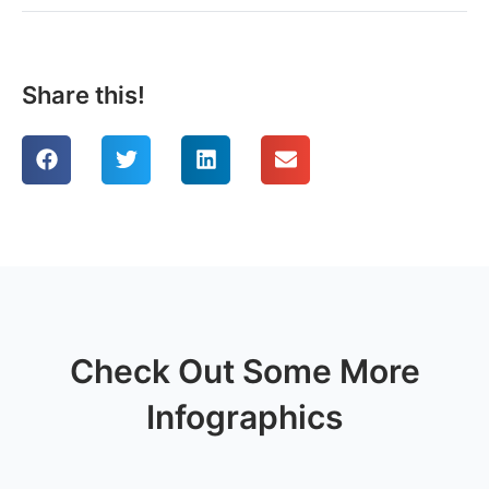
Share this!
Check Out Some More
Infographics