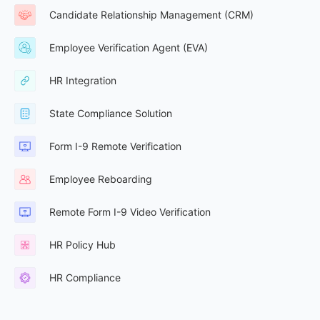
Candidate Relationship Management (CRM)
Employee Verification Agent (EVA)
HR Integration
State Compliance Solution
Form I-9 Remote Verification
Employee Reboarding
Remote Form I-9 Video Verification
HR Policy Hub
HR Compliance