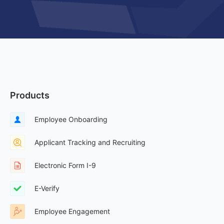
Products
Employee Onboarding
Applicant Tracking and Recruiting
Electronic Form I-9
E-Verify
Employee Engagement