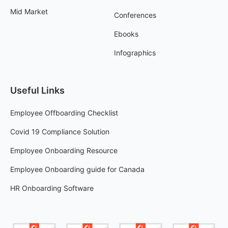
Mid Market
Conferences
Ebooks
Infographics
Useful Links
Employee Offboarding Checklist
Covid 19 Compliance Solution
Employee Onboarding Resource
Employee Onboarding guide for Canada
HR Onboarding Software