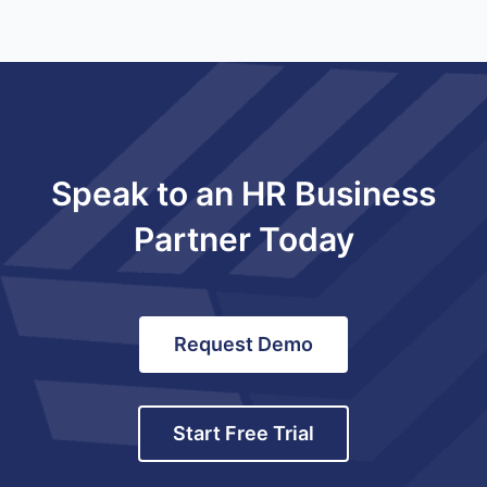
Speak to an HR Business
Partner Today
Request Demo
Start Free Trial