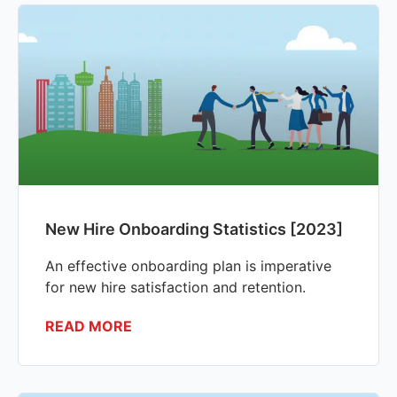
New Hire Onboarding Statistics [2023]
An effective onboarding plan is imperative
for new hire satisfaction and retention.
READ MORE