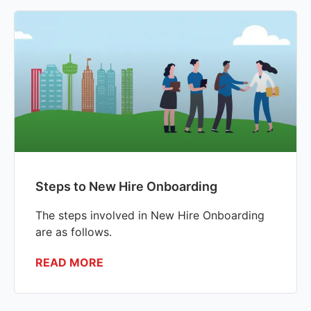
Steps to New Hire Onboarding
The steps involved in New Hire Onboarding
are as follows.
READ MORE