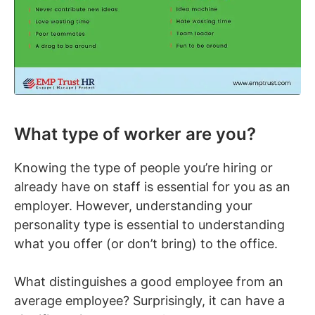
What type of worker are you?
Knowing the type of people you’re hiring or
already have on staff is essential for you as an
employer. However, understanding your
personality type is essential to understanding
what you offer (or don’t bring) to the office.
What distinguishes a good employee from an
average employee? Surprisingly, it can have a