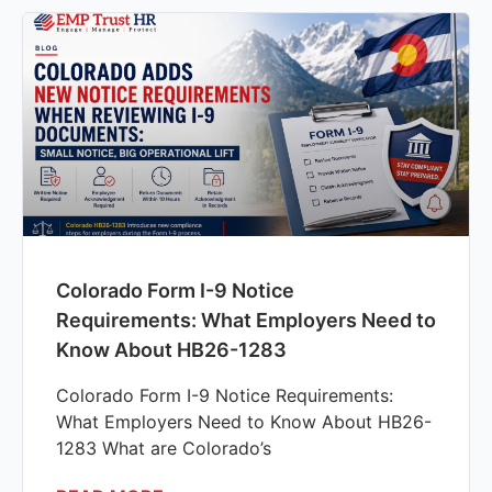
Colorado Form I-9 Notice
Requirements: What Employers Need to
Know About HB26-1283
Colorado Form I-9 Notice Requirements:
What Employers Need to Know About HB26-
1283 What are Colorado’s