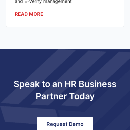
and E-Verify management
READ MORE
Speak to an HR Business
Partner Today
Request Demo