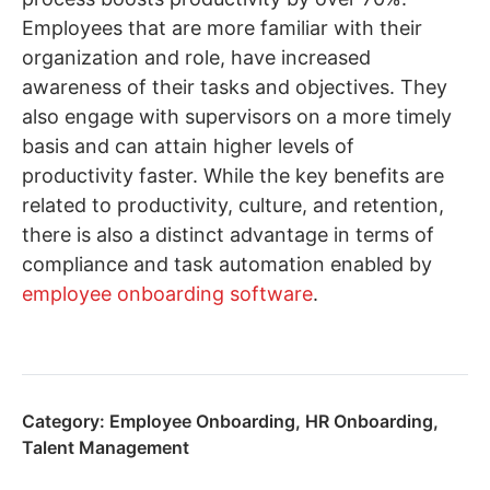
Employees that are more familiar with their
organization and role, have increased
awareness of their tasks and objectives. They
also engage with supervisors on a more timely
basis and can attain higher levels of
productivity faster. While the key benefits are
related to productivity, culture, and retention,
there is also a distinct advantage in terms of
compliance and task automation enabled by
employee onboarding software
.
Category:
Employee Onboarding
,
HR Onboarding
,
Talent Management