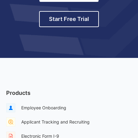
Start Free Trial
Products
Employee Onboarding
Applicant Tracking and Recruiting
Electronic Form I-9