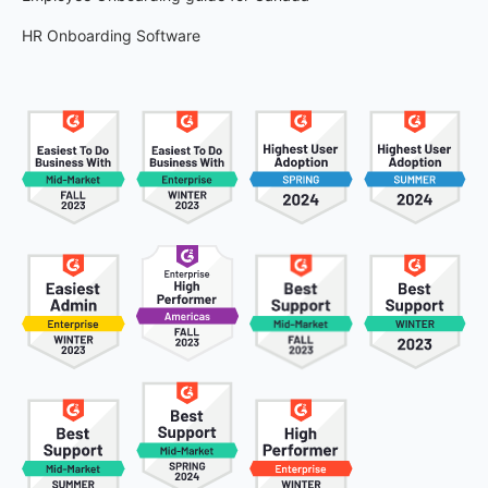
HR Onboarding Software