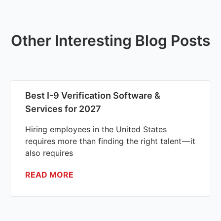
Other Interesting Blog Posts
Best I-9 Verification Software &
Services for 2027
Hiring employees in the United States
requires more than finding the right talent — it
also requires
READ MORE