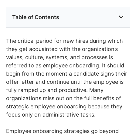
Table of Contents
The critical period for new hires during which
they get acquainted with the organization’s
values, culture, systems, and processes is
referred to as employee onboarding. It should
begin from the moment a candidate signs their
offer letter and continue until the employee is
fully ramped up and productive. Many
organizations miss out on the full benefits of
strategic employee onboarding because they
focus only on administrative tasks.
Employee onboarding strategies go beyond