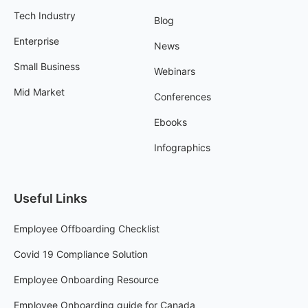
Tech Industry
Blog
Enterprise
News
Small Business
Webinars
Mid Market
Conferences
Ebooks
Infographics
Useful Links
Employee Offboarding Checklist
Covid 19 Compliance Solution
Employee Onboarding Resource
Employee Onboarding guide for Canada