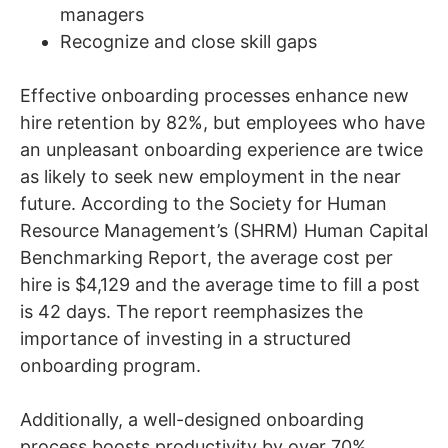
managers
Recognize and close skill gaps
Effective onboarding processes enhance new
hire retention by 82%, but employees who have
an unpleasant onboarding experience are twice
as likely to seek new employment in the near
future. According to the Society for Human
Resource Management’s (SHRM) Human Capital
Benchmarking Report, the average cost per
hire is $4,129 and the average time to fill a post
is 42 days. The report reemphasizes the
importance of investing in a structured
onboarding program.
Additionally, a well-designed onboarding
process boosts productivity by over 70%.