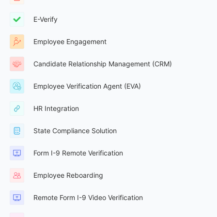
E-Verify
Employee Engagement
Candidate Relationship Management (CRM)
Employee Verification Agent (EVA)
HR Integration
State Compliance Solution
Form I-9 Remote Verification
Employee Reboarding
Remote Form I-9 Video Verification