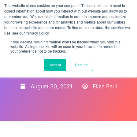
This website stores cookies on your computer. These cookies are used to
collect information about how you interact with our website and allow us to
remember you. We use this information in order to improve and customize
your browsing experience and for analytics and metrics about our visitors
both on this website and other media. To find out more about the cookies we
use, see our Privacy Policy.
If you decline, your information won’t be tracked when you visit this
website. A single cookie will be used in your browser to remember
your preference not to be tracked.
Benefits of New Hire
Accept
Decline
Onboarding 2021
August 30, 2021
Eliza Paul