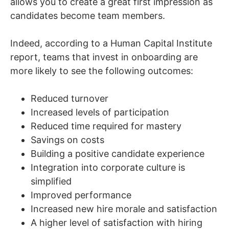
allows you to create a great first impression as
candidates become team members.
Indeed, according to a Human Capital Institute
report, teams that invest in onboarding are
more likely to see the following outcomes:
Reduced turnover
Increased levels of participation
Reduced time required for mastery
Savings on costs
Building a positive candidate experience
Integration into corporate culture is
simplified
Improved performance
Increased new hire morale and satisfaction
A higher level of satisfaction with hiring