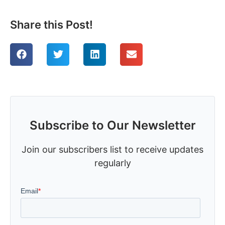
Share this Post!
Subscribe to Our Newsletter
Join our subscribers list to receive updates
regularly