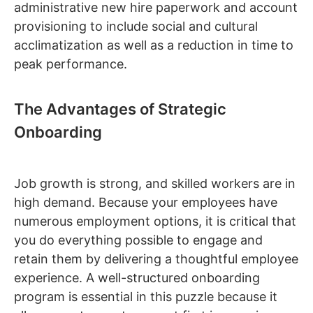
administrative new hire paperwork and account
provisioning to include social and cultural
acclimatization as well as a reduction in time to
peak performance.
The Advantages of Strategic
Onboarding
Job growth is strong, and skilled workers are in
high demand. Because your employees have
numerous employment options, it is critical that
you do everything possible to engage and
retain them by delivering a thoughtful employee
experience. A well-structured onboarding
program is essential in this puzzle because it