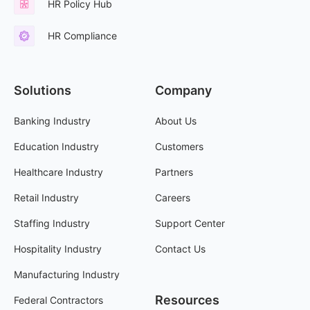
HR Policy Hub
HR Compliance
Solutions
Company
Banking Industry
About Us
Education Industry
Customers
Healthcare Industry
Partners
Retail Industry
Careers
Staffing Industry
Support Center
Hospitality Industry
Contact Us
Manufacturing Industry
Resources
Federal Contractors