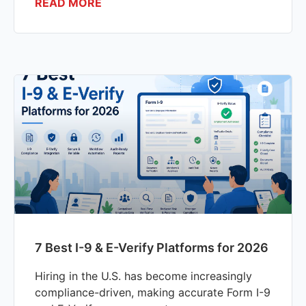
READ MORE
7 Best I-9 & E-Verify Platforms for 2026
Hiring in the U.S. has become increasingly
compliance-driven, making accurate Form I-9