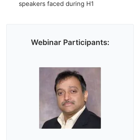
speakers faced during H1
Webinar Participants: