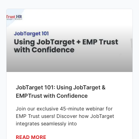
JobTarget 101: Using JobTarget &
EMPTrust with Confidence
Join our exclusive 45-minute webinar for
EMP Trust users! Discover how JobTarget
integrates seamlessly into
READ MORE