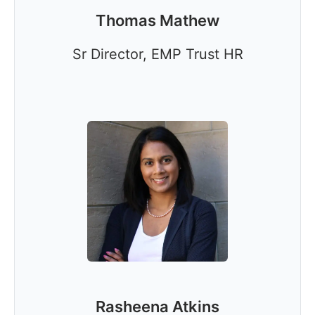
Thomas Mathew
Sr Director, EMP Trust HR
Rasheena Atkins