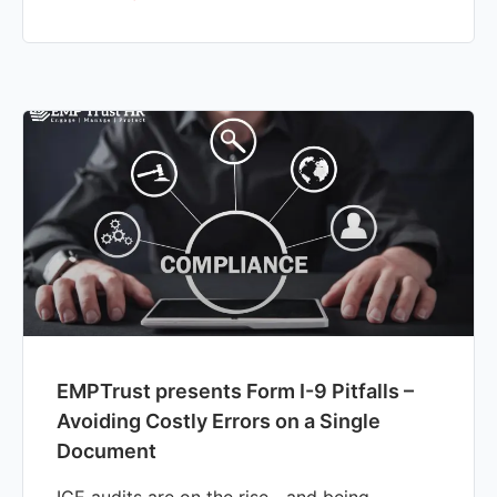
EMPTrust presents Form I-9 Pitfalls –
Avoiding Costly Errors on a Single
Document