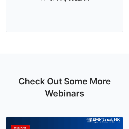
Check Out Some More
Webinars