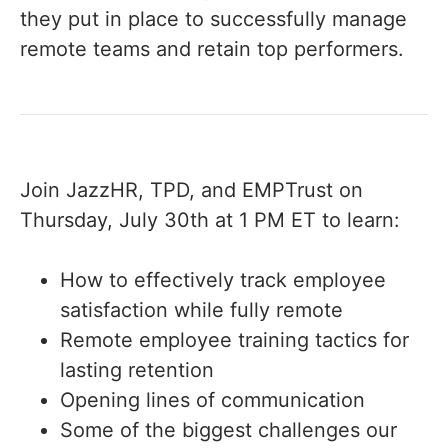
they put in place to successfully manage
remote teams and retain top performers.
Join JazzHR, TPD, and EMPTrust on
Thursday, July 30th at 1 PM ET to learn:
How to effectively track employee
satisfaction while fully remote
Remote employee training tactics for
lasting retention
Opening lines of communication
Some of the biggest challenges our