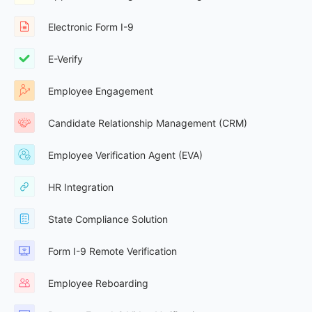
Electronic Form I-9
E-Verify
Employee Engagement
Candidate Relationship Management (CRM)
Employee Verification Agent (EVA)
HR Integration
State Compliance Solution
Form I-9 Remote Verification
Employee Reboarding