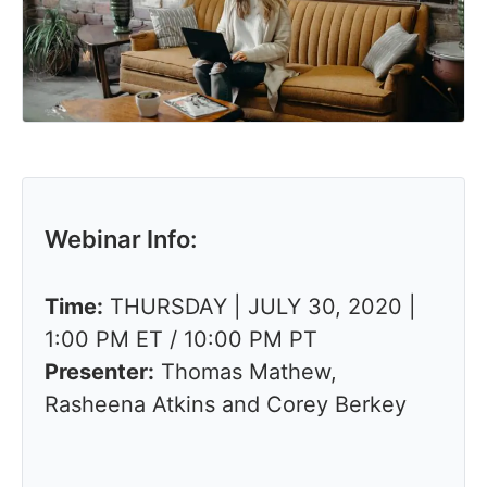
Webinar Info:
Time:
THURSDAY | JULY 30, 2020 |
1:00 PM ET / 10:00 PM PT
Presenter:
Thomas Mathew,
Rasheena Atkins and Corey Berkey