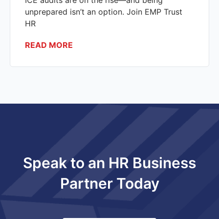
ICE audits are on the rise—and being
unprepared isn’t an option. Join EMP Trust
HR
READ MORE
Speak to an HR Business
Partner Today