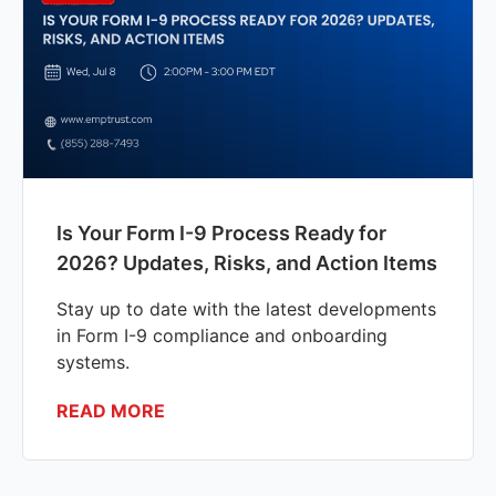
Is Your Form I-9 Process Ready for
2026? Updates, Risks, and Action Items
Stay up to date with the latest developments
in Form I-9 compliance and onboarding
systems.
READ MORE