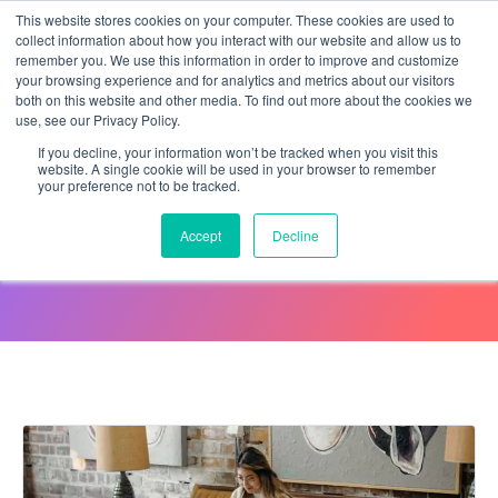
This website stores cookies on your computer. These cookies are used to
collect information about how you interact with our website and allow us to
remember you. We use this information in order to improve and customize
your browsing experience and for analytics and metrics about our visitors
both on this website and other media. To find out more about the cookies we
use, see our Privacy Policy.
If you decline, your information won’t be tracked when you visit this
website. A single cookie will be used in your browser to remember
your preference not to be tracked.
Webinar with Jazz HR
Accept
Decline