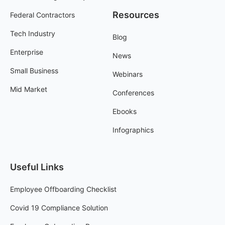
Resources
Federal Contractors
Tech Industry
Blog
Enterprise
News
Small Business
Webinars
Mid Market
Conferences
Ebooks
Infographics
Useful Links
Employee Offboarding Checklist
Covid 19 Compliance Solution