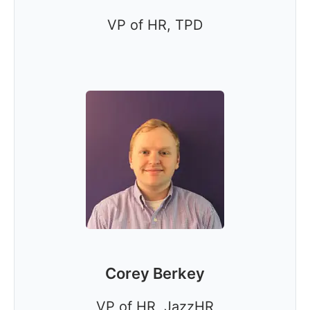
VP of HR, TPD
Corey Berkey
VP of HR, JazzHR