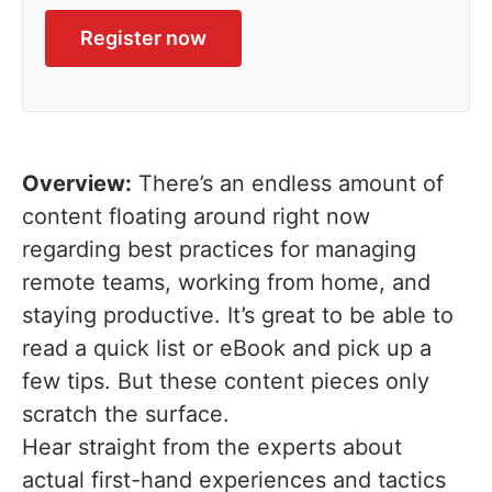
Register now
Overview:
There’s an endless amount of
content floating around right now
regarding best practices for managing
remote teams, working from home, and
staying productive. It’s great to be able to
read a quick list or eBook and pick up a
few tips. But these content pieces only
scratch the surface.
Hear straight from the experts about
actual first-hand experiences and tactics