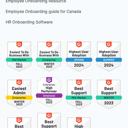
Employee Onboarding Resource
Employee Onboarding guide for Canada
HR Onboarding Software