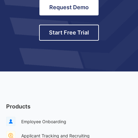
Request Demo
Start Free Trial
Products
Employee Onboarding
Applicant Tracking and Recruiting