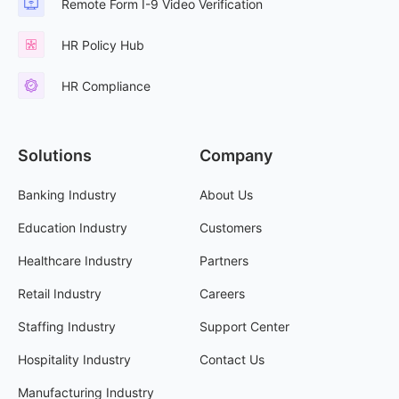
Remote Form I-9 Video Verification
HR Policy Hub
HR Compliance
Solutions
Company
Banking Industry
About Us
Education Industry
Customers
Healthcare Industry
Partners
Retail Industry
Careers
Staffing Industry
Support Center
Hospitality Industry
Contact Us
Manufacturing Industry