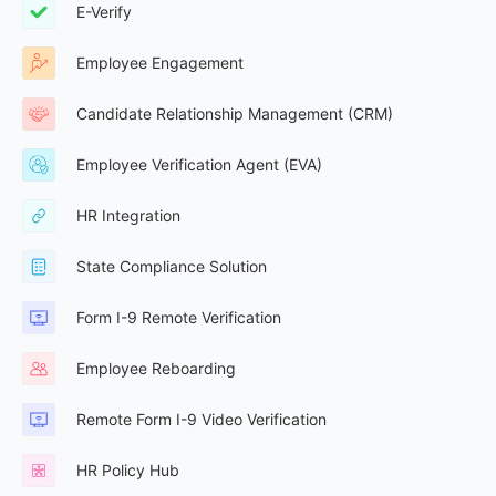
E-Verify
Employee Engagement
Candidate Relationship Management (CRM)
Employee Verification Agent (EVA)
HR Integration
State Compliance Solution
Form I-9 Remote Verification
Employee Reboarding
Remote Form I-9 Video Verification
HR Policy Hub