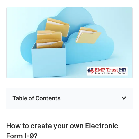
Table of Contents
How to create your own Electronic
Form I-9?