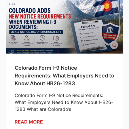
Colorado Form I-9 Notice
Requirements: What Employers Need to
Know About HB26-1283
Colorado Form I-9 Notice Requirements:
What Employers Need to Know About HB26-
1283 What are Colorado’s
READ MORE