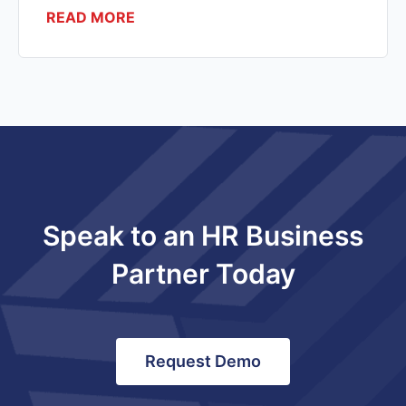
READ MORE
Speak to an HR Business
Partner Today
Request Demo