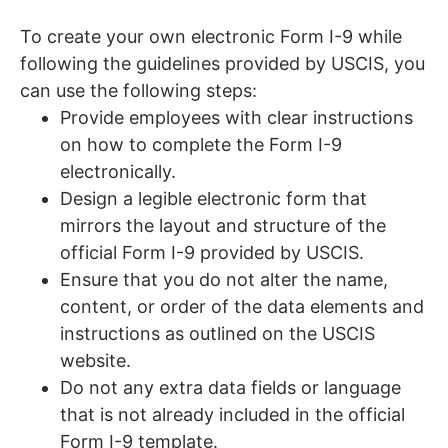
To create your own electronic Form I-9 while
following the guidelines provided by USCIS, you
can use the following steps:
Provide employees with clear instructions
on how to complete the Form I-9
electronically.
Design a legible electronic form that
mirrors the layout and structure of the
official Form I-9 provided by USCIS.
Ensure that you do not alter the name,
content, or order of the data elements and
instructions as outlined on the USCIS
website.
Do not any extra data fields or language
that is not already included in the official
Form I-9 template.