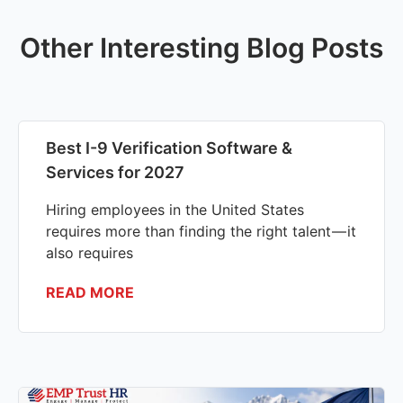
Other Interesting Blog Posts
Best I-9 Verification Software &
Services for 2027
Hiring employees in the United States
requires more than finding the right talent — it
also requires
READ MORE