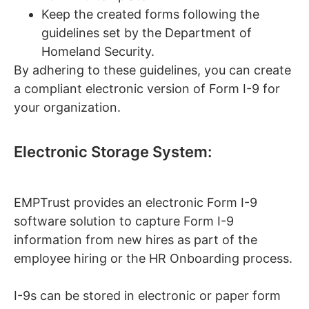
Keep the created forms following the
guidelines set by the Department of
Homeland Security.
By adhering to these guidelines, you can create
a compliant electronic version of Form I-9 for
your organization.
Electronic Storage System:
EMPTrust provides an electronic Form I-9
software solution to capture Form I-9
information from new hires as part of the
employee hiring or the HR Onboarding process.
I-9s can be stored in electronic or paper form