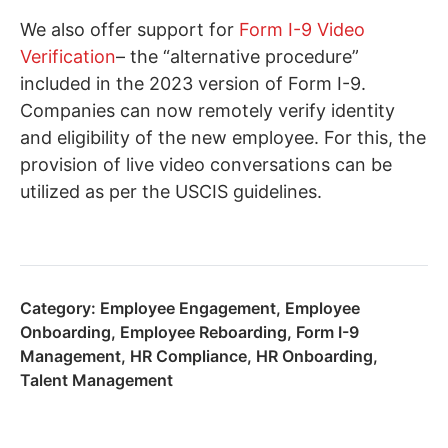
We also offer support for
Form I-9 Video
Verification
– the “alternative procedure”
included in the 2023 version of Form I-9.
Companies can now remotely verify identity
and eligibility of the new employee. For this, the
provision of live video conversations can be
utilized as per the USCIS guidelines.
Category:
Employee Engagement
,
Employee
Onboarding
,
Employee Reboarding
,
Form I-9
Management
,
HR Compliance
,
HR Onboarding
,
Talent Management