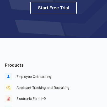
Start Free Trial
Products
Employee Onboarding
Applicant Tracking and Recruiting
Electronic Form I-9