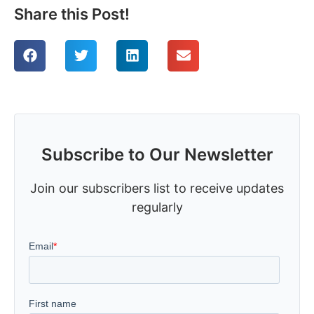
Share this Post!
Subscribe to Our Newsletter
Join our subscribers list to receive updates
regularly