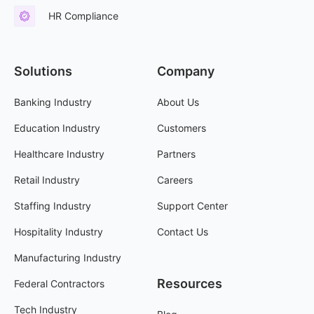
HR Compliance
Solutions
Company
Banking Industry
About Us
Education Industry
Customers
Healthcare Industry
Partners
Retail Industry
Careers
Staffing Industry
Support Center
Hospitality Industry
Contact Us
Manufacturing Industry
Resources
Federal Contractors
Tech Industry