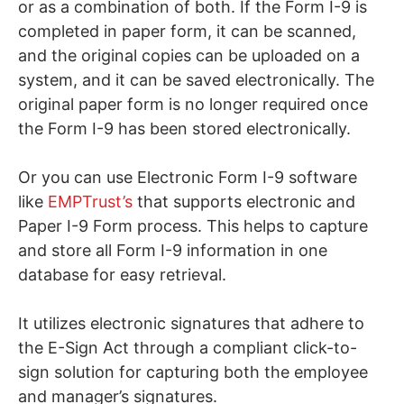
or as a combination of both. If the Form I-9 is
completed in paper form, it can be scanned,
and the original copies can be uploaded on a
system, and it can be saved electronically. The
original paper form is no longer required once
the Form I-9 has been stored electronically.
Or you can use Electronic Form I-9 software
like
EMPTrust’s
that supports electronic and
Paper I-9 Form process. This helps to capture
and store all Form I-9 information in one
database for easy retrieval.
It utilizes electronic signatures that adhere to
the E-Sign Act through a compliant click-to-
sign solution for capturing both the employee
and manager’s signatures.