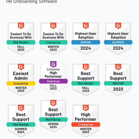
HR Onboarding Software