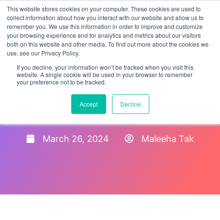
This website stores cookies on your computer. These cookies are used to
collect information about how you interact with our website and allow us to
remember you. We use this information in order to improve and customize
your browsing experience and for analytics and metrics about our visitors
both on this website and other media. To find out more about the cookies we
use, see our Privacy Policy.
If you decline, your information won’t be tracked when you visit this
website. A single cookie will be used in your browser to remember
your preference not to be tracked.
Electronic Form I-9
Accept
Decline
Software & Storage System
March 26, 2024
Maleeha Tak