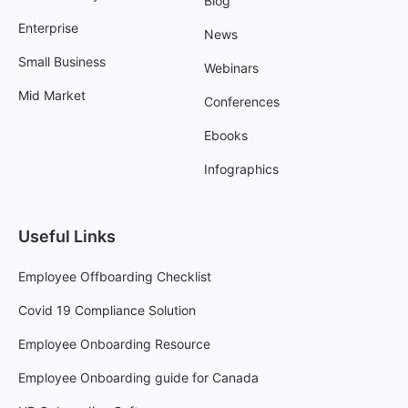
Blog
Enterprise
News
Small Business
Webinars
Mid Market
Conferences
Ebooks
Infographics
Useful Links
Employee Offboarding Checklist
Covid 19 Compliance Solution
Employee Onboarding Resource
Employee Onboarding guide for Canada