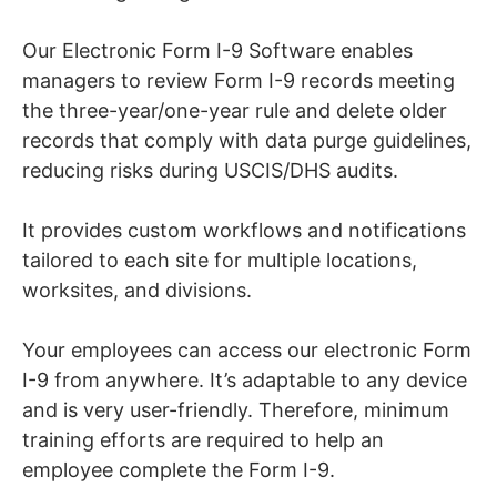
Our Electronic Form I-9 Software enables
managers to review Form I-9 records meeting
the three-year/one-year rule and delete older
records that comply with data purge guidelines,
reducing risks during USCIS/DHS audits.
It provides custom workflows and notifications
tailored to each site for multiple locations,
worksites, and divisions.
Your employees can access our electronic Form
I-9 from anywhere. It’s adaptable to any device
and is very user-friendly. Therefore, minimum
training efforts are required to help an
employee complete the Form I-9.