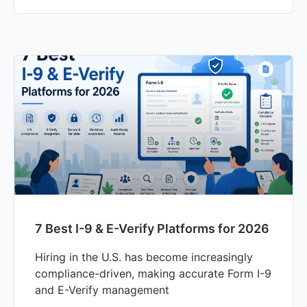
7 Best I-9 & E-Verify Platforms for 2026
Hiring in the U.S. has become increasingly
compliance-driven, making accurate Form I-9
and E-Verify management