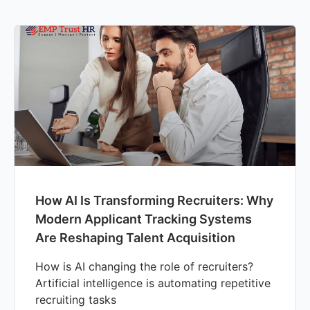
How AI Is Transforming Recruiters: Why
Modern Applicant Tracking Systems
Are Reshaping Talent Acquisition
How is AI changing the role of recruiters?
Artificial intelligence is automating repetitive
recruiting tasks