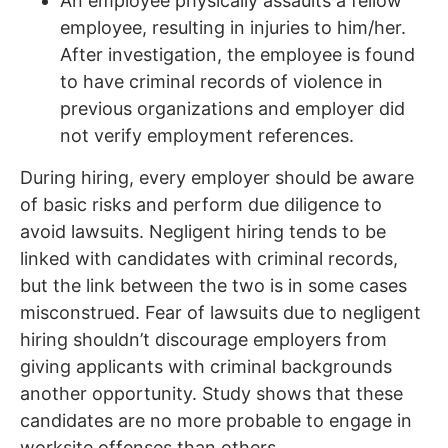
An employee physically assaults a fellow
employee, resulting in injuries to him/her.
After investigation, the employee is found
to have criminal records of violence in
previous organizations and employer did
not verify employment references.
During hiring, every employer should be aware
of basic risks and perform due diligence to
avoid lawsuits. Negligent hiring tends to be
linked with candidates with criminal records,
but the link between the two is in some cases
misconstrued. Fear of lawsuits due to negligent
hiring shouldn’t discourage employers from
giving applicants with criminal backgrounds
another opportunity. Study shows that these
candidates are no more probable to engage in
worksite offenses than others.