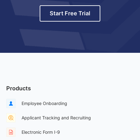
Start Free Trial
Products
Employee Onboarding
Applicant Tracking and Recruiting
Electronic Form I-9