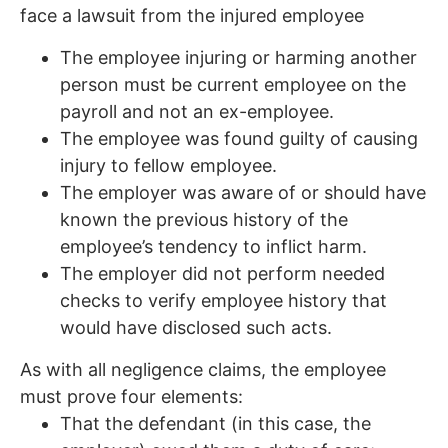
face a lawsuit from the injured employee
The employee injuring or harming another
person must be current employee on the
payroll and not an ex-employee.
The employee was found guilty of causing
injury to fellow employee.
The employer was aware of or should have
known the previous history of the
employee’s tendency to inflict harm.
The employer did not perform needed
checks to verify employee history that
would have disclosed such acts.
As with all negligence claims, the employee
must prove four elements:
That the defendant (in this case, the