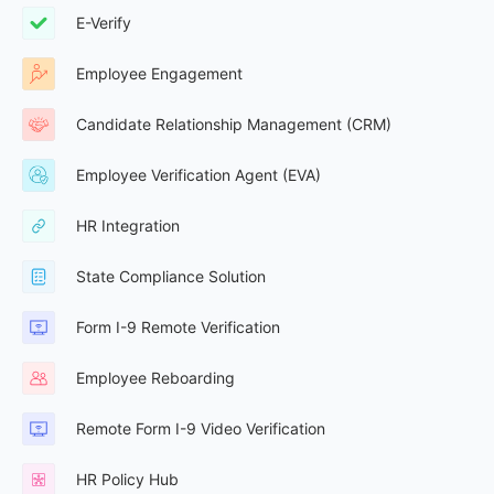
E-Verify
Employee Engagement
Candidate Relationship Management (CRM)
Employee Verification Agent (EVA)
HR Integration
State Compliance Solution
Form I-9 Remote Verification
Employee Reboarding
Remote Form I-9 Video Verification
HR Policy Hub