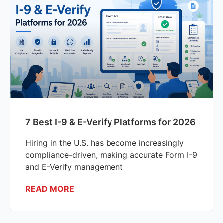
7 Best I-9 & E-Verify Platforms for 2026
Hiring in the U.S. has become increasingly
compliance-driven, making accurate Form I-9
and E-Verify management
READ MORE