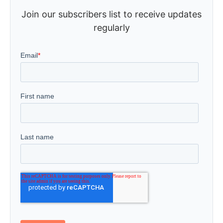
Join our subscribers list to receive updates
regularly