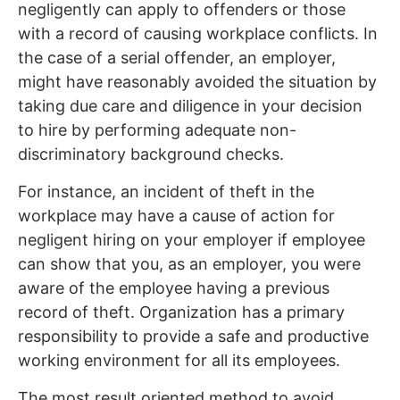
negligently can apply to offenders or those
with a record of causing workplace conflicts. In
the case of a serial offender, an employer,
might have reasonably avoided the situation by
taking due care and diligence in your decision
to hire by performing adequate non-
discriminatory background checks.
For instance, an incident of theft in the
workplace may have a cause of action for
negligent hiring on your employer if employee
can show that you, as an employer, you were
aware of the employee having a previous
record of theft. Organization has a primary
responsibility to provide a safe and productive
working environment for all its employees.
The most result oriented method to avoid