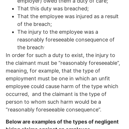
employer) owed them a duty of care;
That this duty was breached;
That the employee was injured as a result
of the breach;
The injury to the employee was a
reasonably foreseeable consequence of
.
the breach
In order for such a duty to exist, the injury to
the claimant must be “reasonably foreseeable”,
meaning, for example, that the type of
employment must be one in which an unfit
employee could cause harm of the type which
occurred, and the claimant is the type of
person to whom such harm would be a
“reasonably foreseeable consequence”.
Below are examples of the types of negligent