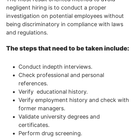
negligent hiring is to conduct a proper
investigation on potential employees without
being discriminatory in compliance with laws
and regulations.
The steps that need to be taken include:
Conduct indepth interviews.
Check professional and personal
references.
Verify educational history.
Verify employment history and check with
former managers.
Validate university degrees and
certificates.
Perform drug screening.