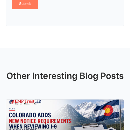
Other Interesting Blog Posts