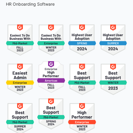
HR Onboarding Software