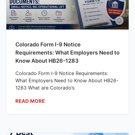
Colorado Form I-9 Notice
Requirements: What Employers Need to
Know About HB26-1283
Colorado Form I-9 Notice Requirements:
What Employers Need to Know About HB26-
1283 What are Colorado’s
READ MORE