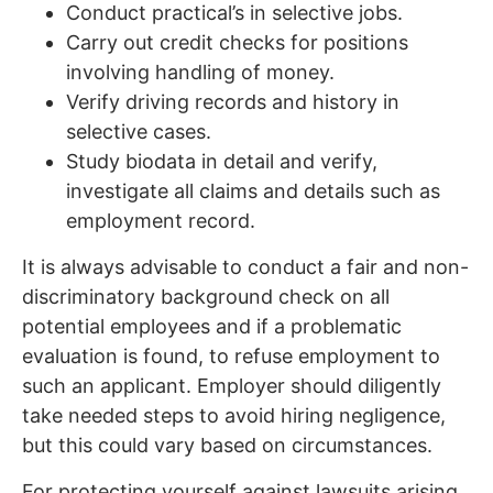
Conduct practical’s in selective jobs.
Carry out credit checks for positions
involving handling of money.
Verify driving records and history in
selective cases.
Study biodata in detail and verify,
investigate all claims and details such as
employment record.
It is always advisable to conduct a fair and non-
discriminatory background check on all
potential employees and if a problematic
evaluation is found, to refuse employment to
such an applicant. Employer should diligently
take needed steps to avoid hiring negligence,
but this could vary based on circumstances.
For protecting yourself against lawsuits arising