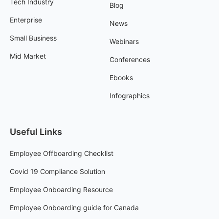
Tech Industry
Blog
Enterprise
News
Small Business
Webinars
Mid Market
Conferences
Ebooks
Infographics
Useful Links
Employee Offboarding Checklist
Covid 19 Compliance Solution
Employee Onboarding Resource
Employee Onboarding guide for Canada