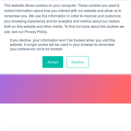
This website stores cookies on your computer. These cookies are used to
collect information about how you interact with our website and allow us to
remember you. We use this information in order to improve and customize
your browsing experience and for analytics and metrics about our visitors
both on this website and other media. To find out more about the cookies we
use, see our Privacy Policy.
If you decline, your information won’t be tracked when you visit this
website. A single cookie will be used in your browser to remember
your preference not to be tracked.
What Is Negligent Hiring?
Accept
Decline
August 19, 2019
Eliza Paul