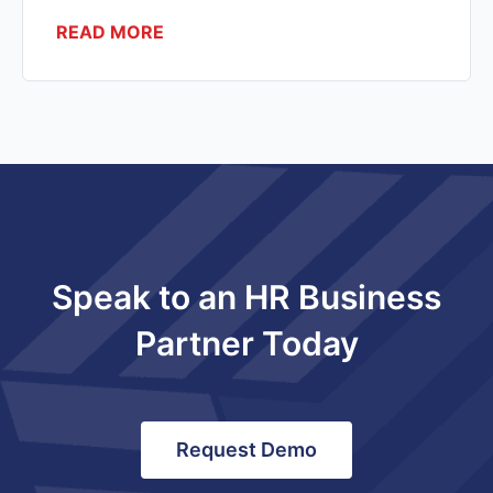
READ MORE
Speak to an HR Business
Partner Today
Request Demo