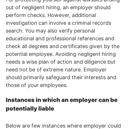
out of negligent hiring, an employer should
perform checks. However, additional
investigation can involve a criminal records
search. You may also verify personal
educational and professional references and
check all degrees and certificates given by the
potential employee. Avoiding negligent hiring
needs a wise plan of action and diligence but
need not be of extreme nature. Employer
should primarily safeguard their interests and
those of your employees.
Instances in which an employer can be
potentially liable
Below are few instances where employer could