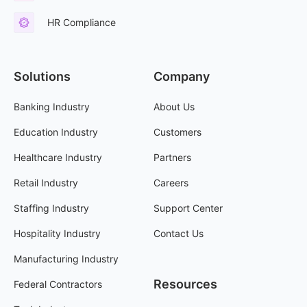
HR Compliance
Solutions
Company
Banking Industry
About Us
Education Industry
Customers
Healthcare Industry
Partners
Retail Industry
Careers
Staffing Industry
Support Center
Hospitality Industry
Contact Us
Manufacturing Industry
Resources
Federal Contractors