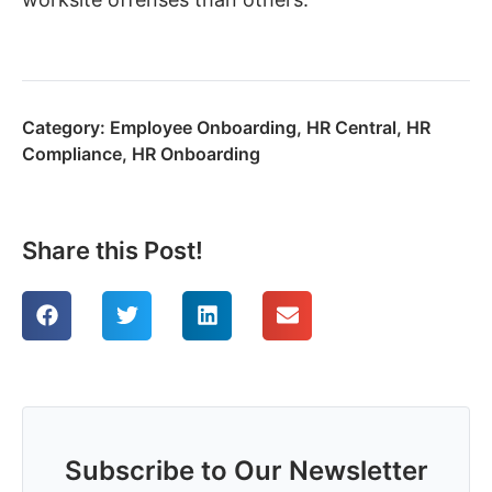
Category:
Employee Onboarding
,
HR Central
,
HR
Compliance
,
HR Onboarding
Share this Post!
Subscribe to Our Newsletter