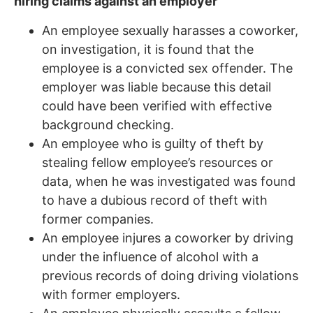
hiring claims against an employer
An employee sexually harasses a coworker,
on investigation, it is found that the
employee is a convicted sex offender. The
employer was liable because this detail
could have been verified with effective
background checking.
An employee who is guilty of theft by
stealing fellow employee’s resources or
data, when he was investigated was found
to have a dubious record of theft with
former companies.
An employee injures a coworker by driving
under the influence of alcohol with a
previous records of doing driving violations
with former employers.