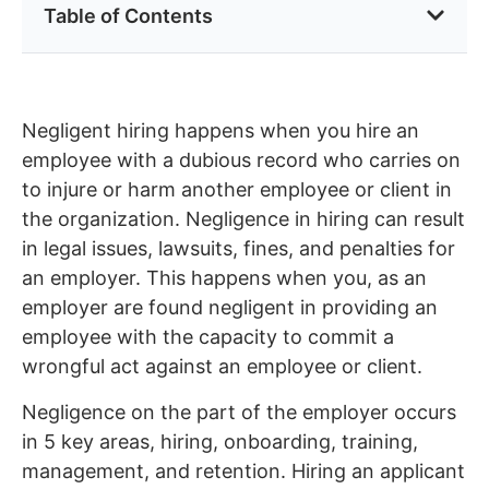
Table of Contents
Negligent hiring happens when you hire an
employee with a dubious record who carries on
to injure or harm another employee or client in
the organization. Negligence in hiring can result
in legal issues, lawsuits, fines, and penalties for
an employer. This happens when you, as an
employer are found negligent in providing an
employee with the capacity to commit a
wrongful act against an employee or client.
Negligence on the part of the employer occurs
in 5 key areas, hiring, onboarding, training,
management, and retention. Hiring an applicant