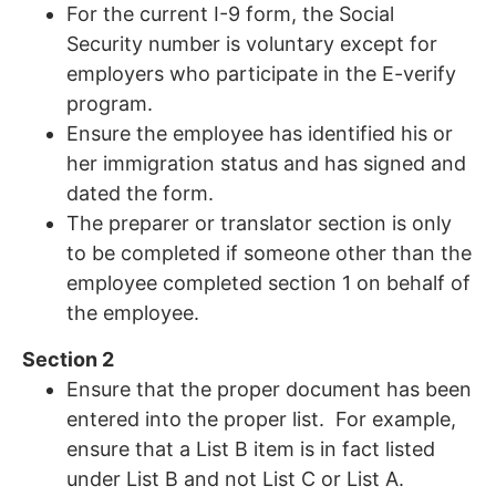
For the current I-9 form, the Social
Security number is voluntary except for
employers who participate in the E-verify
program.
Ensure the employee has identified his or
her immigration status and has signed and
dated the form.
The preparer or translator section is only
to be completed if someone other than the
employee completed section 1 on behalf of
the employee.
Section 2
Ensure that the proper document has been
entered into the proper list. For example,
ensure that a List B item is in fact listed
under List B and not List C or List A.