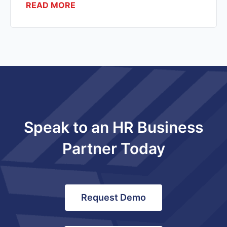
READ MORE
Speak to an HR Business
Partner Today
Request Demo