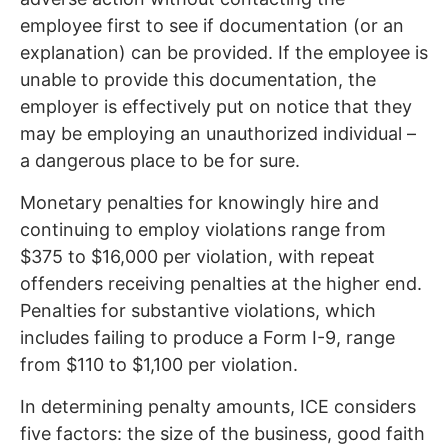
employee first to see if documentation (or an
explanation) can be provided. If the employee is
unable to provide this documentation, the
employer is effectively put on notice that they
may be employing an unauthorized individual –
a dangerous place to be for sure.
Monetary penalties for knowingly hire and
continuing to employ violations range from
$375 to $16,000 per violation, with repeat
offenders receiving penalties at the higher end.
Penalties for substantive violations, which
includes failing to produce a Form I-9, range
from $110 to $1,100 per violation.
In determining penalty amounts, ICE considers
five factors: the size of the business, good faith