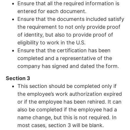
Ensure that all the required information is
entered for each document.
Ensure that the documents included satisfy
the requirement to not only provide proof
of identity, but also to provide proof of
eligibility to work in the U.S.
Ensure that the certification has been
completed and a representative of the
company has signed and dated the form.
Section 3
This section should be completed only if
the employee’s work authorization expired
or if the employee has been rehired. It can
also be completed if the employee had a
name change, but this is not required. In
most cases, section 3 will be blank.