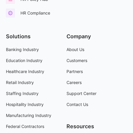
HR Compliance
Solutions
Company
Banking Industry
About Us
Education Industry
Customers
Healthcare Industry
Partners
Retail Industry
Careers
Staffing Industry
Support Center
Hospitality Industry
Contact Us
Manufacturing Industry
Resources
Federal Contractors