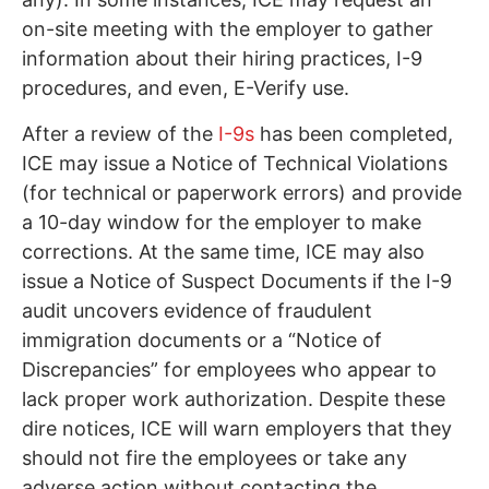
on-site meeting with the employer to gather
information about their hiring practices, I-9
procedures, and even, E-Verify use.
After a review of the
I-9s
has been completed,
ICE may issue a Notice of Technical Violations
(for technical or paperwork errors) and provide
a 10-day window for the employer to make
corrections. At the same time, ICE may also
issue a Notice of Suspect Documents if the I-9
audit uncovers evidence of fraudulent
immigration documents or a “Notice of
Discrepancies” for employees who appear to
lack proper work authorization. Despite these
dire notices, ICE will warn employers that they
should not fire the employees or take any
adverse action without contacting the