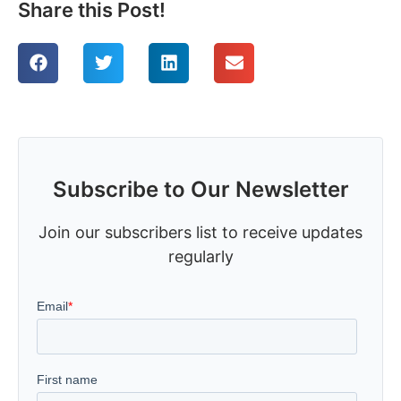
Share this Post!
Subscribe to Our Newsletter
Join our subscribers list to receive updates
regularly