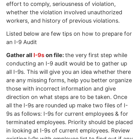
effort to comply, seriousness of violation,
whether the violation involved unauthorized
workers, and history of previous violations.
Listed below are few tips on how to prepare for
an I-9 Audit
Gather all
I-9s
on file:
the very first step while
conducting an I-9 audit would be to gather up
all I-9s. This will give you an idea whether there
are any missing forms, help you better organize
those with incorrect information and give
direction on what steps are to be taken. Once
all the I-9s are rounded up make two files of I-
9s as follows: I-9s for current employees & for
terminated employees. Priority should be placed
in looking at I-9s of current employees. Review
existing I-9s with employee list to find out if any