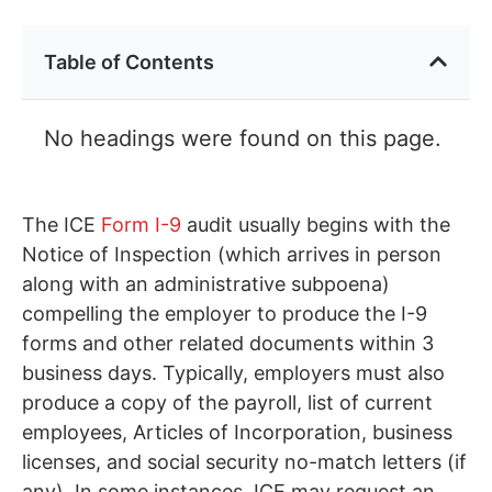
Table of Contents
No headings were found on this page.
The ICE
Form I-9
audit usually begins with the
Notice of Inspection (which arrives in person
along with an administrative subpoena)
compelling the employer to produce the I-9
forms and other related documents within 3
business days. Typically, employers must also
produce a copy of the payroll, list of current
employees, Articles of Incorporation, business
licenses, and social security no-match letters (if
any). In some instances, ICE may request an