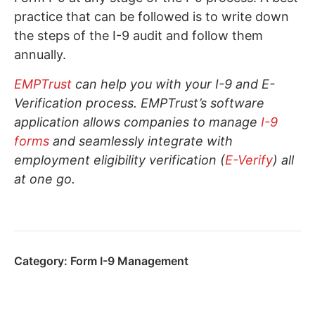
practice that can be followed is to write down
the steps of the I-9 audit and follow them
annually.
EMPTrust
can help you with your I-9 and E-
Verification process. EMPTrust’s software
application allows companies to manage
I-9
forms
and seamlessly integrate with
employment eligibility verification (
E-Verify
) all
at one go.
Category:
Form I-9 Management