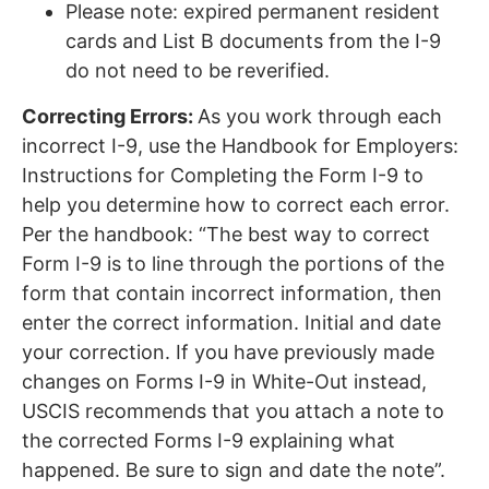
Please note: expired permanent resident
cards and List B documents from the I-9
do not need to be reverified.
Correcting Errors:
As you work through each
incorrect I-9, use the Handbook for Employers:
Instructions for Completing the Form I-9 to
help you determine how to correct each error.
Per the handbook: “The best way to correct
Form I-9 is to line through the portions of the
form that contain incorrect information, then
enter the correct information. Initial and date
your correction. If you have previously made
changes on Forms I-9 in White-Out instead,
USCIS recommends that you attach a note to
the corrected Forms I-9 explaining what
happened. Be sure to sign and date the note”.