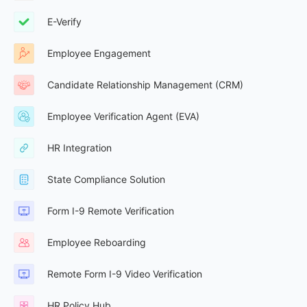
E-Verify
Employee Engagement
Candidate Relationship Management (CRM)
Employee Verification Agent (EVA)
HR Integration
State Compliance Solution
Form I-9 Remote Verification
Employee Reboarding
Remote Form I-9 Video Verification
HR Policy Hub