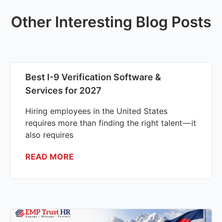
Other Interesting Blog Posts
Best I-9 Verification Software &
Services for 2027
Hiring employees in the United States
requires more than finding the right talent — it
also requires
READ MORE