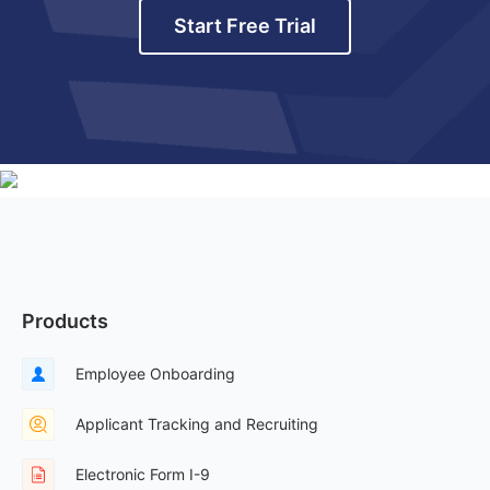
Start Free Trial
Products
Employee Onboarding
Applicant Tracking and Recruiting
Electronic Form I-9