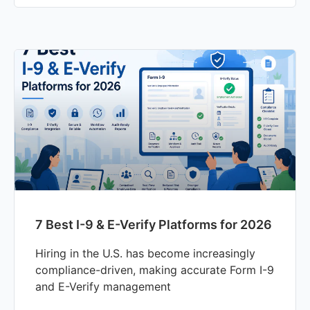
7 Best I-9 & E-Verify Platforms for 2026
Hiring in the U.S. has become increasingly
compliance-driven, making accurate Form I-9
and E-Verify management