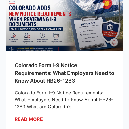
Colorado Form I-9 Notice
Requirements: What Employers Need to
Know About HB26-1283
Colorado Form I-9 Notice Requirements:
What Employers Need to Know About HB26-
1283 What are Colorado’s
READ MORE