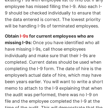
employee has missed filling the I-9. Also each I-
9 should be checked individually to ensure that
the data entered is correct. The lowest priority
will be handling I-9s of terminated employees.
Obtain
I-9s
for current employees who are
missing I-9s:
Once you have identified who all
have missing I-9s, call those employees
individually and make sure that their I-9s are
completed. Current dates should be used when
completing the I-9 form. The date of hire is the
employee’s actual date of hire, which may have
been years earlier. You will want to write a short
memo to attach to the I-9 explaining that when
the audit was performed, there was no I-9 on
file and the employee completed the I-9 at the
time of the audit. This will demonstrate that the