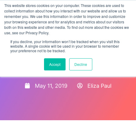
This website stores cookies on your computer. These cookies are used to
collect information about how you interact with our website and allow us to
remember you. We use this information in order to improve and customize
your browsing experience and for analytics and metrics about our visitors
both on this website and other media. To find out more about the cookies we
use, see our Privacy Policy.
If you decline, your information won’t be tracked when you visit this
website. A single cookie will be used in your browser to remember
your preference not to be tracked.
Tips To Prepare For An I-9
Accept
Decline
Audit
May 11, 2019
Eliza Paul