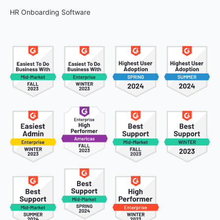
HR Onboarding Software