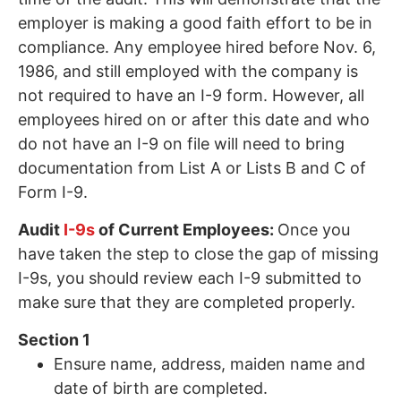
employer is making a good faith effort to be in
compliance. Any employee hired before Nov. 6,
1986, and still employed with the company is
not required to have an I-9 form. However, all
employees hired on or after this date and who
do not have an I-9 on file will need to bring
documentation from List A or Lists B and C of
Form I-9.
Audit
I-9s
of Current Employees:
Once you
have taken the step to close the gap of missing
I-9s, you should review each I-9 submitted to
make sure that they are completed properly.
Section 1
Ensure name, address, maiden name and
date of birth are completed.