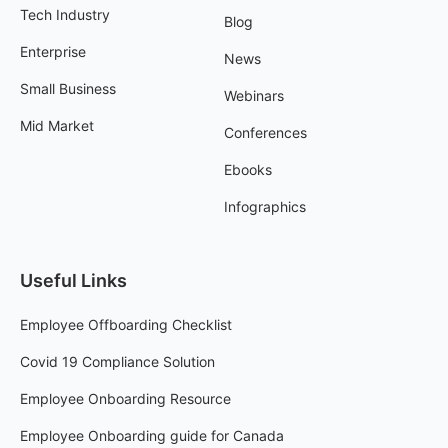
Tech Industry
Blog
Enterprise
News
Small Business
Webinars
Mid Market
Conferences
Ebooks
Infographics
Useful Links
Employee Offboarding Checklist
Covid 19 Compliance Solution
Employee Onboarding Resource
Employee Onboarding guide for Canada