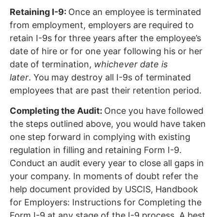
Retaining I-9:
Once an employee is terminated
from employment, employers are required to
retain I-9s for three years after the employee’s
date of hire or for one year following his or her
date of termination,
whichever date is
later
. You may destroy all I-9s of terminated
employees that are past their retention period.
Completing the Audit:
Once you have followed
the steps outlined above, you would have taken
one step forward in complying with existing
regulation in filling and retaining Form I-9.
Conduct an audit every year to close all gaps in
your company. In moments of doubt refer the
help document provided by USCIS, Handbook
for Employers: Instructions for Completing the
Form I-9 at any stage of the I-9 process. A best