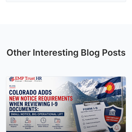
Other Interesting Blog Posts