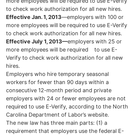
more employees will be required to use E-Verify
to check work authorization for all new hires.
Effective Jan. 1, 2013
—employers with 100 or
more employees will be required to use E-Verify
to check work authorization for all new hires.
Effective July 1, 2013—
employers with 25 or
more employees will be required to use E-
Verify to check work authorization for all new
hires.
Employers who hire temporary seasonal
workers for fewer than 90 days within a
consecutive 12-month period and private
employers with 24 or fewer employees are not
required to use E-Verify, according to the North
Carolina Department of Labor’s website.
The new law has three main parts: (1) a
requirement that employers use the federal E-