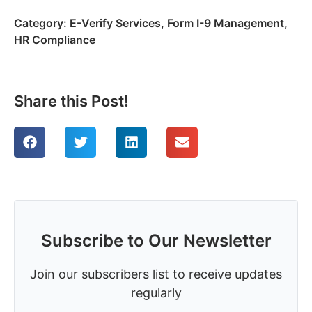
Category:
E-Verify Services
,
Form I-9 Management
,
HR Compliance
Share this Post!
Subscribe to Our Newsletter
Join our subscribers list to receive updates
regularly