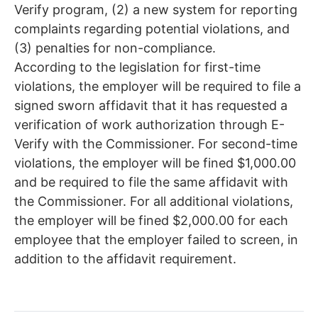
Verify program, (2) a new system for reporting
complaints regarding potential violations, and
(3) penalties for non-compliance.
According to the legislation for first-time
violations, the employer will be required to file a
signed sworn affidavit that it has requested a
verification of work authorization through E-
Verify with the Commissioner. For second-time
violations, the employer will be fined $1,000.00
and be required to file the same affidavit with
the Commissioner. For all additional violations,
the employer will be fined $2,000.00 for each
employee that the employer failed to screen, in
addition to the affidavit requirement.