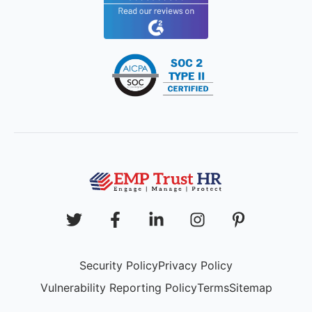
Security Policy
Privacy Policy
Vulnerability Reporting Policy
Terms
Sitemap