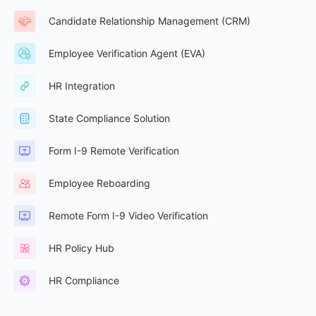
Candidate Relationship Management (CRM)
Employee Verification Agent (EVA)
HR Integration
State Compliance Solution
Form I-9 Remote Verification
Employee Reboarding
Remote Form I-9 Video Verification
HR Policy Hub
HR Compliance