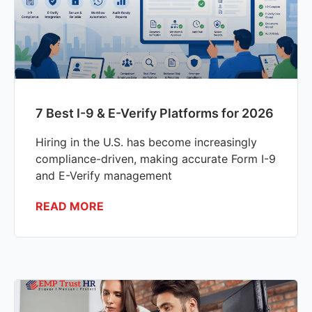
7 Best I-9 & E-Verify Platforms for 2026
Hiring in the U.S. has become increasingly
compliance-driven, making accurate Form I-9
and E-Verify management
READ MORE