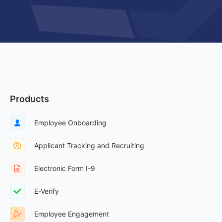
Products
Employee Onboarding
Applicant Tracking and Recruiting
Electronic Form I-9
E-Verify
Employee Engagement