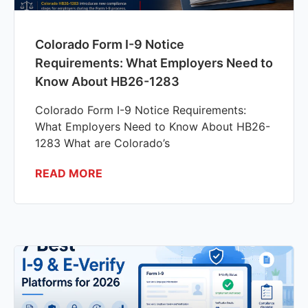
Colorado Form I-9 Notice
Requirements: What Employers Need to
Know About HB26-1283
Colorado Form I-9 Notice Requirements:
What Employers Need to Know About HB26-
1283 What are Colorado’s
READ MORE