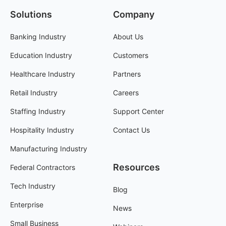
Solutions
Company
Banking Industry
About Us
Education Industry
Customers
Healthcare Industry
Partners
Retail Industry
Careers
Staffing Industry
Support Center
Hospitality Industry
Contact Us
Manufacturing Industry
Resources
Federal Contractors
Tech Industry
Blog
Enterprise
News
Small Business