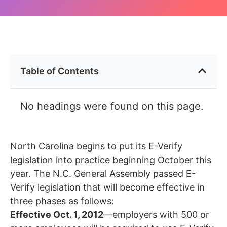
Table of Contents
No headings were found on this page.
North Carolina begins to put its E-Verify
legislation into practice beginning October this
year. The N.C. General Assembly passed E-
Verify legislation that will become effective in
three phases as follows:
Effective Oct. 1, 2012
—employers with 500 or