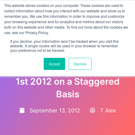
This website stores cookies on your computer. These cookies are used to
collect information about how you interact with our website and allow us to
remember you. We use this information in order to improve and customize
your browsing experience and for analytics and metrics about our visitors
both on this website and other media. To find out more about the cookies we
use, see our Privacy Policy.
If you decline, your information won’t be tracked when you visit this
website. A single cookie will be used in your browser to remember
your preference not to be tracked.
North Carolina Makes E-
Accept
Decline
Verify Mandatory from Oct
1st 2012 on a Staggered
Basis
September 13, 2012
T Alex