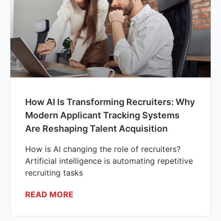
How AI Is Transforming Recruiters: Why
Modern Applicant Tracking Systems
Are Reshaping Talent Acquisition
How is AI changing the role of recruiters?
Artificial intelligence is automating repetitive
recruiting tasks
READ MORE