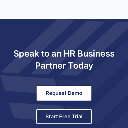
Speak to an HR Business
Partner Today
Request Demo
Start Free Trial