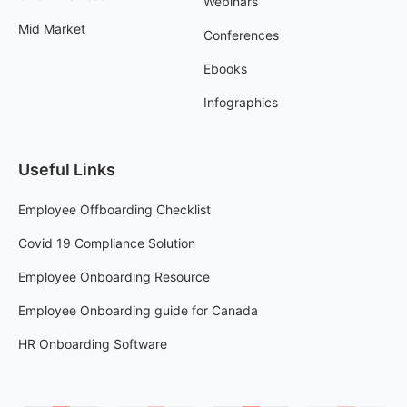
Webinars
Mid Market
Conferences
Ebooks
Infographics
Useful Links
Employee Offboarding Checklist
Covid 19 Compliance Solution
Employee Onboarding Resource
Employee Onboarding guide for Canada
HR Onboarding Software