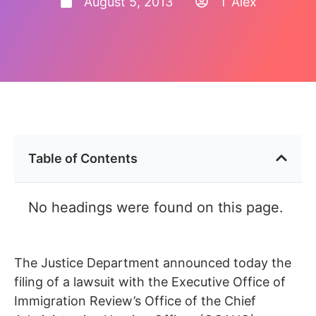
August 5, 2013
T Alex
Table of Contents
No headings were found on this page.
The Justice Department announced today the
filing of a lawsuit with the Executive Office of
Immigration Review’s Office of the Chief