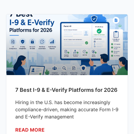
7 Best I-9 & E-Verify Platforms for 2026
Hiring in the U.S. has become increasingly
compliance-driven, making accurate Form I-9
and E-Verify management
READ MORE