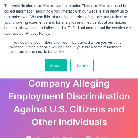
This website stores cookies on your computer. These cookies are used to
collect information about how you interact with our website and allow us to
remember you. We use this information in order to improve and customize
your browsing experience and for analytics and metrics about our visitors
both on this website and other media. To find out more about the cookies we
use, see our Privacy Policy.
If you decline, your information won’t be tracked when you visit this
website. A single cookie will be used in your browser to remember
your preference not to be tracked.
Justice Department Files
Accept
Decline
Lawsuit Against Texas Bus
Company Alleging
Employment Discrimination
Against U.S. Citizens and
Other Individuals