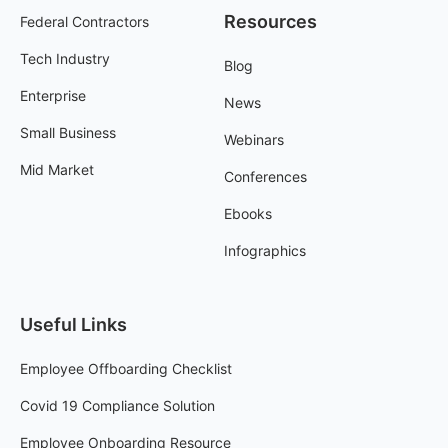
Resources
Federal Contractors
Tech Industry
Blog
Enterprise
News
Small Business
Webinars
Mid Market
Conferences
Ebooks
Infographics
Useful Links
Employee Offboarding Checklist
Covid 19 Compliance Solution
Employee Onboarding Resource