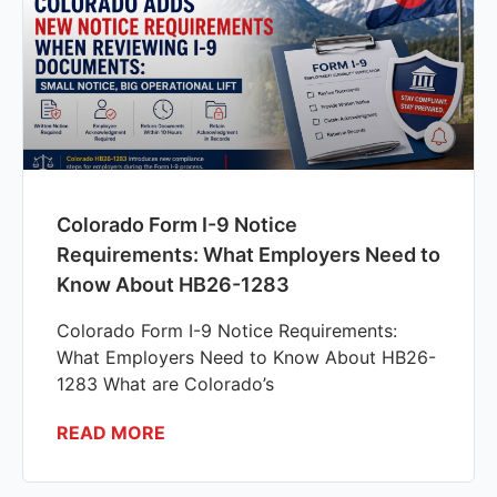
Colorado Form I-9 Notice
Requirements: What Employers Need to
Know About HB26-1283
Colorado Form I-9 Notice Requirements:
What Employers Need to Know About HB26-
1283 What are Colorado’s
READ MORE