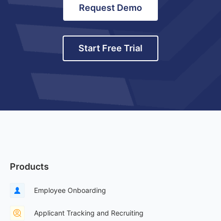
Request Demo
Start Free Trial
Products
Employee Onboarding
Applicant Tracking and Recruiting