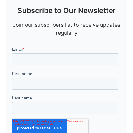
Subscribe to Our Newsletter
Join our subscribers list to receive updates
regularly