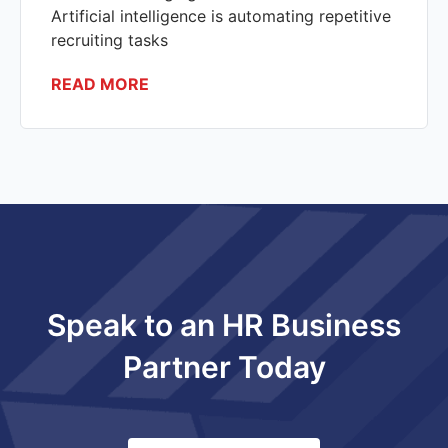
Artificial intelligence is automating repetitive
recruiting tasks
READ MORE
Speak to an HR Business
Partner Today