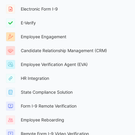
Electronic Form I-9
E-Verify
Employee Engagement
Candidate Relationship Management (CRM)
Employee Verification Agent (EVA)
HR Integration
State Compliance Solution
Form I-9 Remote Verification
Employee Reboarding
Remote Form I-9 Video Verification