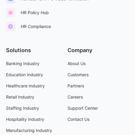
HR Policy Hub
HR Compliance
Solutions
Company
Banking Industry
About Us
Education Industry
Customers
Healthcare Industry
Partners
Retail Industry
Careers
Staffing Industry
Support Center
Hospitality Industry
Contact Us
Manufacturing Industry