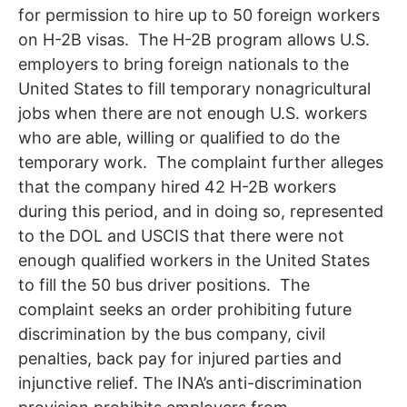
for permission to hire up to 50 foreign workers
on H-2B visas. The H-2B program allows U.S.
employers to bring foreign nationals to the
United States to fill temporary nonagricultural
jobs when there are not enough U.S. workers
who are able, willing or qualified to do the
temporary work. The complaint further alleges
that the company hired 42 H-2B workers
during this period, and in doing so, represented
to the DOL and USCIS that there were not
enough qualified workers in the United States
to fill the 50 bus driver positions. The
complaint seeks an order prohibiting future
discrimination by the bus company, civil
penalties, back pay for injured parties and
injunctive relief. The INA’s anti-discrimination