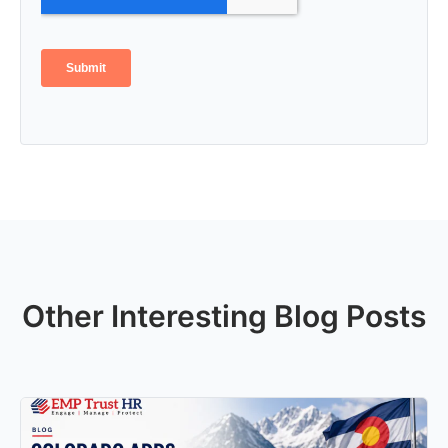
Other Interesting Blog Posts