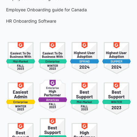
Employee Onboarding guide for Canada
HR Onboarding Software