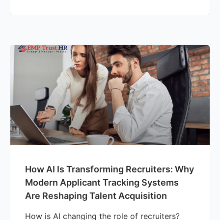
How AI Is Transforming Recruiters: Why
Modern Applicant Tracking Systems
Are Reshaping Talent Acquisition
How is AI changing the role of recruiters?