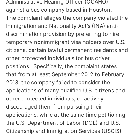
Administrative Hearing Officer (OCAHO)
against a bus company based in Houston.
The complaint alleges the company violated the
Immigration and Nationality Act’s (INA) anti-
discrimination provision by preferring to hire
temporary nonimmigrant visa holders over U.S.
citizens, certain lawful permanent residents and
other protected individuals for bus driver
positions. Specifically, the complaint states
that from at least September 2012 to February
2013, the company failed to consider the
applications of many qualified U.S. citizens and
other protected individuals, or actively
discouraged them from pursuing their
applications, while at the same time petitioning
the U.S. Department of Labor (DOL) and U.S.
Citizenship and Immigration Services (USCIS)