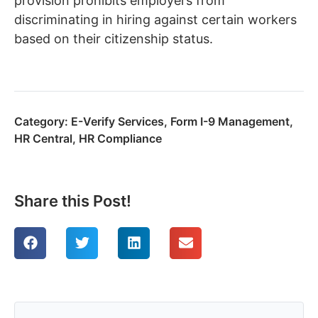
provision prohibits employers from
discriminating in hiring against certain workers
based on their citizenship status.
Category:
E-Verify Services
,
Form I-9 Management
,
HR Central
,
HR Compliance
Share this Post!