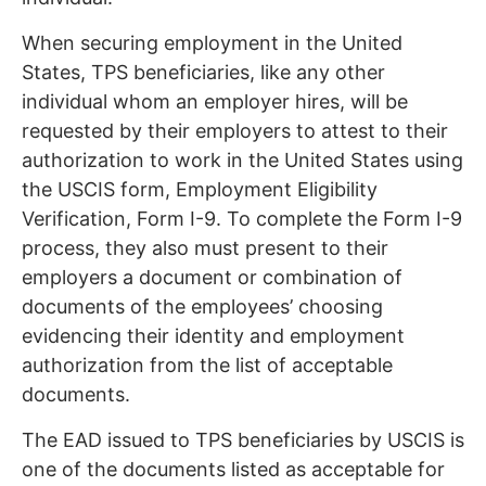
When securing employment in the United
States, TPS beneficiaries, like any other
individual whom an employer hires, will be
requested by their employers to attest to their
authorization to work in the United States using
the USCIS form, Employment Eligibility
Verification, Form I-9. To complete the Form I-9
process, they also must present to their
employers a document or combination of
documents of the employees’ choosing
evidencing their identity and employment
authorization from the list of acceptable
documents.
The EAD issued to TPS beneficiaries by USCIS is
one of the documents listed as acceptable for