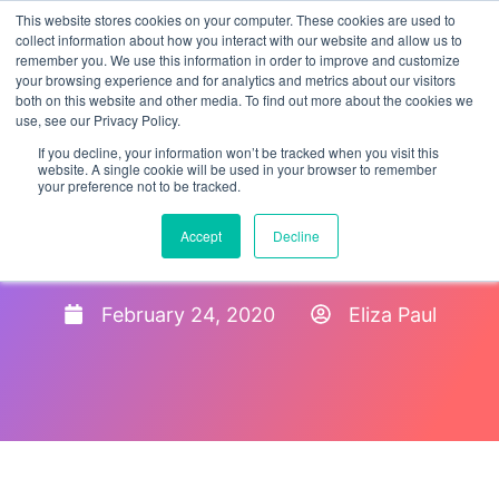
This website stores cookies on your computer. These cookies are used to
collect information about how you interact with our website and allow us to
remember you. We use this information in order to improve and customize
your browsing experience and for analytics and metrics about our visitors
both on this website and other media. To find out more about the cookies we
use, see our Privacy Policy.
If you decline, your information won’t be tracked when you visit this
website. A single cookie will be used in your browser to remember
your preference not to be tracked.
I-9 Reverifications For
Accept
Decline
Employees With TPS
February 24, 2020
Eliza Paul