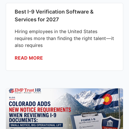
Best I-9 Verification Software &
Services for 2027
Hiring employees in the United States
requires more than finding the right talent — it
also requires
READ MORE