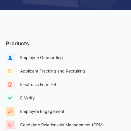
Products
Employee Onboarding
Applicant Tracking and Recruiting
Electronic Form I-9
E-Verify
Employee Engagement
Candidate Relationship Management (CRM)