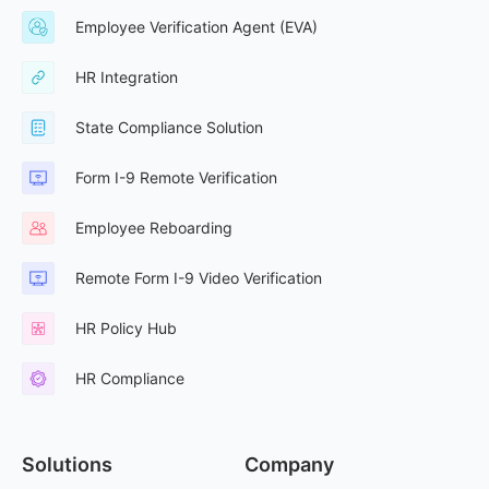
Employee Verification Agent (EVA)
HR Integration
State Compliance Solution
Form I-9 Remote Verification
Employee Reboarding
Remote Form I-9 Video Verification
HR Policy Hub
HR Compliance
Solutions
Company