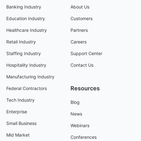
Banking Industry
About Us
Education Industry
Customers
Healthcare Industry
Partners
Retail Industry
Careers
Staffing Industry
Support Center
Hospitality Industry
Contact Us
Manufacturing Industry
Resources
Federal Contractors
Tech Industry
Blog
Enterprise
News
Small Business
Webinars
Mid Market
Conferences