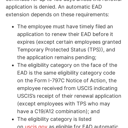
application is denied. An automatic EAD
extension depends on these requirements:
The employee must have timely filed an
application to renew their EAD before it
expires (except certain employees granted
Temporary Protected Status (TPS)), and
the application remains pending;
The eligibility category on the face of the
EAD is the same eligibility category code
on the Form I-797C Notice of Action, the
employee received from USCIS indicating
USCIS’s receipt of their renewal application
(except employees with TPS who may
have a C19/A12 combination); and
The eligibility category is listed
on
uscis.gov
as eligible for EAD automatic