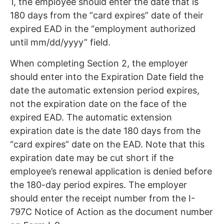
1, the employee should enter the date that is
180 days from the “card expires” date of their
expired EAD in the “employment authorized
until mm/dd/yyyy” field.
When completing Section 2, the employer
should enter into the Expiration Date field the
date the automatic extension period expires,
not the expiration date on the face of the
expired EAD. The automatic extension
expiration date is the date 180 days from the
“card expires” date on the EAD. Note that this
expiration date may be cut short if the
employee’s renewal application is denied before
the 180-day period expires. The employer
should enter the receipt number from the I-
797C Notice of Action as the document number