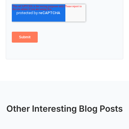
Other Interesting Blog Posts