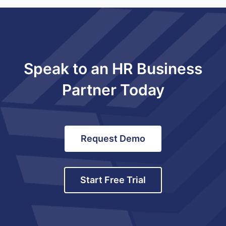
Speak to an HR Business
Partner Today
Request Demo
Start Free Trial