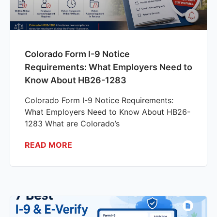
Colorado Form I-9 Notice
Requirements: What Employers Need to
Know About HB26-1283
Colorado Form I-9 Notice Requirements:
What Employers Need to Know About HB26-
1283 What are Colorado’s
READ MORE