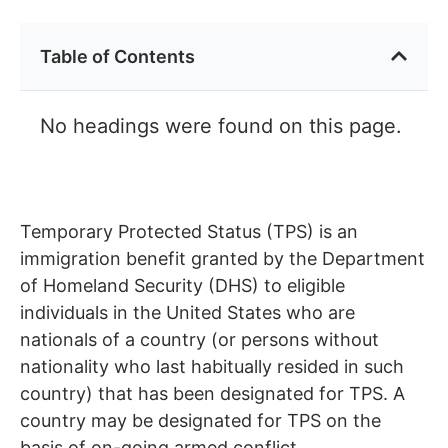
Table of Contents
No headings were found on this page.
Temporary Protected Status (TPS) is an
immigration benefit granted by the Department
of Homeland Security (DHS) to eligible
individuals in the United States who are
nationals of a country (or persons without
nationality who last habitually resided in such
country) that has been designated for TPS. A
country may be designated for TPS on the
basis of on-going armed conflict,