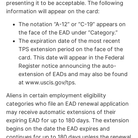
presenting it to be acceptable. The following
information will appear on the card:
The notation “A-12” or “C-19” appears on
the face of the EAD under “Category.”
The expiration date of the most recent
TPS extension period on the face of the
card. This date will appear in the Federal
Register notice announcing the auto-
extension of EADs and may also be found
at www.uscis.gov/tps.
Aliens in certain employment eligibility
categories who file an EAD renewal application
may receive automatic extensions of their
expiring EAD for up to 180 days. The extension
begins on the date the EAD expires and
continues for up to 180 days unless the renewal