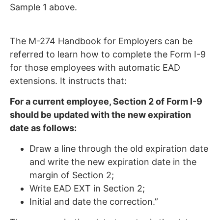
Sample 1 above.
The M-274 Handbook for Employers can be
referred to learn how to complete the Form I-9
for those employees with automatic EAD
extensions. It instructs that:
For a current employee, Section 2 of Form I-9
should be updated with the new expiration
date as follows:
Draw a line through the old expiration date
and write the new expiration date in the
margin of Section 2;
Write EAD EXT in Section 2;
Initial and date the correction.”