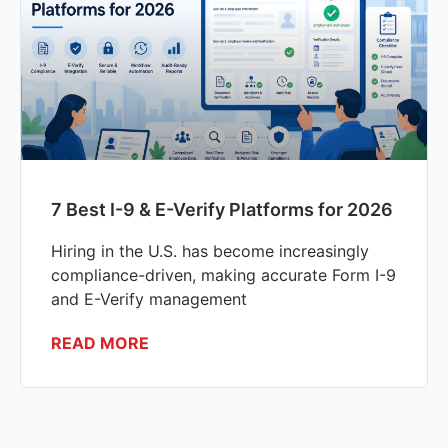
7 Best I-9 & E-Verify Platforms for 2026
Hiring in the U.S. has become increasingly
compliance-driven, making accurate Form I-9
and E-Verify management
READ MORE