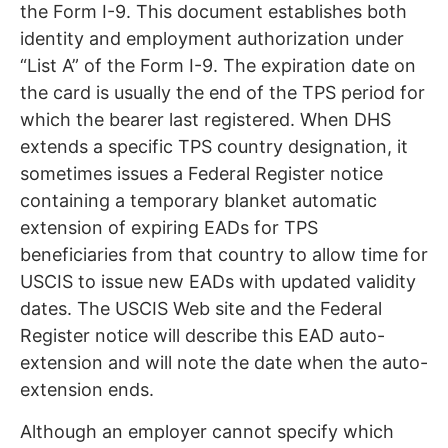
the Form I-9. This document establishes both
identity and employment authorization under
“List A” of the Form I-9. The expiration date on
the card is usually the end of the TPS period for
which the bearer last registered. When DHS
extends a specific TPS country designation, it
sometimes issues a Federal Register notice
containing a temporary blanket automatic
extension of expiring EADs for TPS
beneficiaries from that country to allow time for
USCIS to issue new EADs with updated validity
dates. The USCIS Web site and the Federal
Register notice will describe this EAD auto-
extension and will note the date when the auto-
extension ends.
Although an employer cannot specify which