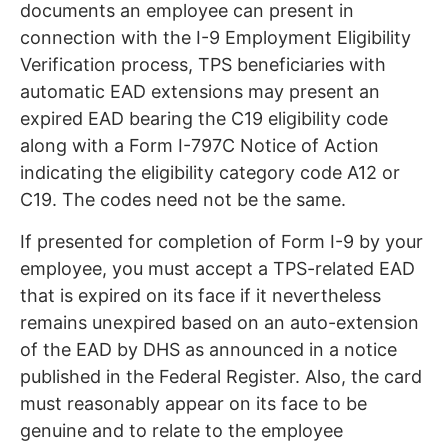
documents an employee can present in
connection with the I-9 Employment Eligibility
Verification process, TPS beneficiaries with
automatic EAD extensions may present an
expired EAD bearing the C19 eligibility code
along with a Form I-797C Notice of Action
indicating the eligibility category code A12 or
C19. The codes need not be the same.
If presented for completion of Form I-9 by your
employee, you must accept a TPS-related EAD
that is expired on its face if it nevertheless
remains unexpired based on an auto-extension
of the EAD by DHS as announced in a notice
published in the Federal Register. Also, the card
must reasonably appear on its face to be
genuine and to relate to the employee