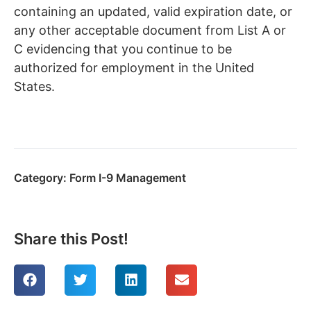
containing an updated, valid expiration date, or
any other acceptable document from List A or
C evidencing that you continue to be
authorized for employment in the United
States.
Category:
Form I-9 Management
Share this Post!