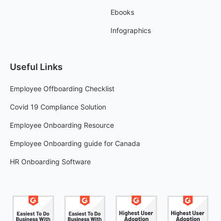
Ebooks
Infographics
Useful Links
Employee Offboarding Checklist
Covid 19 Compliance Solution
Employee Onboarding Resource
Employee Onboarding guide for Canada
HR Onboarding Software