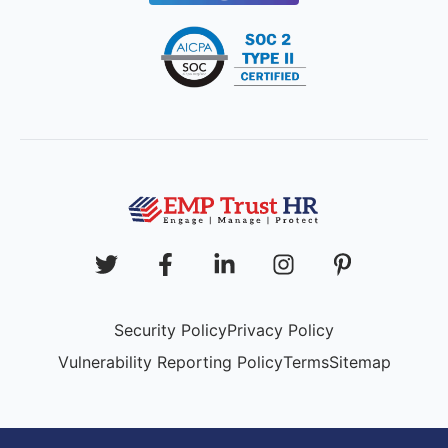
Security Policy
Privacy Policy
Vulnerability Reporting Policy
Terms
Sitemap