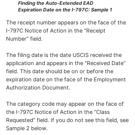
Finding the Auto-Extended EAD
Expiration Date on the I-797C: Sample 1
The receipt number appears on the face of the
I-797C Notice of Action in the “Receipt
Number” field.
The filing date is the date USCIS received the
application and appears in the “Received Date”
field. This date should be on or before the
expiration date on the face of the Employment
Authorization Document.
The category code may appear on the face of
the I-797C Notice of Action in the “Class
Requested” field. If you do not see this field, see
Sample 2 below.