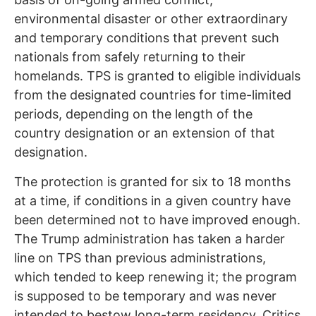
environmental disaster or other extraordinary
and temporary conditions that prevent such
nationals from safely returning to their
homelands. TPS is granted to eligible individuals
from the designated countries for time-limited
periods, depending on the length of the
country designation or an extension of that
designation.
The protection is granted for six to 18 months
at a time, if conditions in a given country have
been determined not to have improved enough.
The Trump administration has taken a harder
line on TPS than previous administrations,
which tended to keep renewing it; the program
is supposed to be temporary and was never
intended to bestow long-term residency. Critics