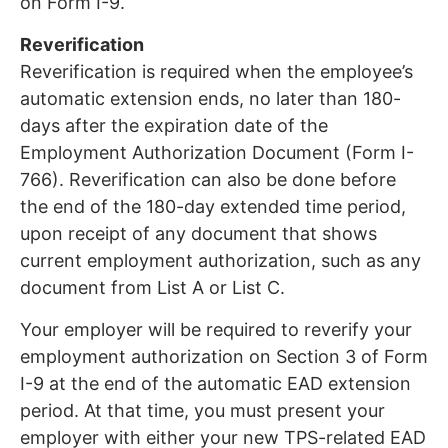
on Form I-9.
Reverification
Reverification is required when the employee’s
automatic extension ends, no later than 180-
days after the expiration date of the
Employment Authorization Document (Form I-
766). Reverification can also be done before
the end of the 180-day extended time period,
upon receipt of any document that shows
current employment authorization, such as any
document from List A or List C.
Your employer will be required to reverify your
employment authorization on Section 3 of Form
I-9 at the end of the automatic EAD extension
period. At that time, you must present your
employer with either your new TPS-related EAD