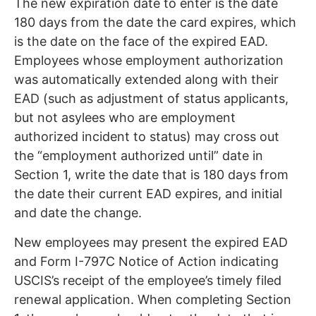
The new expiration date to enter is the date
180 days from the date the card expires, which
is the date on the face of the expired EAD.
Employees whose employment authorization
was automatically extended along with their
EAD (such as adjustment of status applicants,
but not asylees who are employment
authorized incident to status) may cross out
the “employment authorized until” date in
Section 1, write the date that is 180 days from
the date their current EAD expires, and initial
and date the change.
New employees may present the expired EAD
and Form I-797C Notice of Action indicating
USCIS’s receipt of the employee’s timely filed
renewal application. When completing Section