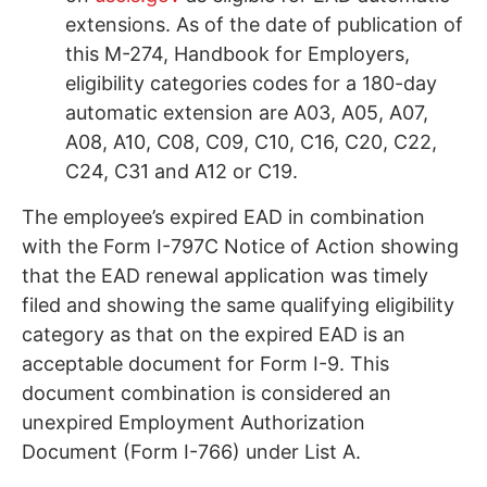
extensions. As of the date of publication of
this M-274, Handbook for Employers,
eligibility categories codes for a 180-day
automatic extension are A03, A05, A07,
A08, A10, C08, C09, C10, C16, C20, C22,
C24, C31 and A12 or C19.
The employee’s expired EAD in combination
with the Form I-797C Notice of Action showing
that the EAD renewal application was timely
filed and showing the same qualifying eligibility
category as that on the expired EAD is an
acceptable document for Form I-9. This
document combination is considered an
unexpired Employment Authorization
Document (Form I-766) under List A.