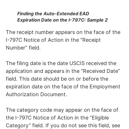
Finding the Auto-Extended EAD
Expiration Date on the I-797C: Sample 2
The receipt number appears on the face of the
I-797C Notice of Action in the “Receipt
Number” field.
The filing date is the date USCIS received the
application and appears in the “Received Date”
field. This date should be on or before the
expiration date on the face of the Employment
Authorization Document.
The category code may appear on the face of
the I-797C Notice of Action in the “Eligible
Category” field. If you do not see this field, see