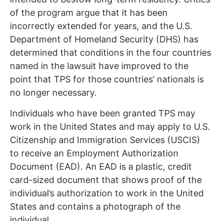
of the program argue that it has been
incorrectly extended for years, and the U.S.
Department of Homeland Security (DHS) has
determined that conditions in the four countries
named in the lawsuit have improved to the
point that TPS for those countries’ nationals is
no longer necessary.
Individuals who have been granted TPS may
work in the United States and may apply to U.S.
Citizenship and Immigration Services (USCIS)
to receive an Employment Authorization
Document (EAD). An EAD is a plastic, credit
card-sized document that shows proof of the
individual’s authorization to work in the United
States and contains a photograph of the
individual.