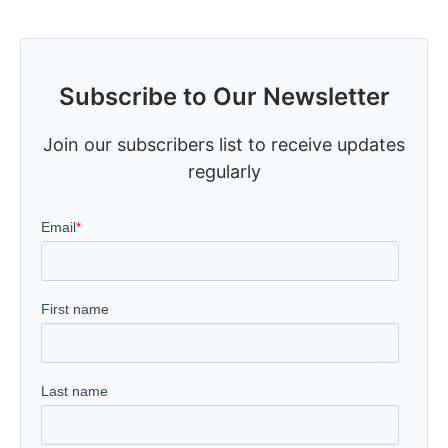
Subscribe to Our Newsletter
Join our subscribers list to receive updates
regularly