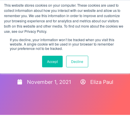
This website stores cookies on your computer. These cookies are used to
collect information about how you interact with our website and allow us to
remember you. We use this information in order to improve and customize
your browsing experience and for analytics and metrics about our visitors
both on this website and other media. To find out more about the cookies we
use, see our Privacy Policy.
If you decline, your information won’t be tracked when you visit this
website. A single cookie will be used in your browser to remember
your preference not to be tracked.
Guide to Covid-19 Policies
Accept
Decline
for Employers
November 1, 2021
Eliza Paul