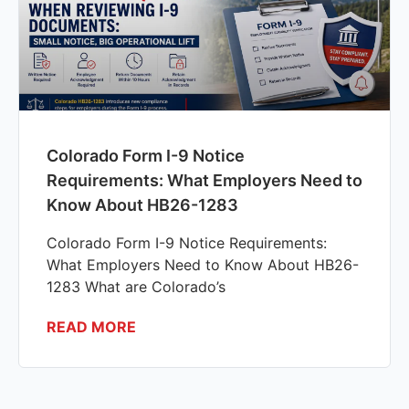
Colorado Form I-9 Notice
Requirements: What Employers Need to
Know About HB26-1283
Colorado Form I-9 Notice Requirements:
What Employers Need to Know About HB26-
1283 What are Colorado’s
READ MORE