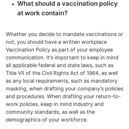
What should a vaccination policy
at work contain?
Whether you decide to mandate vaccinations or
not, you should have a written workplace
Vaccination Policy as part of your employee
communication. It’s important to keep in mind
all applicable federal and state laws, such as
Title VII of the Civil Rights Act of 1964, as well
as any local requirements, such as mandatory
masking, when drafting your company’s policies
and procedures. When drafting your return-to-
work policies, keep in mind industry and
community standards, as well as the
demographics of your workforce.