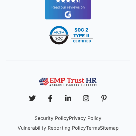
Security Policy
Privacy Policy
Vulnerability Reporting Policy
Terms
Sitemap