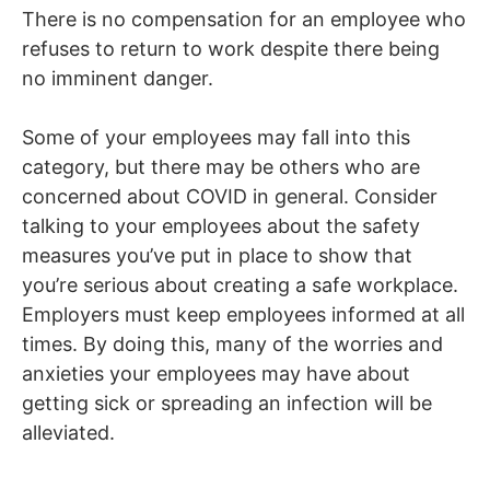
There is no compensation for an employee who
refuses to return to work despite there being
no imminent danger.
Some of your employees may fall into this
category, but there may be others who are
concerned about COVID in general. Consider
talking to your employees about the safety
measures you’ve put in place to show that
you’re serious about creating a safe workplace.
Employers must keep employees informed at all
times. By doing this, many of the worries and
anxieties your employees may have about
getting sick or spreading an infection will be
alleviated.