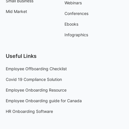
Small Business
Webinars
Mid Market
Conferences
Ebooks
Infographics
Useful Links
Employee Offboarding Checklist
Covid 19 Compliance Solution
Employee Onboarding Resource
Employee Onboarding guide for Canada
HR Onboarding Software