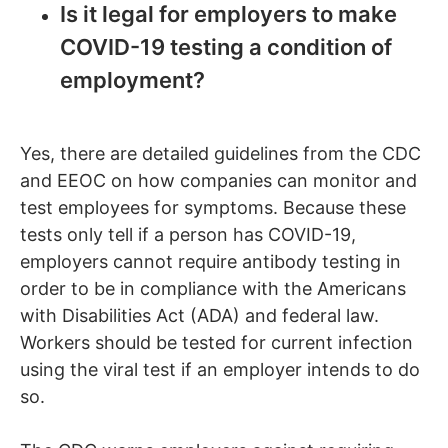
Is it legal for employers to make
COVID-19 testing a condition of
employment?
Yes, there are detailed guidelines from the CDC
and EEOC on how companies can monitor and
test employees for symptoms. Because these
tests only tell if a person has COVID-19,
employers cannot require antibody testing in
order to be in compliance with the Americans
with Disabilities Act (ADA) and federal law.
Workers should be tested for current infection
using the viral test if an employer intends to do
so.