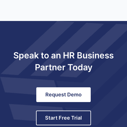
Speak to an HR Business
Partner Today
Request Demo
Start Free Trial