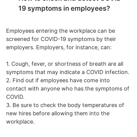
19 symptoms in employees?
Employees entering the workplace can be
screened for COVID-19 symptoms by their
employers. Employers, for instance, can:
1. Cough, fever, or shortness of breath are all
symptoms that may indicate a COVID infection.
2. Find out if employees have come into
contact with anyone who has the symptoms of
COVID.
3. Be sure to check the body temperatures of
new hires before allowing them into the
workplace.