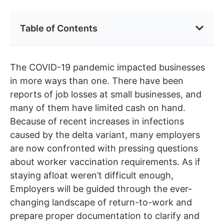
Table of Contents
The COVID-19 pandemic impacted businesses
in more ways than one. There have been
reports of job losses at small businesses, and
many of them have limited cash on hand.
Because of recent increases in infections
caused by the delta variant, many employers
are now confronted with pressing questions
about worker vaccination requirements. As if
staying afloat weren’t difficult enough,
Employers will be guided through the ever-
changing landscape of return-to-work and
prepare proper documentation to clarify and