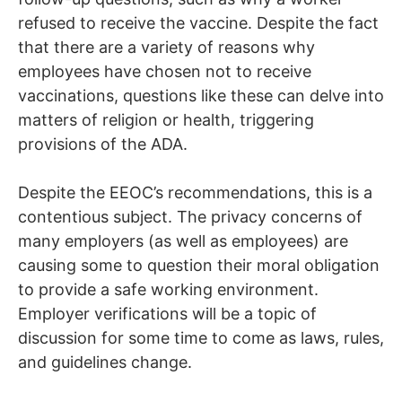
refused to receive the vaccine. Despite the fact
that there are a variety of reasons why
employees have chosen not to receive
vaccinations, questions like these can delve into
matters of religion or health, triggering
provisions of the ADA.
Despite the EEOC’s recommendations, this is a
contentious subject. The privacy concerns of
many employers (as well as employees) are
causing some to question their moral obligation
to provide a safe working environment.
Employer verifications will be a topic of
discussion for some time to come as laws, rules,
and guidelines change.