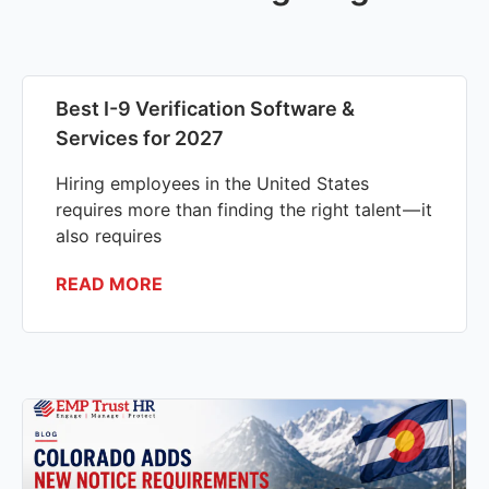
Best I-9 Verification Software &
Services for 2027
Hiring employees in the United States
requires more than finding the right talent — it
also requires
READ MORE