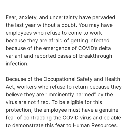
Fear, anxiety, and uncertainty have pervaded
the last year without a doubt. You may have
employees who refuse to come to work
because they are afraid of getting infected
because of the emergence of COVID’s delta
variant and reported cases of breakthrough
infection.
Because of the Occupational Safety and Health
Act, workers who refuse to return because they
believe they are “imminently harmed” by the
virus are not fired. To be eligible for this
protection, the employee must have a genuine
fear of contracting the COVID virus and be able
to demonstrate this fear to Human Resources.