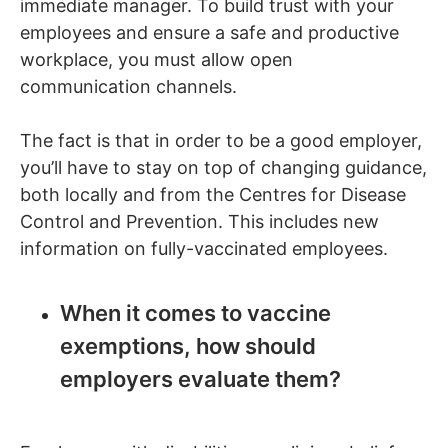
immediate manager. To build trust with your
employees and ensure a safe and productive
workplace, you must allow open
communication channels.
The fact is that in order to be a good employer,
you’ll have to stay on top of changing guidance,
both locally and from the Centres for Disease
Control and Prevention. This includes new
information on fully-vaccinated employees.
When it comes to vaccine
exemptions, how should
employers evaluate them?