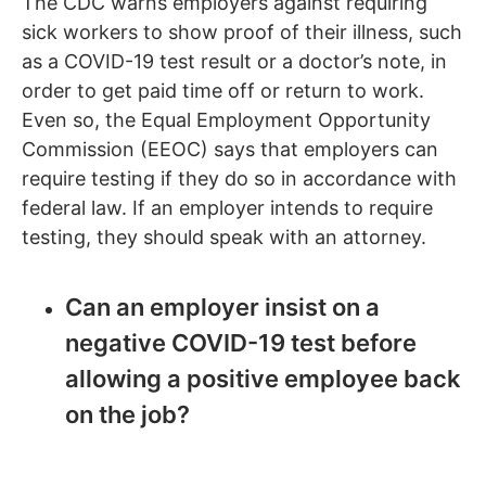
The CDC warns employers against requiring
sick workers to show proof of their illness, such
as a COVID-19 test result or a doctor’s note, in
order to get paid time off or return to work.
Even so, the Equal Employment Opportunity
Commission (EEOC) says that employers can
require testing if they do so in accordance with
federal law. If an employer intends to require
testing, they should speak with an attorney.
Can an employer insist on a
negative COVID-19 test before
allowing a positive employee back
on the job?