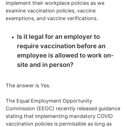
implement their workplace policies as we
examine vaccination policies, vaccine
exemptions, and vaccine verifications.
Is it legal for an employer to
require vaccination before an
employee is allowed to work on-
site and in person?
The answer is Yes.
The Equal Employment Opportunity
Commission (EEOC) recently released guidance
stating that implementing mandatory COVID
vaccination policies is permissible as long as