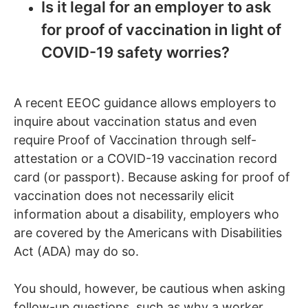
Is it legal for an employer to ask
for proof of vaccination in light of
COVID-19 safety worries?
A recent EEOC guidance allows employers to
inquire about vaccination status and even
require Proof of Vaccination through self-
attestation or a COVID-19 vaccination record
card (or passport). Because asking for proof of
vaccination does not necessarily elicit
information about a disability, employers who
are covered by the Americans with Disabilities
Act (ADA) may do so.
You should, however, be cautious when asking
follow-up questions, such as why a worker