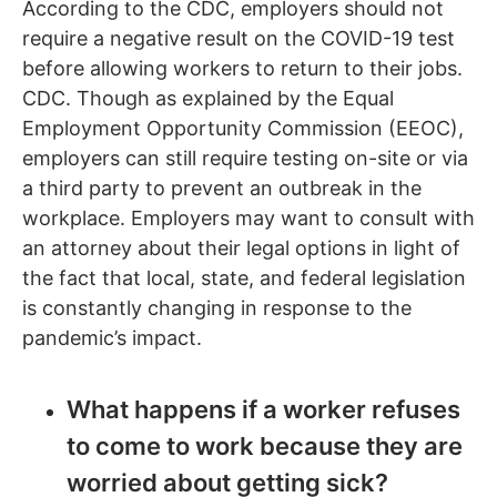
According to the CDC, employers should not
require a negative result on the COVID-19 test
before allowing workers to return to their jobs.
CDC. Though as explained by the Equal
Employment Opportunity Commission (EEOC),
employers can still require testing on-site or via
a third party to prevent an outbreak in the
workplace. Employers may want to consult with
an attorney about their legal options in light of
the fact that local, state, and federal legislation
is constantly changing in response to the
pandemic’s impact.
What happens if a worker refuses
to come to work because they are
worried about getting sick?