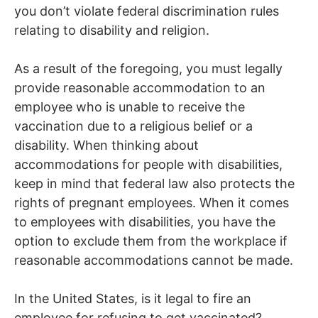
you don’t violate federal discrimination rules
relating to disability and religion.
As a result of the foregoing, you must legally
provide reasonable accommodation to an
employee who is unable to receive the
vaccination due to a religious belief or a
disability. When thinking about
accommodations for people with disabilities,
keep in mind that federal law also protects the
rights of pregnant employees. When it comes
to employees with disabilities, you have the
option to exclude them from the workplace if
reasonable accommodations cannot be made.
In the United States, is it legal to fire an
employee for refusing to get vaccinated?