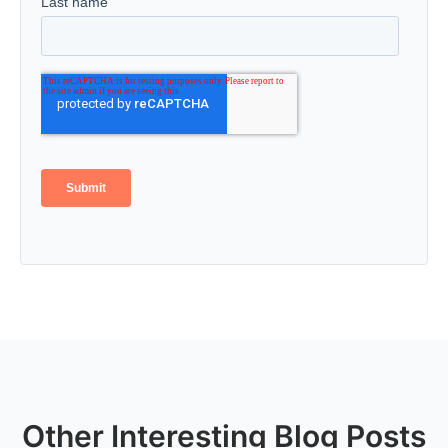
Other Interesting Blog Posts