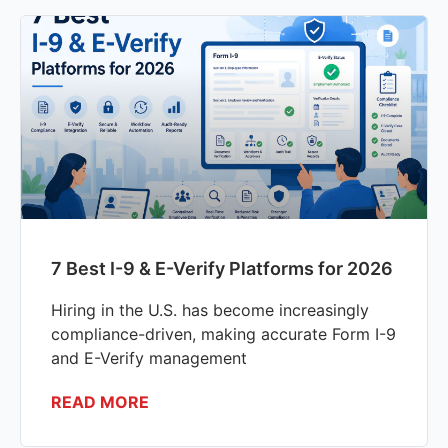
7 Best I-9 & E-Verify Platforms for 2026
Hiring in the U.S. has become increasingly
compliance-driven, making accurate Form I-9
and E-Verify management
READ MORE