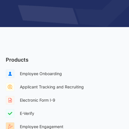
Products
Employee Onboarding
Applicant Tracking and Recruiting
Electronic Form I-9
E-Verify
Employee Engagement