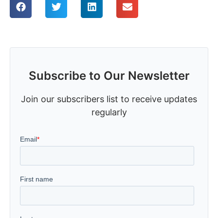
Subscribe to Our Newsletter
Join our subscribers list to receive updates
regularly