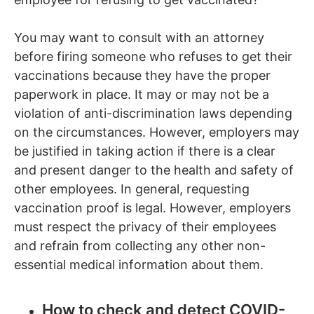
You may want to consult with an attorney
before firing someone who refuses to get their
vaccinations because they have the proper
paperwork in place. It may or may not be a
violation of anti-discrimination laws depending
on the circumstances. However, employers may
be justified in taking action if there is a clear
and present danger to the health and safety of
other employees. In general, requesting
vaccination proof is legal. However, employers
must respect the privacy of their employees
and refrain from collecting any other non-
essential medical information about them.
How to check and detect COVID-