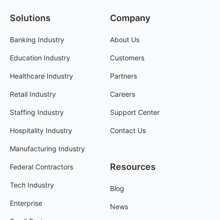
Solutions
Company
Banking Industry
About Us
Education Industry
Customers
Healthcare Industry
Partners
Retail Industry
Careers
Staffing Industry
Support Center
Hospitality Industry
Contact Us
Manufacturing Industry
Resources
Federal Contractors
Tech Industry
Blog
Enterprise
News