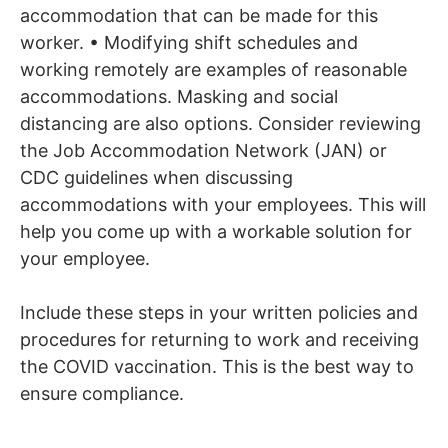
accommodation that can be made for this
worker. • Modifying shift schedules and
working remotely are examples of reasonable
accommodations. Masking and social
distancing are also options. Consider reviewing
the Job Accommodation Network (JAN) or
CDC guidelines when discussing
accommodations with your employees. This will
help you come up with a workable solution for
your employee.
Include these steps in your written policies and
procedures for returning to work and receiving
the COVID vaccination. This is the best way to
ensure compliance.