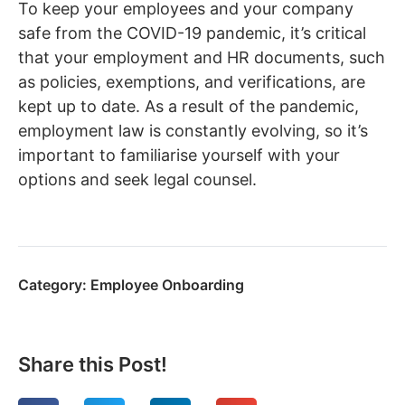
To keep your employees and your company
safe from the COVID-19 pandemic, it’s critical
that your employment and HR documents, such
as policies, exemptions, and verifications, are
kept up to date. As a result of the pandemic,
employment law is constantly evolving, so it’s
important to familiarise yourself with your
options and seek legal counsel.
Category:
Employee Onboarding
Share this Post!