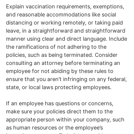
Explain vaccination requirements, exemptions,
and reasonable accommodations like social
distancing or working remotely, or taking paid
leave, in a straightforward and straightforward
manner using clear and direct language. Include
the ramifications of not adhering to the
policies, such as being terminated. Consider
consulting an attorney before terminating an
employee for not abiding by these rules to
ensure that you aren’t infringing on any federal,
state, or local laws protecting employees.
If an employee has questions or concerns,
make sure your policies direct them to the
appropriate person within your company, such
as human resources or the employee’s