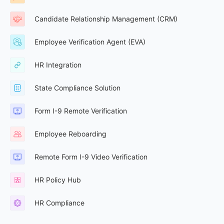
Candidate Relationship Management (CRM)
Employee Verification Agent (EVA)
HR Integration
State Compliance Solution
Form I-9 Remote Verification
Employee Reboarding
Remote Form I-9 Video Verification
HR Policy Hub
HR Compliance