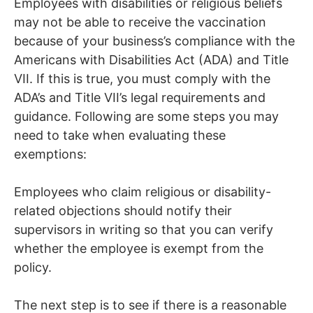
Employees with disabilities or religious beliefs
may not be able to receive the vaccination
because of your business’s compliance with the
Americans with Disabilities Act (ADA) and Title
VII. If this is true, you must comply with the
ADA’s and Title VII’s legal requirements and
guidance. Following are some steps you may
need to take when evaluating these
exemptions:
Employees who claim religious or disability-
related objections should notify their
supervisors in writing so that you can verify
whether the employee is exempt from the
policy.
The next step is to see if there is a reasonable