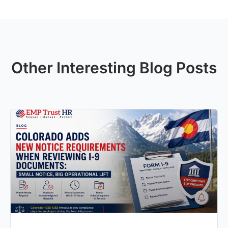
Other Interesting Blog Posts