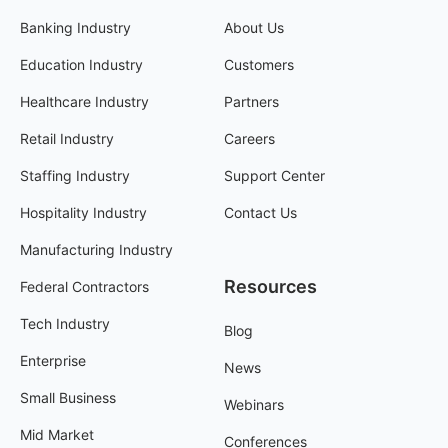
Banking Industry
About Us
Education Industry
Customers
Healthcare Industry
Partners
Retail Industry
Careers
Staffing Industry
Support Center
Hospitality Industry
Contact Us
Manufacturing Industry
Resources
Federal Contractors
Tech Industry
Blog
Enterprise
News
Small Business
Webinars
Mid Market
Conferences