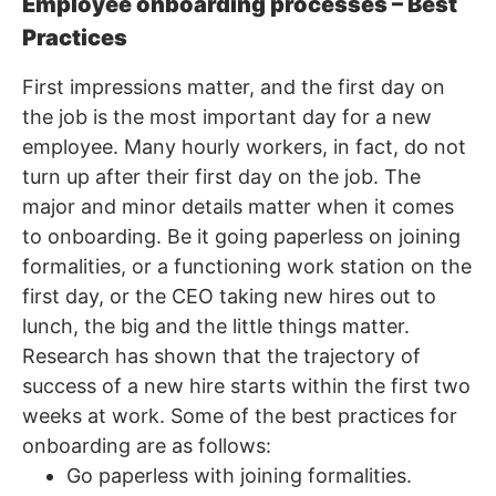
Employee onboarding processes – Best
Practices
First impressions matter, and the first day on
the job is the most important day for a new
employee. Many hourly workers, in fact, do not
turn up after their first day on the job. The
major and minor details matter when it comes
to onboarding. Be it going paperless on joining
formalities, or a functioning work station on the
first day, or the CEO taking new hires out to
lunch, the big and the little things matter.
Research has shown that the trajectory of
success of a new hire starts within the first two
weeks at work. Some of the best practices for
onboarding are as follows:
Go paperless with joining formalities.