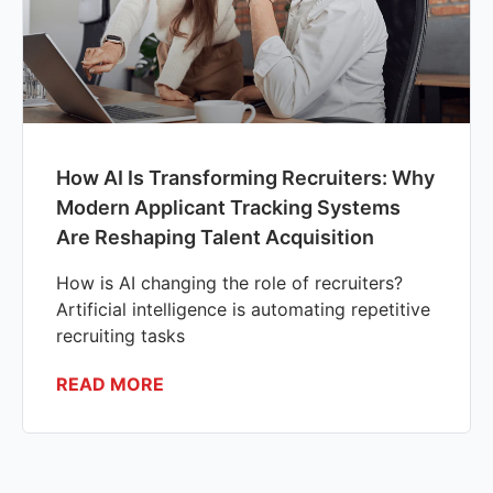
How AI Is Transforming Recruiters: Why
Modern Applicant Tracking Systems
Are Reshaping Talent Acquisition
How is AI changing the role of recruiters?
Artificial intelligence is automating repetitive
recruiting tasks
READ MORE