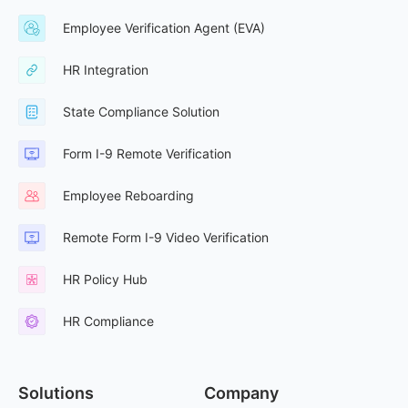
Employee Verification Agent (EVA)
HR Integration
State Compliance Solution
Form I-9 Remote Verification
Employee Reboarding
Remote Form I-9 Video Verification
HR Policy Hub
HR Compliance
Solutions
Company