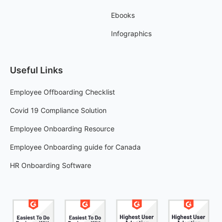
Ebooks
Infographics
Useful Links
Employee Offboarding Checklist
Covid 19 Compliance Solution
Employee Onboarding Resource
Employee Onboarding guide for Canada
HR Onboarding Software