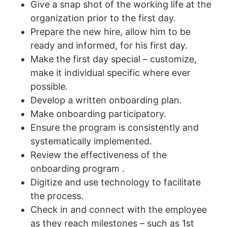
Give a snap shot of the working life at the
organization prior to the first day.
Prepare the new hire, allow him to be
ready and informed, for his first day.
Make the first day special – customize,
make it individual specific where ever
possible.
Develop a written onboarding plan.
Make onboarding participatory.
Ensure the program is consistently and
systematically implemented.
Review the effectiveness of the
onboarding program .
Digitize and use technology to facilitate
the process.
Check in and connect with the employee
as they reach milestones – such as 1st