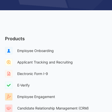
Products
Employee Onboarding
Applicant Tracking and Recruiting
Electronic Form I-9
E-Verify
Employee Engagement
Candidate Relationship Management (CRM)