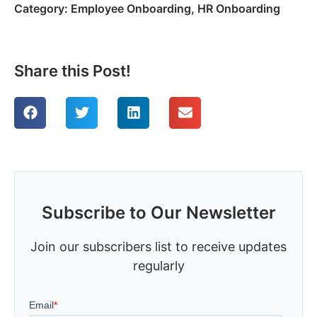
Category:
Employee Onboarding
,
HR Onboarding
Share this Post!
Subscribe to Our Newsletter
Join our subscribers list to receive updates
regularly