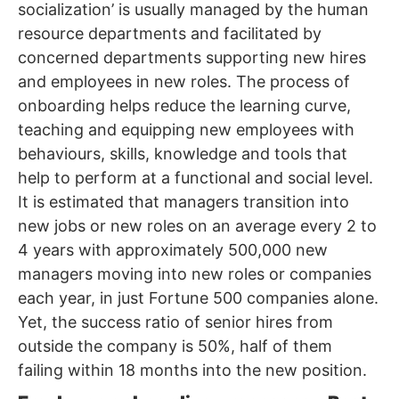
socialization’ is usually managed by the human
resource departments and facilitated by
concerned departments supporting new hires
and employees in new roles. The process of
onboarding helps reduce the learning curve,
teaching and equipping new employees with
behaviours, skills, knowledge and tools that
help to perform at a functional and social level.
It is estimated that managers transition into
new jobs or new roles on an average every 2 to
4 years with approximately 500,000 new
managers moving into new roles or companies
each year, in just Fortune 500 companies alone.
Yet, the success ratio of senior hires from
outside the company is 50%, half of them
failing within 18 months into the new position.