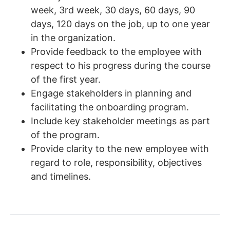
week, 3rd week, 30 days, 60 days, 90
days, 120 days on the job, up to one year
in the organization.
Provide feedback to the employee with
respect to his progress during the course
of the first year.
Engage stakeholders in planning and
facilitating the onboarding program.
Include key stakeholder meetings as part
of the program.
Provide clarity to the new employee with
regard to role, responsibility, objectives
and timelines.