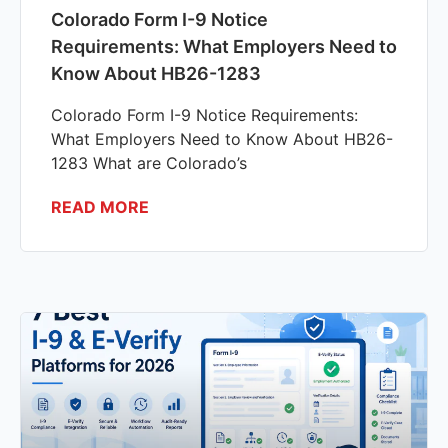
Colorado Form I-9 Notice
Requirements: What Employers Need to
Know About HB26-1283
Colorado Form I-9 Notice Requirements:
What Employers Need to Know About HB26-
1283 What are Colorado’s
READ MORE