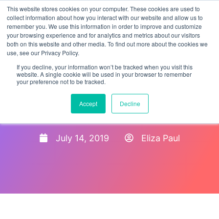
This website stores cookies on your computer. These cookies are used to
collect information about how you interact with our website and allow us to
remember you. We use this information in order to improve and customize
your browsing experience and for analytics and metrics about our visitors
both on this website and other media. To find out more about the cookies we
use, see our Privacy Policy.
If you decline, your information won’t be tracked when you visit this
website. A single cookie will be used in your browser to remember
your preference not to be tracked.
Employee Onboarding Best
Accept
Decline
Practices
July 14, 2019
Eliza Paul