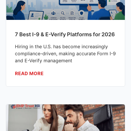
7 Best I-9 & E-Verify Platforms for 2026
Hiring in the U.S. has become increasingly
compliance-driven, making accurate Form I-9
and E-Verify management
READ MORE