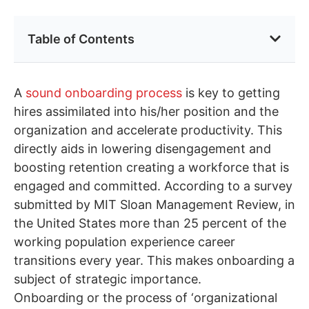
Table of Contents
A
sound onboarding process
is key to getting
hires assimilated into his/her position and the
organization and accelerate productivity. This
directly aids in lowering disengagement and
boosting retention creating a workforce that is
engaged and committed. According to a survey
submitted by MIT Sloan Management Review, in
the United States more than 25 percent of the
working population experience career
transitions every year. This makes onboarding a
subject of strategic importance.
Onboarding or the process of ‘organizational