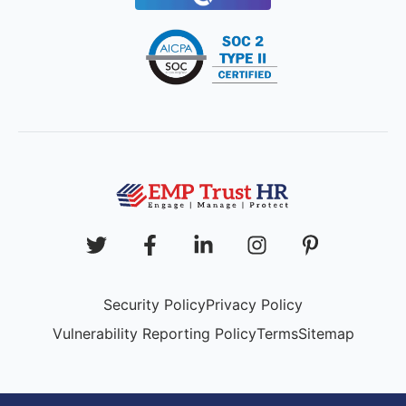
Security Policy
Privacy Policy
Vulnerability Reporting Policy
Terms
Sitemap