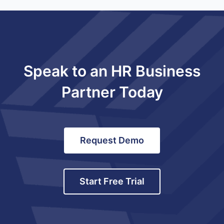
Speak to an HR Business
Partner Today
Request Demo
Start Free Trial