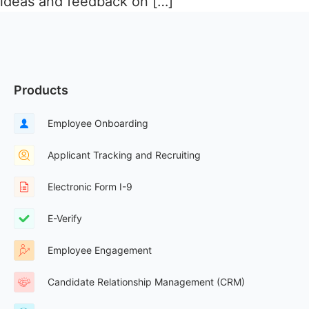
ideas and feedback on […]
Products
Employee Onboarding
Applicant Tracking and Recruiting
Electronic Form I-9
E-Verify
Employee Engagement
Candidate Relationship Management (CRM)