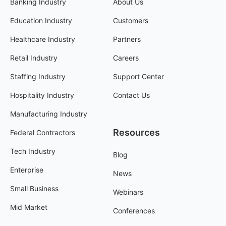
Banking Industry
About Us
Education Industry
Customers
Healthcare Industry
Partners
Retail Industry
Careers
Staffing Industry
Support Center
Hospitality Industry
Contact Us
Manufacturing Industry
Resources
Federal Contractors
Tech Industry
Blog
Enterprise
News
Small Business
Webinars
Mid Market
Conferences