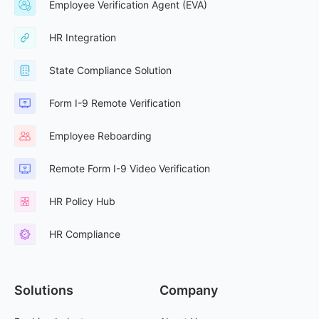
Employee Verification Agent (EVA)
HR Integration
State Compliance Solution
Form I-9 Remote Verification
Employee Reboarding
Remote Form I-9 Video Verification
HR Policy Hub
HR Compliance
Solutions
Company