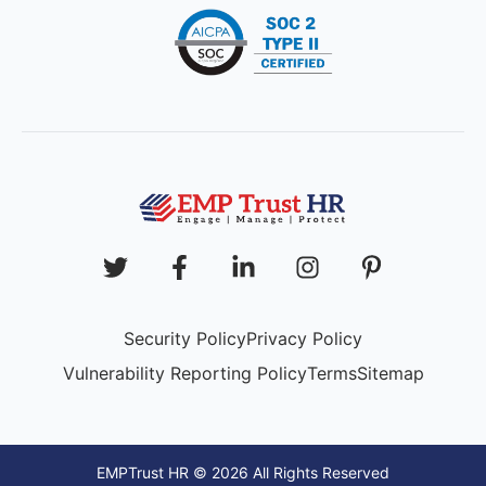
Security Policy
Privacy Policy
Vulnerability Reporting Policy
Terms
Sitemap
EMPTrust HR © 2026 All Rights Reserved