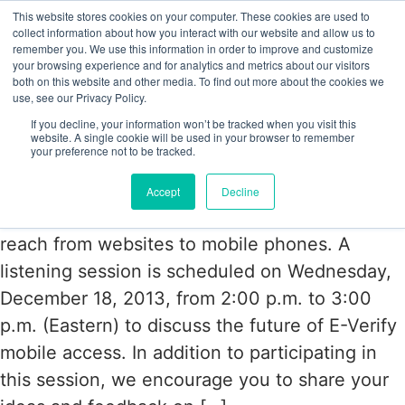
This website stores cookies on your computer. These cookies are used to
collect information about how you interact with our website and allow us to
remember you. We use this information in order to improve and customize
your browsing experience and for analytics and metrics about our visitors
Tag:
Mobile Access
both on this website and other media. To find out more about the cookies we
use, see our Privacy Policy.
If you decline, your information won’t be tracked when you visit this
USCIS to expand E-Verify Access to
website. A single cookie will be used in your browser to remember
your preference not to be tracked.
Mobiles
Accept
Decline
USCIS is planning on expanding their E-Verify
reach from websites to mobile phones. A
listening session is scheduled on Wednesday,
December 18, 2013, from 2:00 p.m. to 3:00
p.m. (Eastern) to discuss the future of E-Verify
mobile access. In addition to participating in
this session, we encourage you to share your