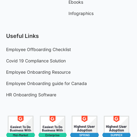
Ebooks
Infographics
Useful Links
Employee Offboarding Checklist
Covid 19 Compliance Solution
Employee Onboarding Resource
Employee Onboarding guide for Canada
HR Onboarding Software