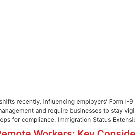
 shifts recently, influencing employers’ Form I
management and require businesses to stay vigila
steps for compliance. Immigration Status Exten
emote Workers: Key Consider