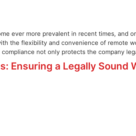
ome ever more prevalent in recent times, and o
with the flexibility and convenience of remote 
 compliance not only protects the company lega
s: Ensuring a Legally Sound