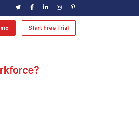
emo
Start Free Trial
orkforce?