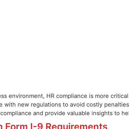
ness environment, HR compliance is more critica
 with new regulations to avoid costly penalties
R compliance and provide valuable insights to he
m Form I-9 Requirements