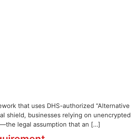
ework that uses DHS-authorized “Alternative
al shield, businesses relying on unencrypted
s—the legal assumption that an […]
quirement