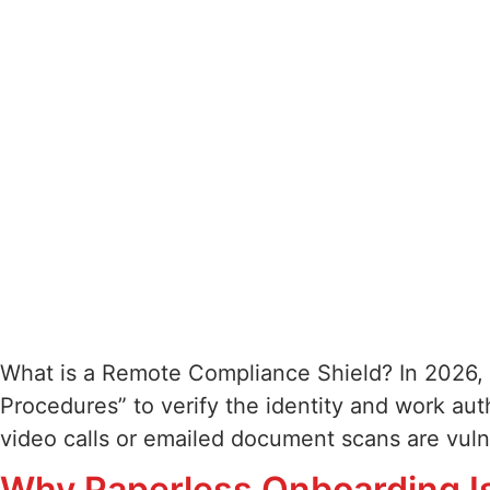
What is a Remote Compliance Shield? In 2026, 
Procedures” to verify the identity and work au
video calls or emailed document scans are vul
Why Paperless Onboarding I