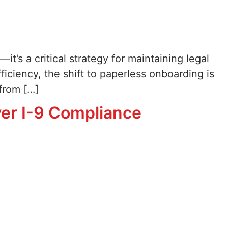
it’s a critical strategy for maintaining legal
iciency, the shift to paperless onboarding is
from […]
yer I-9 Compliance