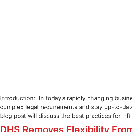
Introduction: In today’s rapidly changing busi
complex legal requirements and stay up-to-date
blog post will discuss the best practices for H
DHS Removes Flexibility Fro