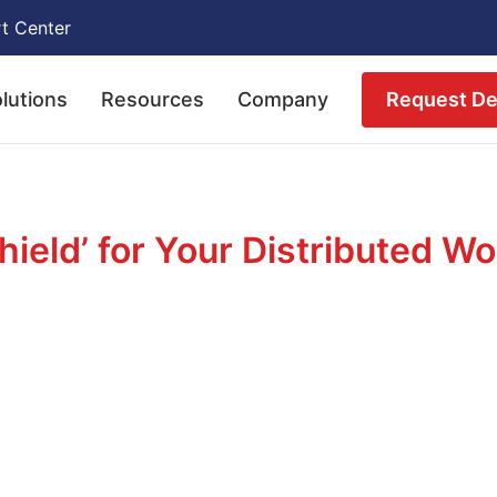
t Center
Request D
lutions
Resources
Company
hield’ for Your Distributed W