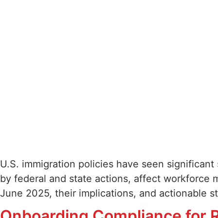
U.S. immigration policies have seen significant
by federal and state actions, affect workforce 
June 2025, their implications, and actionable 
Onboarding Compliance for R