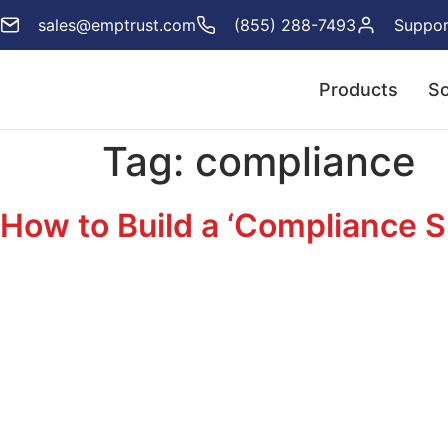
sales@emptrust.com
(855) 288-7493
Suppor
Products
So
Tag:
compliance
How to Build a ‘Compliance S