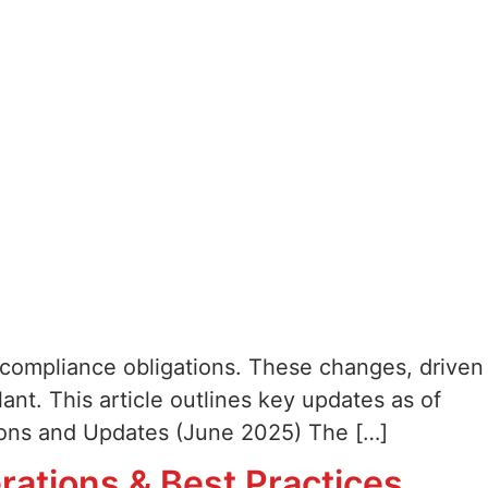
-9 compliance obligations. These changes, driven
nt. This article outlines key updates as of
sions and Updates (June 2025) The […]
ations & Best Practices