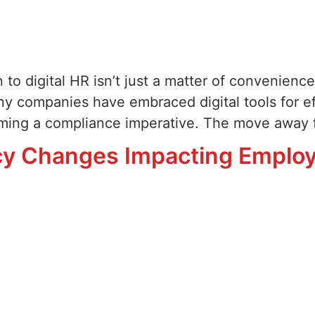
 to digital HR isn’t just a matter of convenience—
y companies have embraced digital tools for eff
coming a compliance imperative. The move away 
icy Changes Impacting Emplo