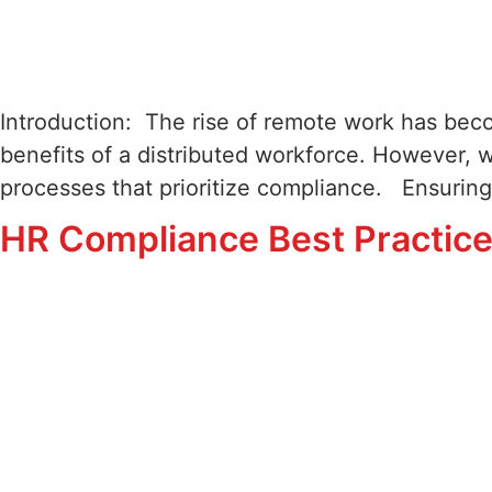
Introduction: The rise of remote work has bec
benefits of a distributed workforce. However, 
processes that prioritize compliance. Ensuring
HR Compliance Best Practice