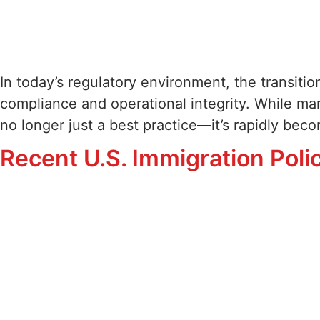
In today’s regulatory environment, the transition
compliance and operational integrity. While man
no longer just a best practice—it’s rapidly be
Recent U.S. Immigration Pol