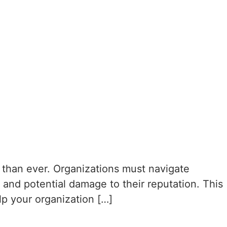
l than ever. Organizations must navigate
 and potential damage to their reputation. This
lp your organization […]