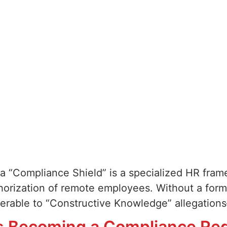
a “Compliance Shield” is a specialized HR fram
thorization of remote employees. Without a form
nerable to “Constructive Knowledge” allegation
s Becoming a Compliance Re