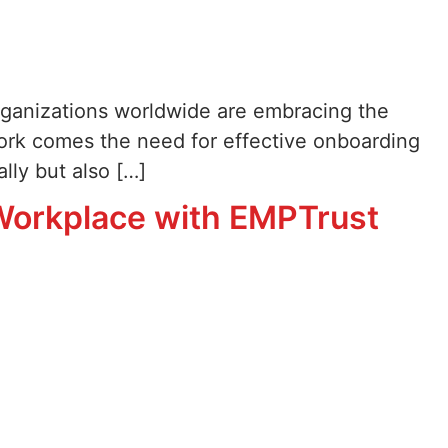
rganizations worldwide are embracing the
work comes the need for effective onboarding
lly but also […]
 Workplace with EMPTrust